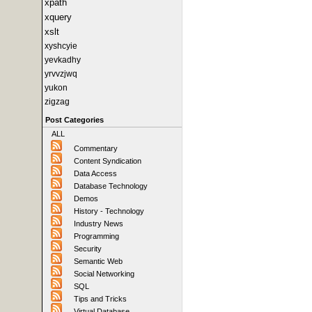
xpath
xquery
xslt
xyshcyie
yevkadhy
yrvvzjwq
yukon
zigzag
Post Categories
ALL
Commentary
Content Syndication
Data Access
Database Technology
Demos
History - Technology
Industry News
Programming
Security
Semantic Web
Social Networking
SQL
Tips and Tricks
Virtual Database