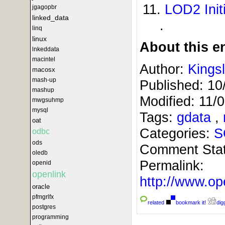
LOD2 Initi
jgagopbr
linked_data
.
linq
linux
About this en
lnkeddata
macintel
Author:
Kings
macosx
mash-up
Published:
10
mashup
Modified:
11/
mwgsuhmp
mysql
Tags:
gdata
,
oat
Categories:
S
odbc
ods
Comment Sta
oledb
Permalink:
openid
openlink
http://www.
oracle
pfmgrlfx
related
bookmark it!
digg
postgres
programming