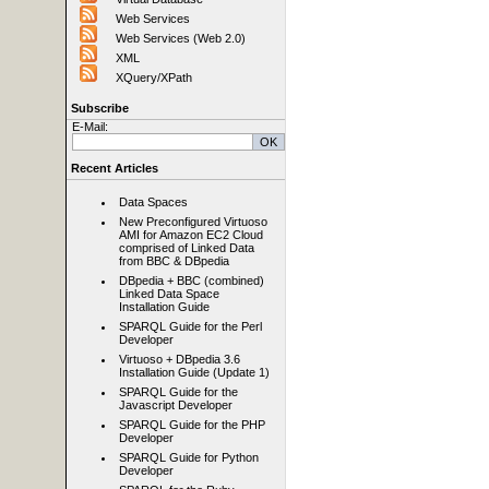
Web Services
Web Services (Web 2.0)
XML
XQuery/XPath
Subscribe
E-Mail:
Recent Articles
Data Spaces
New Preconfigured Virtuoso
AMI for Amazon EC2 Cloud
comprised of Linked Data
from BBC & DBpedia
DBpedia + BBC (combined)
Linked Data Space
Installation Guide
SPARQL Guide for the Perl
Developer
Virtuoso + DBpedia 3.6
Installation Guide (Update 1)
SPARQL Guide for the
Javascript Developer
SPARQL Guide for the PHP
Developer
SPARQL Guide for Python
Developer