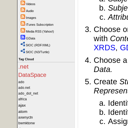
Videos
Subje
Audio
Attri
Images
iTunes Subscription
Choose o
Media RSS (Yahoo!)
with
Cont
GData
XRDS
,
G
SIOC (RDF/XML)
SIOC (N3/Turtle)
Choose 
Tag Cloud
.net
Data.
DataSpace
Create
St
ado
ado.net
Represent
ado_dot_net
africa
Ident
ajax
Ident
atom
axwnyctn
Assi
bwmktonw