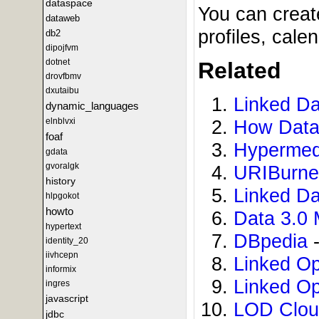
dataspace
You can creat
dataweb
profiles, cal
db2
dipojfvm
dotnet
Related
drovfbmv
dxutaibu
Linked Da
dynamic_languages
elnblvxi
How Data
foaf
Hypermed
gdata
gvoralgk
URIBurn
history
Linked D
hlpgokot
howto
Data 3.0 
hypertext
DBpedia
-
identity_20
iivhcepn
Linked O
informix
Linked O
ingres
javascript
LOD Clo
jdbc