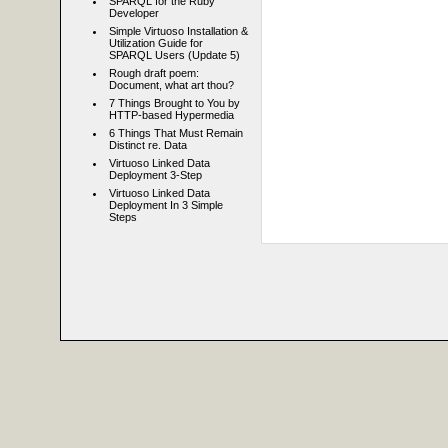
SPARQL for the Ruby
Developer
Simple Virtuoso Installation &
Utilization Guide for
SPARQL Users (Update 5)
Rough draft poem:
Document, what art thou?
7 Things Brought to You by
HTTP-based Hypermedia
6 Things That Must Remain
Distinct re. Data
Virtuoso Linked Data
Deployment 3-Step
Virtuoso Linked Data
Deployment In 3 Simple
Steps