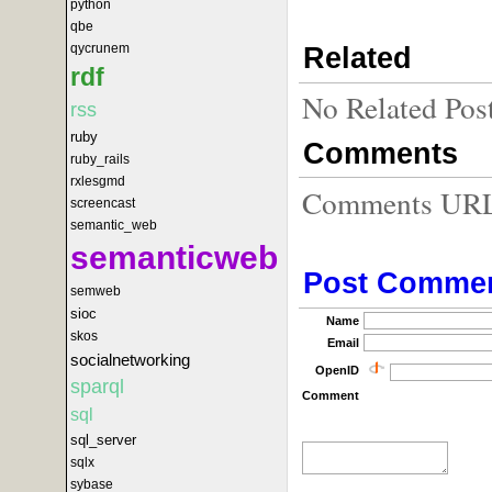
python
qbe
qycrunem
Related
rdf
No Related Pos
rss
ruby
Comments
ruby_rails
rxlesgmd
Comments URL f
screencast
semantic_web
semanticweb
Post Comme
semweb
sioc
Name
skos
Email
socialnetworking
OpenID
sparql
Comment
sql
sql_server
sqlx
sybase