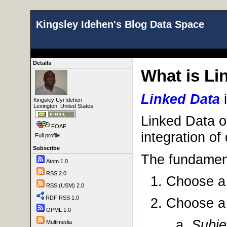
Kingsley Idehen's Blog Data Space
Details
What is Li
Linked Data
Kingsley Uyi Idehen
Lexington, United States
Linked Data o
FOAF
integration of
Full profile
Subscribe
The fundament
Atom 1.0
RSS 2.0
Choose 
RSS (USM) 2.0
RDF RSS 1.0
Choose 
OPML 1.0
Subje
Multimedia