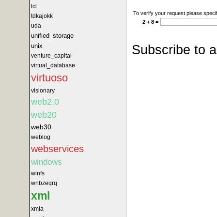
tcl
To verify your request please specif
tdkajokk
2 + 8 =
uda
unified_storage
Subscribe to 
unix
venture_capital
virtual_database
virtuoso
visionary
web2.0
web20
web30
weblog
webservices
windows
winfs
wnbzeqrq
xml
xmla