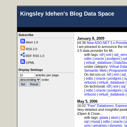
Kingsley Idehen's Blog Data Space
Subscribe
January 8, 2009
Atom 1.0
04:36
New ADO.NET 3.x Provider
I am pleased to announce the im
RSS 2.0
3.5 data provider for Mi...
with tags:
rdf
|
xml
|
sql_serv
RDF RSS 1.0
odbc
|
oracle
|
postgres
|
sy
|
virtual_database
|
DataSp
OPML
under category:
Virtual Dat
Display Settings
Semantic Web
|
Programmi
On del.icio.us:
rdf
|
xml
|
sql
articles per page.
|
odbc
|
oracle
|
postgres
|
s
order.
virtuoso
|
virtual_database
On technorati:
rdf
|
xml
|
sql
|
odbc
|
oracle
|
postgres
|
s
virtuoso
|
virtual_database
May 5, 2006
16:02
"Free" Databases: Expre
Very detailed and insightful peek
(Open & Close...
with tags:
gdata
|
atom
|
rdf
sql
|
mysql
|
odbc
|
oracle
|
p
unix
|
windows
|
dynamic_l