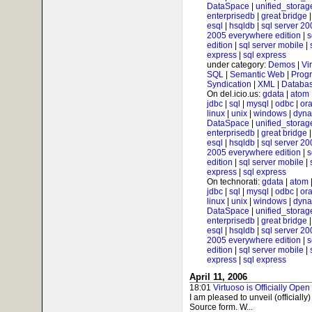
DataSpace
|
unified_storag
enterprisedb
|
great bridge
esql
|
hsqldb
|
sql server 20
2005 everywhere edition
|
s
edition
|
sql server mobile
|
express
|
sql express
under category:
Demos
|
Vi
SQL
|
Semantic Web
|
Prog
Syndication
|
XML
|
Databas
On del.icio.us:
gdata
|
atom
jdbc
|
sql
|
mysql
|
odbc
|
ora
linux
|
unix
|
windows
|
dyna
DataSpace
|
unified_storag
enterprisedb
|
great bridge
esql
|
hsqldb
|
sql server 20
2005 everywhere edition
|
s
edition
|
sql server mobile
|
express
|
sql express
On technorati:
gdata
|
atom
jdbc
|
sql
|
mysql
|
odbc
|
ora
linux
|
unix
|
windows
|
dyna
DataSpace
|
unified_storag
enterprisedb
|
great bridge
esql
|
hsqldb
|
sql server 20
2005 everywhere edition
|
s
edition
|
sql server mobile
|
express
|
sql express
April 11, 2006
18:01
Virtuoso is Officially Open
I am pleased to unveil (officially
Source form. W...