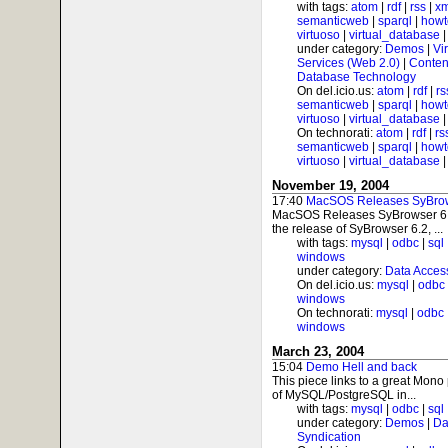
with tags:
atom
|
rdf
|
rss
|
xm
semanticweb
|
sparql
|
howt
virtuoso
|
virtual_database
under category:
Demos
|
Vi
Services (Web 2.0)
|
Conten
Database Technology
On del.icio.us:
atom
|
rdf
|
rs
semanticweb
|
sparql
|
howt
virtuoso
|
virtual_database
On technorati:
atom
|
rdf
|
rs
semanticweb
|
sparql
|
howt
virtuoso
|
virtual_database
November 19, 2004
17:40
MacSOS Releases SyBrow
MacSOS Releases SyBrowser 6
the release of SyBrowser 6.2, ...
with tags:
mysql
|
odbc
|
sql
windows
under category:
Data Acces
On del.icio.us:
mysql
|
odbc
windows
On technorati:
mysql
|
odbc
windows
March 23, 2004
15:04
Demo Hell and back
This piece links to a great Mono
of MySQL/PostgreSQL in...
with tags:
mysql
|
odbc
|
sql
under category:
Demos
|
Da
Syndication