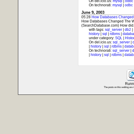
On del.icio.us:
mysql
|
odbc
On technorati:
mysql
|
odbc
June 9, 2003
05:28
How Databases Changed 
How Databases Changed The Wor
(SearchDatabase.com) How did.
with tags:
sql_server
|
db2
|
history
|
sql
|
rdbms
|
datab
under category:
SQL
|
Histo
On del.icio.us:
sql_server
|
|
history
|
sql
|
rdbms
|
datab
On technorati:
sql_server
|
|
history
|
sql
|
rdbms
|
datab
Runni
The posts on this weblog are 