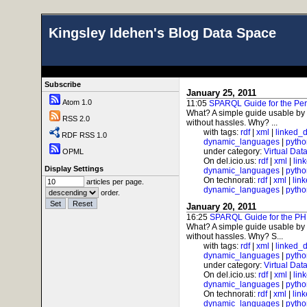
Kingsley Idehen's Blog Data Space
Subscribe
January 25, 2011
Atom 1.0
11:05
SPARQL Guide for the Per
What? A simple guide usable by
RSS 2.0
without hassles. Why? ...
with tags:
rdf
|
xml
|
linked_
RDF RSS 1.0
dynamic_languages
|
pytho
under category:
Virtual Dat
OPML
On del.icio.us:
rdf
|
xml
|
lin
Display Settings
dynamic_languages
|
pytho
On technorati:
rdf
|
xml
|
lin
articles per page.
dynamic_languages
|
pytho
order.
January 20, 2011
16:25
SPARQL Guide for the PH
What? A simple guide usable by
without hassles. Why? S...
with tags:
rdf
|
xml
|
linked_
dynamic_languages
|
pytho
under category:
Virtual Dat
On del.icio.us:
rdf
|
xml
|
lin
dynamic_languages
|
pytho
On technorati:
rdf
|
xml
|
lin
dynamic_languages
|
pytho