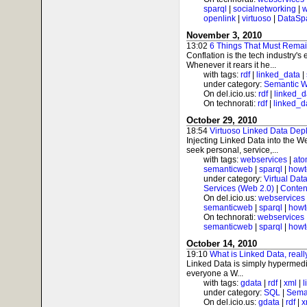
sparql
|
socialnetworking
|
w
openlink
|
virtuoso
|
DataSp
November 3, 2010
13:02
6 Things That Must Remain
Conflation is the tech industry's
Whenever it rears it he...
with tags:
rdf
|
linked_data
|
under category:
Semantic 
On del.icio.us:
rdf
|
linked_d
On technorati:
rdf
|
linked_d
October 29, 2010
18:54
Virtuoso Linked Data Dep
Injecting Linked Data into the W
seek personal, service,...
with tags:
webservices
|
at
semanticweb
|
sparql
|
howt
under category:
Virtual Dat
Services (Web 2.0)
|
Conten
On del.icio.us:
webservices
semanticweb
|
sparql
|
howt
On technorati:
webservices
semanticweb
|
sparql
|
howt
October 14, 2010
19:10
What is Linked Data, reall
Linked Data is simply hypermedi
everyone a W...
with tags:
gdata
|
rdf
|
xml
|
l
under category:
SQL
|
Sema
On del.icio.us:
gdata
|
rdf
|
x