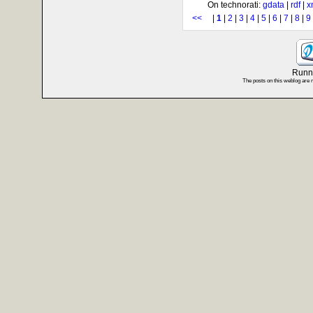
On technorati:
gdata
|
rdf
|
x
<<
|
1
|
2
|
3
|
4
|
5
|
6
|
7
|
8
|
9
Runni
The posts on this weblog are 