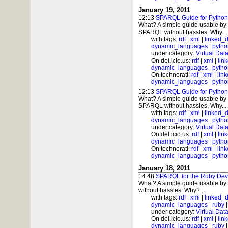
January 19, 2011
12:13
SPARQL Guide for Python
What? A simple guide usable by 
SPARQL without hassles. Why...
with tags:
rdf
|
xml
|
linked_
dynamic_languages
|
pytho
under category:
Virtual Dat
On del.icio.us:
rdf
|
xml
|
lin
dynamic_languages
|
pytho
On technorati:
rdf
|
xml
|
lin
dynamic_languages
|
pytho
12:13
SPARQL Guide for Python
What? A simple guide usable by 
SPARQL without hassles. Why...
with tags:
rdf
|
xml
|
linked_
dynamic_languages
|
pytho
under category:
Virtual Dat
On del.icio.us:
rdf
|
xml
|
lin
dynamic_languages
|
pytho
On technorati:
rdf
|
xml
|
lin
dynamic_languages
|
pytho
January 18, 2011
14:48
SPARQL for the Ruby Dev
What? A simple guide usable by
without hassles. Why? ...
with tags:
rdf
|
xml
|
linked_
dynamic_languages
|
ruby
under category:
Virtual Dat
On del.icio.us:
rdf
|
xml
|
lin
dynamic_languages
|
ruby