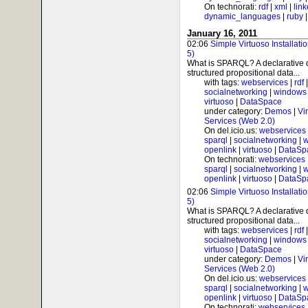
On technorati:
rdf
|
xml
|
lin
dynamic_languages
|
ruby
January 16, 2011
02:06
Simple Virtuoso Installat
5)
What is SPARQL? A declarative 
structured propositional data...
with tags:
webservices
|
rdf
socialnetworking
|
windows
virtuoso
|
DataSpace
under category:
Demos
|
Vi
Services (Web 2.0)
On del.icio.us:
webservices
sparql
|
socialnetworking
|
w
openlink
|
virtuoso
|
DataSp
On technorati:
webservices
sparql
|
socialnetworking
|
w
openlink
|
virtuoso
|
DataSp
02:06
Simple Virtuoso Installat
5)
What is SPARQL? A declarative 
structured propositional data...
with tags:
webservices
|
rdf
socialnetworking
|
windows
virtuoso
|
DataSpace
under category:
Demos
|
Vi
Services (Web 2.0)
On del.icio.us:
webservices
sparql
|
socialnetworking
|
w
openlink
|
virtuoso
|
DataSp
On technorati:
webservices