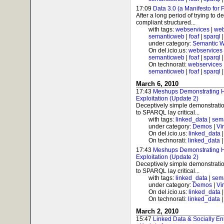
17:09
Data 3.0 (a Manifesto for 
After a long period of trying to 
compliant structured...
with tags:
webservices
|
web
semanticweb
|
foaf
|
sparql
under category:
Semantic 
On del.icio.us:
webservices
semanticweb
|
foaf
|
sparql
On technorati:
webservices
semanticweb
|
foaf
|
sparql
March 6, 2010
17:43
Meshups Demonstrating
Exploitation (Update 2)
Deceptively simple demonstrati
to SPARQL lay critical...
with tags:
linked_data
|
sem
under category:
Demos
|
Vi
On del.icio.us:
linked_data
On technorati:
linked_data
17:43
Meshups Demonstrating
Exploitation (Update 2)
Deceptively simple demonstrati
to SPARQL lay critical...
with tags:
linked_data
|
sem
under category:
Demos
|
Vi
On del.icio.us:
linked_data
On technorati:
linked_data
March 2, 2010
15:47
Linked Data & Socially Enh