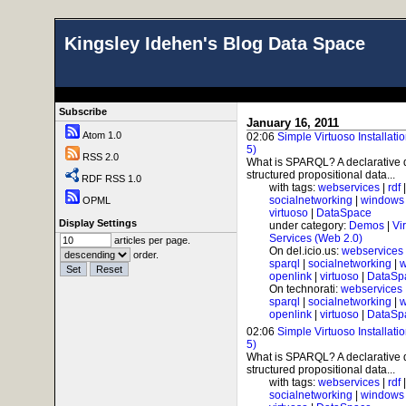
Kingsley Idehen's Blog Data Space
Subscribe
January 16, 2011
Atom 1.0
02:06
Simple Virtuoso Installat
5)
RSS 2.0
What is SPARQL? A declarative 
structured propositional data...
RDF RSS 1.0
with tags:
webservices
|
rdf
socialnetworking
|
windows
OPML
virtuoso
|
DataSpace
Display Settings
under category:
Demos
|
Vi
Services (Web 2.0)
articles per page.
On del.icio.us:
webservices
order.
sparql
|
socialnetworking
|
w
openlink
|
virtuoso
|
DataSp
On technorati:
webservices
sparql
|
socialnetworking
|
w
openlink
|
virtuoso
|
DataSp
02:06
Simple Virtuoso Installat
5)
What is SPARQL? A declarative 
structured propositional data...
with tags:
webservices
|
rdf
socialnetworking
|
windows