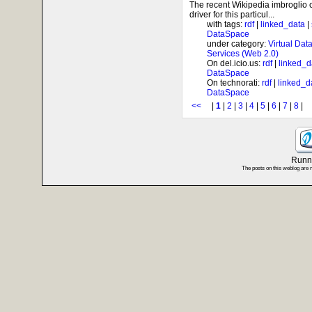
The recent Wikipedia imbroglio
driver for this particul...
with tags:
rdf
|
linked_data
|
DataSpace
under category:
Virtual Dat
Services (Web 2.0)
On del.icio.us:
rdf
|
linked_d
DataSpace
On technorati:
rdf
|
linked_d
DataSpace
<<
|
1
|
2
|
3
|
4
|
5
|
6
|
7
|
8
Runni
The posts on this weblog are 