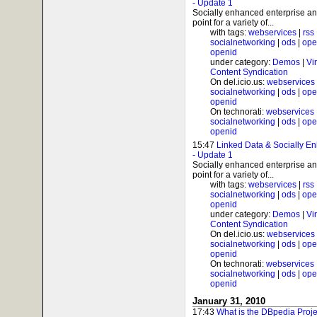
- Update 1
Socially enhanced enterprise and
point for a variety of...
with tags:
webservices
|
rss
socialnetworking
|
ods
|
ope
openid
under category:
Demos
|
Vi
Content Syndication
On del.icio.us:
webservices
socialnetworking
|
ods
|
ope
openid
On technorati:
webservices
socialnetworking
|
ods
|
ope
openid
15:47
Linked Data & Socially Enh
- Update 1
Socially enhanced enterprise and
point for a variety of...
with tags:
webservices
|
rss
socialnetworking
|
ods
|
ope
openid
under category:
Demos
|
Vi
Content Syndication
On del.icio.us:
webservices
socialnetworking
|
ods
|
ope
openid
On technorati:
webservices
socialnetworking
|
ods
|
ope
openid
January 31, 2010
17:43
What is the DBpedia Proj