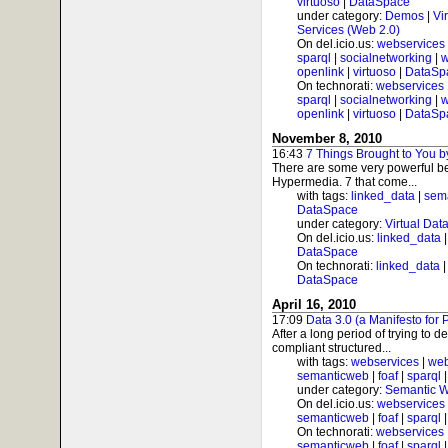
virtuoso
|
DataSpace
under category:
Demos
|
Vi
Services (Web 2.0)
On del.icio.us:
webservices
sparql
|
socialnetworking
|
w
openlink
|
virtuoso
|
DataSp
On technorati:
webservices
sparql
|
socialnetworking
|
w
openlink
|
virtuoso
|
DataSp
November 8, 2010
16:43
7 Things Brought to You
There are some very powerful be
Hypermedia. 7 that come...
with tags:
linked_data
|
sem
DataSpace
under category:
Virtual Dat
On del.icio.us:
linked_data
DataSpace
On technorati:
linked_data
DataSpace
April 16, 2010
17:09
Data 3.0 (a Manifesto for 
After a long period of trying to 
compliant structured...
with tags:
webservices
|
web
semanticweb
|
foaf
|
sparql
under category:
Semantic 
On del.icio.us:
webservices
semanticweb
|
foaf
|
sparql
On technorati:
webservices
semanticweb
|
foaf
|
sparql