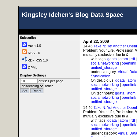
Kingsley Idehen's Blog Data Space
Subscribe
April 22, 2009
Atom 1.0
14:46
Take N: Yet Another Open
Problem: Your Life, Profession,
RSS 2.0
mutually exclusive due to &...
with tags:
gdata
|
atom
|
rdf
RDF RSS 1.0
socialnetworking
|
openlink
unified_storage
OPML
under category:
Virtual Dat
Display Settings
Syndication
On del.icio.us:
gdata
|
atom
articles per page.
socialnetworking
|
openlink
order.
unified_storage
On technorati:
gdata
|
atom
socialnetworking
|
openlink
unified_storage
14:46
Take N: Yet Another Open
Problem: Your Life, Profession,
mutually exclusive due to &...
with tags:
gdata
|
atom
|
rdf
socialnetworking
|
openlink
unified_storage
under category:
Virtual Dat