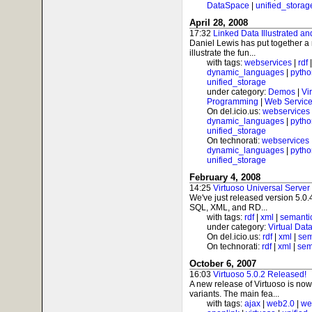
DataSpace
|
unified_storag
April 28, 2008
17:32
Linked Data Illustrated an
Daniel Lewis has put together a n
illustrate the fun...
with tags:
webservices
|
rdf
dynamic_languages
|
pytho
unified_storage
under category:
Demos
|
Vi
Programming
|
Web Service
On del.icio.us:
webservices
dynamic_languages
|
pytho
unified_storage
On technorati:
webservices
dynamic_languages
|
pytho
unified_storage
February 4, 2008
14:25
Virtuoso Universal Server
We've just released version 5.0.4
SQL, XML, and RD...
with tags:
rdf
|
xml
|
semanti
under category:
Virtual Dat
On del.icio.us:
rdf
|
xml
|
sem
On technorati:
rdf
|
xml
|
sem
October 6, 2007
16:03
Virtuoso 5.0.2 Released!
A new release of Virtuoso is no
variants. The main fea...
with tags:
ajax
|
web2.0
|
we