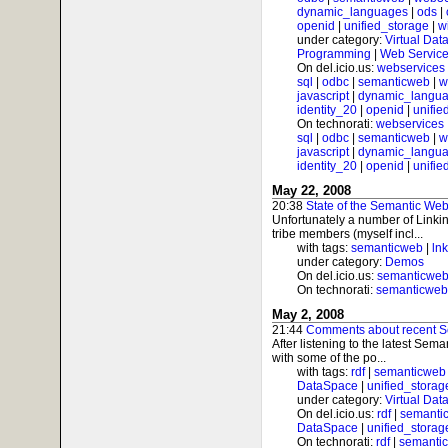
dynamic_languages
|
ods
|
openid
|
unified_storage
|
w
under category:
Virtual Dat
Programming
|
Web Service
On del.icio.us:
webservices
sql
|
odbc
|
semanticweb
|
w
javascript
|
dynamic_langu
identity_20
|
openid
|
unifie
On technorati:
webservices
sql
|
odbc
|
semanticweb
|
w
javascript
|
dynamic_langu
identity_20
|
openid
|
unifie
May 22, 2008
20:38
State of the Semantic Web
Unfortunately a number of Link
tribe members (myself incl...
with tags:
semanticweb
|
ln
under category:
Demos
On del.icio.us:
semanticwe
On technorati:
semanticweb
May 2, 2008
21:44
Comments about recent S
After listening to the latest Se
with some of the po...
with tags:
rdf
|
semanticweb
DataSpace
|
unified_storag
under category:
Virtual Dat
On del.icio.us:
rdf
|
semanti
DataSpace
|
unified_storag
On technorati:
rdf
|
semanti