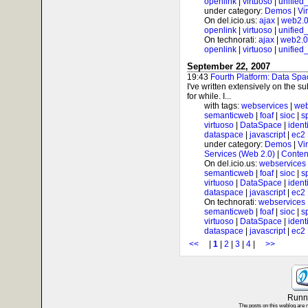
openlink
|
virtuoso
|
unified
under category:
Demos
|
Vi
On del.icio.us:
ajax
|
web2.
openlink
|
virtuoso
|
unified
On technorati:
ajax
|
web2.0
openlink
|
virtuoso
|
unified
September 22, 2007
19:43
Fourth Platform: Data Spa
I've written extensively on the s
for while. I...
with tags:
webservices
|
web
semanticweb
|
foaf
|
sioc
|
s
virtuoso
|
DataSpace
|
ident
dataspace
|
javascript
|
ec2
under category:
Demos
|
Vi
Services (Web 2.0)
|
Conten
On del.icio.us:
webservices
semanticweb
|
foaf
|
sioc
|
s
virtuoso
|
DataSpace
|
ident
dataspace
|
javascript
|
ec2
On technorati:
webservices
semanticweb
|
foaf
|
sioc
|
s
virtuoso
|
DataSpace
|
ident
dataspace
|
javascript
|
ec2
<<
|
1
|
2
|
3
|
4
|
>>
Runni
The posts on this weblog are 