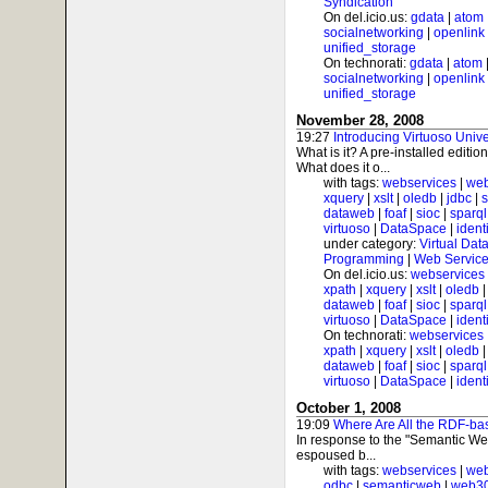
Syndication
On del.icio.us:
gdata
|
atom
socialnetworking
|
openlink
unified_storage
On technorati:
gdata
|
atom
socialnetworking
|
openlink
unified_storage
November 28, 2008
19:27
Introducing Virtuoso Univ
What is it? A pre-installed editi
What does it o...
with tags:
webservices
|
web
xquery
|
xslt
|
oledb
|
jdbc
|
s
dataweb
|
foaf
|
sioc
|
sparql
virtuoso
|
DataSpace
|
ident
under category:
Virtual Dat
Programming
|
Web Service
On del.icio.us:
webservices
xpath
|
xquery
|
xslt
|
oledb
dataweb
|
foaf
|
sioc
|
sparql
virtuoso
|
DataSpace
|
ident
On technorati:
webservices
xpath
|
xquery
|
xslt
|
oledb
dataweb
|
foaf
|
sioc
|
sparql
virtuoso
|
DataSpace
|
ident
October 1, 2008
19:09
Where Are All the RDF-ba
In response to the "Semantic We
espoused b...
with tags:
webservices
|
web
odbc
|
semanticweb
|
web3