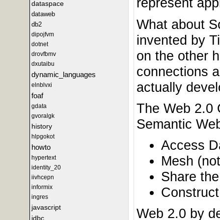
represent appl
dataspace
dataweb
What about So
db2
dipojfvm
invented by Ti
dotnet
on the other h
drovfbmv
dxutaibu
connections ar
dynamic_languages
actually devel
elnblvxi
foaf
The Web 2.0 O
gdata
gvoralgk
Semantic Web.
history
hlpgokot
Access Dat
howto
Mesh (not
hypertext
identity_20
Share the 
iivhcepn
informix
Construct
ingres
javascript
Web 2.0 by de
jdbc