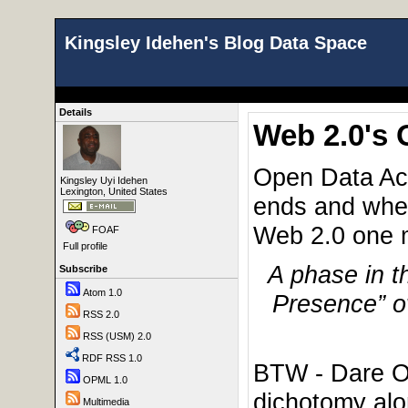
Kingsley Idehen's Blog Data Space
Details
Web 2.0's
Open Data Acc
Kingsley Uyi Idehen
Lexington, United States
ends and wher
Web 2.0 one 
FOAF
Full profile
A phase in t
Subscribe
Atom 1.0
Presence” ov
RSS 2.0
RSS (USM) 2.0
RDF RSS 1.0
BTW - Dare Ob
OPML 1.0
dichotomy alo
Multimedia