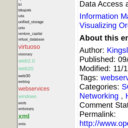
Data Access a
tcl
tdkajokk
Information 
uda
unified_storage
Visualizing O
unix
venture_capital
About this en
virtual_database
virtuoso
Author:
Kings
visionary
Published:
09
web2.0
Modified:
11/
web20
Tags:
webser
web30
weblog
Categories:
S
webservices
Networking
,
windows
Comment Sta
winfs
wnbzeqrq
Permalink:
xml
http://www.
xmla