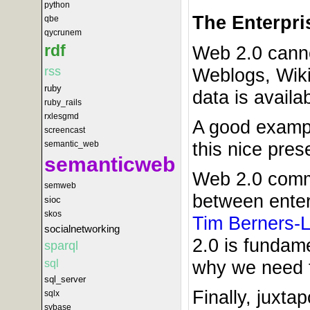
python
The Enterpri
qbe
qycrunem
rdf
Web 2.0 cannot
Weblogs, Wiki
rss
ruby
data is availa
ruby_rails
rxlesgmd
A good example
screencast
this nice pres
semantic_web
semanticweb
Web 2.0 comme
semweb
between enterp
sioc
skos
Tim Berners-
socialnetworking
2.0 is fundam
sparql
why we need t
sql
sql_server
Finally, juxt
sqlx
sybase