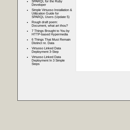
SPARQL for the Ruby
Developer
Simple Virtuoso Installation &
Utilization Guide for
SPARQL Users (Update 5)
Rough draft poem:
Document, what art thou?
7 Things Brought to You by
HTTP-based Hypermedia
6 Things That Must Remain
Distinct re. Data
Virtuoso Linked Data
Deployment 3-Step
Virtuoso Linked Data
Deployment In 3 Simple
Steps