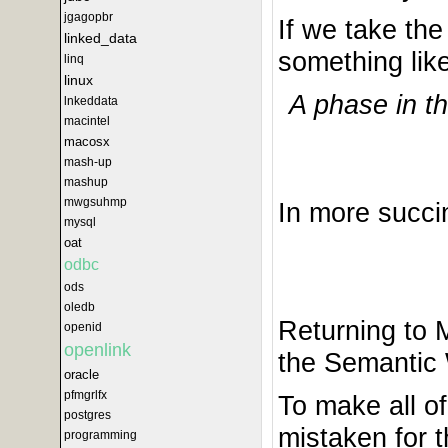
jgagopbr
If we take the
linked_data
something like
linq
linux
A phase in t
lnkeddata
macintel
macosx
mash-up
mashup
mwgsuhmp
In more succi
mysql
oat
odbc
ods
oledb
Returning to 
openid
openlink
the Semantic 
oracle
pfmgrlfx
To make all o
postgres
mistaken for 
programming