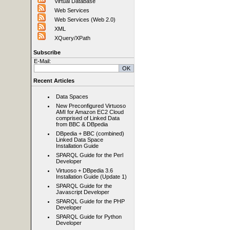
Virtual Database
Web Services
Web Services (Web 2.0)
XML
XQuery/XPath
Subscribe
E-Mail:
Recent Articles
Data Spaces
New Preconfigured Virtuoso
AMI for Amazon EC2 Cloud
comprised of Linked Data
from BBC & DBpedia
DBpedia + BBC (combined)
Linked Data Space
Installation Guide
SPARQL Guide for the Perl
Developer
Virtuoso + DBpedia 3.6
Installation Guide (Update 1)
SPARQL Guide for the
Javascript Developer
SPARQL Guide for the PHP
Developer
SPARQL Guide for Python
Developer