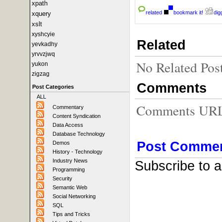
xpath
related
bookmark it!
digg
xquery
xslt
xyshcyie
Related
yevkadhy
yrvvzjwq
No Related Pos
yukon
zigzag
Comments
Post Categories
ALL
Comments URL f
Commentary
Content Syndication
Data Access
Database Technology
Post Comme
Demos
History - Technology
Industry News
Subscribe to 
Programming
Security
Semantic Web
Social Networking
SQL
Tips and Tricks