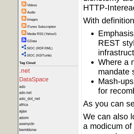
HTTP-Intereac
Videos
Audio
With definiti
Images
iTunes Subscription
Emphasis 
Media RSS (Yahoo!)
REST styl
GData
SIOC (RDF/XML)
infrastru
SIOC (N3/Turtle)
Where a m
Tag Cloud
mandate s
.net
DataSpace
Mash-ups 
ado
for recom
ado.net
ado_dot_net
As you can se
africa
ajax
We can also l
atom
a modicum of 
axwnyctn
bwmktonw