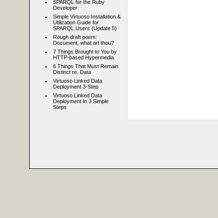
SPARQL for the Ruby
Developer
Simple Virtuoso Installation &
Utilization Guide for
SPARQL Users (Update 5)
Rough draft poem:
Document, what art thou?
7 Things Brought to You by
HTTP-based Hypermedia
6 Things That Must Remain
Distinct re. Data
Virtuoso Linked Data
Deployment 3-Step
Virtuoso Linked Data
Deployment In 3 Simple
Steps