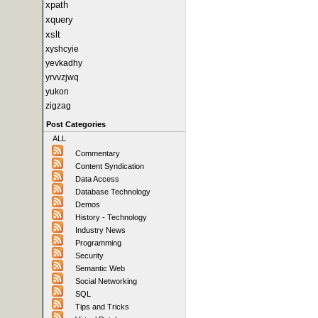
xpath
xquery
xslt
xyshcyie
yevkadhy
yrvvzjwq
yukon
zigzag
Post Categories
ALL
Commentary
Content Syndication
Data Access
Database Technology
Demos
History - Technology
Industry News
Programming
Security
Semantic Web
Social Networking
SQL
Tips and Tricks