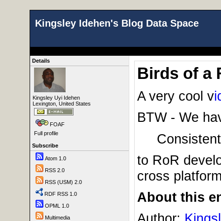
Kingsley Idehen's Blog Data Space
Details
Birds of a
A very cool v
i
Kingsley Uyi Idehen
Lexington, United States
BTW - We have
FOAF
Full profile
Consistent
Subscribe
to RoR devel
Atom 1.0
RSS 2.0
cross platform 
RSS (USM) 2.0
About this en
RDF RSS 1.0
OPML 1.0
Author:
Kings
Multimedia