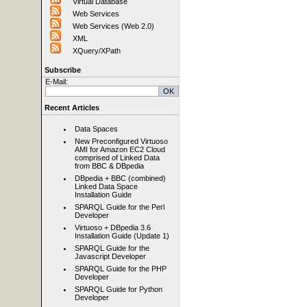
Virtual Database
Web Services
Web Services (Web 2.0)
XML
XQuery/XPath
Subscribe
E-Mail:
Recent Articles
Data Spaces
New Preconfigured Virtuoso
AMI for Amazon EC2 Cloud
comprised of Linked Data
from BBC & DBpedia
DBpedia + BBC (combined)
Linked Data Space
Installation Guide
SPARQL Guide for the Perl
Developer
Virtuoso + DBpedia 3.6
Installation Guide (Update 1)
SPARQL Guide for the
Javascript Developer
SPARQL Guide for the PHP
Developer
SPARQL Guide for Python
Developer