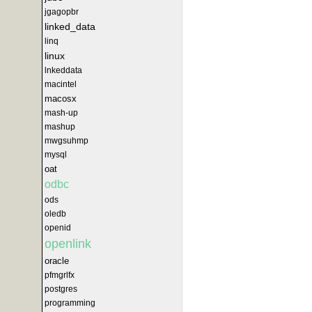
jgagopbr
linked_data
linq
linux
lnkeddata
macintel
macosx
mash-up
mashup
mwgsuhmp
mysql
oat
odbc
ods
oledb
openid
openlink
oracle
pfmgrlfx
postgres
programming