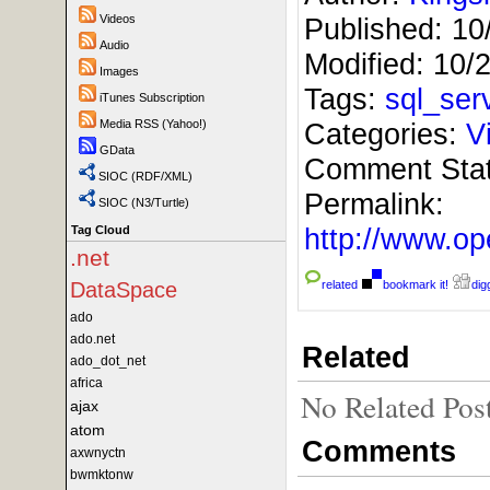
Videos
Published:
10
Audio
Modified:
10/
Images
Tags:
sql_ser
iTunes Subscription
Media RSS (Yahoo!)
Categories:
V
GData
Comment Sta
SIOC (RDF/XML)
Permalink:
SIOC (N3/Turtle)
http://www.
Tag Cloud
.net
DataSpace
related
bookmark it!
digg
ado
ado.net
Related
ado_dot_net
africa
No Related Pos
ajax
atom
Comments
axwnyctn
bwmktonw