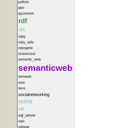
python
qbe
qycrunem
rdf
rss
ruby
ruby_rails
rxlesgmd
screencast
semantic_web
semanticweb
semweb
sioc
skos
socialnetworking
sparql
sql
sql_server
sqlx
sybase