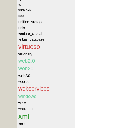
tcl
tdkajokk
uda
unified_storage
unix
venture_capital
virtual_database
virtuoso
visionary
web2.0
web20
web30
weblog
webservices
windows
winfs
wnbzeqrq
xml
xmla