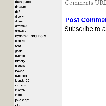
Comments URL f
dataspace
dataweb
db2
dipojfvm
Post Comme
dotnet
drovfbmv
Subscribe to 
dxutaibu
dynamic_languages
elnblvxi
foaf
gdata
gvoralgk
history
hlpgokot
howto
hypertext
identity_20
iivhcepn
informix
ingres
javascript
jdbc