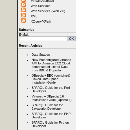
Virtual Database
Web Services
Web Services (Web 2.0)
XML
XQuery/XPath
Subscribe
E-Mail:
Recent Articles
Data Spaces
New Preconfigured Virtuoso
AMI for Amazon EC2 Cloud
comprised of Linked Data
from BBC & DBpedia
DBpedia + BBC (combined)
Linked Data Space
Installation Guide
SPARQL Guide for the Perl
Developer
Virtuoso + DBpedia 3.6
Installation Guide (Update 1)
SPARQL Guide for the
Javascript Developer
SPARQL Guide for the PHP
Developer
SPARQL Guide for Python
Developer