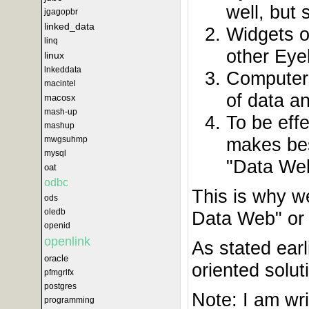
well, but
jgagopbr
linked_data
Widgets o
linq
other Eye
linux
lnkeddata
Computers
macintel
of data a
macosx
mash-up
To be eff
mashup
makes bes
mwgsuhmp
mysql
"Data Web
oat
odbc
This is why w
ods
oledb
Data Web" or 
openid
openlink
As stated earl
oracle
oriented solut
pfmgrlfx
postgres
Note: I am wri
programming