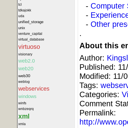
-
Computer 
tcl
tdkajokk
-
Experience
uda
-
Other pres
unified_storage
unix
.
venture_capital
virtual_database
About this en
virtuoso
visionary
Author:
Kings
web2.0
Published:
11
web20
Modified:
11/
web30
weblog
Tags:
webser
webservices
Categories:
V
windows
Comment Sta
winfs
wnbzeqrq
Permalink:
xml
http://www.
xmla