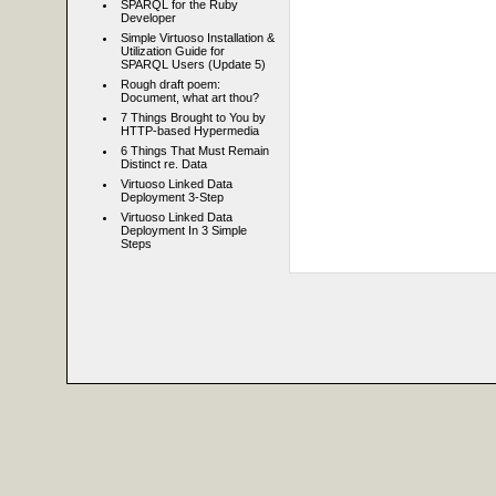
SPARQL for the Ruby
Developer
Simple Virtuoso Installation &
Utilization Guide for
SPARQL Users (Update 5)
Rough draft poem:
Document, what art thou?
7 Things Brought to You by
HTTP-based Hypermedia
6 Things That Must Remain
Distinct re. Data
Virtuoso Linked Data
Deployment 3-Step
Virtuoso Linked Data
Deployment In 3 Simple
Steps