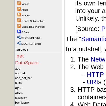
its own te
Videos
into your 
Audio
Images
Unlikely, t
iTunes Subscription
[Source:
P
Media RSS (Yahoo!)
GData
The "
Semanti
SIOC (RDF/XML)
SIOC (N3/Turtle)
In a nutshell,
Tag Cloud
.net
The
Netw
DataSpace
The Web i
ado
-
HTTP
ado.net
ado_dot_net
-
URI
s 
africa
ajax
HTTP base
atom
container
axwnyctn
bwmktonw
Web Data 