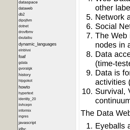
dataspace
other labe
dataweb
db2
Network a
dipojfvm
Social Ne
dotnet
drovfbmv
The Web i
dxutaibu
nodes in 
dynamic_languages
elnblvxi
Data acce
foaf
(time-tes
gdata
gvoralgk
Data is fo
history
activitie
hlpgokot
howto
Survival, 
hypertext
continuum
identity_20
iivhcepn
informix
The Data Web 
ingres
javascript
Eyeballs 
jdbc