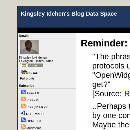
Kingsley Idehen's Blog Data Space
Details
Reminder:
"The phrase
Kingsley Uyi Idehen
Lexington, United States
protocols 
"OpenWidge
FOAF
Full profile
get?"
Subscribe
[Source:
R
Atom 1.0
RSS 2.0
..Perhaps t
RSS (USM) 2.0
by one com
RDF RSS 1.0
OPML 1.0
Maybe the 
Multimedia