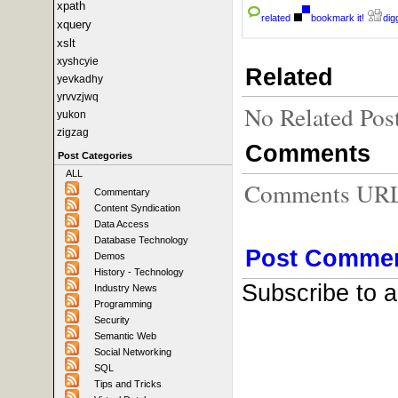
xpath
related
bookmark it!
digg
xquery
xslt
xyshcyie
Related
yevkadhy
yrvvzjwq
No Related Pos
yukon
zigzag
Comments
Post Categories
ALL
Comments URL f
Commentary
Content Syndication
Data Access
Database Technology
Post Comme
Demos
History - Technology
Subscribe to 
Industry News
Programming
Security
Semantic Web
Social Networking
SQL
Tips and Tricks