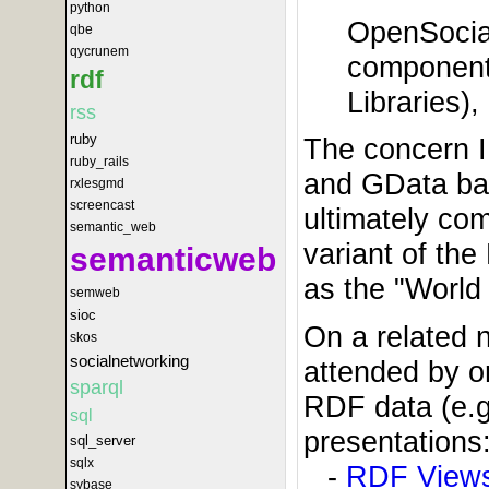
python
OpenSocial
qbe
qycrunem
componen
rdf
Libraries),
rss
ruby
The concern I
ruby_rails
and GData bas
rxlesgmd
screencast
ultimately co
semantic_web
variant of th
semanticweb
as the "World 
semweb
sioc
On a related n
skos
socialnetworking
attended by o
sparql
RDF data (e.g
sql
presentations
sql_server
sqlx
-
RDF Views
sybase