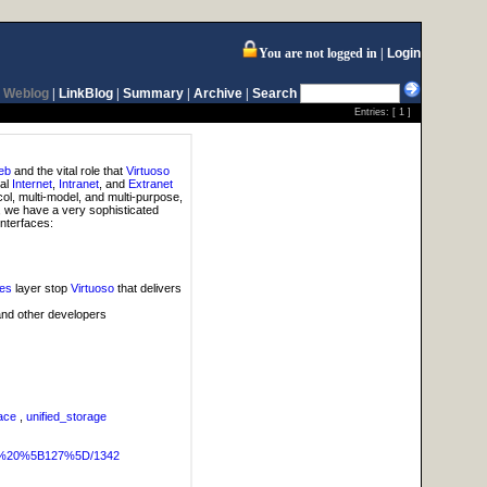
You are not logged in
Login
Weblog
|
LinkBlog
|
Summary
|
Archive
|
Search
Entries: [
1
]
eb
and the vital role that
Virtuoso
ual
Internet
,
Intranet
, and
Extranet
col, multi-model, and multi-purpose,
, we have a very sophisticated
interfaces:
ces
layer stop
Virtuoso
that delivers
and other developers
ace
,
unified_storage
OG%20%5B127%5D/1342