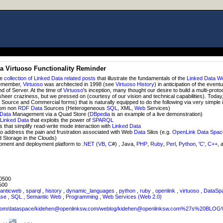
 a Virtuoso Functionality Reminder
ce
collection of Linked Data related posts
that illustrate the fundamentals of the
Linked Data
W
Remember,
Virtuoso
was architected in 1998 (see
Virtuoso History
) in anticipation of the event
nd of Server. At the time of
Virtuoso
's inception, many thought our desire to build a multi-proto
eer craziness, but we pressed on (courtesy of our vision and technical capabilities). Today
Source and Commercial forms) that is naturally equipped to do the following via very simple 
om non
RDF
Data
Sources (Heterogeneous
SQL
, XML,
Web
Services)
Data
Management via a Quad Store (
DBpedia
is an example of a live demonstration)
f
Linked Data
that exploits the power of
SPARQL
that simplify read-write mode interaction with
Linked Data
o address the pain and frustration associated with Web
Data
Silos (e.g.
OpenLink Data Spa
d Storage in the Clouds)
ment and deployment platform to .
NET
(
VB
,
C
#) , Java,
PHP
,
Ruby
,
Perl
,
Python
, '
C
',
C++
, 
0500
500
anticweb
,
sparql
,
history
,
dynamic_languages
,
python
,
ruby
,
openlink
,
virtuoso
,
DataSp
ase
,
SQL
,
Semantic Web
,
Programming
,
Web Services (Web 2.0)
sw.com/dataspace/kidehen@openlinksw.com/weblog/kidehen@openlinksw.com%27s%20BL