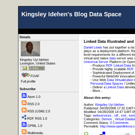
Kingsley Idehen's Blog Data Space
Details
Linked Data Illustrated and
Daniel Lewis
has put together a ni
plays as a deployment platform. 
level requirements for a different ki
virtual and native
data
server was sh
Kingsley Uyi Idehen
Universal Server
Platform (in Open 
Lexington, United States
- Produce
RDF
Linked Data
fr
- Provide highly scalable
RDF
- Sophisticated Deployment o
FOAF
- Powerful WebDAV innovations 
- Use Web
Data Virtualization
t
Full profile
Personal Data Spaces
/ Unifie
- Deliver a
Linked Data
develop
Subscribe
- More...
Atom 1.0
About this entry:
RSS 2.0
Author:
Kingsley Uyi Idehen
Published:
04/28/2008 17:32 GMT-
RSS (USM) 2.0
Modified:
04/28/2008 14:47 GMT-0
Tags:
webservices
,
rdf
,
xml
,
sem
RDF RSS 1.0
Categories:
Demos
,
Virtual Datab
Comment Status:
0 Comments
OPML 1.0
Permalink:
http://www.openlink
Multimedia