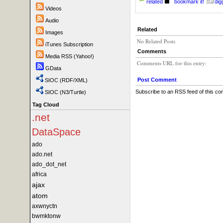
related
bookmark it!
digg
Videos
Audio
Related
Images
No Related Posts
iTunes Subscription
Comments
Media RSS (Yahoo!)
Comments URL for this entry:
GData
Post Comment
SIOC (RDF/XML)
Subscribe to an RSS feed of this c
SIOC (N3/Turtle)
Tag Cloud
.net
DataSpace
ado
ado.net
ado_dot_net
africa
ajax
atom
axwnyctn
bwmktonw