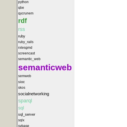
python
qbe
qycrunem
rdf
rss
ruby
ruby_rails
rxlesgmd
screencast
semantic_web
semanticweb
semweb
sioc
skos
socialnetworking
sparql
sql
sql_server
sqlx
sybase