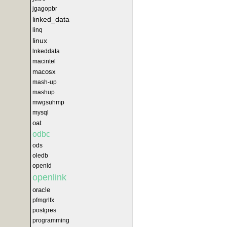
jgagopbr
linked_data
linq
linux
lnkeddata
macintel
macosx
mash-up
mashup
mwgsuhmp
mysql
oat
odbc
ods
oledb
openid
openlink
oracle
pfmgrlfx
postgres
programming