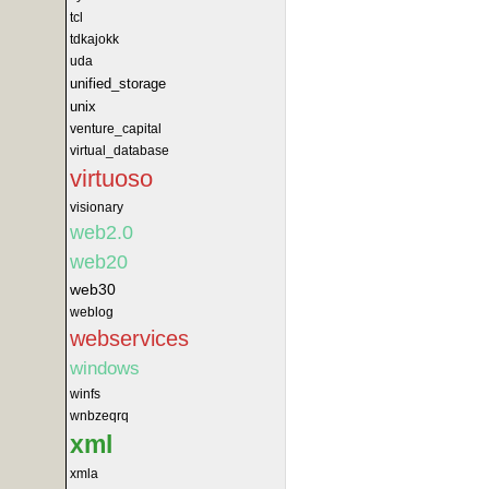
tcl
tdkajokk
uda
unified_storage
unix
venture_capital
virtual_database
virtuoso
visionary
web2.0
web20
web30
weblog
webservices
windows
winfs
wnbzeqrq
xml
xmla