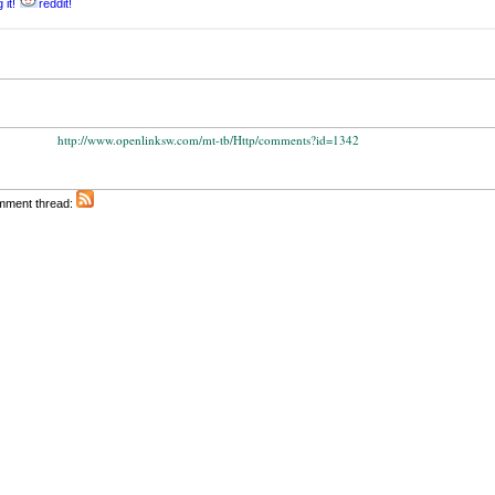
 it!
reddit!
http://www.openlinksw.com/mt-tb/Http/comments?id=1342
omment thread: