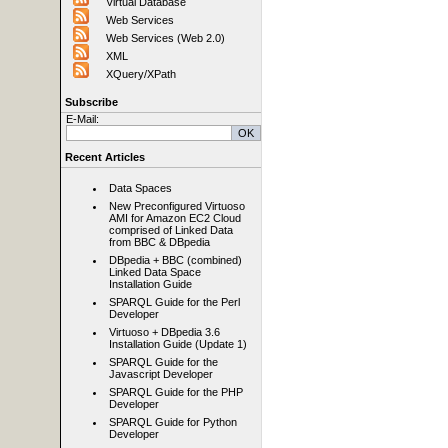
Virtual Database
Web Services
Web Services (Web 2.0)
XML
XQuery/XPath
Subscribe
E-Mail:
Recent Articles
Data Spaces
New Preconfigured Virtuoso
AMI for Amazon EC2 Cloud
comprised of Linked Data
from BBC & DBpedia
DBpedia + BBC (combined)
Linked Data Space
Installation Guide
SPARQL Guide for the Perl
Developer
Virtuoso + DBpedia 3.6
Installation Guide (Update 1)
SPARQL Guide for the
Javascript Developer
SPARQL Guide for the PHP
Developer
SPARQL Guide for Python
Developer