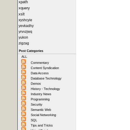
xpath
xquery
xslt
xyshcyie
yevkadhy
yrvvzjwq
yukon
zigzag
Post Categories
ALL
Commentary
Content Syndication
Data Access
Database Technology
Demos
History - Technology
Industry News
Programming
Security
Semantic Web
Social Networking
SQL
Tips and Tricks