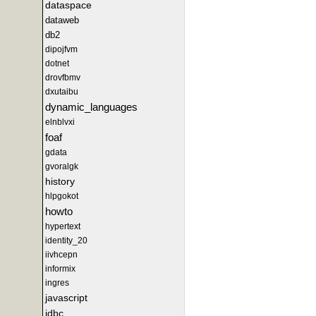
dataspace
dataweb
db2
dipojfvm
dotnet
drovfbmv
dxutaibu
dynamic_languages
elnblvxi
foaf
gdata
gvoralgk
history
hlpgokot
howto
hypertext
identity_20
iivhcepn
informix
ingres
javascript
jdbc