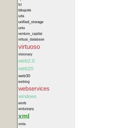
tcl
tdkajokk
uda
unified_storage
unix
venture_capital
virtual_database
virtuoso
visionary
web2.0
web20
web30
weblog
webservices
windows
winfs
wnbzeqrq
xml
xmla