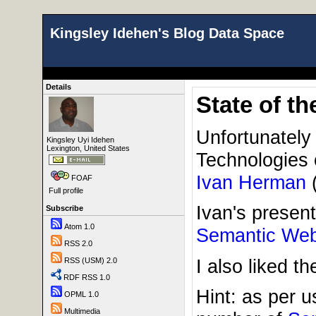
Kingsley Idehen's Blog Data Space
Details
State of t
Unfortunately
Kingsley Uyi Idehen
Lexington, United States
Technologies 
Ivan Herman
FOAF
Full profile
Ivan's present
Subscribe
Atom 1.0
Semantic We
RSS 2.0
I also liked t
RSS (USM) 2.0
RDF RSS 1.0
Hint: as per u
OPML 1.0
Multimedia