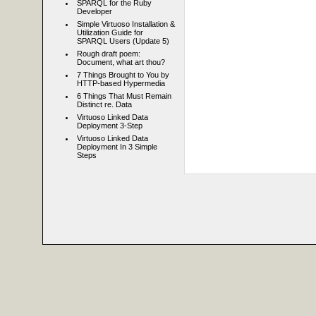
SPARQL for the Ruby
Developer
Simple Virtuoso Installation &
Utilization Guide for
SPARQL Users (Update 5)
Rough draft poem:
Document, what art thou?
7 Things Brought to You by
HTTP-based Hypermedia
6 Things That Must Remain
Distinct re. Data
Virtuoso Linked Data
Deployment 3-Step
Virtuoso Linked Data
Deployment In 3 Simple
Steps