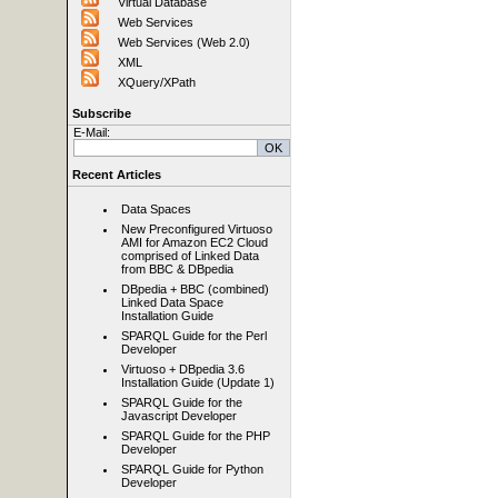
Virtual Database
Web Services
Web Services (Web 2.0)
XML
XQuery/XPath
Subscribe
E-Mail:
Recent Articles
Data Spaces
New Preconfigured Virtuoso
AMI for Amazon EC2 Cloud
comprised of Linked Data
from BBC & DBpedia
DBpedia + BBC (combined)
Linked Data Space
Installation Guide
SPARQL Guide for the Perl
Developer
Virtuoso + DBpedia 3.6
Installation Guide (Update 1)
SPARQL Guide for the
Javascript Developer
SPARQL Guide for the PHP
Developer
SPARQL Guide for Python
Developer