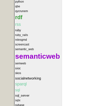
python
qbe
qycrunem
rdf
rss
ruby
ruby_rails
rxlesgmd
screencast
semantic_web
semanticweb
semweb
sioc
skos
socialnetworking
sparql
sql
sql_server
sqlx
sybase