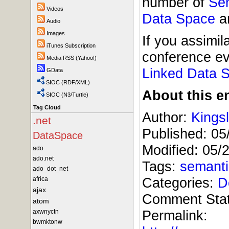
number of
Se
Videos
Data Space
an
Audio
Images
If you assimil
iTunes Subscription
conference ev
Media RSS (Yahoo!)
Linked
Data 
GData
SIOC (RDF/XML)
About this en
SIOC (N3/Turtle)
Tag Cloud
Author:
Kings
.net
Published:
05
DataSpace
Modified:
05/
ado
ado.net
Tags:
semant
ado_dot_net
Categories:
D
africa
ajax
Comment Sta
atom
Permalink:
axwnyctn
bwmktonw