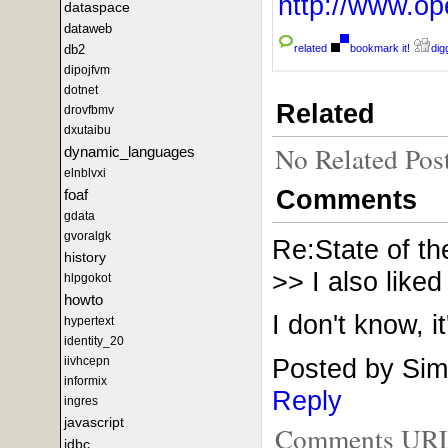
http://www.
dataspace
dataweb
related
bookmark it!
digg
db2
dipojfvm
dotnet
Related
drovfbmv
dxutaibu
No Related Pos
dynamic_languages
elnblvxi
Comments
foaf
gdata
gvoralgk
Re:State of t
history
>> I also like
hlpgokot
howto
I don't know, it
hypertext
identity_20
Posted by Sim
iivhcepn
informix
Reply
ingres
javascript
Comments URL f
jdbc