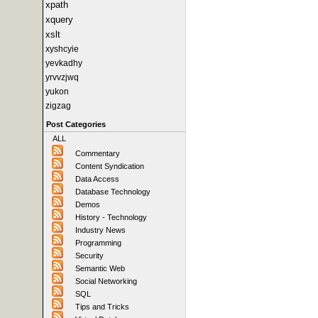
xpath
xquery
xslt
xyshcyie
yevkadhy
yrvvzjwq
yukon
zigzag
Post Categories
ALL
Commentary
Content Syndication
Data Access
Database Technology
Demos
History - Technology
Industry News
Programming
Security
Semantic Web
Social Networking
SQL
Tips and Tricks