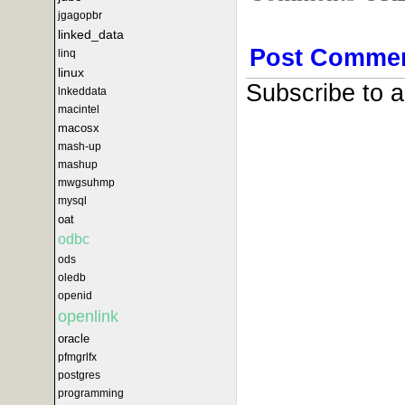
jgagopbr
linked_data
Post Comme
linq
linux
Subscribe to 
lnkeddata
macintel
macosx
mash-up
mashup
mwgsuhmp
mysql
oat
odbc
ods
oledb
openid
openlink
oracle
pfmgrlfx
postgres
programming