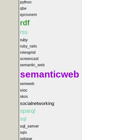
python
qbe
qycrunem
rdf
rss
ruby
ruby_rails
rxlesgmd
screencast
semantic_web
semanticweb
semweb
sioc
skos
socialnetworking
sparql
sql
sql_server
sqlx
sybase