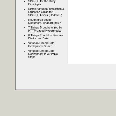
SPARQL for the Ruby
Developer
Simple Virtuoso Installation &
Utilization Guide for
SPARQL Users (Update 5)
Rough draft poem:
Document, what art thou?
7 Things Brought to You by
HTTP-based Hypermedia
6 Things That Must Remain
Distinct re. Data
Virtuoso Linked Data
Deployment 3-Step
Virtuoso Linked Data
Deployment In 3 Simple
Steps