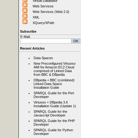
Virtual Database
Web Services
Web Services (Web 2.0)
XML
XQuery/XPath
Subscribe
E-Mail:
Recent Articles
Data Spaces
New Preconfigured Virtuoso
AMI for Amazon EC2 Cloud
comprised of Linked Data
from BBC & DBpedia
DBpedia + BBC (combined)
Linked Data Space
Installation Guide
SPARQL Guide for the Perl
Developer
Virtuoso + DBpedia 3.6
Installation Guide (Update 1)
SPARQL Guide for the
Javascript Developer
SPARQL Guide for the PHP
Developer
SPARQL Guide for Python
Developer