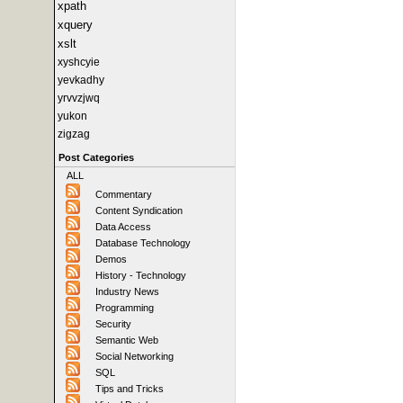
xpath
xquery
xslt
xyshcyie
yevkadhy
yrvvzjwq
yukon
zigzag
Post Categories
ALL
Commentary
Content Syndication
Data Access
Database Technology
Demos
History - Technology
Industry News
Programming
Security
Semantic Web
Social Networking
SQL
Tips and Tricks