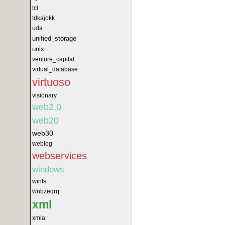
tcl
tdkajokk
uda
unified_storage
unix
venture_capital
virtual_database
virtuoso
visionary
web2.0
web20
web30
weblog
webservices
windows
winfs
wnbzeqrq
xml
xmla