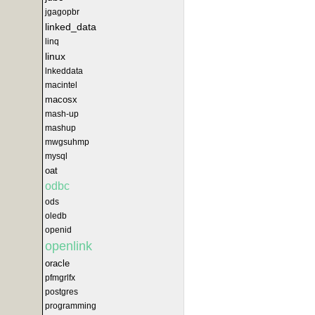
jgagopbr
linked_data
linq
linux
lnkeddata
macintel
macosx
mash-up
mashup
mwgsuhmp
mysql
oat
odbc
ods
oledb
openid
openlink
oracle
pfmgrlfx
postgres
programming