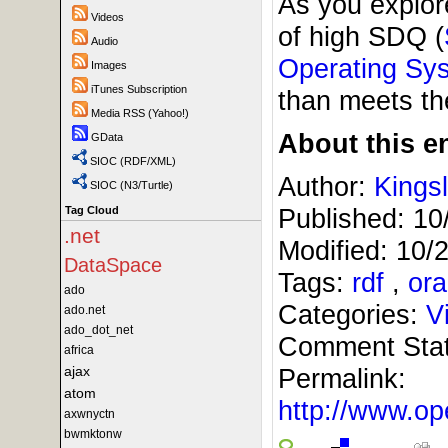
As you explor
Videos
of high SDQ (
Audio
Operating Sy
Images
iTunes Subscription
than meets the
Media RSS (Yahoo!)
About this en
GData
SIOC (RDF/XML)
Author:
Kings
SIOC (N3/Turtle)
Published:
10
Tag Cloud
.net
Modified:
10/
DataSpace
Tags:
rdf
,
ora
ado
Categories:
V
ado.net
ado_dot_net
Comment Sta
africa
ajax
Permalink:
atom
http://www.
axwnyctn
bwmktonw