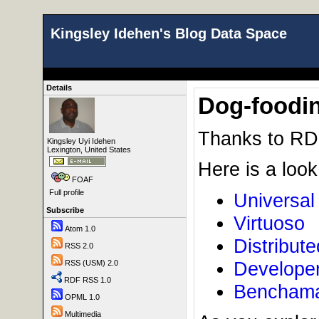
Kingsley Idehen's Blog Data Space
Details
Dog-foodin
Thanks to R
Kingsley Uyi Idehen
Lexington, United States
Here is a look
FOAF
Full profile
Universal
Subscribe
Virtuoso
Atom 1.0
Distribute
RSS 2.0
Develope
RSS (USM) 2.0
RDF RSS 1.0
Benchamar
OPML 1.0
Multimedia