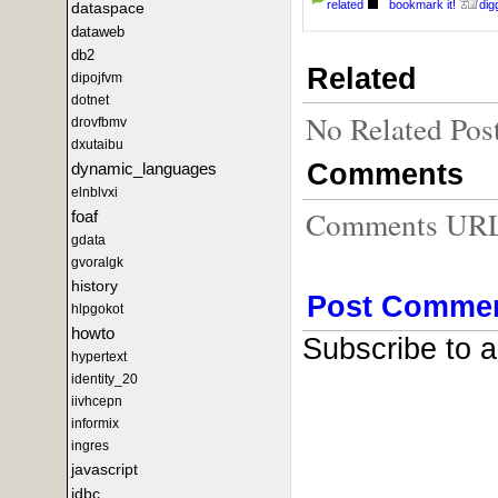
related
bookmark it!
digg
dataspace
dataweb
db2
Related
dipojfvm
dotnet
No Related Pos
drovfbmv
dxutaibu
Comments
dynamic_languages
elnblvxi
Comments URL f
foaf
gdata
gvoralgk
history
Post Comme
hlpgokot
howto
Subscribe to 
hypertext
identity_20
iivhcepn
informix
ingres
javascript
jdbc