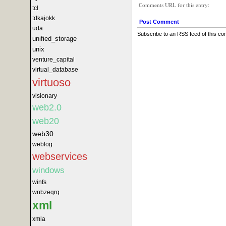
Comments URL for this entry:
tcl
tdkajokk
Post Comment
uda
Subscribe to an RSS feed of this c
unified_storage
unix
venture_capital
virtual_database
virtuoso
visionary
web2.0
web20
web30
weblog
webservices
windows
winfs
wnbzeqrq
xml
xmla