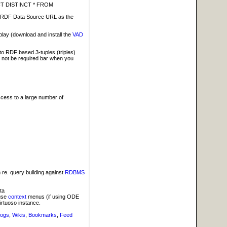
LECT DISTINCT * FROM
ing RDF Data Source URL as the
lay (download and install the
VAD
nto RDF based 3-tuples (triples)
l not be required bar when you
cess to a large number of
 re. query building against
RDBMS
ta
 use
context
menus (if using ODE
irtuoso instance.
logs
,
Wikis
,
Bookmarks
,
Feed