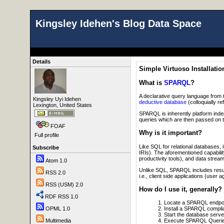
Kingsley Idehen's Blog Data Space
Details
Simple Virtuoso Installatio
What is
SPARQL
?
A declarative query language from 
Kingsley Uyi Idehen
deductive database
(colloquially re
Lexington, United States
SPARQL is inherently platform ind
queries which are then passed on 
FOAF
Why is it important?
Full profile
Like SQL for relational databases,
Subscribe
IRIs). The aforementioned capabili
productivity tools), and data stream
Atom 1.0
Unlike SQL, SPARQL includes result
RSS 2.0
i.e., client side applications (use
RSS (USM) 2.0
How do I use it, generally?
RDF RSS 1.0
Locate a SPARQL endpoi
Install a SPARQL complia
OPML 1.0
Start the database serve
Execute SPARQL Querie
Multimedia