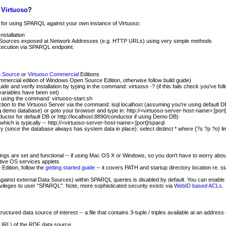
h
Virtuoso
?
e for using SPARQL against your own instance of Virtuoso:
stallation
 Sources exposed at Network Addresses (e.g. HTTP URLs) using very simple methods
ecution via SPARQL endpoint.
n Source
or
Virtuoso Commercial
Editions
ommercial edition of Windows Open Source Edition, otherwise follow build guide)
uide and verify installation by typing in the command: virtuoso -? (if this fails check you've fol
variables have been set)
r using the command: virtuoso-start.sh
tion to the Virtuoso Server via the command: isql localhost (assuming you're using default D
 demo database) or goto your browser and type in: http://<virtuoso-server-host-name>:[port]
ductor for default DB or http://localhost:8890/conductor if using Demo DB)
ich is typically -- http://<virtuoso-server-host-name>:[port]/sparql
 (since the database always has system data in place): select distinct * where {?s ?p ?o} lim
ngs are set and functional -- if using Mac OS X or Windows, so you don't have to worry about 
tive OS services applets
Edition, follow the
getting started guide
-- it covers PATH and startup directory location re. s
inst external Data Sources) within SPARQL queries is disabled by default. You can enable t
ivileges to user "SPARQL". Note, more sophisticated security exists via
WebID based ACLs
.
uctured data source of interest -- a file that contains 3-tuple / triples available at an addre
(URL) of the RDF data source