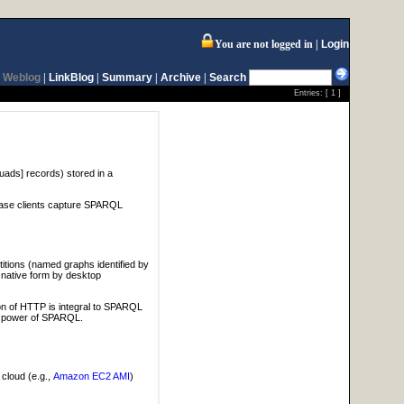
You are not logged in
Login
Weblog
|
LinkBlog
|
Summary
|
Archive
|
Search
Entries: [
1
]
[quads] records) stored in a
base clients capture SPARQL
itions (named graphs identified by
 native form by desktop
on of HTTP is integral to SPARQL
he power of SPARQL.
 cloud (e.g.,
Amazon EC2 AMI
)