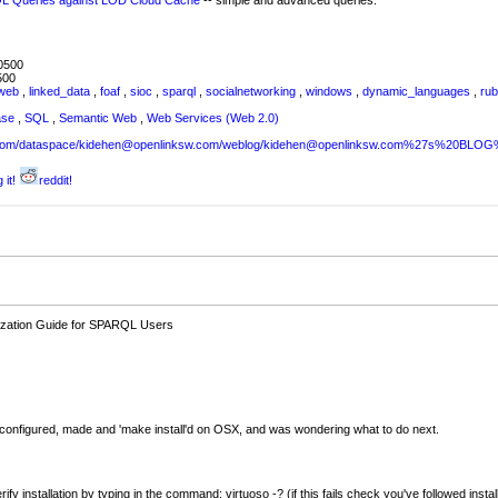
RQL Queries against LOD Cloud Cache
-- simple and advanced queries.
0500
500
web
,
linked_data
,
foaf
,
sioc
,
sparql
,
socialnetworking
,
windows
,
dynamic_languages
,
ru
ase
,
SQL
,
Semantic Web
,
Web Services (Web 2.0)
sw.com/dataspace/kidehen@openlinksw.com/weblog/kidehen@openlinksw.com%27s%20BL
 it!
reddit!
ilization Guide for SPARQL Users
d configured, made and 'make install'd on OSX, and was wondering what to do next.
rify installation by typing in the command: virtuoso -? (if this fails check you've followed insta