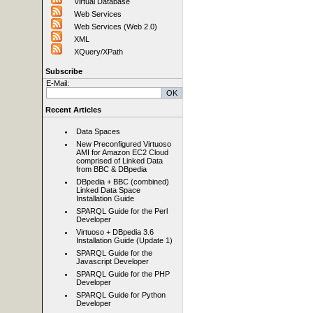
Virtual Database
Web Services
Web Services (Web 2.0)
XML
XQuery/XPath
Subscribe
E-Mail:
Recent Articles
Data Spaces
New Preconfigured Virtuoso
AMI for Amazon EC2 Cloud
comprised of Linked Data
from BBC & DBpedia
DBpedia + BBC (combined)
Linked Data Space
Installation Guide
SPARQL Guide for the Perl
Developer
Virtuoso + DBpedia 3.6
Installation Guide (Update 1)
SPARQL Guide for the
Javascript Developer
SPARQL Guide for the PHP
Developer
SPARQL Guide for Python
Developer