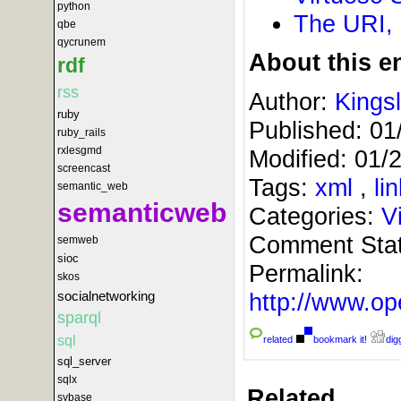
python
The URI,
qbe
qycrunem
About this en
rdf
rss
Author:
Kings
ruby
Published:
01
ruby_rails
rxlesgmd
Modified:
01/
screencast
Tags:
xml
,
li
semantic_web
semanticweb
Categories:
V
Comment Sta
semweb
sioc
Permalink:
skos
http://www.
socialnetworking
sparql
sql
related
bookmark it!
digg
sql_server
sqlx
Related
sybase