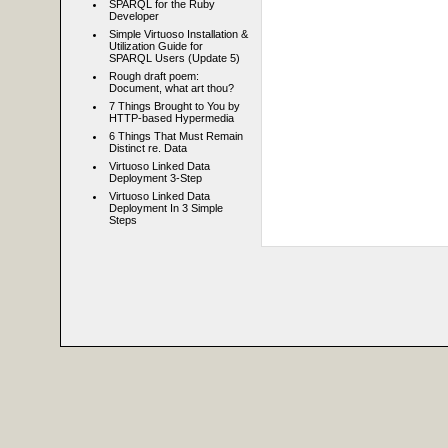
SPARQL for the Ruby
Developer
Simple Virtuoso Installation &
Utilization Guide for
SPARQL Users (Update 5)
Rough draft poem:
Document, what art thou?
7 Things Brought to You by
HTTP-based Hypermedia
6 Things That Must Remain
Distinct re. Data
Virtuoso Linked Data
Deployment 3-Step
Virtuoso Linked Data
Deployment In 3 Simple
Steps