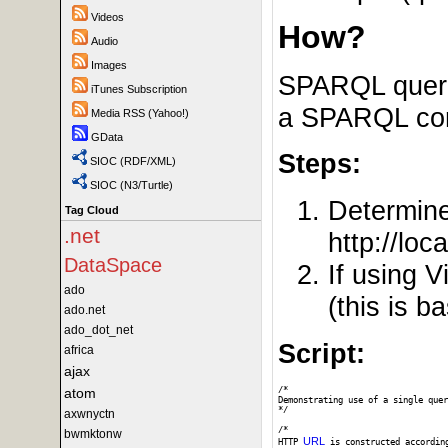
Videos
How?
Audio
Images
SPARQL querie
iTunes Subscription
a SPARQL comp
Media RSS (Yahoo!)
GData
Steps:
SIOC (RDF/XML)
SIOC (N3/Turtle)
Determin
Tag Cloud
.net
http://loc
DataSpace
If using 
ado
(this is 
ado.net
ado_dot_net
Script:
africa
ajax
atom
/*

Demonstrating use of a single quer
*/

axwnyctn
/* 

bwmktonw
URL
HTTP 
 is constructed accordin