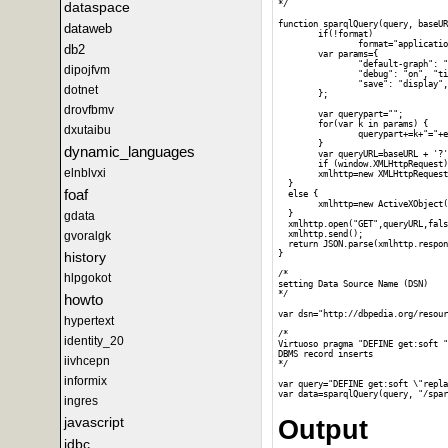
dataspace
*/

function sparqlQuery(query, baseUR
dataweb
        if(!format)

                format="applicatio
db2
        var params={

                "default-graph": "
dipojfvm
                "debug": "on", "ti
                "save": "display",
dotnet
        };

drovfbmv
        var querypart="";

        for(var k in params) {

dxutaibu
                querypart+=k+"="+e
        }

dynamic_languages
        var queryURL=baseURL + '?'
        if (window.XMLHttpRequest)
elnblvxi
        xmlhttp=new XMLHttpRequest
  }

foaf
  else {

        xmlhttp=new ActiveXObject(
gdata
  }

  xmlhttp.open("GET",queryURL,fals
gvoralgk
  xmlhttp.send();

  return JSON.parse(xmlhttp.respon
history
}

/*

hlpgokot
setting Data Source Name (DSN)

*/

howto
var dsn="http://dbpedia.org/resour
hypertext
/*

identity_20
Virtuoso pragma "DEFINE get:soft "
DBMS record inserts

iivhcepn
*/

informix
var query="DEFINE get:soft \"repla
ingres
javascript
Output
jdbc