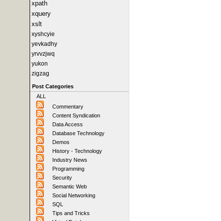
xpath
xquery
xslt
xyshcyie
yevkadhy
yrvvzjwq
yukon
zigzag
Post Categories
ALL
Commentary
Content Syndication
Data Access
Database Technology
Demos
History - Technology
Industry News
Programming
Security
Semantic Web
Social Networking
SQL
Tips and Tricks