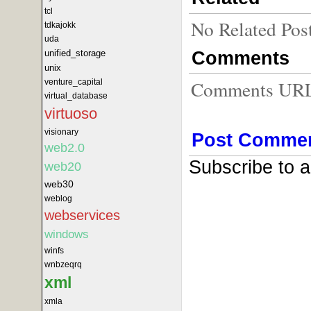
tcl
No Related Pos
tdkajokk
uda
Comments
unified_storage
unix
Comments URL f
venture_capital
virtual_database
virtuoso
visionary
Post Comme
web2.0
Subscribe to 
web20
web30
weblog
webservices
windows
winfs
wnbzeqrq
xml
xmla