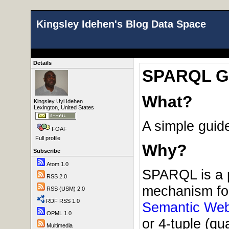
Kingsley Idehen's Blog Data Space
Details
SPARQL Gui
What?
Kingsley Uyi Idehen
Lexington, United States
A simple guid
FOAF
Full profile
Why?
Subscribe
Atom 1.0
SPARQL is a p
RSS 2.0
mechanism for
RSS (USM) 2.0
RDF RSS 1.0
Semantic We
OPML 1.0
or 4-tuple (qu
Multimedia