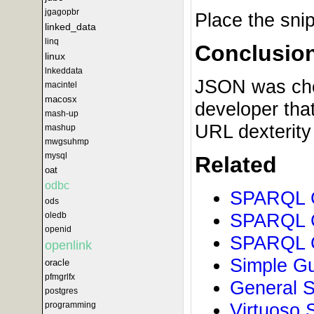
jgagopbr
Place the sni
linked_data
linq
Conclusio
linux
lnkeddata
JSON was chose
macintel
macosx
developer tha
mash-up
URL dexterity
mashup
mwgsuhmp
mysql
Related
oat
odbc
SPARQL G
ods
SPARQL G
oledb
openid
SPARQL G
openlink
Simple Gu
oracle
pfmgrlfx
General S
postgres
Virtuoso 
programming