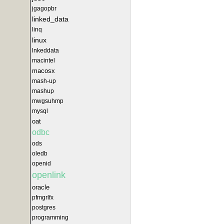
jgagopbr
linked_data
linq
linux
lnkeddata
macintel
macosx
mash-up
mashup
mwgsuhmp
mysql
oat
odbc
ods
oledb
openid
openlink
oracle
pfmgrlfx
postgres
programming