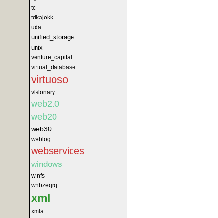
tcl
tdkajokk
uda
unified_storage
unix
venture_capital
virtual_database
virtuoso
visionary
web2.0
web20
web30
weblog
webservices
windows
winfs
wnbzeqrq
xml
xmla