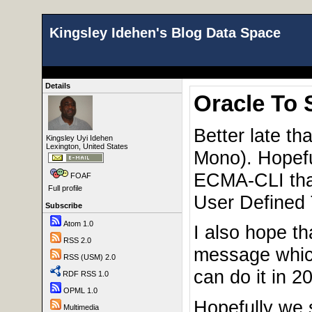
Kingsley Idehen's Blog Data Space
Details
Oracle To 
Better late t
Kingsley Uyi Idehen
Lexington, United States
Mono). Hopeful
ECMA-CLI that
FOAF
Full profile
User Defined 
Subscribe
Atom 1.0
I also hope th
RSS 2.0
message which
RSS (USM) 2.0
can do it in 20
RDF RSS 1.0
OPML 1.0
Hopefully we 
Multimedia