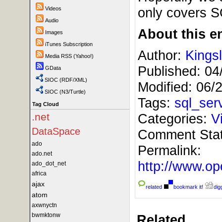
only covers 
Videos
Audio
About this en
Images
iTunes Subscription
Author:
Kings
Media RSS (Yahoo!)
Published:
04
GData
SIOC (RDF/XML)
Modified:
06/
SIOC (N3/Turtle)
Tags:
sql_ser
Tag Cloud
Categories:
V
.net
DataSpace
Comment Sta
ado
Permalink:
ado.net
http://www.
ado_dot_net
africa
ajax
related
bookmark it!
digg
atom
axwnyctn
bwmktonw
Related