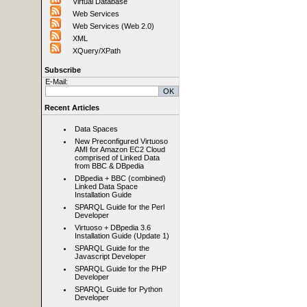
Virtual Database
Web Services
Web Services (Web 2.0)
XML
XQuery/XPath
Subscribe
E-Mail:
Recent Articles
Data Spaces
New Preconfigured Virtuoso
AMI for Amazon EC2 Cloud
comprised of Linked Data
from BBC & DBpedia
DBpedia + BBC (combined)
Linked Data Space
Installation Guide
SPARQL Guide for the Perl
Developer
Virtuoso + DBpedia 3.6
Installation Guide (Update 1)
SPARQL Guide for the
Javascript Developer
SPARQL Guide for the PHP
Developer
SPARQL Guide for Python
Developer