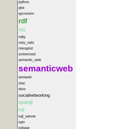
python
qbe
qycrunem
rdf
rss
ruby
ruby_rails
rxlesgmd
screencast
semantic_web
semanticweb
semweb
sioc
skos
socialnetworking
sparql
sql
sql_server
sqlx
sybase