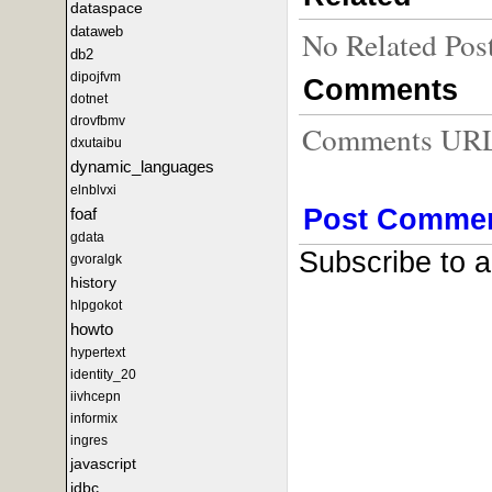
dataspace
dataweb
No Related Pos
db2
dipojfvm
Comments
dotnet
drovfbmv
Comments URL f
dxutaibu
dynamic_languages
elnblvxi
Post Comme
foaf
gdata
Subscribe to 
gvoralgk
history
hlpgokot
howto
hypertext
identity_20
iivhcepn
informix
ingres
javascript
jdbc