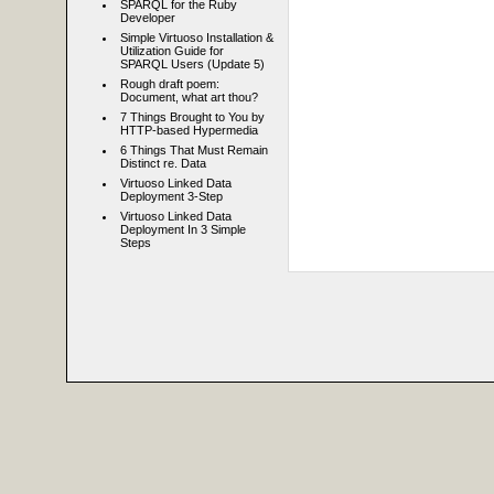
SPARQL for the Ruby
Developer
Simple Virtuoso Installation &
Utilization Guide for
SPARQL Users (Update 5)
Rough draft poem:
Document, what art thou?
7 Things Brought to You by
HTTP-based Hypermedia
6 Things That Must Remain
Distinct re. Data
Virtuoso Linked Data
Deployment 3-Step
Virtuoso Linked Data
Deployment In 3 Simple
Steps