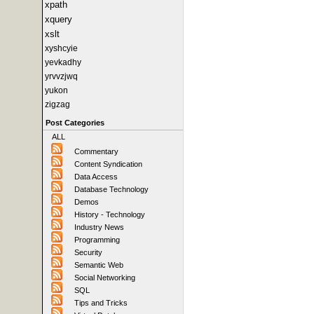
xpath
xquery
xslt
xyshcyie
yevkadhy
yrvvzjwq
yukon
zigzag
Post Categories
ALL
Commentary
Content Syndication
Data Access
Database Technology
Demos
History - Technology
Industry News
Programming
Security
Semantic Web
Social Networking
SQL
Tips and Tricks