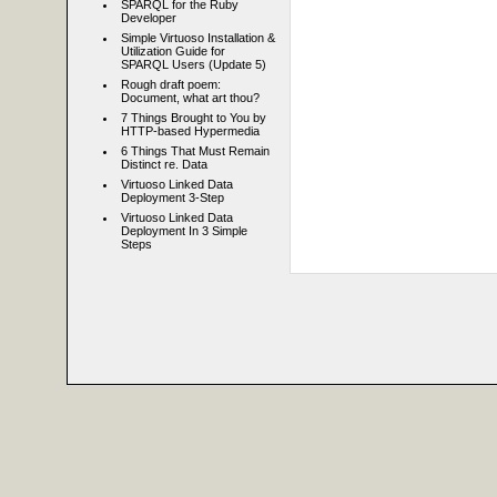
SPARQL for the Ruby
Developer
Simple Virtuoso Installation &
Utilization Guide for
SPARQL Users (Update 5)
Rough draft poem:
Document, what art thou?
7 Things Brought to You by
HTTP-based Hypermedia
6 Things That Must Remain
Distinct re. Data
Virtuoso Linked Data
Deployment 3-Step
Virtuoso Linked Data
Deployment In 3 Simple
Steps