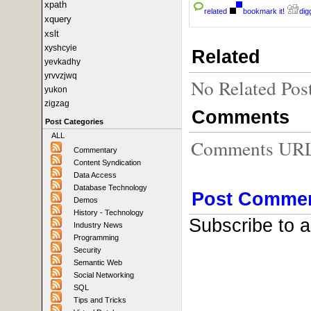
xpath
related
bookmark it!
digg
xquery
xslt
xyshcyie
Related
yevkadhy
yrvvzjwq
No Related Pos
yukon
zigzag
Comments
Post Categories
ALL
Comments URL f
Commentary
Content Syndication
Data Access
Database Technology
Post Comme
Demos
History - Technology
Subscribe to 
Industry News
Programming
Security
Semantic Web
Social Networking
SQL
Tips and Tricks