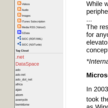
While w
Videos
periphe
Audio
Images
...
iTunes Subscription
The res
Media RSS (Yahoo!)
for any
GData
SIOC (RDF/XML)
elevato
SIOC (N3/Turtle)
concep
Tag Cloud
.net
*Intern
DataSpace
ado
Microso
ado.net
ado_dot_net
africa
In 2003
ajax
atom
took th
axwnyctn
bwmktonw
as Win