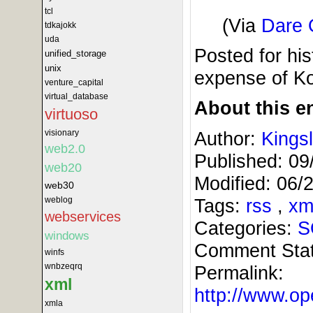
tcl
(Via
Dare 
tdkajokk
uda
Posted for his
unified_storage
unix
expense of Ko
venture_capital
virtual_database
About this en
virtuoso
Author:
Kings
visionary
web2.0
Published:
09
web20
Modified:
06/
web30
Tags:
rss
,
xm
weblog
webservices
Categories:
S
windows
Comment Sta
winfs
wnbzeqrq
Permalink:
xml
http://www.
xmla