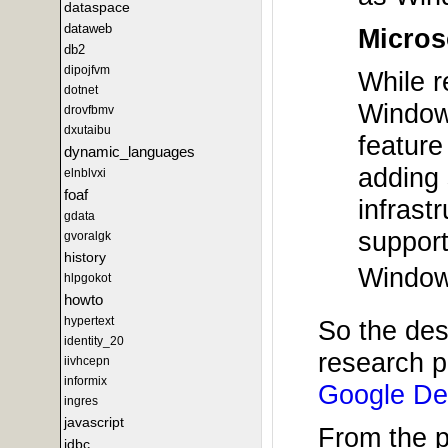
dataspace
dataweb
Micros
db2
dipojfvm
While r
dotnet
Windows
drovfbmv
dxutaibu
feature
dynamic_languages
adding 
elnblvxi
foaf
infrast
gdata
support
gvoralgk
history
Windows
hlpgokot
howto
hypertext
So the des
identity_20
research p
iivhcepn
informix
Google De
ingres
javascript
From the 
jdbc