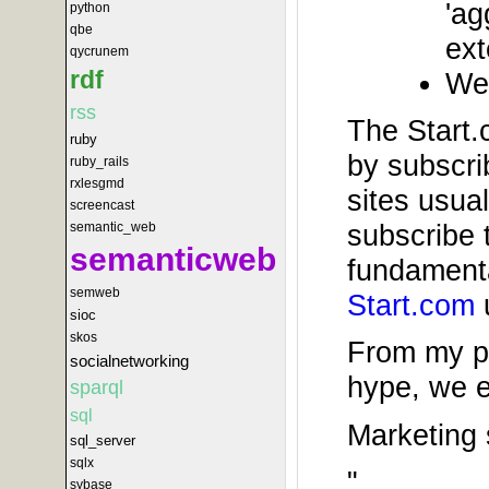
'ag
python
qbe
ext
qycrunem
rdf
We 
rss
The Start.c
ruby
by subscri
ruby_rails
rxlesgmd
sites usual
screencast
subscribe 
semantic_web
semanticweb
fundamenta
semweb
Start.com
u
sioc
skos
From my pe
socialnetworking
hype, we e
sparql
sql
Marketing 
sql_server
sqlx
"
sybase