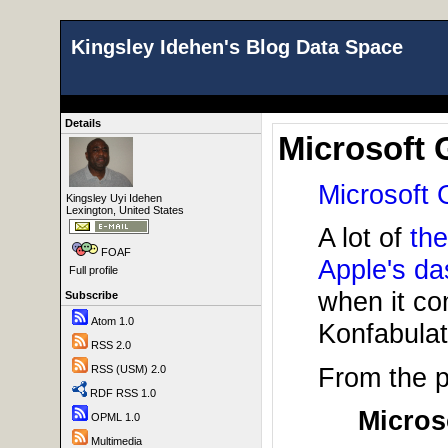
Kingsley Idehen's Blog Data Space
Details
Microsoft 
Microsoft 
Kingsley Uyi Idehen
Lexington, United States
A lot of
the
FOAF
Apple's d
Full profile
when it co
Subscribe
Atom 1.0
Konfabulat
RSS 2.0
From the 
RSS (USM) 2.0
RDF RSS 1.0
Micros
OPML 1.0
Multimedia