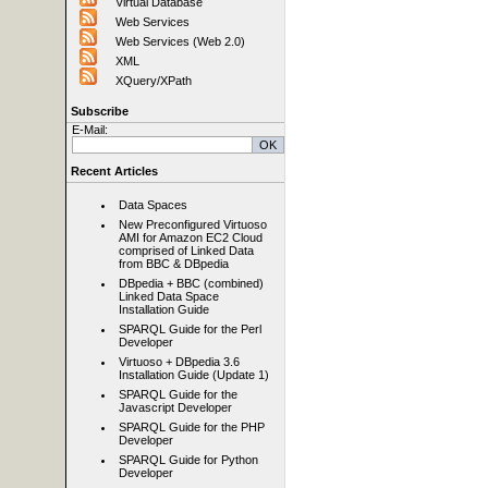
Virtual Database
Web Services
Web Services (Web 2.0)
XML
XQuery/XPath
Subscribe
E-Mail:
Recent Articles
Data Spaces
New Preconfigured Virtuoso
AMI for Amazon EC2 Cloud
comprised of Linked Data
from BBC & DBpedia
DBpedia + BBC (combined)
Linked Data Space
Installation Guide
SPARQL Guide for the Perl
Developer
Virtuoso + DBpedia 3.6
Installation Guide (Update 1)
SPARQL Guide for the
Javascript Developer
SPARQL Guide for the PHP
Developer
SPARQL Guide for Python
Developer