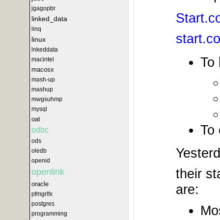
jgagopbr
Start.
linked_data
linq
start.c
linux
lnkeddata
To 
macintel
macosx
mash-up
mashup
mwgsuhmp
mysql
oat
To 
odbc
ods
Yesterd
oledb
openid
their s
openlink
oracle
are:
pfmgrlfx
postgres
Mos
programming