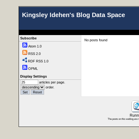
Kingsley Idehen's Blog Data Space
Subscribe
No posts found
Atom 1.0
RSS 2.0
RDF RSS 1.0
OPML
Display Settings
articles per page.
order.
Runni
The posts on this weblog are 