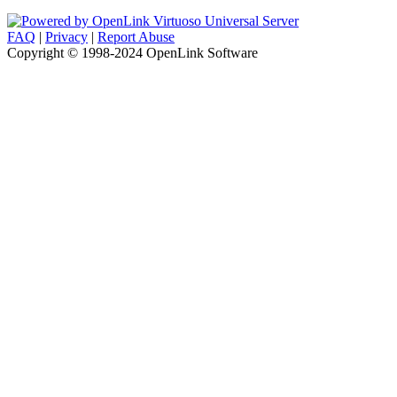
FAQ
|
Privacy
|
Report Abuse
Copyright © 1998-2024 OpenLink Software
....