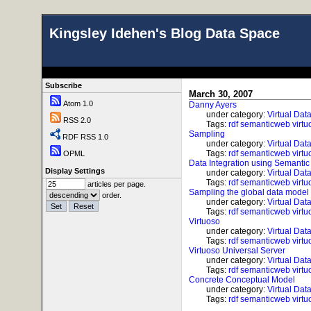
Kingsley Idehen's Blog Data Space
Subscribe
March 30, 2007
Atom 1.0
Danny Ayers
under category:
Virtual Dat
RSS 2.0
Tags:
rdf
semanticweb
virtu
Sampling
RDF RSS 1.0
under category:
Virtual Dat
Tags:
rdf
semanticweb
virtu
OPML
Data Integration using Semanti
Display Settings
under category:
Virtual Dat
Tags:
rdf
semanticweb
virtu
articles per page.
Sampling the global data model
order.
under category:
Virtual Dat
Tags:
rdf
semanticweb
virtu
Virtuoso
under category:
Virtual Dat
Tags:
rdf
semanticweb
virtu
Virtuoso Universal Server
under category:
Virtual Dat
Tags:
rdf
semanticweb
virtu
Concrete Conceptual Model
under category:
Virtual Dat
Tags:
rdf
semanticweb
virtu