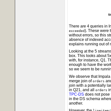
Sl
There are 4 queries in I
). These were
exceeded
without errors, so this s
absence of indexed acce
explains running out of
Looking at the 5 stre
box. This looks about 5
with, for instance, Q1. 
enough to have the wor
so we seem to be runni
We observe that Impala d
merge join of
an
orders
join with a potentially la
in Q21, and all
in
orders
TPC-DS
does not pose t
in the DS schema where t
another.
However, the
lineitem/