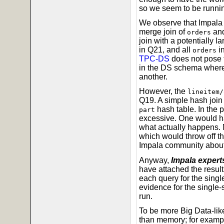
so we seem to be runni
We observe that Impala d
merge join of
an
orders
join with a potentially la
in Q21, and all
in
orders
TPC-DS
does not pose t
in the DS schema where t
another.
However, the
lineitem/
Q19. A simple hash join
hash table. In the 
part
excessive. One would ha
what actually happens. 
which would throw off t
Impala community about 
Anyway,
Impala experts
have attached the result
each query for the singl
evidence for the single
run.
To be more Big Data-like
than memory; for exampl