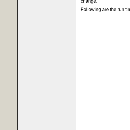
change.
Following are the run ti