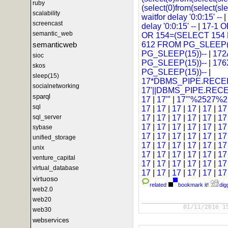
ruby
(select(0)from(select(sl
scalability
waitfor delay '0:0:15' --
|
screencast
delay '0:0:15' --
|
17-1 
semantic_web
OR 154=(SELECT 154
semanticweb
612 FROM PG_SLEEP(1
PG_SLEEP(15))--
|
172
sioc
PG_SLEEP(15))--
|
176
skos
PG_SLEEP(15))--
|
sleep(15)
17*DBMS_PIPE.RECEI
socialnetworking
17'||DBMS_PIPE.REC
sparql
17
|
17'"
|
17'"%2527%25
sql
17
|
17
|
17
|
17
|
17
|
1
sql_server
17
|
17
|
17
|
17
|
17
|
1
17
|
17
|
17
|
17
|
17
|
1
sybase
17
|
17
|
17
|
17
|
17
|
1
unified_storage
17
|
17
|
17
|
17
|
17
|
1
unix
17
|
17
|
17
|
17
|
17
|
1
venture_capital
17
|
17
|
17
|
17
|
17
|
1
virtual_database
17
|
17
|
17
|
17
|
17
|
1
virtuoso
related
bookmark it!
digg
web2.0
web20
01/11/2016 1
web30
webservices