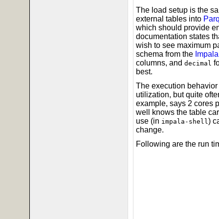
The load setup is the s
external tables into
Parq
which should provide en
documentation states tha
wish to see maximum par
schema from the
Impala
columns, and
f
decimal
best.
The execution behavior 
utilization, but quite o
example, says 2 cores p
well knows the table car
use (in
) c
impala-shell
change.
Following are the run ti