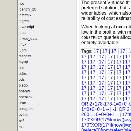
The present Virtuoso thi
hpc
preferred solution, but r
identity_20
wider tables, which als
informix
reliability of cost estimat
ingres
When looking at executi
javascript
low in the profile, wit
jdbc
queries alloca
CONSTRUCT
linked_data
entirely avoidable.
linux
lubm
Tags:
17
|
17
|
17
|
17
|
macosx
17
|
17
|
17
|
17
|
17
|
1
17
|
17
|
17
|
17
|
17
|
1
mysql
17
|
17
|
17
|
17
|
17
|
1
oat
17
|
17
|
17
|
17
|
17
|
1
odbc
17
|
17
|
17
|
17
|
17
|
1
ods
17
|
17
|
17
|
17
|
17
|
1
oledb
17
|
17
|
17
|
17
|
17
|
1
openid
17
|
17
|
17
|
17
|
17
|
1
openlink
17
|
17
|
17
|
17
|
17
|
1
oracle
OR 2+178-178-1=0+0+0
postgres
1=0+0+0+1 --
|
-1' OR 2
260-1=0+0+0+1 --
|
17*i
python
170'XOR(17*if(now()=s
rdf
170"XOR(17*if(now()=s
rss
(select(0)from(select(sle