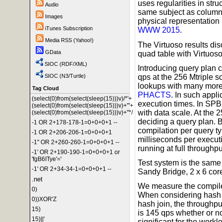
uses regularities in stru
Audio
same subject as columns
Images
physical representation
iTunes Subscription
WWW 2015
.
Media RSS (Yahoo!)
The Virtuoso results di
GData
quad table with Virtuoso
SIOC (RDF/XML)
Introducing query plan 
qps at the 256 Mtriple 
SIOC (N3/Turtle)
lookups with many more t
Tag Cloud
PHACTS
. In such appl
(select(0)from(select(sleep(15)))v)/*'+
execution times. In SPB
(select(0)from(select(sleep(15)))v)+'"+
with data scale. At the 
(select(0)from(select(sleep(15)))v)+"*/
deciding a query plan. 
-1 OR 2+178-178-1=0+0+0+1 --
compilation per query ty
-1 OR 2+206-206-1=0+0+0+1
milliseconds per execut
-1" OR 2+260-260-1=0+0+0+1 --
running at full throughpu
-1' OR 2+190-190-1=0+0+0+1 or
'fgB6ITye'='
Test system is the same
-1' OR 2+34-34-1=0+0+0+1 --
Sandy Bridge, 2 x 6 co
.net
We measure the compile 
0)
When considering hash j
0))XOR'Z
hash join, the throughpu
15)
is 145 qps whether or no
15)||'
significant for the work