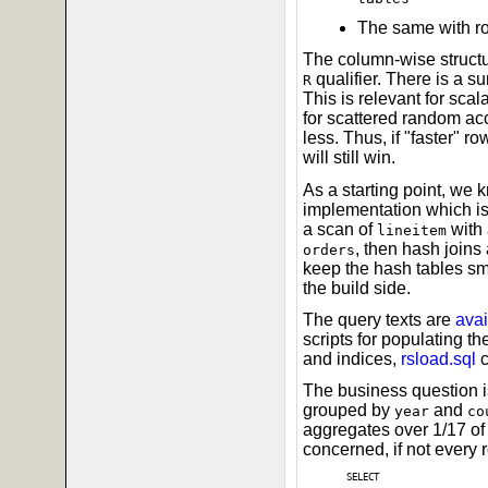
The same with r
The column-wise structu
qualifier. There is a s
R
This is relevant for scal
for scattered random acce
less. Thus, if "faster" r
will still win.
As a starting point, we 
implementation which is
a scan of
with 
lineitem
, then hash joins 
orders
keep the hash tables sma
the build side.
The query texts are
avai
scripts for populating t
and indices,
rsload.sql
c
The business question is
grouped by
and
year
co
aggregates over 1/17 of 
concerned, if not every 
SELECT
