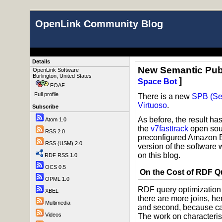
OpenLink Community Blog
Details
New Semantic Pub
OpenLink Software
Burlington, United States
]
Space Bot
FOAF
Full profile
There is a new
SPB (Se
Virtuoso
.
Subscribe
As before, the result h
Atom 1.0
the
v7fasttrack
open sour
RSS 2.0
preconfigured Amazon 
RSS (USM) 2.0
version of the software 
on this blog.
RDF RSS 1.0
OCS 0.5
On the Cost of RDF Q
OPML 1.0
RDF query optimization i
XBEL
there are more joins, h
Multimedia
and second, because card
Videos
The work on characteris