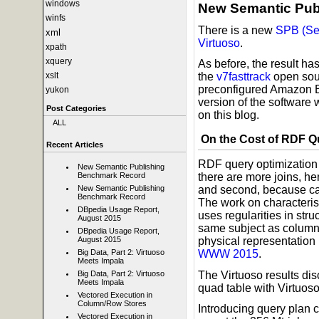
windows
New Semantic Pub
winfs
There is a new
SPB (Se
xml
Virtuoso
.
xpath
xquery
As before, the result h
xslt
the
v7fasttrack
open sour
preconfigured Amazon 
yukon
version of the software 
Post Categories
on this blog.
ALL
On the Cost of RDF Q
Recent Articles
RDF query optimization i
New Semantic Publishing
Benchmark Record
there are more joins, h
New Semantic Publishing
and second, because card
Benchmark Record
The work on characteris
DBpedia Usage Report,
uses regularities in stru
August 2015
same subject as columns
DBpedia Usage Report,
August 2015
physical representation
Big Data, Part 2: Virtuoso
WWW 2015
.
Meets Impala
The Virtuoso results di
Big Data, Part 2: Virtuoso
Meets Impala
quad table with Virtuoso
Vectored Execution in
Column/Row Stores
Introducing query plan 
Vectored Execution in