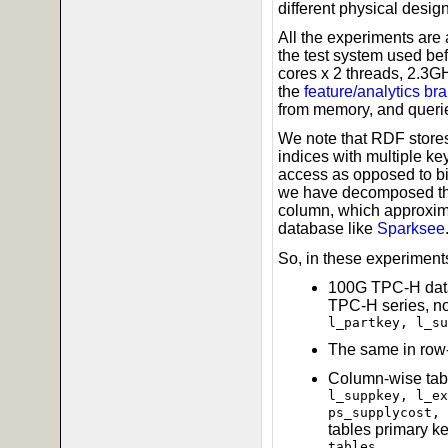
different physical desig
All the experiments are
the test system used bef
cores x 2 threads, 2.3
the
feature/analytics br
from memory, and queries
We note that RDF store
indices with multiple k
access as opposed to big
we have decomposed the 
column, which approxima
database like
Sparksee
So, in these experiments
100G TPC-H data
TPC-H series, n
l_partkey, l_su
The same in row-
Column-wise tabl
l_suppkey, l_ex
ps_supplycost, 
tables primary ke
tables