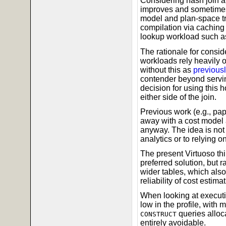
Considering hash join 
improves and sometimes
model and plan-space tr
compilation via caching i
lookup workload such as 
The rationale for conside
workloads rely heavily 
without this as
previousl
contender beyond servin
decision for using this
either side of the join.
Previous work (e.g., pa
away with a cost model 
anyway. The idea is not w
analytics or to relying o
The present Virtuoso thi
preferred solution, but r
wider tables, which als
reliability of cost estimat
When looking at executi
low in the profile, wit
queries alloca
CONSTRUCT
entirely avoidable.