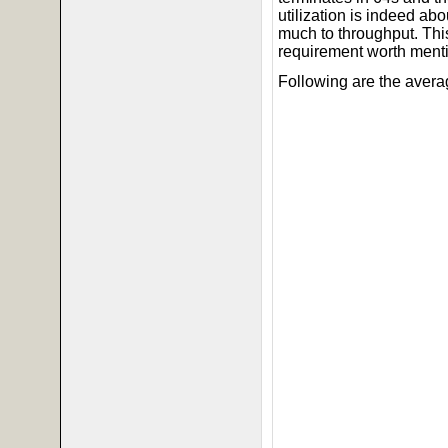
utilization is indeed a
much to throughput. This
requirement worth ment
Following are the avera