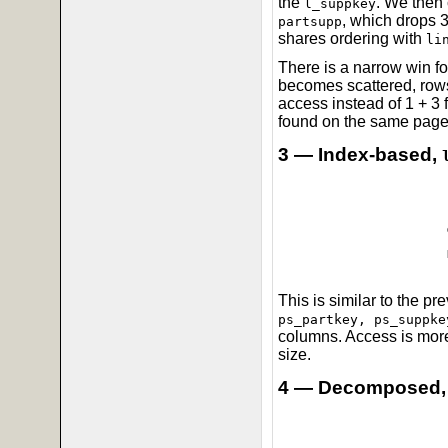
the
. We then 
l_suppkey
, which drops 3
partsupp
shares ordering with
li
There is a narrow win f
becomes scattered, rows
access instead of 1 + 3 
found on the same page,
3 — Index-based,
This is similar to the p
ps_partkey, ps_suppke
columns. Access is more
size.
4 — Decomposed,