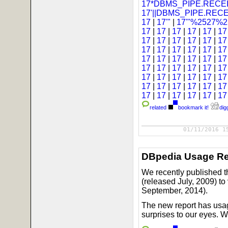
17*DBMS_PIPE.RECEI
17'||DBMS_PIPE.REC
17
|
17'"
|
17'"%2527%25
17
|
17
|
17
|
17
|
17
|
1
17
|
17
|
17
|
17
|
17
|
1
17
|
17
|
17
|
17
|
17
|
1
17
|
17
|
17
|
17
|
17
|
1
17
|
17
|
17
|
17
|
17
|
1
17
|
17
|
17
|
17
|
17
|
1
17
|
17
|
17
|
17
|
17
|
1
17
|
17
|
17
|
17
|
17
|
1
related
bookmark it!
digg
01/11/2016 1
DBpedia Usage Re
We recently published t
(released July, 2009) t
September, 2014).
The new report has usag
surprises to our eyes. 