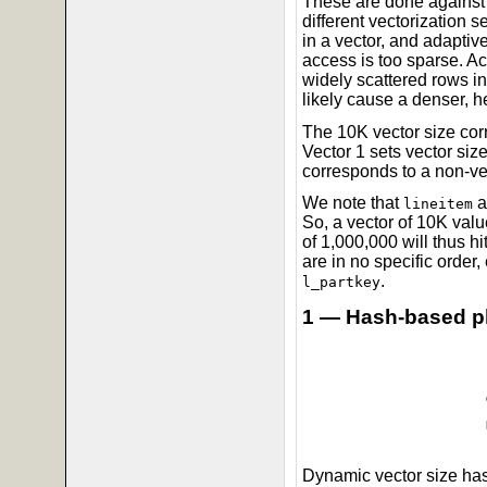
These are done against 
different vectorization 
in a vector, and adaptive
access is too sparse. Ac
widely scattered rows in
likely cause a denser, h
The 10K vector size corr
Vector 1 sets vector size
corresponds to a non-ve
We note that
a
lineitem
So, a vector of 10K valu
of 1,000,000 will thus h
are in no specific order, 
.
l_partkey
1 — Hash-based p
Dynamic vector size has 