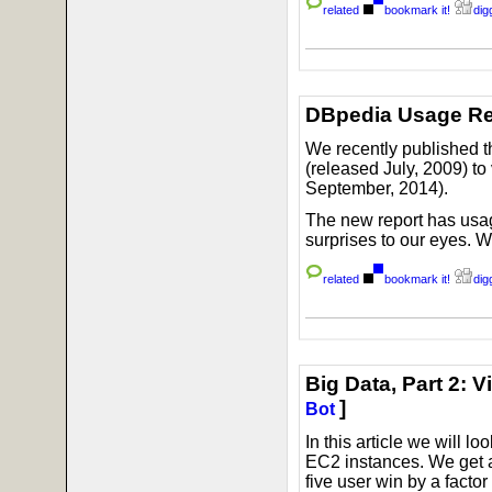
related
bookmark it!
digg
DBpedia Usage Re
We recently published t
(released July, 2009) t
September, 2014).
The new report has usag
surprises to our eyes. 
related
bookmark it!
digg
Big Data, Part 2: 
]
Bot
In this article we will lo
EC2 instances. We get a 
five user win by a factor