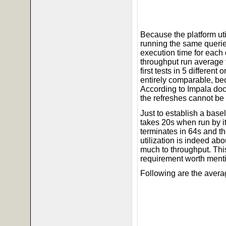
Because the platform ut
running the same querie
execution time for each
throughput run average 
first tests in 5 differen
entirely comparable, bec
According to Impala doc
the refreshes cannot be
Just to establish a base
takes 20s when run by its
terminates in 64s and t
utilization is indeed a
much to throughput. This
requirement worth ment
Following are the avera