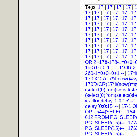
Tags:
17
|
17
|
17
|
17
|
17
|
17
|
17
|
17
|
17
|
1
17
|
17
|
17
|
17
|
17
|
1
17
|
17
|
17
|
17
|
17
|
1
17
|
17
|
17
|
17
|
17
|
1
17
|
17
|
17
|
17
|
17
|
1
17
|
17
|
17
|
17
|
17
|
1
17
|
17
|
17
|
17
|
17
|
1
17
|
17
|
17
|
17
|
17
|
1
17
|
17
|
17
|
17
|
17
|
1
OR 2+178-178-1=0+0+0
1=0+0+0+1 --
|
-1' OR 2
260-1=0+0+0+1 --
|
17*i
170'XOR(17*if(now()=s
170"XOR(17*if(now()=s
(select(0)from(select(sle
(select(0)from(select(sl
waitfor delay '0:0:15' --
|
delay '0:0:15' --
|
17-1 
OR 154=(SELECT 154
612 FROM PG_SLEEP(1
PG_SLEEP(15))--
|
172
PG_SLEEP(15))--
|
176
PG_SLEEP(15))--
|