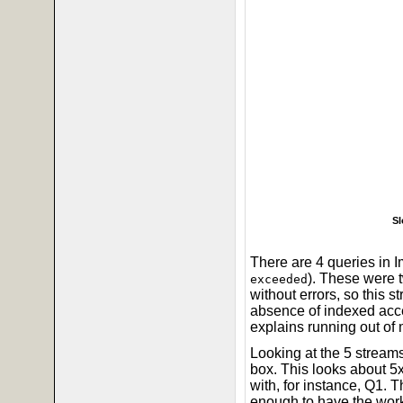
Sl
There are 4 queries in I
). These were
exceeded
without errors, so this s
absence of indexed acce
explains running out of
Looking at the 5 stre
box. This looks about 5
with, for instance, Q1. 
enough to have the wor