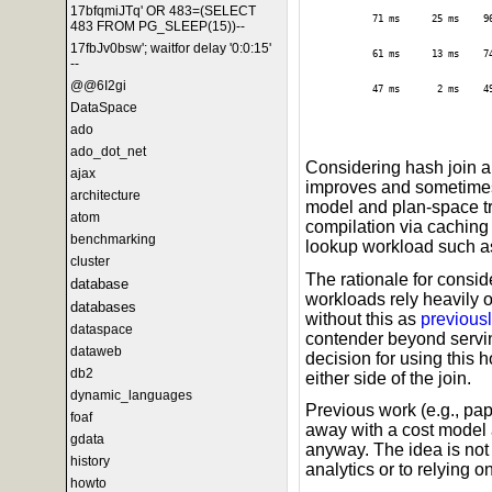
17bfqmiJTq' OR 483=(SELECT
71 ms
25 ms
9
483 FROM PG_SLEEP(15))--
17fbJv0bsw'; waitfor delay '0:0:15'
61 ms
13 ms
7
--
@@6I2gi
47 ms
2 ms
4
DataSpace
ado
ado_dot_net
Considering hash join 
ajax
improves and sometimes
architecture
model and plan-space tr
atom
compilation via caching i
benchmarking
lookup workload such as 
cluster
The rationale for conside
database
workloads rely heavily 
databases
without this as
previousl
dataspace
contender beyond servin
dataweb
decision for using this
db2
either side of the join.
dynamic_languages
Previous work (e.g., pa
foaf
away with a cost model 
gdata
anyway. The idea is not w
history
analytics or to relying o
howto