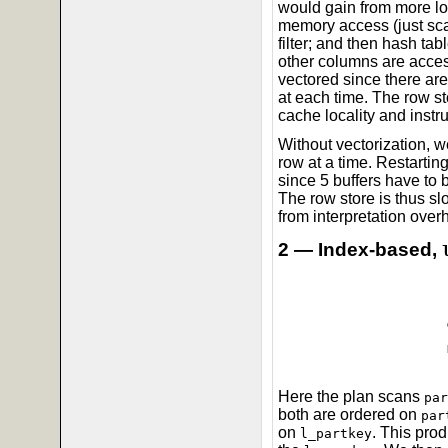
would gain from more lo
memory access (just sc
filter; and then hash tab
other columns are acces
vectored since there a
at each time. The row s
cache locality and instru
Without vectorization, 
row at a time. Restartin
since 5 buffers have to 
The row store is thus slo
from interpretation over
2 — Index-based,
Here the plan scans
par
both are ordered on
par
on
. This pro
l_partkey