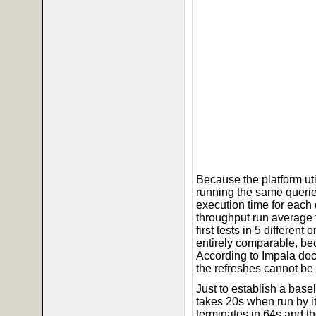
Because the platform ut
running the same querie
execution time for each
throughput run average 
first tests in 5 differen
entirely comparable, bec
According to Impala doc
the refreshes cannot be
Just to establish a base
takes 20s when run by its
terminates in 64s and t