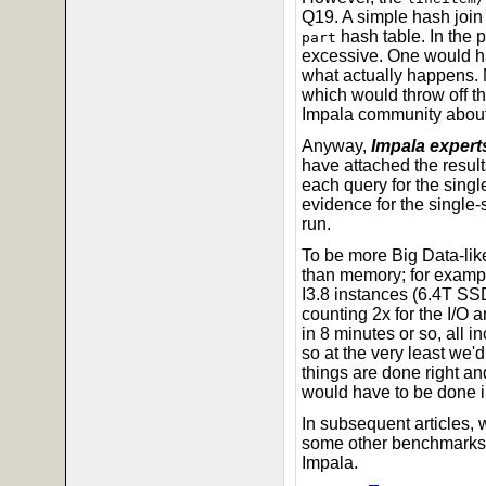
Q19. A simple hash join
hash table. In the 
part
excessive. One would ha
what actually happens. 
which would throw off t
Impala community about 
Anyway,
Impala experts
have attached the result
each query for the singl
evidence for the single
run.
To be more Big Data-like
than memory; for exampl
I3.8 instances (6.4T SSD
counting 2x for the I/O 
in 8 minutes or so, all 
so at the very least we'd
things are done right an
would have to be done in
In subsequent articles, w
some other benchmarks,
Impala.