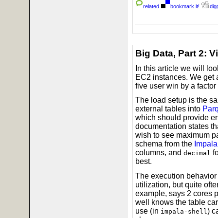
related
bookmark it!
digg
Big Data, Part 2: 
In this article we will lo
EC2 instances. We get a 
five user win by a factor
The load setup is the s
external tables into
Parq
which should provide en
documentation states tha
wish to see maximum par
schema from the
Impala
columns, and
f
decimal
best.
The execution behavior 
utilization, but quite o
example, says 2 cores p
well knows the table car
use (in
) c
impala-shell