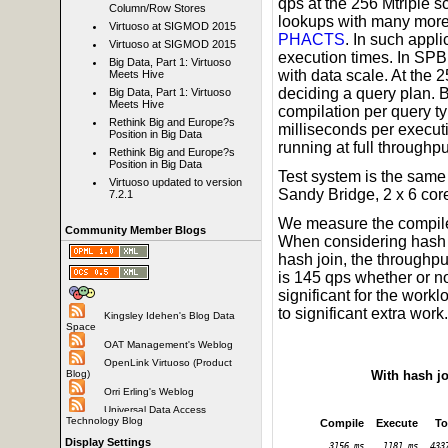
qps at the 256 Mtriple 
Column/Row Stores
lookups with many more t
Virtuoso at SIGMOD 2015
PHACTS
. In such appl
Virtuoso at SIGMOD 2015
execution times. In SPB
Big Data, Part 1: Virtuoso
with data scale. At the 
Meets Hive
deciding a query plan. 
Big Data, Part 1: Virtuoso
Meets Hive
compilation per query ty
Rethink Big and Europe?s
milliseconds per execut
Position in Big Data
running at full throughpu
Rethink Big and Europe?s
Position in Big Data
Test system is the same
Virtuoso updated to version
Sandy Bridge, 2 x 6 co
7.2.1
We measure the compile 
Community Member Blogs
When considering hash j
hash join, the throughpu
is 145 qps whether or no
significant for the work
to significant extra work.
Kingsley Idehen's Blog Data
Space
OAT Management's Weblog
OpenLink Virtuoso (Product
With hash j
Blog)
Orri Erling's Weblog
Universal Data Access
Technology Blog
Compile
Execute
To
Display Settings
3156 ms
1181 ms
433