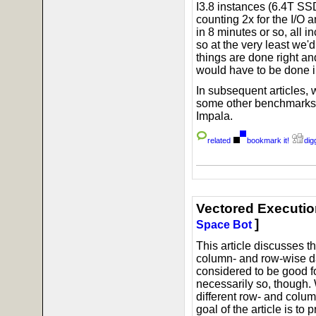
I3.8 instances (6.4T SSD
counting 2x for the I/O 
in 8 minutes or so, all 
so at the very least we'd
things are done right an
would have to be done in
In subsequent articles, w
some other benchmarks,
Impala.
related
bookmark it!
digg
Vectored Executio
]
Space Bot
This article discusses 
column- and row-wise d
considered to be good fo
necessarily so, though.
different row- and colu
goal of the article is to