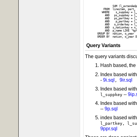
                          
                          
          SUM (l_extendedp
    FROM  lineitem, part, 
   WHERE    s_suppkey = l_
     AND   ps_suppkey = l_
     AND   ps_partkey = l_
     AND    p_partkey = l_
     AND   o_orderkey = l_
     AND  s_nationkey = n_
     AND  p_name LIKE '%gr
GROUP BY  nation, o_year

Query Variants
The query variants disc
Hash based, the 
Index based with
-
9i.sql
9ir.sql
,
Index based wit
--
9ip.
l_suppkey
Index based with
--
9p.sql
index based with
l_partkey, l_su
9ppr.sql