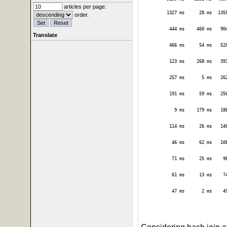
articles per page.
1327 ms
28 ms
135
order.
444 ms
460 ms
90
Translate
466 ms
54 ms
52
123 ms
268 ms
39
257 ms
5 ms
26
191 ms
59 ms
25
9 ms
179 ms
18
114 ms
26 ms
14
46 ms
62 ms
10
71 ms
25 ms
9
61 ms
13 ms
7
47 ms
2 ms
4