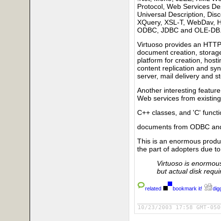
Protocol, Web Services De
Universal Description, Dis
XQuery, XSL-T, WebDav, 
ODBC, JDBC and OLE-DB
Virtuoso provides an HTTP
document creation, stora
platform for creation, hos
content replication and syn
server, mail delivery and 
Another interesting feature
Web services from existin
C++ classes, and 'C' funct
documents from ODBC and
This is an enormous produ
the part of adopters due to
Virtuoso is enormous 
but actual disk requ
related
bookmark it!
digg
10/23/2003 17:58 GMT-050