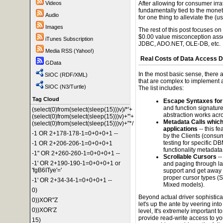
Videos
After allowing for consumer irrat
fundamentally tied to the moneti
Audio
for one thing to alleviate the (
Images
The rest of this post focuses on
$0.00 value misconception ass
iTunes Subscription
JDBC, ADO.NET, OLE-DB, etc.
Media RSS (Yahoo!)
Real Costs of Data Access D
GData
In the most basic sense, there
SIOC (RDF/XML)
that are complex to implement an
SIOC (N3/Turtle)
The list includes:
Tag Cloud
Escape Syntaxes for
and function signatures
(select(0)from(select(sleep(15)))v)/*'+
abstraction works acr
(select(0)from(select(sleep(15)))v)+'"+
Metadata Calls whic
(select(0)from(select(sleep(15)))v)+"*/
applications
-- this f
-1 OR 2+178-178-1=0+0+0+1 --
by the Clients (consum
testing for specific D
-1 OR 2+206-206-1=0+0+0+1
functionality metadata
-1" OR 2+260-260-1=0+0+0+1 --
Scrollable Cursors
--
-1' OR 2+190-190-1=0+0+0+1 or
and paging through la
'fgB6ITye'='
support and get away w
proper cursor types (
-1' OR 2+34-34-1=0+0+0+1 --
Mixed models).
0)
Beyond actual driver sophistica
0))XOR"Z
let's up the ante by veering into
0))XOR'Z
level, It's extremely important t
provide read-write access to you
15)