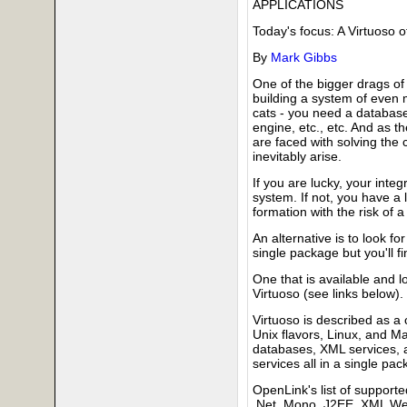
APPLICATIONS
Today's focus: A Virtuoso o
By
Mark Gibbs
One of the bigger drags of
building a system of even m
cats - you need a database
engine, etc., etc. And as t
are faced with solving the c
inevitably arise.
If you are lucky, your integ
system. If not, you have a l
formation with the risk of
An alternative is to look fo
single package but you'll fi
One that is available and 
Virtuoso (see links below).
Virtuoso is described as a
Unix flavors, Linux, and M
databases, XML services, 
services all in a single pac
OpenLink's list of support
.Net, Mono, J2EE, XML Web