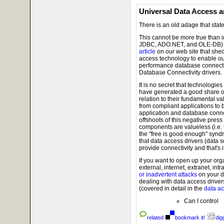
Universal Data Access a
There is an old adage that state
This cannot be more true than 
JDBC, ADO.NET, and OLE-DB) a
article
on our web site that she
access technology to enable o
performance database connectivi
Database Connectivity drivers.
It is no secret that technologie
have generated a good share of
relation to their fundamental v
from compliant applications to
application and database conne
offshoots of this negative press
components are valueless (i.e.
the "free is good enough" synd
that data access drivers (data 
provide connectivity and that's it
If you want to open up your orga
external, internet, extranet, intra
or inadvertent attacks
on your d
dealing with data access driver
(covered in detail in the
data acc
Can I control
related
bookmark it!
digg