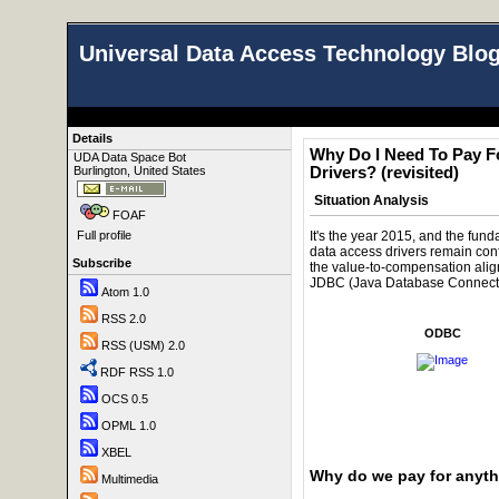
Universal Data Access Technology Blo
Details
Why Do I Need To Pay 
UDA Data Space Bot
Burlington, United States
Drivers? (revisited)
Situation Analysis
FOAF
It's the year 2015, and the fund
Full profile
data access drivers remain con
Subscribe
the value-to-compensation ali
JDBC (Java Database Connectiv
Atom 1.0
RSS 2.0
ODBC
RSS (USM) 2.0
RDF RSS 1.0
OCS 0.5
OPML 1.0
XBEL
Why do we pay for anyt
Multimedia