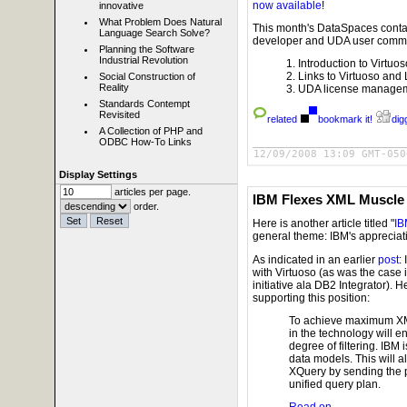
now available
!
innovative
What Problem Does Natural
This month's DataSpaces contain
Language Search Solve?
developer and UDA user commu
Planning the Software
Industrial Revolution
Introduction to Virtuo
Links to Virtuoso and 
Social Construction of
Reality
UDA license managemen
Standards Contempt
Revisited
related
bookmark it!
digg
A Collection of PHP and
ODBC How-To Links
12/09/2008 13:09 GMT-050
Display Settings
articles per page.
IBM Flexes XML Muscle
order.
Here is another article titled "
IB
general theme: IBM's appreciati
As indicated in an earlier
post
:
with Virtuoso (as was the case i
initiative ala DB2 Integrator). 
supporting this position:
To achieve maximum XML
in the technology will 
degree of filtering. IBM
data models. This will a
XQuery by sending the p
unified query plan.
Read on..