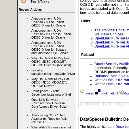
configuration management issu
Tips & Tricks
ODBC Drivers offer nothing; tha
issues associated with Open D
Recent Articles
inevitable issues of data securi
Announcement: UDA
Links
Release 7.0 Lite Edition
ODBC Driver for Oracle
The Irrational Consu
Announcement: UDA
We Make Choices
Release 7.0 Express Edition
ODBC Driver for Oracle
OpenLink Multi-Tier 
OpenLink Multi-Tier 
Announcement: UDA
OpenLink Multi-Tier 
Release 7.0 Lite Edition
ODBC Driver for Sybase
and Microsoft SQL Server
Related
Why Do I Need To Pay For
ODBC, JDBC, ADO.NET,
Oracle Security Auditi
OLE-DB Drivers? (revisited)
dimension of security t
Life after
RDBMS products in reg
sun.jdbc.odbc.JdbcOdbcDriver
Database Security St
Why Do I Need To Pay For
Whose Data is it? Part
ODBC, JDBC, ADO.NET,
Whose Data is it? Part
OLE-DB Drivers?
DataSpaces Bulletin:
related
bookmark it!
digg
December issue now online!
OpenLink Software
Releases new Universal
06/11/2015 17:18 GMT-050
Data Access Driver Suite
6.1
Announcing ODBC Data
DataSpaces Bulletin: D
Adapter for Ruby on Rails,
release 1.1
The highly anticipated
December
Why Web 2.0 clones are not