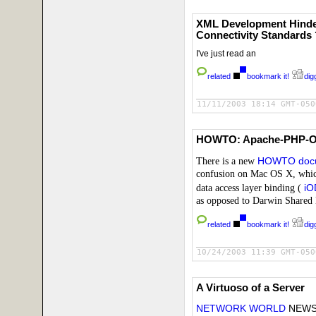
XML Development Hinder
Connectivity Standards 
I've just read an
related
bookmark it!
digg
11/11/2003 18:14 GMT-050
HOWTO: Apache-PHP-O
There is a new
HOWTO doc
confusion on Mac OS X, whi
data access layer binding (
i
as opposed to Darwin Shared 
related
bookmark it!
digg
10/24/2003 11:39 GMT-050
A Virtuoso of a Server
NETWORK WORLD
NEWS