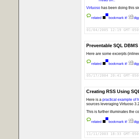
Virtuoso
has been doing this sin
related
bookmark it!
digg
01/04/2005 12:19 GMT-050
Preventable SQL DBMS V
Here are some excerpts (inline
related
bookmark it!
digg
05/17/2004 20:41 GMT-050
Creating RSS Using SQ
Here is a
practical example of 
sources leveraging Virtuoso 3.
This is further illuminates the 
related
bookmark it!
digg
11/11/2003 18:33 GMT-050