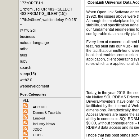
OpenLink Universal Data Ac
17ZzOPEB1d
17bfqmiJTq' OR 483=(SELECT
When OpenLink Software enter
483 FROM PG_SLEEP(15))--
1992), the issues above were th
17fbJv0bsw'; waitfor delay '0:0:15'
Although the marketplace highli
--
stability, and specification adh
our fundamental engineering 
@@6I2gi
configurable data security, pla
business
Every item of concern outlined 
natural-language
features built into our Multi-Tier
odbc
the fact that our multi-tier driv
book that enables construction 
rails
application, client operating sy
ruby
rules which are applied to all 
search
sleep(15)
web2.0
webdevelopment
Today, in the year 2015, the se
Post Categories
via Native SQL RDBMS Driver
ALL
Drivers/Providers, have only in
facilitated by the Internet & W
ADO.NET
dimensions. Paradoxically, ther
Demos & Tutorials
Access Drivers are made the sam
Enabled
ability to connect to SQL RDBMS
$0.00, without consequence -- 
Industry News
RDBMS data access and its secu
JDBC
ODBC
I hope that this post brings som