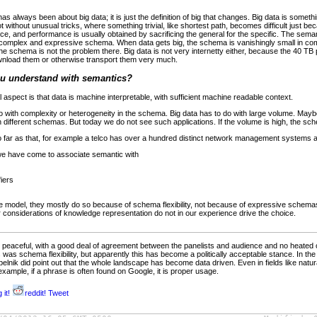
 always been about big data; it is just the definition of big that changes. Big data is somet
ithout unusual tricks, where something trivial, like shortest path, becomes difficult just beca
, and performance is usually obtained by sacrificing the general for the specific. The semant
complex and expressive schema. When data gets big, the schema is vanishingly small in com
 schema is not the problem there. Big data is not very internetty either, because the 40 TB
ownload them or otherwise transport them very much.
ou understand with semantics?
 aspect is that data is machine interpretable, with sufficient machine readable context.
 with complexity or heterogeneity in the schema. Big data has to do with large volume. Maybe
on different schemas. But today we do not see such applications. If the volume is high, the sch
o far as that, for example a telco has over a hundred distinct network management systems 
we have come to associate semantic with
fiers
odel, they mostly do so because of schema flexibility, not because of expressive schemas 
or considerations of knowledge representation do not in our experience drive the choice.
r peaceful, with a good deal of agreement between the panelists and audience and no heated 
 was schema flexibility, but apparently this has become a politically acceptable stance. In the
lnik did point out that the whole landscape has become data driven. Even in fields like natu
example, if a phrase is often found on Google, it is proper usage.
 it!
reddit!
Tweet