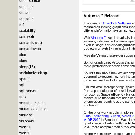
open-source
06
openlink
oracle
Virtuoso 7 Release
postgres
The quest of
OpenLink Software
is
rdf
focused on making graph data models 
scalability
different information systems, i.e., 
sem web
With
Virtuoso 7
, we dramatically imp
as many relations in the same space
semantic web
even in single-server configuration
you can run with 3x more data in t
semanticweb
sioc
Also the Virtuoso scale-out support
skos
So, for graph data, Virtuoso 7 is a
more performance at the same tim
sleep(15)
socialnetworking
So, let’s talk about how we accomp
vectored execution, i.e., running a
sparql
the result, and so forth, you run t
sql
Column-wise storage brings space ef
sql_server
from a particular set of possible v
for
column.
Space efficiency brings
unix
makes sure that data that are close
of operations pending at the same t
venture_capital
vectoring.
virtual_database
Of the prior work in column store
virtuoso
Data Engineering Bulletin
,
March 2
VLDB 2010
in Singapore. We tried 
visionary
quad space utilization with the R
is 3x more compact than a row-wis
web2.0
web20
Memory is the key to speed, and sp