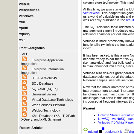
column store technology. This mad
web30
At this time, we also started the E
webservices
VectorWise
. This cooperation goe
windows
us a world of valuable insight and 
was recently published is the
resul
xml
The SQL relational table-oriented 
xpath
management simply introduces extra
xquery
relational columnar (or column-wis
xslt
Virtuoso is more prominently know
functionality (which is the founda
Post Categories
index.
ALL
It has been asked: is this a new N
become trendy to call them "NoSQL.
Enterprise Application
(i.e., analytics) and fast bulk load
Integration
to think about column stores, sinc
Enterprise Information
Integration
Virtuoso also delivers great parallel
database science, but all the adapt
HTTP & WebDAV
Reference types, user-defined cust
SQL Database
Now that the major milestone of rel
SQL/XML (SQLX)
future customers to attain increased
benchmarks, such as those from 
Universal Server
challenges that arise in this excit
Virtual Database Technology
introduced at frequent intervals t
Web Services Platform
Related
Weblog Technology
Column Store Tutorial f
XML Database (XSL-T, XPath,
NewSQL vs NoSQL sessio
XQuery, and XML Schema)
Virtuoso 7.0 White Paper
Recent Articles
related
bookmark it!
digg