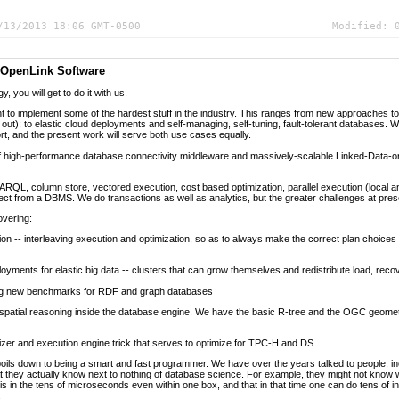
/13/2013 18:06 GMT-0500
Modified:
t OpenLink Software
, you will get to do it with us.
nt to implement some of the hardest stuff in the industry. This ranges from new approaches to 
out); to elastic cloud deployments and self-managing, self-tuning, fault-tolerant databases. 
rt, and the present work will serve both use cases equally.
of high-performance database connectivity middleware and massively-scalable Linked-Data
L, column store, vectored execution, cost based optimization, parallel execution (local and 
t from a DBMS. We do transactions as well as analytics, but the greater challenges at prese
overing:
ion -- interleaving execution and optimization, so as to always make the correct plan choices
yments for elastic big data -- clusters that can grow themselves and redistribute load, recove
ng new benchmarks for RDF and graph databases
atial reasoning inside the database engine. We have the basic R-tree and the OGC geomet
zer and execution engine trick that serves to optimize for TPC-H and DS.
boils down to being a smart and fast programmer. We have over the years talked to people,
hey actually know next to nothing of database science. For example, they might not know wh
is in the tens of microseconds even within one box, and that in that time one can do tens of 
.