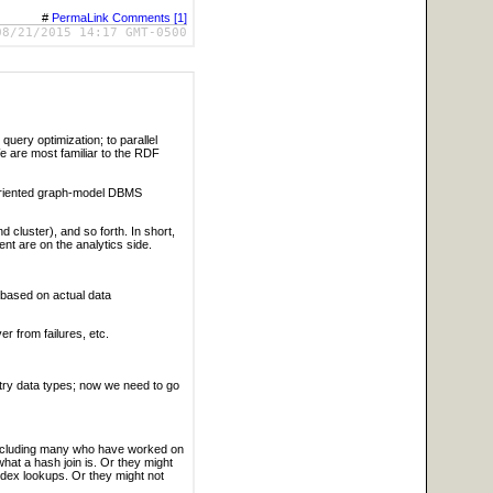
#
PermaLink
Comments [1]
08/21/2015 14:17 GMT-0500
query optimization; to parallel
We are most familiar to the RDF
-oriented graph-model DBMS
cluster), and so forth. In short,
nt are on the analytics side.
 based on actual data
r from failures, etc.
ry data types; now we need to go
 including many who have worked on
at a hash join is. Or they might
index lookups. Or they might not