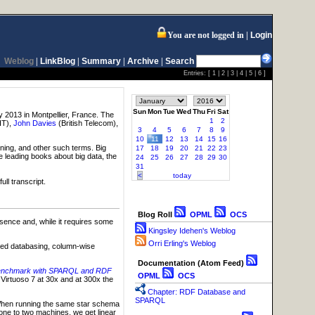
You are not logged in
Login
Weblog
|
LinkBlog
|
Summary
|
Archive
|
Search
Entries: [
1
|
2
|
3
|
4
|
5
|
6
]
Sun
Mon
Tue
Wed
Thu
Fri
Sat
 2013 in Montpellier, France. The
1
2
IT),
John Davies
(British Telecom),
3
4
5
6
7
8
9
10
11
12
13
14
15
16
ining, and other such terms. Big
17
18
19
20
21
22
23
e leading books about big data, the
24
25
26
27
28
29
30
31
<
today
ll transcript.
Blog Roll
OPML
OCS
sence and, while it requires some
Kingsley Idehen's Weblog
Orri Erling's Weblog
ented databasing, column-wise
Documentation (Atom Feed)
a Benchmark with SPARQL and RDF
OPML
OCS
irtuoso 7 at 30x and at 300x the
Chapter: RDF Database and
SPARQL
 When running the same star schema
ne to two machines, we get linear