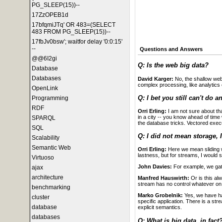
PG_SLEEP(15))--
17ZzOPEB1d
17bfqmiJTq' OR 483=(SELECT
483 FROM PG_SLEEP(15))--
17fbJv0bsw'; waitfor delay '0:0:15'
--
Questions and Answers
@@6I2gi
Q: Is the web big data?
Database
Databases
David Karger:
No, the shallow web 
complex processing, like analytics on
OpenLink
Q: I bet you still can't do a
Programming
RDF
Orri Erling:
I am not sure about th
in a city -- you know ahead of tim
SPARQL
the database tricks. Vectored execu
SQL
Q: I did not mean storage, 
Scalability
Semantic Web
Orri Erling:
Here we mean sliding 
lastness, but for streams, I would 
Virtuoso
John Davies:
For example, we gathe
ajax
architecture
Manfred Hauswirth:
Or is this al
stream has no control whatever o
benchmarking
Marko Grobelnik:
Yes, we have had
cluster
specific application. There is a str
database
explicit semantics.
databases
Q: What is big data, in fact