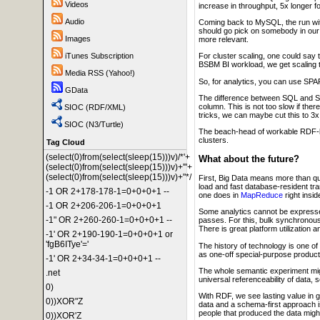
Videos
increase in throughput, 5x longer f
Audio
Coming back to MySQL, the run wit
should go pick on somebody in our 
Images
more relevant.
iTunes Subscription
For cluster scaling, one could say t
BSBM BI workload, we get scaling tha
Media RSS (Yahoo!)
So, for analytics, you can use S
GData
The difference between SQL and SP
column. This is not too slow if ther
SIOC (RDF/XML)
tricks, we can maybe cut this to 3x
SIOC (N3/Turtle)
The beach-head of workable RDF-bas
clusters.
Tag Cloud
(select(0)from(select(sleep(15)))v)/*'+
What about the future?
(select(0)from(select(sleep(15)))v)+'"+
(select(0)from(select(sleep(15)))v)+"*/
First, Big Data means more than q
load and fast database-resident tra
-1 OR 2+178-178-1=0+0+0+1 --
one does in
MapReduce
right insi
-1 OR 2+206-206-1=0+0+0+1
Some analytics cannot be expressed
-1" OR 2+260-260-1=0+0+0+1 --
passes. For this, bulk synchronou
There is great platform utilization a
-1' OR 2+190-190-1=0+0+0+1 or
'fgB6ITye'='
The history of technology is one o
as one-off special-purpose products
-1' OR 2+34-34-1=0+0+0+1 --
The whole semantic experiment migh
.net
universal referenceability of data, 
0)
With RDF, we see lasting value in gl
0))XOR"Z
data and a schema-first approach is 
people that produced the data might
0))XOR'Z