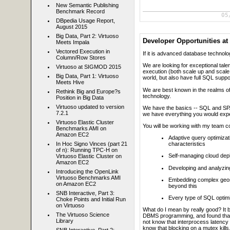
New Semantic Publishing
Benchmark Record
05
DBpedia Usage Report,
August 2015
Big Data, Part 2: Virtuoso
Developer Opportunities a
Meets Impala
Vectored Execution in
If it is advanced database technology
Column/Row Stores
We are looking for exceptional tale
Virtuoso at SIGMOD 2015
execution (both scale up and scale 
Big Data, Part 1: Virtuoso
world, but also have full SQL suppo
Meets Hive
We are best known in the realms 
Rethink Big and Europe?s
technology.
Position in Big Data
Virtuoso updated to version
We have the basics -- SQL and SPARQ
7.2.1
we have everything you would expec
Virtuoso Elastic Cluster
You will be working with my team c
Benchmarks AMI on
Amazon EC2
Adaptive query optimizat
In Hoc Signo Vinces (part 21
characteristics
of n): Running TPC-H on
Self-managing cloud deplo
Virtuoso Elastic Cluster on
Amazon EC2
Developing and analyzi
Introducing the OpenLink
Virtuoso Benchmarks AMI
Embedding complex geosp
on Amazon EC2
beyond this
SNB Interactive, Part 3:
Every type of SQL optimi
Choke Points and Initial Run
on Virtuoso
What do I mean by really good? It 
The Virtuoso Science
DBMS programming, and found that t
Library
not know that interprocess latency 
know that blocking on a mutex kills