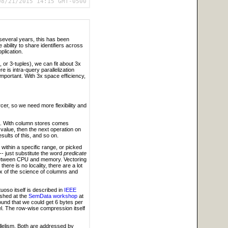
08/21/2015 14:15 GMT-0500
t several years, this has been
 ability to share identifiers across
plication.
s, or 3-tuples), we can fit about 3x
 is intra-query parallelization
mportant. With 3x space efficiency,
cer, so we need more flexibility and
de. With column stores comes
 value, then the next operation on
sults of this, and so on.
within a specific range, or picked
-- just substitute the word
predicate
l between CPU and memory. Vectoring
ere is no locality, there are a lot
ux of the science of columns and
rtuoso itself is described in
IEEE
ished at the
SemData workshop
at
ound that we could get 6 bytes per
l. The row-wise compression itself
llelism. Both are addressed by