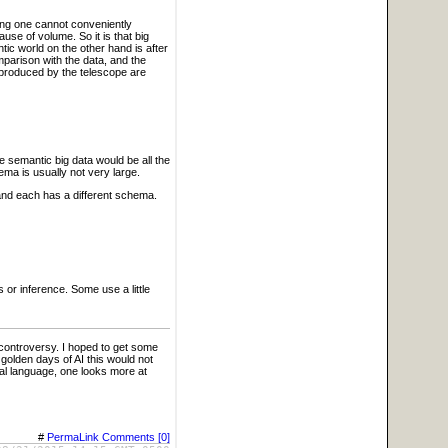
hing one cannot conveniently
use of volume. So it is that big
ic world on the other hand is after
parison with the data, and the
 produced by the telescope are
 semantic big data would be all the
ema is usually not very large.
and each has a different schema.
or inference. Some use a little
controversy. I hoped to get some
 golden days of AI this would not
ral language, one looks more at
#
PermaLink
Comments [0]