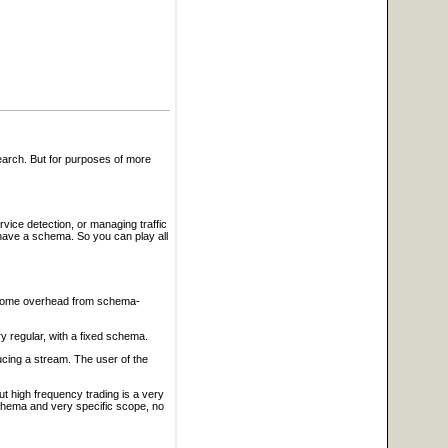
search. But for purposes of more
ice detection, or managing traffic
have a schema. So you can play all
e some overhead from schema-
ry regular, with a fixed schema.
ucing a stream. The user of the
t high frequency trading is a very
 schema and very specific scope, no