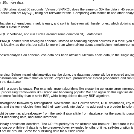
or 10x more data.
h 1G takes about 60 seconds. Virtuoso SPARQL does the same on 30x the data in 45 second
series and not MySQL, being not relevant for this. Comparing with MonetDB and other analyt
hat star schema benchmark is easy, and so it is, but even with harder ones, which do joins acro
t is close to linear.
PARQL in Virtuoso, and run circles around some common SQL databases.
ARQL comes from having no schema. Instead of scanning aligned columns in a table, you d
e is locality, as there is, but still a lot more than when talking about a multicolumn column-c
.
ed analytics on schema-less data has been attained. Medium-scale data, to the single-digi
uerying. Before meaningful analytics can be done, the data must generally be prepared and 
nsformation. We have that via flexible, expressive, parallelizable stored procedures and run
de the database.
 in a query language. For example, graph algorithms like clustering generate large intermed
s processing frameworks like Giraph are becoming popular. We can again do this right insid
nd more flexibility than in strict BSP, while being able to do any BSP algorithm.
f divergence followed by reintegration. New trends, like Column stores, RDF databases, key 
, and the technologies then find their way back into platforms addressing a broader functional
t be seen as a break-away from the web, if also a little from database, for the specific pu
self-describing data, and some inference.
obally consistent identifiers. The URI "superkey" is the ultimate silo-breaker. The future is i
cost-prohibitive. If data is to be preserved over extended lengths of time, self-description is
 not be around. Same for publishing data for outside reuse.