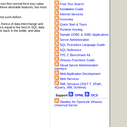
g non-first normal form key-value
Free Text Search
these desirable features, but most
Installation Guide
Internet Services
not such before.
Overview
a franca
of data interchange and
Quick Start & Tours
ance equal to the best in SQL data
Runtime Hosting
 back in the bottle, and data
Sample ODBC & JDBC Applications
Server Administration
SQL Procedure Language Guide
SQL Reference
TPC C Benchmark Kit
Virtuoso Functions Guide
Visual Server Administration
Interface
Web Application Development
Web Services
XML Services (XSLT-T, XPath,
XQuery, XML Schema)
Support
OPML
OCS
Viewlets for OpenLink Virtuoso
Universal Server