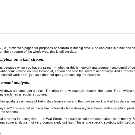
(i.e., static web pages for purposes of search) is not big data. One can put it in a box and 
 the structure of the whole web, this is still big data.
nalytics on a fast stream.
at, because when you have a stream -- whether this is network management and denial of serv
e what peak volume you are looking at, so you can size the system accordingly. And streams 
tion will work there just as it does for query processing, for example.
I meant analysis.
windows and constant queries. The triple vs. row issue also seems the same. There will b
say each has a regular structure.
r gigabytes a minute of traffic data from sensors in the road network and all this data is ve
ways so? The internet of things has potentially huge diversity in schema, with everything prod
n the schema.
 streams for a long time -- on Wall Street, for example, where these make a lot of money. Bu
eam, some analytics, not very complicated, just fast. This is one specific solution, with fixed
?