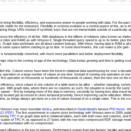
/04/2013 16:05 GMT-0500
Modified:
 to bring flexibility, efficiency, and expressive power to people working with data. For the pas
viable for the enterprise. Flexibility in schema evolution is a central aspect of this, as is the
giving things URIs instead of synthetic keys that are not interpretable outside of a particular ap
rove the efficiency of all this. With databases in the billions of relations (also known as triple
 (disk and RAM) as with Virtuoso 6. Single-threaded query speed is up to 3x better, plus there
s. Graph data workloads are all about random lookups. With these, having data in RAM is all-i
he same space before starting to go to disk. In some benchmarks, this can make a 20x gain.
 is fundamentally reworked, with much more parallelism and better deployment flexibility.
 major step in the coming of age of the technology. Data keeps growing and time is getting scar
e.
lish this. Column stores have been the trend in relational data warehousing for over a deca
ny operation on a large number of values at one time. Instead of running one operation on one
he first operation on thousands or hundreds-of-thousands of values, then the next one on the re
ficiency, since values in one column of a table tend to be alike -- whether repeating, sorted, 
alues. With graph data, where there are no columns as such, the situation is exactly the same 
 speed -- first by keeping more of the data in memory; secondly by having less data trave
ly located get accessed in close temporal proximity, hence improving cache utilization. When th
ime, as things always get done on a set of values instead of on a single value. This is the cr
s, Virtuoso may most resemble
Vertica
, well described in
Daniel Abadi
’s famous
PhD thesis
. Vi
012
(
PDF
). The first experiments in column store technology with Virtuoso were in 2009, publ
storing
TPC H
as graph data and in relational tables, each with both rows and columns, and f
DF-ization of TPC H, as opposed to 27 bytes with the row-wise compressed RDF storage mode
e representation with no compression.
ace efficiency is the key to memory. Performance comes from two factors: locality and para