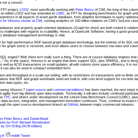
e me a convert.
U FP7 project,
LOD2
, most specifically working with
Peter Boncz
of CWI, the king of the colu
s on within LOD2 and has extended to
LDBC
, an FP7 for designing benchmarks for graph an
experience in all aspects of
avant garde
database, from adaptive techniques to query optimiza
ts for Virtuoso cluster at CWI
, running analytics on 150 billion relations on CWI’s SciLens clust
databases and property graph-oriented databases (Graph for short) are both rooted in relati
 challenges with regards to scalability. Hence, at OpenLink Software, having a good groundin
e) database management technology is vital.
n for high-performance RDF-based graph database technology, but the entirety of its SQL re
tion for graph store) is vectored, and even allows users to choose between row-wise and colu
oSQL engine? Well, there isn’t really such a thing. There are of course database engines that
" So, in this space, Virtuoso is an engine that
does
support SQL, plus SPARQL, and is design
, as well as ACID transactions on small updates, all with column store space efficiency. It is no
e it can also be used in compact embedded form.
ism and throughput in a scale-out setting, with no restrictions on transactions and no limits on 
ations that RDF and graph workloads need are built-in, with core level support for run-time d
om data types, etc.
easing Virtuoso 7 (
open source
and
commercial editions
) has been reached, the next steps i
 agility from big (linked) open data exploits. Technically, it will also include continued partici
the
TPC
, and others under development via the Linked Data Benchmark Council (LDBC), plus 
ing data access, integration, and management innovation continuum. Thus, continue to expect n
hrough the open source development branch at
GitHub
, between major commercial releases.
rom Peter Boncz and Daniel Abadi
n by Prof. Michael Stonebraker
 by Orri Erling (ACM edition)
 it!
reddit!
Tweet