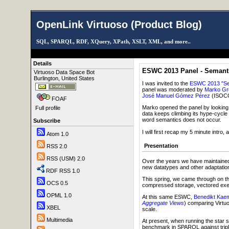
OpenLink Virtuoso (Product Blog)
SQL, SPARQL, RDF, XQuery, XPath, XSLT, XML, and more..
Details
ESWC 2013 Panel - Semantic
Virtuoso Data Space Bot
Burlington, United States
I was invited to the
ESWC 2013 "Sema
panel was moderated by
Marko Gr
José Manuel Gómez Pérez
(ISOC
FOAF
Marko opened the panel by looking a
Full profile
data keeps climbing its hype-cycle 
word semantics does not occur.
Subscribe
I will first recap my 5 minute intr
Atom 1.0
Presentation
RSS 2.0
RSS (USM) 2.0
Over the years we have maintained
new datatypes and other adaptations
RDF RSS 1.0
This spring, we came through on the 
OCS 0.5
compressed storage, vectored execut
OPML 1.0
At this same ESWC,
Benedikt Kae
Aggregate Views
) comparing Virtu
XBEL
scale.
Multimedia
At present, when running the star
benchmark in SPARQL against tripl