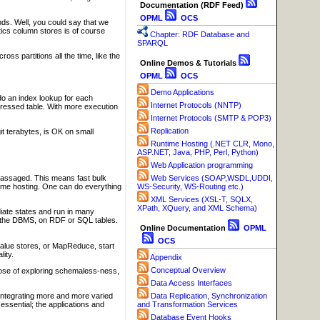
Documentation (RDF Feed)
OPML
OCS
s. Well, you could say that we
ics column stores is of course
Chapter: RDF Database and
SPARQL
ss partitions all the time, like the
Online Demos & Tutorials
OPML
OCS
Demo Applications
o an index lookup for each
Internet Protocols (NNTP)
ompressed table. With more execution
Internet Protocols (SMTP & POP3)
Replication
t terabytes, is OK on small
Runtime Hosting (.NET CLR, Mono,
ASP.NET, Java, PHP, Perl, Python)
Web Application programming
massaged. This means fast bulk
Web Services (SOAP,WSDL,UDDI,
 time hosting. One can do everything
WS-Security, WS-Routing etc.)
XML Services (XSL-T, SQLX,
XPath, XQuery, and XML Schema)
iate states and run in many
e the DBMS, on RDF or SQL tables.
Online Documentation
OPML
OCS
value stores, or MapReduce, start
ity.
Appendix
Conceptual Overview
rpose of exploring schemaless-ness,
Data Access Interfaces
n integrating more and more varied
Data Replication, Synchronization
 essential; the applications and
and Transformation Services
Database Event Hooks