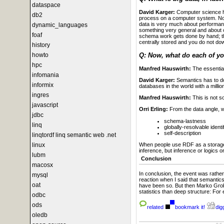
dataspace
David Karger:
Computer science has
db2
process on a computer system. Not w
data is very much about performance
dynamic_languages
something very general and about 
foaf
schema work gets done by hand; the
centrally stored and you do not d
history
Q: Now, what do each of y
howto
hpc
Manfred Hauswirth:
The essential
infomania
David Karger:
Semantics has to do
informix
databases in the world with a milli
ingres
Manfred Hauswirth:
This is not s
javascript
Orri Erling:
From the data angle, 
jdbc
schema-lastness
linq
globally-resolvable identi
self-description
linqtordf linq semantic web .net
When people use RDF as a storage m
linux
inference, but inference or logics 
lubm
Conclusion
macosx
In conclusion, the event was rathe
mysql
reaction when I said that semantics
oat
have been so. But then Marko Grobe
statistics than deep structure: For 
odbc
ods
related
bookmark it!
digg
oledb