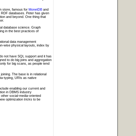
mn store, famous for
MonetDB
and
d RDF databases. Peter has given
tion and beyond. One thing that
er.
onal database science. Graph
g in the best practices of
lational data management
mn-wise physical layouts, index by
 do not have SQL support and it has
ed to do big joins and aggregation
t only for big scans, as people tend
joining. The base is in relational
ata-typing, URIs as native
nclude enabling our current and
pation in DBMS industry
other social-media-oriented
ew optimization tricks to be