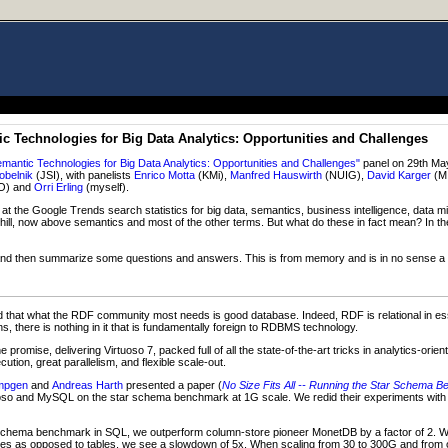
 Technologies for Big Data Analytics: Opportunities and Challenges
ntic Technologies for Big Data Analytics: Opportunities and Challenges"
panel on 29th May
obelnik
(JSI), with panelists
Enrico Motta
(KMi),
Manfred Hauswirth
(NUIG),
David Karger
(M
O) and
Orri Erling
(myself).
t the Google Trends search statistics for big data, semantics, business intelligence, data m
hill, now above semantics and most of the other terms. But what do these in fact mean? In th
o, and then summarize some questions and answers. This is from memory and is in no sense a fu
 that what the RDF community most needs is good database. Indeed, RDF is relational in es
, there is nothing in it that is fundamentally foreign to RDBMS technology.
promise, delivering Virtuoso 7, packed full of all the state-of-the-art tricks in analytics-ori
ion, great parallelism, and flexible scale-out.
mpgen
and
Andreas Harth
presented a paper (
No Size Fits All -- Running the Star Schem
oso and MySQL on the star schema benchmark at 1G scale. We redid their experiments with V
 schema benchmark in SQL, we outperform column-store pioneer MonetDB by a factor of 2.
es as opposed to tables, we see a slowdown of 5x. When scaling from 30 to 300G and from o