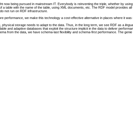
ight now being pursued in mainstream IT. Everybody is reinventing the triple, whether by usin
of a table with the name of the table, using XML documents, etc. The RDF model provides all 
 do not run on RDF infrastructure.
re performance, we make this technology a cost-effective alternative in places where it was 
, physical storage needs to adapt to the data. Thus, in the long term, we see RDF as a
lingu
able and adaptive databases that exploit the structure implicit in the data to deliver perform
a from the data, we have schema-last flexibility and schema-first performance. The genie is