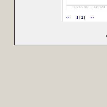
10/24/2003 11:39 GMT-
<<
|
1
|
2
|
>>