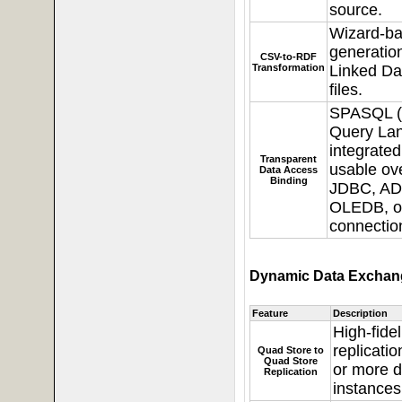
source.
Wizard-b
generatio
CSV-to-RDF
Transformation
Linked Da
files.
SPASQL 
Query La
integrated
Transparent
usable o
Data Access
Binding
JDBC, AD
OLEDB, o
connectio
Dynamic Data Exchang
Feature
Description
High-fide
replicati
Quad Store to
Quad Store
or more 
Replication
instances