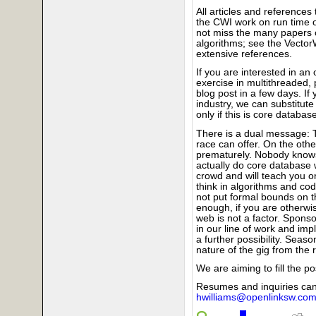
All articles and references 
the CWI work on run time o
not miss the many papers 
algorithms; see the VectorW
extensive references.
If you are interested in an 
exercise in multithreaded, 
blog post in a few days. If
industry, we can substitute
only if this is core databas
There is a dual message: T
race can offer. On the oth
prematurely. Nobody knows 
actually do core database wo
crowd and will teach you on
think in algorithms and co
not put formal bounds on t
enough, if you are otherwi
web is not a factor. Sponsor
in our line of work and im
a further possibility. Sea
nature of the gig from the r
We are aiming to fill the 
Resumes and inquiries can
hwilliams@openlinksw.co