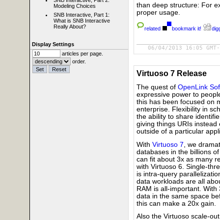
SNB Interactive, Part 2:
than deep structure: For ex
Modeling Choices
proper usage.
SNB Interactive, Part 1:
What is SNB Interactive
Really About?
related
bookmark it!
digg
Display Settings
06/04/2013 16:05 GMT-
articles per page.
order.
Virtuoso 7 Release
The quest of
OpenLink Sof
expressive power to people
this has been focused on m
enterprise. Flexibility in s
the ability to share identifi
giving things URIs instead 
outside of a particular appl
With
Virtuoso 7
, we dramati
databases in the billions of
can fit about 3x as many r
with Virtuoso 6. Single-thr
is intra-query parallelizat
data workloads are all abo
RAM is all-important. With
data in the same space bef
this can make a 20x gain.
Also the Virtuoso scale-ou