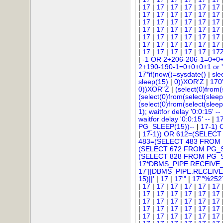
|
17
|
17
|
17
|
17
|
17
|
17
|
17
|
17
|
17
|
17
|
17
|
17
|
17
|
17
|
17
|
17
|
17
|
17
|
17
|
17
|
17
|
17
|
17
|
17
|
17
|
17
|
17
|
17
|
17
|
17
|
17
|
17
|
17
|
17
|
17
|
17
|
17
|
17
|
17
|
17
|
17
|
17
|
-1 OR 2+206-206-1=0+0
2+190-190-1=0+0+0+1 or '
17*if(now()=sysdate()
|
sle
sleep(15)
|
0))XOR'Z
|
170
0))XOR"Z
|
(select(0)from(
(select(0)from(select(sleep
(select(0)from(select(sleep
1); waitfor delay '0:0:15' --
waitfor delay '0:0:15' --
|
1
PG_SLEEP(15))--
|
17-1)
|
17-1)) OR 612=(SELECT
483=(SELECT 483 FROM 
(SELECT 672 FROM PG_S
(SELECT 828 FROM PG_S
17*DBMS_PIPE.RECEIVE_
17'||DBMS_PIPE.RECEIV
15)||'
|
17
|
17'"
|
17'"%252
|
17
|
17
|
17
|
17
|
17
|
17
|
17
|
17
|
17
|
17
|
17
|
17
|
17
|
17
|
17
|
17
|
17
|
17
|
17
|
17
|
17
|
17
|
17
|
17
|
17
|
17
|
17
|
17
|
17
|
17