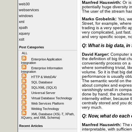
Manfred Hauswirth:
Or is
web30
potentially huge diversity 
webservices
The user of the stream ha
windows
Marko Grobelnik:
Yes, we 
xml
Street, for example, where
xpath
trading is a very specific 
very complicated, just fast.
xquery
and very specific scope, no
xslt
Q: What is big data, in
Post Categories
ALL
David Karger:
Computer sc
the definition of big that 
Enterprise Application
conveniently process on a 
Integration
where something trivial, li
Enterprise Information
volume. So it is that big 
Integration
performance is usually obta
HTTP & WebDAV
The semantic world on the 
SQL Database
about complex and express
SQL/XML (SQLX)
vanishingly small in compa
Universal Server
done by hand; the schema i
internetty either, because
Virtual Database Technology
centrally stored and you d
Web Services Platform
very much.
Weblog Technology
XML Database (XSL-T, XPath,
Q: Now, what do each 
XQuery, and XML Schema)
Manfred Hauswirth:
The e
Recent Articles
interpretable, with suffici