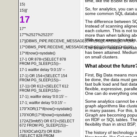
time, like the BSBM BI workl
15)
So, for analytics, you can
15)||'
some common SQL databa
17
The difference between 
Instead of scanning aligne
17'"
each column. This is not too s
17'"%2527%2522\'\"
more than when talking ab
With more execution tricks
17'||DBMS_PIPE.RECEIVE_MESSAGE(CHR(98)||CHR(98)||CHR(98)
17*DBMS_PIPE.RECEIVE_MESSAGE(CHR(99)||CHR(99)||CHR(99)
The beach-head of workab
has been attained. Medium-s
17*if(now()=sysdate()
on small clusters.
17-1 OR 878=(SELECT 878
FROM PG_SLEEP(15))--
What about the future
17-1 waitfor delay '0:0:15' --
First, Big Data means more
17-1) OR 154=(SELECT 154
be done, the data must g
FROM PG_SLEEP(15))--
fast bulk load and fast da
17-1)) OR 612=(SELECT 612
flexible, expressive, paral
FROM PG_SLEEP(15))--
One can do everything on
17-1); waitfor delay '0:0:15' --
Some analytics cannot be 
17-1; waitfor delay '0:0:15' --
graph algorithms like clust
170"XOR(17*if(now()=sysdate()
in many passes. For this, 
170'XOR(17*if(now()=sysdate()
Giraph are becoming popul
on RDF or SQL tables. Ther
172AZ3mfd5') OR 672=(SELECT
flexibility than in strict B
672 FROM PG_SLEEP(15))--
176XDCahQJ')) OR 828=
The history of technology i
(SELECT 828 FROM