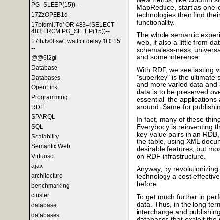
New trends, like Column st
PG_SLEEP(15))--
MapReduce, start as one-o
technologies then find the
17ZzOPEB1d
functionality.
17bfqmiJTq' OR 483=(SELECT
483 FROM PG_SLEEP(15))--
The whole semantic experi
17fbJv0bsw'; waitfor delay '0:0:15'
web, if also a little from d
--
schemaless-ness, universal 
and some inference.
@@6I2gi
Database
With RDF, we see lasting va
"superkey" is the ultimate s
Databases
and more varied data and a 
OpenLink
data is to be preserved ove
Programming
essential; the application
around. Same for publishin
RDF
SPARQL
In fact, many of these thi
SQL
Everybody is reinventing th
key-value pairs in an RDB,
Scalability
the table, using XML docu
Semantic Web
desirable features, but mos
Virtuoso
on RDF infrastructure.
ajax
Anyway, by revolutionizin
architecture
technology a cost-effective
before.
benchmarking
cluster
To get much further in per
data. Thus, in the long t
database
interchange and publishing
databases
databases that exploit the s