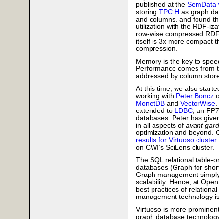
published at the
SemData 
storing
TPC H
as graph dat
and columns, and found th
utilization with the RDF-iz
row-wise compressed RDF 
itself is 3x more compact 
compression.
Memory is the key to speed
Performance comes from two
addressed by column store
At this time, we also start
working with
Peter Boncz
o
MonetDB
and
VectorWise
.
extended to
LDBC
, an FP
databases. Peter has given
in all aspects of
avant gar
optimization and beyond. O
results for Virtuoso cluster
on CWI’s SciLens cluster.
The SQL relational table-o
databases (Graph for short
Graph management simply i
scalability. Hence, at Ope
best practices of relation
management technology is 
Virtuoso is more prominen
graph database technology, 