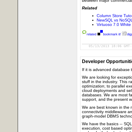
between major commercial
Related
Column Store Tutor
NewSQL vs NoSQL s
Virtuoso 7.0 White
related
bookmark it!
digg
05/13/2013 18:06 GMT-
Developer Opportuniti
If it is advanced database t
We are looking for excepti
stuff in the industry. Thi
optimization; to parallel ex
cloud deployments and self
databases. We are most fam
support, and the present w
We are best known in the 
connectivity middleware a
graph-model DBMS techno
We have the basics -- SQ
execution, cost based optim