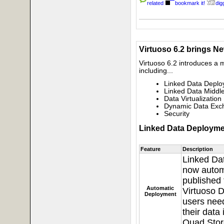
related
bookmark it!
digg
Virtuoso 6.2 brings N
Virtuoso 6.2 introduces a
including...
Linked Data Depl
Linked Data Middl
Data Virtualization
Dynamic Data Exch
Security
Linked Data Deployme
Feature
Description
Linked Da
now autom
published 
Automatic
Virtuoso D
Deployment
users need
their data
Quad Stor