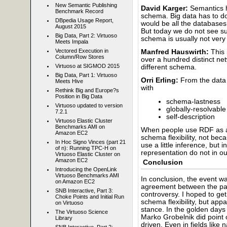
New Semantic Publishing
David Karger:
Semantics h
Benchmark Record
schema. Big data has to d
DBpedia Usage Report,
would be all the databases 
August 2015
But today we do not see suc
Big Data, Part 2: Virtuoso
schema is usually not very 
Meets Impala
Vectored Execution in
Manfred Hauswirth:
This 
Column/Row Stores
over a hundred distinct 
Virtuoso at SIGMOD 2015
different schema.
Big Data, Part 1: Virtuoso
Orri Erling:
From the data 
Meets Hive
with
Rethink Big and Europe?s
Position in Big Data
schema-lastness
Virtuoso updated to version
globally-resolvable 
7.2.1
self-description
Virtuoso Elastic Cluster
Benchmarks AMI on
When people use RDF as a
Amazon EC2
schema flexibility, not be
In Hoc Signo Vinces (part 21
use a little inference, but
of n): Running TPC-H on
representation do not in ou
Virtuoso Elastic Cluster on
Amazon EC2
Conclusion
Introducing the OpenLink
Virtuoso Benchmarks AMI
In conclusion, the event wa
on Amazon EC2
agreement between the pa
SNB Interactive, Part 3:
controversy. I hoped to ge
Choke Points and Initial Run
schema flexibility, but app
on Virtuoso
stance. In the golden days
The Virtuoso Science
Marko Grobelnik did point
Library
driven. Even in fields like 