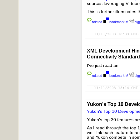
sources leveraging Virtuo
This is further illuminates
related
bookmark it!
digg
11/11/2003 18:33 GMT-
XML Development Hind
Connectivity Standard
I've just read an
related
bookmark it!
digg
11/11/2003 18:14 GMT-
Yukon's Top 10 Devel
Yukon's Top 10 Developme
Yukon's top 30 features ar
As I read through the top 1
well link each feature to a
and Yukon compete in some