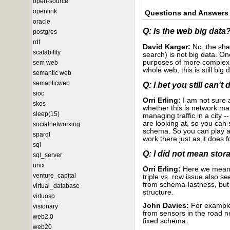
open-source
openlink
Questions and Answers
oracle
Q: Is the web big data
postgres
rdf
David Karger:
No, the shal
scalability
search) is not big data. On
purposes of more complex p
sem web
whole web, this is still big 
semantic web
semanticweb
Q: I bet you still can't
sioc
Orri Erling:
I am not sure 
skos
whether this is network ma
sleep(15)
managing traffic in a city
are looking at, so you can
socialnetworking
schema. So you can play all
sparql
work there just as it does 
sql
Q: I did not mean stora
sql_server
unix
Orri Erling:
Here we mean s
venture_capital
triple vs. row issue also 
from schema-lastness, but 
virtual_database
structure.
virtuoso
John Davies:
For example,
visionary
from sensors in the road ne
web2.0
fixed schema.
web20