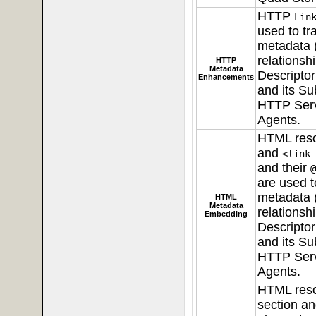
HTTP
Lin
used to tra
metadata (
relationsh
HTTP
Metadata
Descripto
Enhancements
and its Su
HTTP Serv
Agents.
HTML res
and
<link 
and their
@
are used to
metadata (
HTML
Metadata
relationsh
Embedding
Descripto
and its Su
HTTP Serv
Agents.
HTML res
section a