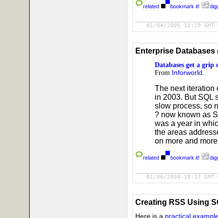
related
bookmark it!
digg
01/04/2005 12:19 GMT-
Enterprise Databases 
Databases get a gri
From
Inforworld
.
The next iteration
in 2003. But SQL s
slow process, so 
? now known as SQ
was a year in whi
the areas address
on more and more 
related
bookmark it!
digg
01/06/2004 18:17 GMT-
Creating RSS Using 
Here is a
practical exampl