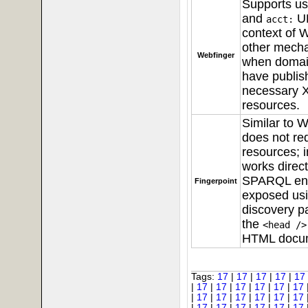
Supports u
and
UR
acct:
context of
W
other mech
Webfinger
when domai
have publis
necessary
resources.
Similar to W
does not r
resources; i
works direct
SPARQL en
Fingerpoint
exposed usi
discovery pa
the
<head />
HTML docu
Tags:
17
|
17
|
17
|
17
|
17
|
17
|
17
|
17
|
17
|
17
|
17
|
17
|
17
|
17
|
17
|
17
|
17
|
17
|
17
|
17
|
17
|
17
|
17