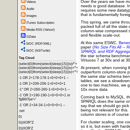
Over the years we have m
Videos
needs is good database. In
Audio
requires some new datatype
that is fundamentally fore
Images
This spring, we came throu
iTunes Subscription
packed full of all the state
Media RSS (Yahoo!)
column-wise compressed st
and flexible scale-out.
GData
At this same ESWC,
Bened
SIOC (RDF/XML)
paper (
No Size Fits All -
SIOC (N3/Turtle)
SPARQL and RDF Aggrega
the star schema benchmark
Tag Cloud
Virtuoso 7 at 30x and at 30
(select(0)from(select(sleep(15)))v)/*'+
At present, when running 
(select(0)from(select(sleep(15)))v)+'"+
(select(0)from(select(sleep(15)))v)+"*/
outperform column-store p
the same star schema benc
-1 OR 2+178-178-1=0+0+0+1 --
tables, we see a slowdown
-1 OR 2+206-206-1=0+0+0+1
one to two machines, we ge
-1" OR 2+260-260-1=0+0+0+1 --
10x more data.
-1' OR 2+190-190-1=0+0+0+1 or
Coming back to MySQL, the
'fgB6ITye'='
SPARQL does the same on 3
-1' OR 2+34-34-1=0+0+0+1 --
say that we should go pic
being not relevant for thi
.net
column stores is of course
0)
For cluster scaling, one c
0))XOR"Z
so it is, but even with hard
0))XOR'Z