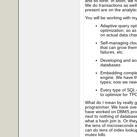
and so forth. In short, we
We do transactions as well 
present are on the analytic
You will be working with m
Adaptive query opti
optimization, so a
on actual data char
Self-managing cloud
that can grow them
failures, etc.
Developing and an
databases
Embedding complex
engine. We have t
types; now we need
Every type of SQL 
to optimize for TP
What do I mean by really g
programmer. We have over 
have worked on DBMS prog
next to nothing of databas
what a hash join is. Or the
the tens of microseconds e
can do tens of index looku
mutex kills.