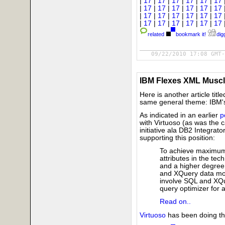
|
17
|
17
|
17
|
17
|
17
|
17
|
17
|
17
|
17
|
17
|
17
|
17
|
17
|
17
|
17
|
17
|
17
|
17
|
17
|
17
|
17
|
17
|
17
|
17
related
bookmark it!
digg
09/22/2010 17:08 GMT-
IBM Flexes XML Musc
Here is another article title
same general theme: IBM's 
As indicated in an earlier
p
with Virtuoso (as was the c
initiative ala DB2 Integrat
supporting this position:
To achieve maximum
attributes in the te
and a higher degree 
and XQuery data mode
involve SQL and XQu
query optimizer for a
Read on..
Virtuoso
has been doing thi