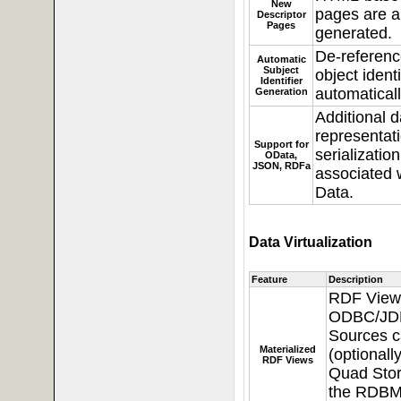
New
pages are a
Descriptor
Pages
generated.
De-referenc
Automatic
Subject
object identi
Identifier
automaticall
Generation
Additional d
representat
Support for
serializatio
OData,
JSON, RDFa
associated 
Data.
Data Virtualization
Feature
Description
RDF View
ODBC/JD
Sources 
Materialized
(optionall
RDF Views
Quad Stor
the RDBM