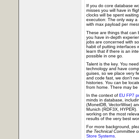
If you do core database 
misses you will have in fli
clocks will be spent waitin
execution: The only way a
with max payload per messag
These are things that can 
you have in-depth experien
jobs are concerned with s
habit of putting interfaces
learn that if there is an i
possible in one go.
Talent is the key. You need 
technology and have compe
guises, so we place very fe
and code fast, we don't ne
histories. You can be loca
from home. There may be s
In the context of
EU FP7 pr
minds in database, includ
(MonetDB, VectorWise) a
Munich (RDF3X, HYPER). Th
working on the most releva
results of the very best wor
For more background, ple
the Technical Committee o
Store Systems
.