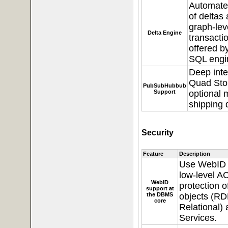
Automate
of deltas
graph-lev
Delta Engine
transactio
offered b
SQL engi
Deep inte
Quad Sto
PubSubHubbub
Support
optional 
shipping 
Security
Feature
Description
Use
WebID p
low-level A
WebID
protection 
support at
the DBMS
objects (RD
core
Relational)
Services.