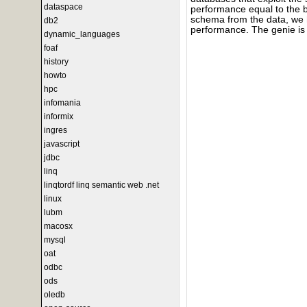
dataspace
performance equal to the 
schema from the data, we h
db2
performance. The genie is 
dynamic_languages
foaf
history
howto
hpc
infomania
informix
ingres
javascript
jdbc
linq
linqtordf linq semantic web .net
linux
lubm
macosx
mysql
oat
odbc
ods
oledb