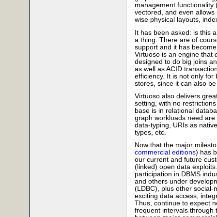
management functionality (w
vectored, and even allows
wise physical layouts, inde
It has been asked: is this 
a thing. There are of cou
support and it has become 
Virtuoso is an engine that
designed to do big joins an
as well as ACID transactio
efficiency. It is not only f
stores, since it can also 
Virtuoso also delivers grea
setting, with no restriction
base is in relational datab
graph workloads need are bu
data-typing, URIs as nativ
types, etc.
Now that the major mileston
commercial editions
) has 
our current and future cust
(linked) open data exploits.
participation in DBMS ind
and others under developm
(LDBC), plus other social-m
exciting data access, int
Thus, continue to expect ne
frequent intervals throug