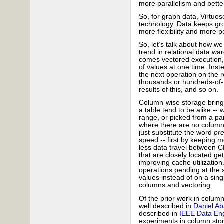
more parallelism and better
So, for graph data, Virtuos
technology. Data keeps gro
more flexibility and more 
So, let’s talk about how w
trend in relational data w
comes vectored execution, 
of values at one time. Ins
the next operation on the re
thousands or hundreds-of-
results of this, and so on.
Column-wise storage brings
a table tend to be alike -- 
range, or picked from a par
where there are no columns
just substitute the word
pre
speed -- first by keeping 
less data travel between 
that are closely located ge
improving cache utilization.
operations pending at the 
values instead of on a singl
columns and vectoring.
Of the prior work in colu
well described in
Daniel Ab
described in
IEEE Data Eng
experiments in column stor