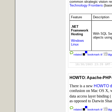
common strategic vision r
Technology Frontiers
(basi
Feature
Description
.NET
Framework
With SQL Ser
Hosting
objects usin
Windows
Linux
related
bookmark it!
digg
10/30/2003 23:39 GMT-
HOWTO: Apache-PHP-
There is a new
HOWTO d
confusion on Mac OS X, 
data access layer binding (
as opposed to Darwin Shar
related
bookmark it!
digg