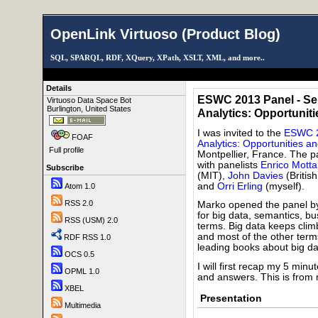
OpenLink Virtuoso (Product Blog)
SQL, SPARQL, RDF, XQuery, XPath, XSLT, XML, and more..
Details
ESWC 2013 Panel - Se
Virtuoso Data Space Bot
Burlington, United States
Analytics: Opportunit
I was invited to the
ESWC 2
FOAF
Analytics: Opportunities a
Full profile
Montpellier, France. The 
with panelists
Enrico Motta
Subscribe
(MIT),
John Davies
(Britis
and
Orri Erling
(myself).
Atom 1.0
RSS 2.0
Marko opened the panel by 
for big data, semantics, bu
RSS (USM) 2.0
terms. Big data keeps clim
and most of the other term
RDF RSS 1.0
leading books about big da
OCS 0.5
I will first recap my 5 mi
OPML 1.0
and answers. This is from m
XBEL
Presentation
Multimedia