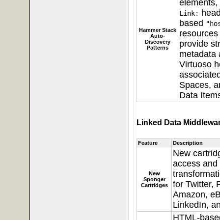
elements,
head
Link:
based
"ho
Hammer Stack
resources 
Auto-
Discovery
provide st
Patterns
metadata 
Virtuoso h
associate
Spaces, an
Data Items
Linked Data Middlewa
Feature
Description
New cartrid
access and
transformati
New
Sponger
for Twitter,
Cartridges
Amazon, eB
LinkedIn, an
HTML-based