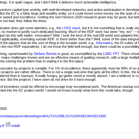
ngs. It is quite vague, and I don’t think it delivers much actionable intelligence.
venture capital type activity, with well-developed networks and active participation in develo
 But the EC is a fairly large and wealthy entity, so it could invest some money via this type of
for speed and excellence. Getting the next Horizon 2020 research grant may be good, but bett
e not bad; they follow the times.
tization does get some attention, e.g., the
LOD2 stack
, but it is not something that is really
 is no market to justify such dedicated backing. Much of the RDF work has been "me, too" — l
s just do this with triples. Innovation? Well, I took the best of the real DB world and adapted t
applicability, extending outside RDF. Is there better than this? Well, some of the data integra
 the players that do this sort of thing in the broader world, e.g.,
Informatica
, the DI suites o
to the non-RDF equivalents; I do not know the field well enough, but there could be a possibility
rking, spearheaded by
Stefano Bertolo
is good, as exemplified by the
LDBC FP7
. There shoul
ese make challenges known and are an effective means of guiding research, with a large multi
to solving the problem than in stating it in the first place.
ecution by projects is variable. For 1% of excellence, there apparently must be 99% of so-and-s
 projects are rather diffuse. There is not a single outcome that gets all the effort. In this, the
tered than in startups. A really hungry, go-getter mood is mostly absent. I am a believer in
ice. But the projects I have seen do not drive for it hard enough.
s of incentives could be offered to encourage truly exceptional work. The American startup s
nted into the EC project world. I would not know exactly what form this could take, though.
0500
sw.com/dataspace/vdb/weblog/vdb%27s%20BLOG%20%5B136%5D/1855
 it!
reddit!