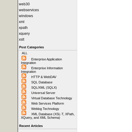
web30
webservices
windows
xml
xpath
xquery
xslt
Post Categories
ALL
Enterprise Application
Integration
Enterprise Information
Integration
HTTP & WebDAV
SQL Database
SQL/XML (SQLX)
Universal Server
Virtual Database Technology
Web Services Platform
Weblog Technology
XML Database (XSL-T, XPath,
XQuery, and XML Schema)
Recent Articles