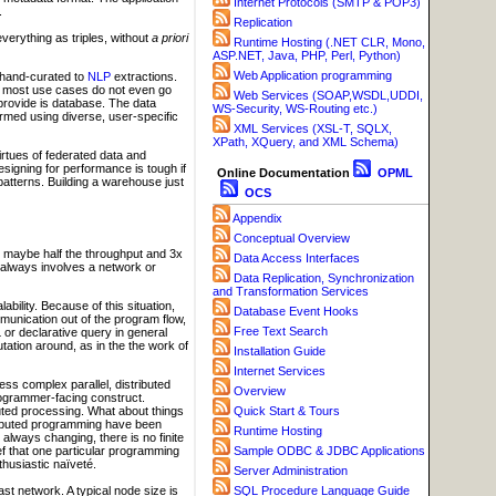
Internet Protocols (SMTP & POP3)
.
Replication
verything as triples, without
a priori
Runtime Hosting (.NET CLR, Mono,
ASP.NET, Java, PHP, Perl, Python)
Web Application programming
om hand-curated to
NLP
extractions.
ut most use cases do not even go
Web Services (SOAP,WSDL,UDDI,
 provide is database. The data
WS-Security, WS-Routing etc.)
ormed using diverse, user-specific
XML Services (XSL-T, SQLX,
XPath, XQuery, and XML Schema)
rtues of federated data and
signing for performance is tough if
Online Documentation
OPML
patterns. Building a warehouse just
OCS
Appendix
Conceptual Overview
s maybe half the throughput and 3x
Data Access Interfaces
 always involves a network or
Data Replication, Synchronization
and Transformation Services
bility. Because of this situation,
Database Event Hooks
nication out of the program flow,
Free Text Search
 or declarative query in general
tion around, as in the the work of
Installation Guide
Internet Services
s complex parallel, distributed
Overview
rogrammer-facing construct.
Quick Start & Tours
uted processing. What about things
istributed programming have been
Runtime Hosting
always changing, there is no finite
Sample ODBC & JDBC Applications
lief that one particular programming
thusiastic naïveté.
Server Administration
ast network. A typical node size is
SQL Procedure Language Guide