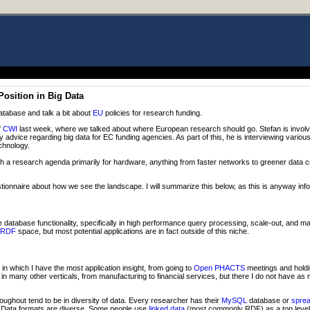
osition in Big Data
database and talk a bit about
EU
policies for research funding.
f
CWI
last week, where we talked about where European research should go. Stefan is invol
cy advice regarding big data for EC funding agencies. As part of this, he is interviewing vari
chnology.
h a research agenda primarily for hardware, anything from faster networks to greener data 
tionnaire about how we see the landscape. I will summarize this below, as this is anyway inf
database functionality, specifically in high performance query processing, scale-out, and 
RDF
space, but most potential applications are in fact outside of this niche.
e in which I have the most application insight, from going to
Open PHACTS
meetings and holdi
n many other verticals, from manufacturing to financial services, but there I do not have as
roughout tend to be in diversity of data. Every researcher has their
MySQL
database or
spre
g. Data formats are diverse. Some people use
linked data
(most commonly RDF) as a top level 