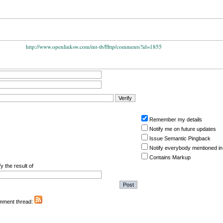
http://www.openlinksw.com/mt-tb/Http/comments?id=1855
Remember my details
Notify me on future updates
Issue Semantic Pingback
Notify everybody mentioned in
Contains Markup
y the result of
omment thread: