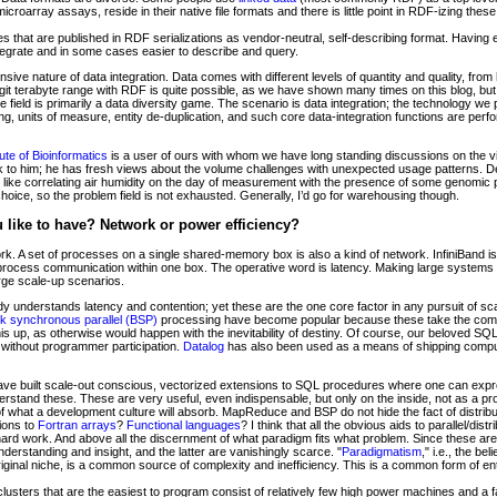
oarray assays, reside in their native file formats and there is little point in RDF-izing these
s that are published in RDF serializations as vendor-neutral, self-describing format. Having e
egrate and in some cases easier to describe and query.
tensive nature of data integration. Data comes with different levels of quantity and quality, fr
digit terabyte range with RDF is quite possible, as we have shown many times on this blog, b
e field is primarily a data diversity game. The scenario is data integration; the technology we
ng, units of measure, entity de-duplication, and such core data-integration functions are perf
ute of Bioinformatics
is a user of ours with whom we have long standing discussions on the vi
lk to him; he has fresh views about the volume challenges with unexpected usage patterns. De
e, like correlating air humidity on the day of measurement with the presence of some genomic 
choice, so the problem field is not exhausted. Generally, I’d go for warehousing though.
like to have? Network or power efficiency?
rk. A set of processes on a single shared-memory box is also a kind of network. InfiniBand i
erprocess communication within one box. The operative word is latency. Making large systems
rge scale-up scenarios.
y understands latency and contention; yet these are the one core factor in any pursuit of scala
lk synchronous parallel (BSP)
processing have become popular because these take the commu
 up, as otherwise would happen with the inevitability of destiny. Of course, our beloved SQL
 without programmer participation.
Datalog
has also been used as a means of shipping computa
ve built scale-out conscious, vectorized extensions to SQL procedures where one can expres
derstand these. These are very useful, even indispensable, but only on the inside, not as a p
 what a development culture will absorb. MapReduce and BSP do not hide the fact of distrib
sions to
Fortran
arrays
?
Functional languages
? I think that all the obvious aids to parallel/d
t hard work. And above all the discernment of what paradigm fits what problem. Since these are 
understanding and insight, and the latter are vanishingly scarce. "
Paradigmatism
," i.e., the be
riginal niche, is a common source of complexity and inefficiency. This is a common form of en
 clusters that are the easiest to program consist of relatively few high power machines and a f