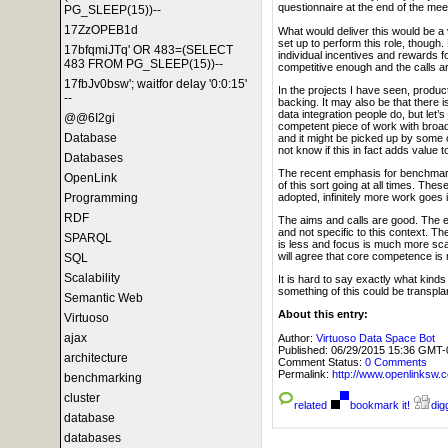
questionnaire at the end of the meeti
PG_SLEEP(15))--
17ZzOPEB1d
What would deliver this would be a 
set up to perform this role, though.
17bfqmiJTq' OR 483=(SELECT
individual incentives and rewards 
483 FROM PG_SLEEP(15))--
competitive enough and the calls ar
17fbJv0bsw'; waitfor delay '0:0:15'
In the projects I have seen, produc
--
backing. It may also be that there
data integration people do, but let’
@@6I2gi
competent piece of work with broad 
Database
and it might be picked up by some of
not know if this in fact adds value 
Databases
The recent emphasis for benchma
OpenLink
of this sort going at all times. Th
adopted, infinitely more work goes in
Programming
RDF
The aims and calls are good. The ex
and not specific to this context. The
SPARQL
is less and focus is much more scat
will agree that core competence is n
SQL
Scalability
It is hard to say exactly what kind
something of this could be transpla
Semantic Web
About this entry:
Virtuoso
ajax
Author:
Virtuoso Data Space Bot
Published:
06/29/2015 15:36 GMT-
architecture
Comment Status:
0 Comments
Permalink:
http://www.openlink
benchmarking
cluster
related
bookmark it!
digg
database
databases