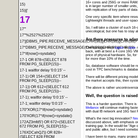
16+ cores and 256G or more RAM. A
15)
is in larger number of smaller unit
with replication of key parts of data
15)||'
17
One very specific item where resea
Lightweight threads and user-spac
So, I will take a cluster of such 
17'"
unecological, but one has to stay al
17'"%2527%2522\'\"
Are there pressures to ada
17'||DBMS_PIPE.RECEIVE_MESSAGE(CHR(98)||CHR(98)||CHR(98)
17*DBMS_PIPE.RECEIVE_MESSAGE(CHR(99)||CHR(99)||CHR(99)
The transition from
capex
to
opex
m
back, with at best a 4 core 16G VM 
17*if(now()=sysdate()
price of physical hardware. So, for
for more than 10% of the time.
17-1 OR 878=(SELECT 878
FROM PG_SLEEP(15))--
So, database software should be r
cost in TPC benchmarks is databa
17-1 waitfor delay '0:0:15' --
17-1) OR 154=(SELECT 154
There will be different pricing mod
the market accepts this, then syst
FROM PG_SLEEP(15))--
17-1)) OR 612=(SELECT 612
The above is rather uncontroversial
FROM PG_SLEEP(15))--
Well, the question is raise
17-1); waitfor delay '0:0:15' --
17-1; waitfor delay '0:0:15' --
This is a harder question. There i
Mellanox
will continue making faste
170"XOR(17*if(now()=sysdate()
with dual IB network and 16G fast 
170'XOR(17*if(now()=sysdate()
What’s the next big innovation?
Neu
172AZ3mfd5') OR 672=(SELECT
discussed above, with emphasis on
training gap. In the would-be "Age 
672 FROM PG_SLEEP(15))--
and public alike, but I need somebod
176XDCahQJ')) OR 828=
(SELECT 828 FROM
I have been to many, many project 