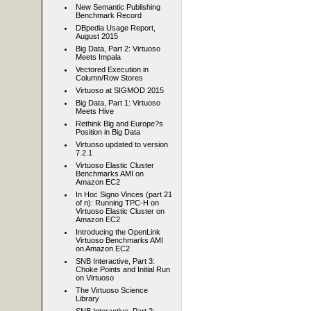
New Semantic Publishing
Benchmark Record
DBpedia Usage Report,
August 2015
Big Data, Part 2: Virtuoso
Meets Impala
Vectored Execution in
Column/Row Stores
Virtuoso at SIGMOD 2015
Big Data, Part 1: Virtuoso
Meets Hive
Rethink Big and Europe?s
Position in Big Data
Virtuoso updated to version
7.2.1
Virtuoso Elastic Cluster
Benchmarks AMI on
Amazon EC2
In Hoc Signo Vinces (part 21
of n): Running TPC-H on
Virtuoso Elastic Cluster on
Amazon EC2
Introducing the OpenLink
Virtuoso Benchmarks AMI
on Amazon EC2
SNB Interactive, Part 3:
Choke Points and Initial Run
on Virtuoso
The Virtuoso Science
Library