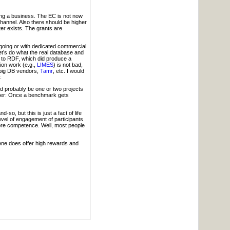
ping a business. The EC is not now
 channel. Also there should be higher
er exists. The grants are
 ongoing or with dedicated commercial
et’s do what the real database and
his to RDF, which did produce a
tion work (e.g.,
LIMES
) is not bad,
f big DB vendors,
Tamr
, etc. I would
.
d probably be one or two projects
plier: Once a benchmark gets
o, but this is just a fact of life
 level of engagement of participants
 core competence. Well, most people
cene does offer high rewards and