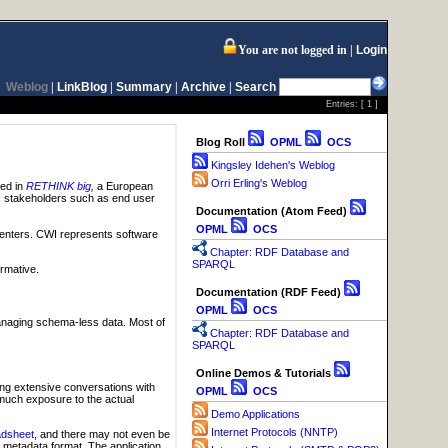
You are not logged in
Login
Weblog
|
LinkBlog
|
Summary
|
Archive
|
Search
Entries: [
1
]
Blog Roll
OPML
OCS
Kingsley Idehen's Weblog
Orri Erling's Weblog
ved in
RETHINK big
,
a European
ous stakeholders such as end user
Documentation (Atom Feed)
OPML
OCS
centers. CWI represents software
Chapter: RDF Database and
SPARQL
ormative.
Documentation (RDF Feed)
OPML
OCS
managing schema-less data. Most of
Chapter: RDF Database and
SPARQL
Online Demos & Tutorials
ng extensive conversations with
OPML
OCS
 much exposure to the actual
Demo Applications
Internet Protocols (NNTP)
adsheet
, and there may not even be
metadata format. The application