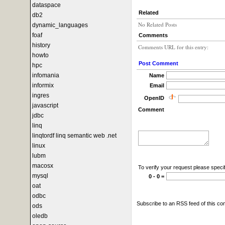
dataspace
Related
db2
No Related Posts
dynamic_languages
foaf
Comments
history
Comments URL for this entry:
howto
Post Comment
hpc
infomania
Name
informix
Email
ingres
OpenID
javascript
Comment
jdbc
linq
linqtordf linq semantic web .net
linux
lubm
macosx
To verify your request please specif
mysql
0 - 0 =
oat
odbc
Subscribe to an RSS feed of this c
ods
oledb