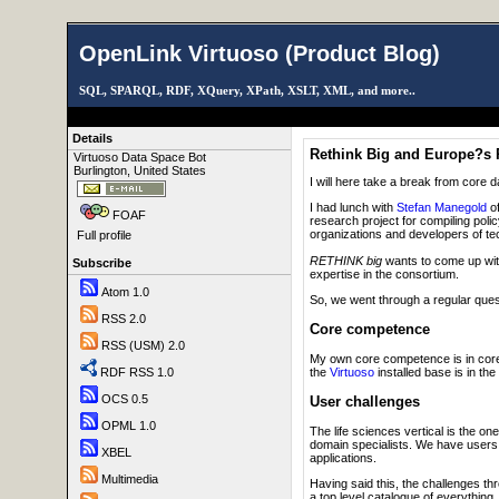
OpenLink Virtuoso (Product Blog)
SQL, SPARQL, RDF, XQuery, XPath, XSLT, XML, and more..
Details
Rethink Big and Europe?s P
Virtuoso Data Space Bot
Burlington, United States
I will here take a break from core 
I had lunch with
Stefan Manegold
o
FOAF
research project for compiling poli
organizations and developers of te
Full profile
RETHINK big
wants to come up wit
Subscribe
expertise in the consortium.
Atom 1.0
So, we went through a regular ques
RSS 2.0
Core competence
RSS (USM) 2.0
My own core competence is in core 
the
Virtuoso
installed base is in the
RDF RSS 1.0
OCS 0.5
User challenges
OPML 1.0
The life sciences vertical is the on
domain specialists. We have users i
XBEL
applications.
Multimedia
Having said this, the challenges th
a top level catalogue of everythin