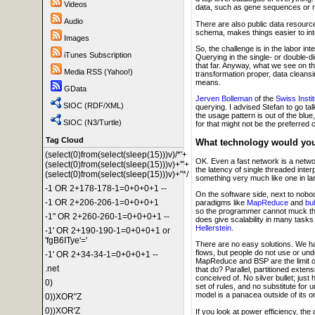
Videos
data, such as gene sequences or micr
Audio
There are also public data resource
schema, makes things easier to int
Images
So, the challenge is in the labor in
iTunes Subscription
Querying in the single- or double-
that far. Anyway, what we see on th
Media RSS (Yahoo!)
transformation proper, data cleansi
means.
GData
Jerven Bolleman
of the
Swiss Instit
SIOC (RDF/XML)
querying. I advised Stefan to go ta
the usage pattern is out of the blu
SIOC (N3/Turtle)
for that might not be the preferred 
Tag Cloud
What technology would you 
(select(0)from(select(sleep(15)))v)/*'+
OK. Even a fast network is a netwo
(select(0)from(select(sleep(15)))v)+'"+
the latency of single threaded int
(select(0)from(select(sleep(15)))v)+"*/
something very much like one in la
-1 OR 2+178-178-1=0+0+0+1 --
On the software side, next to nobod
-1 OR 2+206-206-1=0+0+0+1
paradigms like
MapReduce
and
bu
so the programmer cannot muck this
-1" OR 2+260-260-1=0+0+0+1 --
does give scalability in many tasks
Hellerstein
.
-1' OR 2+190-190-1=0+0+0+1 or
'fgB6ITye'='
There are no easy solutions. We ha
flows, but people do not use or un
-1' OR 2+34-34-1=0+0+0+1 --
MapReduce and BSP are the limit of
.net
that do? Parallel, partitioned exten
conceived of. No silver bullet; jus
0)
set of rules, and no substitute for 
model is a panacea outside of its o
0))XOR"Z
0))XOR'Z
If you look at power efficiency, the