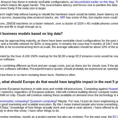
mazon has these in entirely workable configurations, as
documented earlier on this blog
. T
s, which makes life again harder. This exacerbates latency and forces one to partition the da
 more freely if the node size is larger.
rch might help without having to rebuild the hardware stack would be better, lower-latency e
e access, bypassing slow protocol stacks, etc.
MPI
has some of this, but maybe more could
16-core, 256GB machines on a faster network, over a cluster of 1024 x 4G mobile phones conn
ive and life is tough enough as is.
pt business models based on big data?
ay be approaching maturity, as there have been workable cloud configurations for the past 
and a horrible network for $2/hr, is long gone. It remains the case that 4 months of 24x7 ren
 this to be economical long-term at scale, the average utilization should be about 10% of the
ented by the hour. A 100-150% markup for the $2.80 a large EC2 instance costs would be rea
se software.
els combining different up-front and per-usage costs, just as there are for clouds now. If the 
ems software will follow. Price/performance quotes should probably be expressed as speed/pr
 but there is no harm restating these facts. Reinforce often.
d, what should Europe do that would have tangible impact in the next 5 y
s some European business in wide area and mobile infrastructures. Competing against
Huawei
r networks regardless of European policies. Intel will continue building denser compute nodes,
RAM on chip. Clouds will continue making these available on demand once the technology is 
romorphic computing
?
Quantum computing
? Maybe. For now, I’d just do more engineering 
 good marketing and scalable execution. By this I mean trained people who know something
of Data," knowledge of how things actually work and scale is near-absent. I have offered to 
y to drive this show; I have other things to do.
review meetings, mostly as a project partner but also as reviewer. For the past year, the
EC