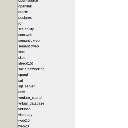
open-source
openlink
oracle
postgres
rdf
scalability
sem web
semantic web
semanticweb
sioc
skos
sleep(15)
socialnetworking
sparql
sql
sql_server
unix
venture_capital
virtual_database
virtuoso
visionary
web2.0
web20