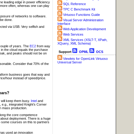
he leading edge in power efficiency
SQL Reference
ta more often, whereas one can play
TPC C Benchmark Kit
Virtuoso Functions Guide
xposure of networks to software.
 be done.
Visual Server Administration
Interface
ected via USB. Very selfish and
Web Application Development
Web Services
XML Services (XSLT-T, XPath,
XQuery, XML Schema)
couple of years. The
EC2
from way
t in the cloud equals the purchase
Support
OPML
OCS
 peak, and peaks should not be on
Viewlets for OpenLink Virtuoso
Universal Server
sonable. Consider that 70% of the
platform business goes that way and
ice/hour instead of speed/price.
ears?
will keep them busy.
Intel
and
 e.g., integrated Knight’s Corner
in mass production.
along the core competence
 about deployment. There is a huge
do some courses on this to partners
has used an innovation