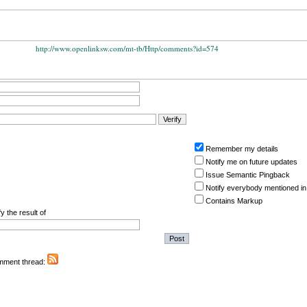
http://www.openlinksw.com/mt-tb/Http/comments?id=574
Remember my details
Notify me on future updates
Issue Semantic Pingback
Notify everybody mentioned in
Contains Markup
y the result of
omment thread: