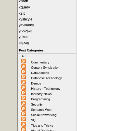
xpath
xquery
xslt
xyshcyie
yevkadhy
yrvvzjwq
yukon
zigzag
Post Categories
ALL
Commentary
Content Syndication
Data Access
Database Technology
Demos
History - Technology
Industry News
Programming
Security
Semantic Web
Social Networking
SQL
Tips and Tricks
Virtual Database