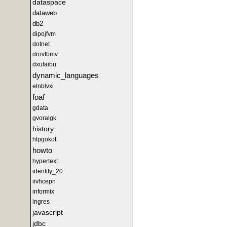
dataspace
dataweb
db2
dipojfvm
dotnet
drovfbmv
dxutaibu
dynamic_languages
elnblvxi
foaf
gdata
gvoralgk
history
hlpgokot
howto
hypertext
identity_20
iivhcepn
informix
ingres
javascript
jdbc