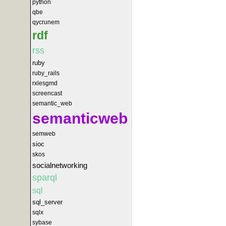
python
qbe
qycrunem
rdf
rss
ruby
ruby_rails
rxlesgmd
screencast
semantic_web
semanticweb
semweb
sioc
skos
socialnetworking
sparql
sql
sql_server
sqlx
sybase