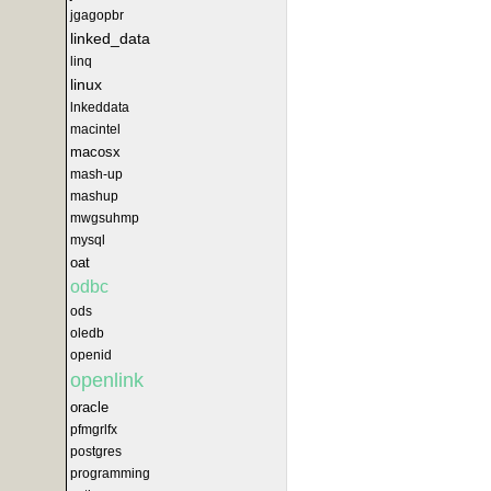
jgagopbr
linked_data
linq
linux
lnkeddata
macintel
macosx
mash-up
mashup
mwgsuhmp
mysql
oat
odbc
ods
oledb
openid
openlink
oracle
pfmgrlfx
postgres
programming