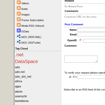
Related
Videos
No Related Posts
Audio
Comments
Images
Comments URL for this entry:
iTunes Subscription
Post Comment
Media RSS (Yahoo!)
Name
GData
Email
SIOC (RDF/XML)
OpenID
SIOC (N3/Turtle)
Comment
Tag Cloud
.net
DataSpace
ado
ado.net
To verify your request please specif
ado_dot_net
2 - 7 =
africa
ajax
Subscribe to an RSS feed of this c
atom
axwnyctn
bwmktonw