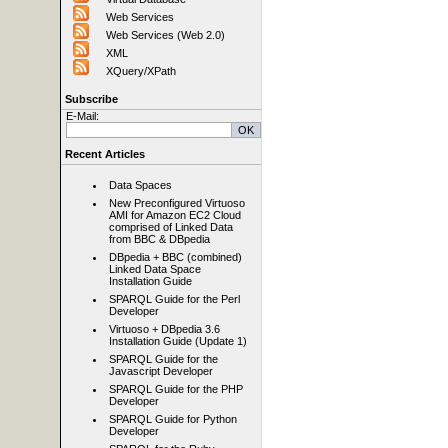
Web Services
Web Services (Web 2.0)
XML
XQuery/XPath
Subscribe
E-Mail:
Recent Articles
Data Spaces
New Preconfigured Virtuoso
AMI for Amazon EC2 Cloud
comprised of Linked Data
from BBC & DBpedia
DBpedia + BBC (combined)
Linked Data Space
Installation Guide
SPARQL Guide for the Perl
Developer
Virtuoso + DBpedia 3.6
Installation Guide (Update 1)
SPARQL Guide for the
Javascript Developer
SPARQL Guide for the PHP
Developer
SPARQL Guide for Python
Developer