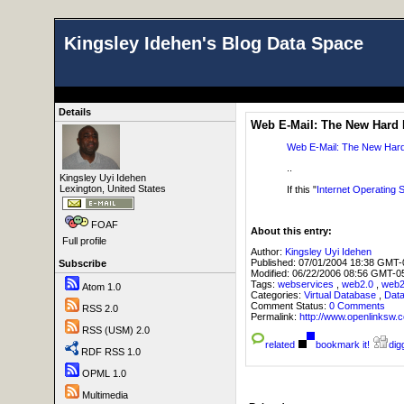
Kingsley Idehen's Blog Data Space
Details
Web E-Mail: The New Hard 
Web E-Mail: The New Hard
..
Kingsley Uyi Idehen
Lexington, United States
If this "
Internet Operating
FOAF
About this entry:
Full profile
Author:
Kingsley Uyi Idehen
Published:
07/01/2004 18:38 GMT-
Subscribe
Modified:
06/22/2006 08:56 GMT-0
Tags:
webservices
,
web2.0
,
web
Atom 1.0
Categories:
Virtual Database
,
Dat
Comment Status:
0 Comments
RSS 2.0
Permalink:
http://www.openlink
RSS (USM) 2.0
related
bookmark it!
digg
RDF RSS 1.0
OPML 1.0
Multimedia