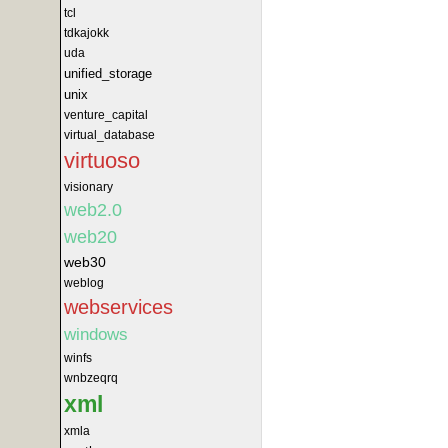
tcl
tdkajokk
uda
unified_storage
unix
venture_capital
virtual_database
virtuoso
visionary
web2.0
web20
web30
weblog
webservices
windows
winfs
wnbzeqrq
xml
xmla