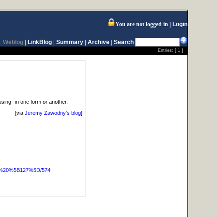
You are not logged in
Login
Weblog
|
LinkBlog
|
Summary
|
Archive
|
Search
Entries: [
1
]
e using--in one form or another.
[via
Jeremy Zawodny's blog
]
OG%20%5B127%5D/574