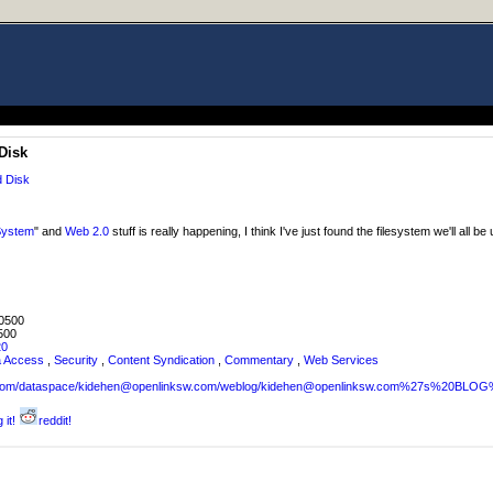
Disk
 Disk
 System
" and
Web 2.0
stuff is really happening, I think I've just found the filesystem we'll all b
0500
500
20
a Access
,
Security
,
Content Syndication
,
Commentary
,
Web Services
sw.com/dataspace/kidehen@openlinksw.com/weblog/kidehen@openlinksw.com%27s%20BL
 it!
reddit!