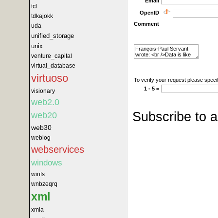
Email
tcl
OpenID
tdkajokk
Comment
uda
unified_storage
unix
venture_capital
virtual_database
virtuoso
To verify your request please specif
1 - 5 =
visionary
web2.0
Subscribe to 
web20
web30
weblog
webservices
windows
winfs
wnbzeqrq
xml
xmla