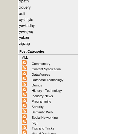
xpath
xquery
xslt
xyshcyie
yevkadhy
yrvvzjwq
yukon
zigzag
Post Categories
ALL
Commentary
Content Syndication
Data Access
Database Technology
Demos
History - Technology
Industry News
Programming
Security
Semantic Web
Social Networking
SQL
Tips and Tricks
Virtual Database