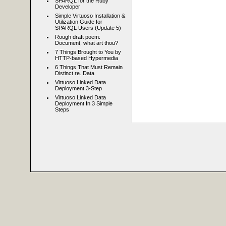
SPARQL for the Ruby
Developer
Simple Virtuoso Installation &
Utilization Guide for
SPARQL Users (Update 5)
Rough draft poem:
Document, what art thou?
7 Things Brought to You by
HTTP-based Hypermedia
6 Things That Must Remain
Distinct re. Data
Virtuoso Linked Data
Deployment 3-Step
Virtuoso Linked Data
Deployment In 3 Simple
Steps