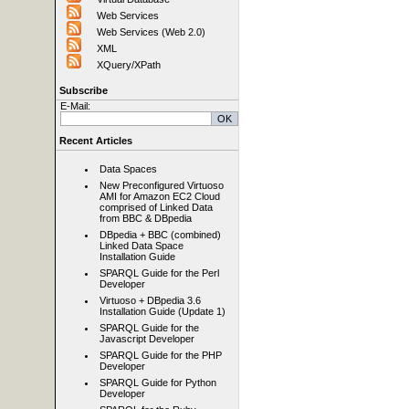
Web Services
Web Services (Web 2.0)
XML
XQuery/XPath
Subscribe
E-Mail:
Recent Articles
Data Spaces
New Preconfigured Virtuoso
AMI for Amazon EC2 Cloud
comprised of Linked Data
from BBC & DBpedia
DBpedia + BBC (combined)
Linked Data Space
Installation Guide
SPARQL Guide for the Perl
Developer
Virtuoso + DBpedia 3.6
Installation Guide (Update 1)
SPARQL Guide for the
Javascript Developer
SPARQL Guide for the PHP
Developer
SPARQL Guide for Python
Developer