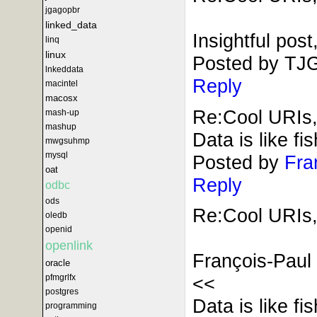
jgagopbr
linked_data
Insightful pos
linq
linux
Posted by TJ
lnkeddata
Reply
macintel
macosx
Re:Cool URIs,
mash-up
mashup
Data is like fi
mwgsuhmp
mysql
Posted by
Fra
oat
Reply
odbc
ods
Re:Cool URIs,
oledb
openid
openlink
François-Paul
oracle
<<
pfmgrlfx
postgres
Data is like fi
programming