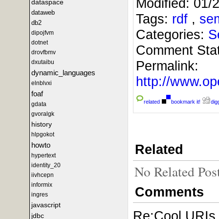
Modified:
01/
dataspace
dataweb
Tags:
rdf
,
se
db2
Categories:
S
dipojfvm
dotnet
Comment Sta
drovfbmv
Permalink:
dxutaibu
dynamic_languages
http://www.
elnblvxi
foaf
related
bookmark it!
digg
gdata
gvoralgk
history
hlpgokot
howto
Related
hypertext
identity_20
No Related Pos
iivhcepn
informix
Comments
ingres
javascript
Re:Cool URIs,
jdbc