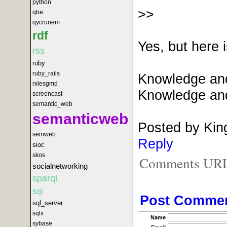
python
>>
qbe
qycrunem
rdf
Yes, but here 
rss
ruby
ruby_rails
Knowledge and 
rxlesgmd
Knowledge and 
screencast
semantic_web
semanticweb
Posted by Kin
semweb
Reply
sioc
skos
Comments URL f
socialnetworking
sparql
sql
Post Comme
sql_server
sqlx
Name
sybase