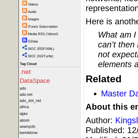
Videos
representation
Audio
Here is anothe
Images
iTunes Subscription
What am I 
Media RSS (Yahoo!)
GData
can’t then
SIOC (RDF/XML)
not expect
SIOC (N3/Turtle)
elements as
Tag Cloud
.net
Related
DataSpace
ado
Master D
ado.net
ado_dot_net
About this en
africa
ajax
Author:
Kings
atom
axwnyctn
Published:
12
bwmktonw