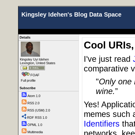
Kingsley Idehen's Blog Data Space
Details
Cool URIs,
I've just read
Kingsley Uyi Idehen
Lexington, United States
comparative va
FOAF
"
Only one i
Full profile
Subscribe
wine.
”
Atom 1.0
Yes! Applicati
RSS 2.0
RSS (USM) 2.0
memes such a
RDF RSS 1.0
Identifiers
that
OPML 1.0
networks, kee
Multimedia