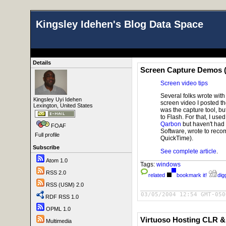
Kingsley Idehen's Blog Data Space
Details
Screen Capture Demos (
Screen video tips
Several folks wrote wi
Kingsley Uyi Idehen
screen video I posted t
Lexington, United States
was the capture tool, b
to Flash. For that, I use
Qarbon
but haven't had 
FOAF
Software, wrote to re
Full profile
QuickTime).
Subscribe
See complete article
.
Atom 1.0
Tags:
windows
RSS 2.0
related
bookmark it!
digg
RSS (USM) 2.0
03/05/2004 12:54 GMT-050
RDF RSS 1.0
OPML 1.0
Virtuoso Hosting CLR 
Multimedia