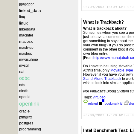
jgagopbr
06/09/2003 16:09 GMT-050
linked_data
linq
What is Trackback?
linux
What is trackback about?
lnkeddata
Sometimes when you see a post 
macintel
just to leave a comment on the o
got something to say about the i
macosx
your own blog? If you do post t
mash-up
comment in the other blog if yo
mashup
own blog entry.
[From
http://www.muhajabah.co
mwgsuhmp
mysql
Do I have to be using Movable
At this time, only
Movable Type
oat
However, if you have your own 
odbc
Stand-Alone Trackback
to work
wish to look into similar applic
ods
oledb
No! Virtuoso's Blogg System sup
openid
Tags:
virtuoso
openlink
related
bookmark it!
digg
oracle
06/08/2003 17:20 GMT-050
pfmgrlfx
postgres
programming
Intel Benchmark Test: L