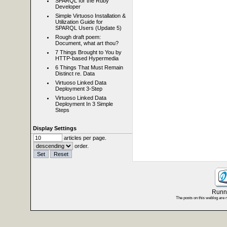
SPARQL for the Ruby
Developer
Simple Virtuoso Installation &
Utilization Guide for
SPARQL Users (Update 5)
Rough draft poem:
Document, what art thou?
7 Things Brought to You by
HTTP-based Hypermedia
6 Things That Must Remain
Distinct re. Data
Virtuoso Linked Data
Deployment 3-Step
Virtuoso Linked Data
Deployment In 3 Simple
Steps
Display Settings
articles per page.
order.
Runni
The posts on this weblog are 