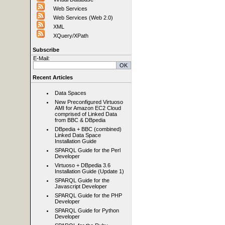
Web Services
Web Services (Web 2.0)
XML
XQuery/XPath
Subscribe
E-Mail:
Recent Articles
Data Spaces
New Preconfigured Virtuoso
AMI for Amazon EC2 Cloud
comprised of Linked Data
from BBC & DBpedia
DBpedia + BBC (combined)
Linked Data Space
Installation Guide
SPARQL Guide for the Perl
Developer
Virtuoso + DBpedia 3.6
Installation Guide (Update 1)
SPARQL Guide for the
Javascript Developer
SPARQL Guide for the PHP
Developer
SPARQL Guide for Python
Developer