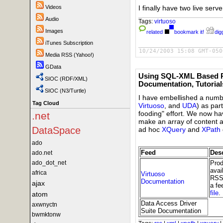
I finally have two live ser
Videos
Audio
Tags:
virtuoso
Images
related
bookmark it!
digg
iTunes Subscription
10/24/2003 15:08 GMT-050
Media RSS (Yahoo!)
GData
Using SQL-XML Based R
SIOC (RDF/XML)
Documentation, Tutoria
SIOC (N3/Turtle)
I have embellished a numbe
Tag Cloud
Virtuoso
, and
UDA
) as par
fooding" effort. We now h
.net
make an array of content a
DataSpace
ad hoc
XQuery
and
XPath
ado
Feed
Desc
ado.net
Prod
ado_dot_net
avai
africa
Virtuoso
RSS 
Documentation
ajax
a fe
file
.
atom
Data Access Driver
axwnyctn
Suite Documentation
bwmktonw