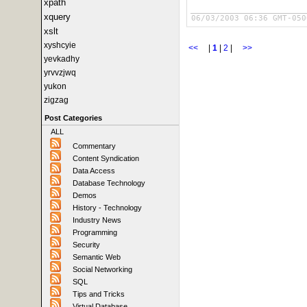
xpath
xquery
06/03/2003 06:36 GMT-050
xslt
xyshcyie
<<
|
1
|
2
|
>>
yevkadhy
yrvvzjwq
yukon
zigzag
Post Categories
ALL
Commentary
Content Syndication
Data Access
Database Technology
Demos
History - Technology
Industry News
Programming
Security
Semantic Web
Social Networking
SQL
Tips and Tricks
Virtual Database