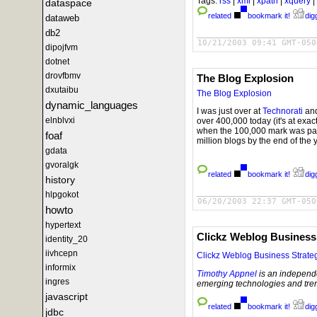
Tags:
rss
|
xml
|
xpath
|
xquery
|
dataspace
related
bookmark it!
digg
dataweb
db2
10/21/2003 09:41 GMT-050
dipojfvm
dotnet
drovfbmv
The Blog Explosion
dxutaibu
The Blog Explosion
dynamic_languages
I was just over at
Technorati
and
elnblvxi
over 400,000 today (it's at exac
when the 100,000 mark was passe
foaf
million blogs by the end of the 
gdata
gvoralgk
related
bookmark it!
digg
history
hlpgokot
06/20/2003 22:37 GMT-050
howto
hypertext
Clickz Weblog Business
identity_20
iivhcepn
Clickz Weblog Business Strate
informix
Timothy Appnel
is an independe
ingres
emerging technologies and tren
javascript
related
bookmark it!
digg
jdbc