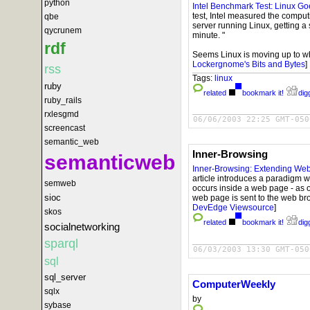
python
Intel Benchmark Test: Linux Go
test, Intel measured the compu
qbe
server running Linux, getting a
qycrunem
minute. "
rdf
Seems Linux is moving up to whe
Lockergnome's Bits and Bytes
]
rss
Tags:
linux
ruby
related
bookmark it!
digg
ruby_rails
rxlesgmd
06/06/2003 22:25 GMT-050
screencast
semantic_web
Inner-Browsing
semanticweb
Inner-Browsing: Extending We
article introduces a paradigm 
semweb
occurs inside a web page - as 
sioc
web page is sent to the web br
DevEdge Viewsource
]
skos
related
bookmark it!
digg
socialnetworking
sparql
06/03/2003 13:30 GMT-050
sql
sql_server
ComputerWeekly
sqlx
by
sybase