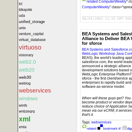
related
ComputerWeekly
" c
tcl
ComputerWeekly
" class="spre
tdkajokk
uda
06/03/2003 11:33 GMT-050
unified_storage
unix
BEA Systems and Sales
venture_capital
Alliance to Deliver BE
virtual_database
for sforce
virtuoso
BEA Systems and Salesforce.co
WebLogic Workshop Java Contro
visionary
BEAS), the world's leading appl
web2.0
salesforce.com, the world leade
announced a strategic alliance 
web20
development solutions based 
WebLogic Enterprise PlatformT.
web30
sforce - the first client/servic
enterprises to rapidly build and
weblog
software-as-service model.
webservices
windows
When will these guys get? You d
become product or vendor depe
winfs
reduce choice of Application S
mean via our eCRM; it service
wnbzeqrq
that's it.
xml
Tags:
webservices
xmla
related
bookmark it!
digg