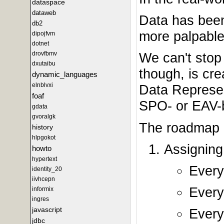
dataspace
dataweb
Data has been
db2
more palpable
dipojfvm
dotnet
drovfbmv
We can't stop
dxutaibu
though, is cre
dynamic_languages
elnblvxi
Data Represent
foaf
SPO- or EAV-b
gdata
gvoralgk
The roadmap b
history
hlpgokot
Assignin
howto
hypertext
Every
identity_20
iivhcepn
Every 
informix
ingres
javascript
Every
jdbc