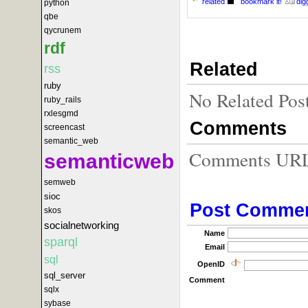
related
bookmark it!
digg
python
qbe
qycrunem
rdf
Related
rss
ruby
No Related Pos
ruby_rails
rxlesgmd
Comments
screencast
semantic_web
Comments URL f
semanticweb
semweb
sioc
Post Comme
skos
socialnetworking
Name
sparql
Email
sql
OpenID
sql_server
Comment
sqlx
sybase