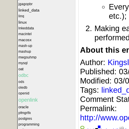
jgagopbr
Every
linked_data
etc.);
linq
linux
Making ea
lnkeddata
macintel
performed
macosx
mash-up
About this en
mashup
mwgsuhmp
Author:
Kings
mysql
oat
Published:
03
odbc
Modified:
03/
ods
oledb
Tags:
linked_
openid
Comment Sta
openlink
Permalink:
oracle
pfmgrlfx
http://www.
postgres
programming