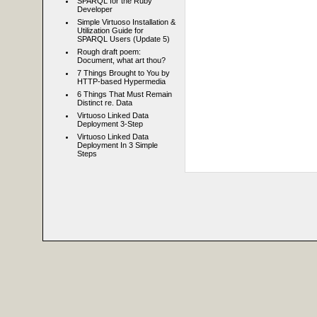
SPARQL for the Ruby
Developer
Simple Virtuoso Installation &
Utilization Guide for
SPARQL Users (Update 5)
Rough draft poem:
Document, what art thou?
7 Things Brought to You by
HTTP-based Hypermedia
6 Things That Must Remain
Distinct re. Data
Virtuoso Linked Data
Deployment 3-Step
Virtuoso Linked Data
Deployment In 3 Simple
Steps