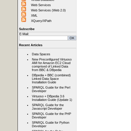
Web Services
Web Services (Web 2.0)
XML
XQuery/XPath
Subscribe
E-Mail:
Recent Articles
Data Spaces
New Preconfigured Virtuoso
AMI for Amazon EC2 Cloud
comprised of Linked Data
from BBC & DBpedia
DBpedia + BBC (combined)
Linked Data Space
Installation Guide
SPARQL Guide for the Perl
Developer
Virtuoso + DBpedia 3.6
Installation Guide (Update 1)
SPARQL Guide for the
Javascript Developer
SPARQL Guide for the PHP
Developer
SPARQL Guide for Python
Developer