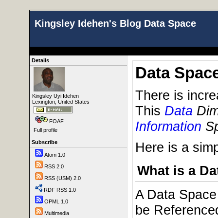
Kingsley Idehen's Blog Data Space
Details
Data Spac
There is incr
Kingsley Uyi Idehen
Lexington, United States
This
Data
Dim
FOAF
Information
Sp
Full profile
Subscribe
Here is a sim
Atom 1.0
What is a D
RSS 2.0
RSS (USM) 2.0
RDF RSS 1.0
A Data Space 
OPML 1.0
be Referenced 
Multimedia