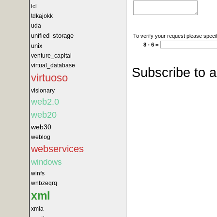
tcl
tdkajokk
uda
unified_storage
To verify your request please specif
8 - 6 =
unix
venture_capital
virtual_database
Subscribe to 
virtuoso
visionary
web2.0
web20
web30
weblog
webservices
windows
winfs
wnbzeqrq
xml
xmla