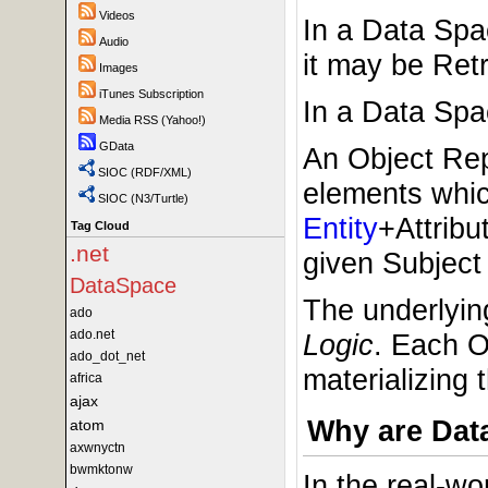
Videos
In a Data Sp
Audio
it may be Retr
Images
iTunes Subscription
In a Data Spac
Media RSS (Yahoo!)
GData
An Object Repr
SIOC (RDF/XML)
elements whi
SIOC (N3/Turtle)
Entity
+Attribu
Tag Cloud
.net
given Subject 
DataSpace
The underlyin
ado
ado.net
Logic
. Each O
ado_dot_net
materializing 
africa
ajax
Why are Dat
atom
axwnyctn
bwmktonw
In the real-wo