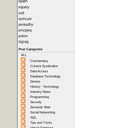
xpath
xquery
xslt
xyshcyie
yevkadhy
yrvvzjwq
yukon
zigzag
Post Categories
ALL
Commentary
Content Syndication
Data Access
Database Technology
Demos
History - Technology
Industry News
Programming
Security
Semantic Web
Social Networking
SQL
Tips and Tricks
Virtual Database