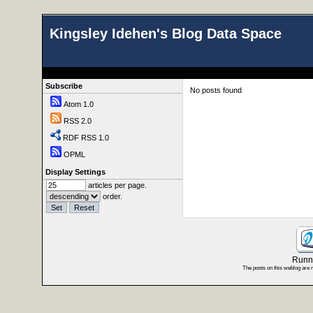
Kingsley Idehen's Blog Data Space
Subscribe
No posts found
Atom 1.0
RSS 2.0
RDF RSS 1.0
OPML
Display Settings
articles per page.
order.
Runni
The posts on this weblog are 