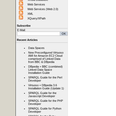
Web Services
Web Services (Web 2.0)
XML
XQuery/XPath
Subscribe
E-Mail:
Recent Articles
Data Spaces
New Preconfigured Virtuoso
AMI for Amazon EC2 Cloud
comprised of Linked Data
from BBC & DBpedia
DBpedia + BBC (combined)
Linked Data Space
Installation Guide
SPARQL Guide for the Perl
Developer
Virtuoso + DBpedia 3.6
Installation Guide (Update 1)
SPARQL Guide for the
Javascript Developer
SPARQL Guide for the PHP
Developer
SPARQL Guide for Python
Developer