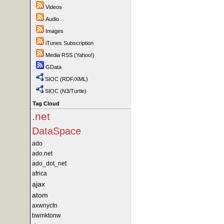
Videos
Audio
Images
iTunes Subscription
Media RSS (Yahoo!)
GData
SIOC (RDF/XML)
SIOC (N3/Turtle)
Tag Cloud
.net
DataSpace
ado
ado.net
ado_dot_net
africa
ajax
atom
axwnyctn
bwmktonw