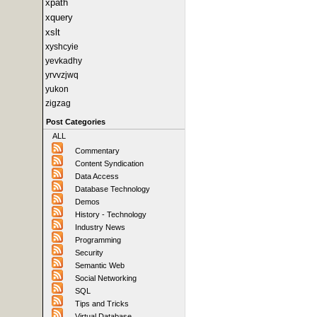
xpath
xquery
xslt
xyshcyie
yevkadhy
yrvvzjwq
yukon
zigzag
Post Categories
ALL
Commentary
Content Syndication
Data Access
Database Technology
Demos
History - Technology
Industry News
Programming
Security
Semantic Web
Social Networking
SQL
Tips and Tricks
Virtual Database