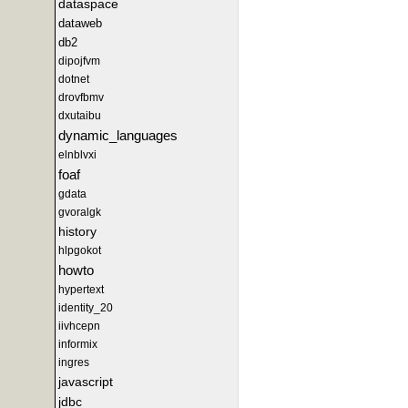
dataspace
dataweb
db2
dipojfvm
dotnet
drovfbmv
dxutaibu
dynamic_languages
elnblvxi
foaf
gdata
gvoralgk
history
hlpgokot
howto
hypertext
identity_20
iivhcepn
informix
ingres
javascript
jdbc