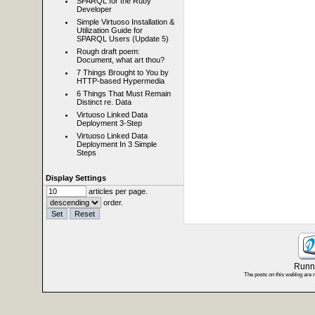
SPARQL for the Ruby
Developer
Simple Virtuoso Installation &
Utilization Guide for
SPARQL Users (Update 5)
Rough draft poem:
Document, what art thou?
7 Things Brought to You by
HTTP-based Hypermedia
6 Things That Must Remain
Distinct re. Data
Virtuoso Linked Data
Deployment 3-Step
Virtuoso Linked Data
Deployment In 3 Simple
Steps
Display Settings
articles per page.
order.
Runni
The posts on this weblog are 