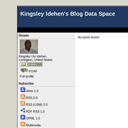
Kingsley Idehen's Blog Data Space
Details
No posts found
Kingsley Uyi Idehen
Lexington, United States
FOAF
Full profile
Subscribe
Atom 1.0
RSS 2.0
RSS (USM) 2.0
RDF RSS 1.0
OPML 1.0
Multimedia