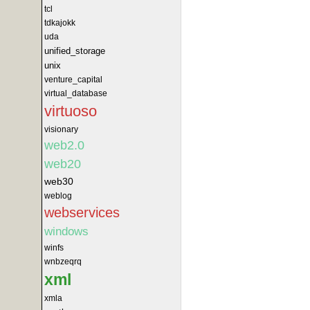
tcl
tdkajokk
uda
unified_storage
unix
venture_capital
virtual_database
virtuoso
visionary
web2.0
web20
web30
weblog
webservices
windows
winfs
wnbzeqrq
xml
xmla