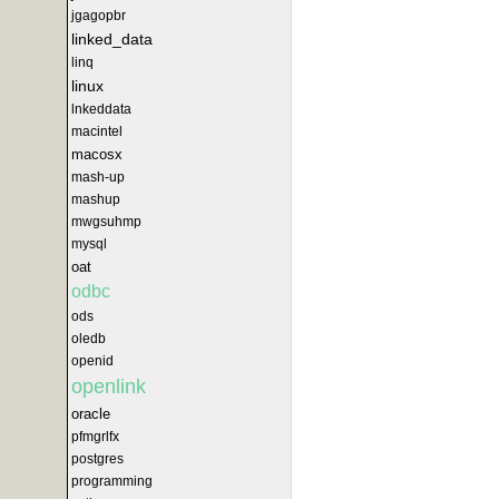
jgagopbr
linked_data
linq
linux
lnkeddata
macintel
macosx
mash-up
mashup
mwgsuhmp
mysql
oat
odbc
ods
oledb
openid
openlink
oracle
pfmgrlfx
postgres
programming