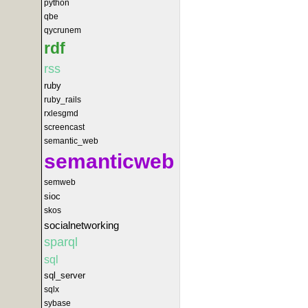
python
qbe
qycrunem
rdf
rss
ruby
ruby_rails
rxlesgmd
screencast
semantic_web
semanticweb
semweb
sioc
skos
socialnetworking
sparql
sql
sql_server
sqlx
sybase