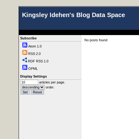
Kingsley Idehen's Blog Data Space
Subscribe
No posts found
Atom 1.0
RSS 2.0
RDF RSS 1.0
OPML
Display Settings
articles per page.
order.