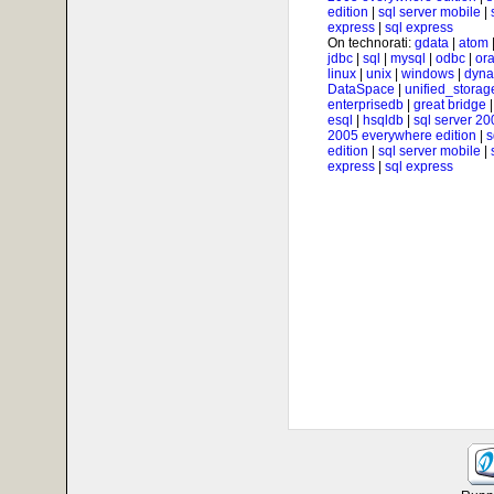
edition
|
sql server mobile
|
express
|
sql express
On technorati:
gdata
|
atom
jdbc
|
sql
|
mysql
|
odbc
|
ora
linux
|
unix
|
windows
|
dyna
DataSpace
|
unified_storag
enterprisedb
|
great bridge
esql
|
hsqldb
|
sql server 20
2005 everywhere edition
|
s
edition
|
sql server mobile
|
express
|
sql express