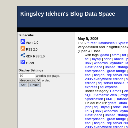
Kingsley Idehen's Blog Data Space
Subscribe
May 5, 2006
Atom 1.0
16:02
"Free" Databases: Expre
Very detailed and insightful peek
RSS 2.0
(Open & Close...
with tags:
gdata
|
atom
|
rdf
RDF RSS 1.0
sql
|
mysql
|
odbc
|
oracle
|
p
unix
|
windows
|
dynamic_l
OPML
DataSpace
|
unified_storag
Display Settings
enterprisedb
|
great bridge
esql
|
hsqldb
|
sql server 20
articles per page.
2005 everywhere edition
|
s
order.
edition
|
sql server mobile
|
express
|
sql express
under category:
Demos
|
Vi
SQL
|
Semantic Web
|
Prog
Syndication
|
XML
|
Databas
On del.icio.us:
gdata
|
atom
jdbc
|
sql
|
mysql
|
odbc
|
ora
linux
|
unix
|
windows
|
dyna
DataSpace
|
unified_storag
enterprisedb
|
great bridge
esql
|
hsqldb
|
sql server 20
2005 everywhere edition
|
s