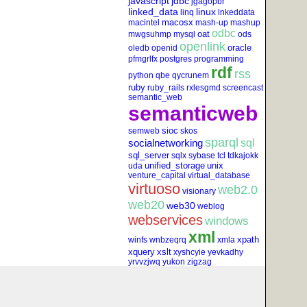
javascript
jdbc
jgagopbr
linked_data
linux
linq
lnkeddata
macosx
macintel
mash-up
mashup
odbc
oat
mwgsuhmp
mysql
ods
openlink
oracle
oledb
openid
pfmgrlfx
postgres
programming
rdf
rss
python
qbe
qycrunem
ruby
ruby_rails
rxlesgmd
screencast
semantic_web
semanticweb
sioc
semweb
skos
sparql
socialnetworking
sql
sql_server
sqlx
sybase
tcl
tdkajokk
unified_storage
unix
uda
venture_capital
virtual_database
virtuoso
web2.0
visionary
web20
web30
weblog
webservices
windows
xml
xpath
winfs
wnbzeqrq
xmla
xquery
xslt
xyshcyie
yevkadhy
yrvvzjwq
yukon
zigzag