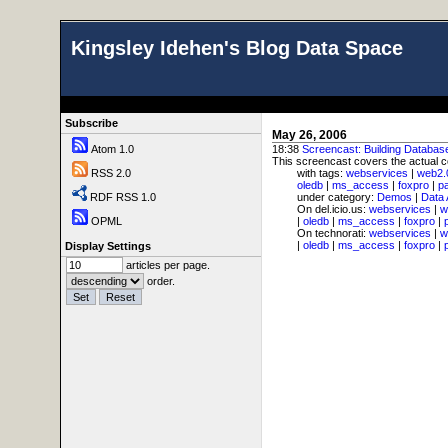
Kingsley Idehen's Blog Data Space
Subscribe
May 26, 2006
Atom 1.0
18:38
Screencast: Building Databas
This screencast covers the actual c
RSS 2.0
with tags:
webservices
|
web2.
oledb
|
ms_access
|
foxpro
|
p
RDF RSS 1.0
under category:
Demos
|
Data
On del.icio.us:
webservices
|
w
OPML
|
oledb
|
ms_access
|
foxpro
|
On technorati:
webservices
|
w
|
oledb
|
ms_access
|
foxpro
|
Display Settings
articles per page.
order.