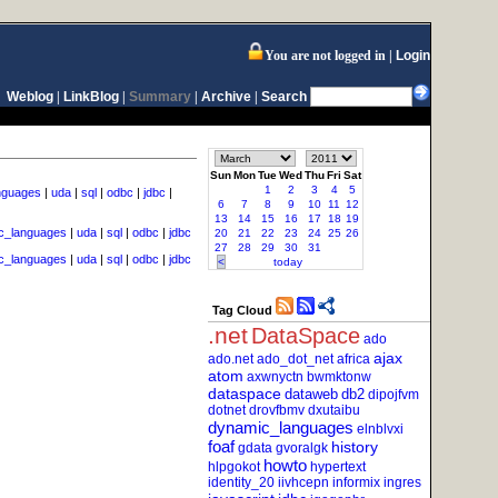
You are not logged in
Login
Weblog
|
LinkBlog
|
Summary
|
Archive
|
Search
Sun
Mon
Tue
Wed
Thu
Fri
Sat
1
2
3
4
5
nguages
|
uda
|
sql
|
odbc
|
jdbc
|
6
7
8
9
10
11
12
13
14
15
16
17
18
19
c_languages
|
uda
|
sql
|
odbc
|
jdbc
20
21
22
23
24
25
26
27
28
29
30
31
c_languages
|
uda
|
sql
|
odbc
|
jdbc
<
today
Tag Cloud
.net
DataSpace
ado
ajax
ado.net
ado_dot_net
africa
atom
axwnyctn
bwmktonw
dataspace
dataweb
db2
dipojfvm
dotnet
drovfbmv
dxutaibu
dynamic_languages
elnblvxi
foaf
history
gdata
gvoralgk
howto
hlpgokot
hypertext
identity_20
iivhcepn
informix
ingres