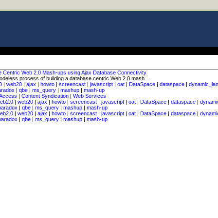
e Centric Web 2.0 Mash-ups using Ajax Database Connectivity
odeless process of building a database centric Web 2.0 mash...
0
|
web20
|
ajax
|
howto
|
screencast
|
javascript
|
oat
|
DataSpace
|
dataspace
|
dynamic_la
aradox
|
qbe
|
ms_query
|
mashup
|
mash-up
 Access
|
Content Syndication
|
Web Services
eb2.0
|
web20
|
ajax
|
howto
|
screencast
|
javascript
|
oat
|
DataSpace
|
dataspace
|
dynami
paradox
|
qbe
|
ms_query
|
mashup
|
mash-up
eb2.0
|
web20
|
ajax
|
howto
|
screencast
|
javascript
|
oat
|
DataSpace
|
dataspace
|
dynami
paradox
|
qbe
|
ms_query
|
mashup
|
mash-up