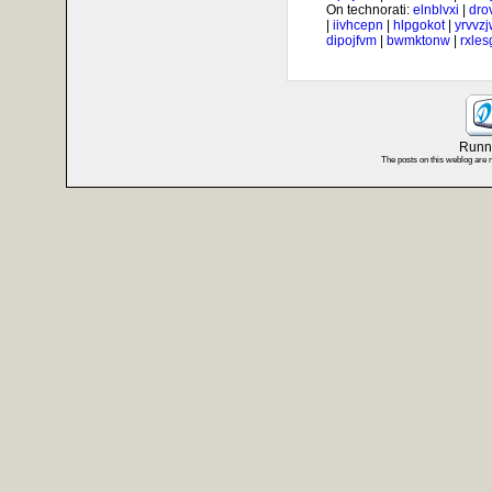
On technorati:
elnblvxi
|
dro
|
iivhcepn
|
hlpgokot
|
yrvvz
dipojfvm
|
bwmktonw
|
rxle
Runni
The posts on this weblog are 