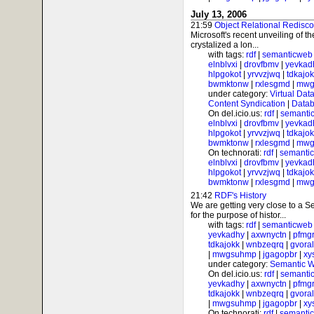
July 13, 2006
21:59
Object Relational Redisc
Microsoft's recent unveiling of 
crystalized a lon...
with tags:
rdf
|
semanticweb
elnblvxi
|
drovfbmv
|
yevkad
hlpgokot
|
yrvvzjwq
|
tdkajo
bwmktonw
|
rxlesgmd
|
mwg
under category:
Virtual Dat
Content Syndication
|
Datab
On del.icio.us:
rdf
|
semanti
elnblvxi
|
drovfbmv
|
yevkad
hlpgokot
|
yrvvzjwq
|
tdkajo
bwmktonw
|
rxlesgmd
|
mwg
On technorati:
rdf
|
semanti
elnblvxi
|
drovfbmv
|
yevkad
hlpgokot
|
yrvvzjwq
|
tdkajo
bwmktonw
|
rxlesgmd
|
mwg
21:42
RDF's History
We are getting very close to a
for the purpose of histor...
with tags:
rdf
|
semanticweb
yevkadhy
|
axwnyctn
|
pfmgr
tdkajokk
|
wnbzeqrq
|
gvora
|
mwgsuhmp
|
jgagopbr
|
xy
under category:
Semantic 
On del.icio.us:
rdf
|
semanti
yevkadhy
|
axwnyctn
|
pfmgr
tdkajokk
|
wnbzeqrq
|
gvora
|
mwgsuhmp
|
jgagopbr
|
xy
On technorati:
rdf
|
semanti