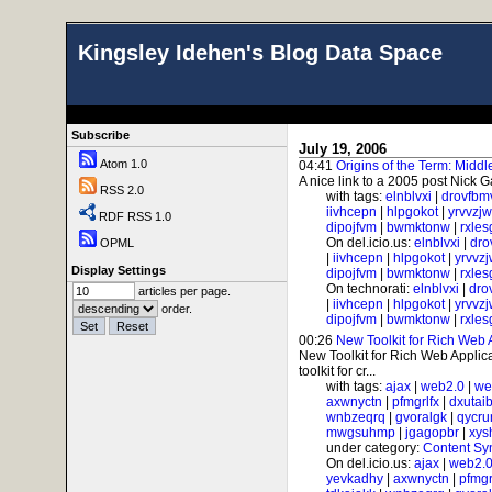
Kingsley Idehen's Blog Data Space
Subscribe
July 19, 2006
Atom 1.0
04:41
Origins of the Term: Midd
A nice link to a 2005 post Nick G
RSS 2.0
with tags:
elnblvxi
|
drovfbm
iivhcepn
|
hlpgokot
|
yrvvzj
RDF RSS 1.0
dipojfvm
|
bwmktonw
|
rxle
On del.icio.us:
elnblvxi
|
dro
OPML
|
iivhcepn
|
hlpgokot
|
yrvvz
Display Settings
dipojfvm
|
bwmktonw
|
rxle
On technorati:
elnblvxi
|
dro
articles per page.
|
iivhcepn
|
hlpgokot
|
yrvvz
order.
dipojfvm
|
bwmktonw
|
rxle
00:26
New Toolkit for Rich Web 
New Toolkit for Rich Web Applicat
toolkit for cr...
with tags:
ajax
|
web2.0
|
we
axwnyctn
|
pfmgrlfx
|
dxutai
wnbzeqrq
|
gvoralgk
|
qycr
mwgsuhmp
|
jgagopbr
|
xys
under category:
Content Sy
On del.icio.us:
ajax
|
web2.
yevkadhy
|
axwnyctn
|
pfmgr