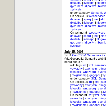
dxutaibu
|
iivhcepn
|
hlpgok
qycrunem
|
dipojfvm
|
bwmk
xyshcyie
under category:
Semantic 
On del.icio.us:
webservices
dataweb
|
sparql
|
.net
|
elnb
dxutaibu
|
iivhcepn
|
hlpgok
qycrunem
|
dipojfvm
|
bwmk
xyshcyie
On technorati:
webservices
dataweb
|
sparql
|
.net
|
elnb
dxutaibu
|
iivhcepn
|
hlpgok
qycrunem
|
dipojfvm
|
bwmk
xyshcyie
July 15, 2006
14:11
GeoRSS & Geonames for Ph
(Via Geospatial Semantic Web B
heard about Ki...
with tags:
rdf
|
xml
|
semanti
yevkadhy
|
axwnyctn
|
pfmgr
tdkajokk
|
wnbzeqrq
|
gvora
|
mwgsuhmp
|
jgagopbr
|
xy
under category:
SQL
|
Sema
On del.icio.us:
rdf
|
xml
|
sem
yevkadhy
|
axwnyctn
|
pfmgr
tdkajokk
|
wnbzeqrq
|
gvora
|
mwgsuhmp
|
jgagopbr
|
xy
On technorati:
rdf
|
xml
|
sem
yevkadhy
|
axwnyctn
|
pfmgr
tdkajokk
|
wnbzeqrq
|
gvora
|
mwgsuhmp
|
jgagopbr
|
xy