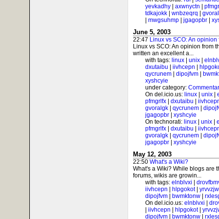
yevkadhy
|
axwnyctn
|
pfmgr
tdkajokk
|
wnbzeqrq
|
gvora
|
mwgsuhmp
|
jgagopbr
|
xy
June 5, 2003
22:47
Linux vs SCO: An opinion 
Linux vs SCO: An opinion from t
written an excellent a...
with tags:
linux
|
unix
|
elnbl
dxutaibu
|
iivhcepn
|
hlpgok
qycrunem
|
dipojfvm
|
bwmk
xyshcyie
under category:
Commentar
On del.icio.us:
linux
|
unix
|
pfmgrlfx
|
dxutaibu
|
iivhcep
gvoralgk
|
qycrunem
|
dipoj
jgagopbr
|
xyshcyie
On technorati:
linux
|
unix
|
pfmgrlfx
|
dxutaibu
|
iivhcep
gvoralgk
|
qycrunem
|
dipoj
jgagopbr
|
xyshcyie
May 12, 2003
22:50
What's a Wiki?
What's a Wiki? While blogs are 
forums, wikis are growin...
with tags:
elnblvxi
|
drovfbm
iivhcepn
|
hlpgokot
|
yrvvzj
dipojfvm
|
bwmktonw
|
rxle
On del.icio.us:
elnblvxi
|
dro
|
iivhcepn
|
hlpgokot
|
yrvvz
dipojfvm
|
bwmktonw
|
rxle