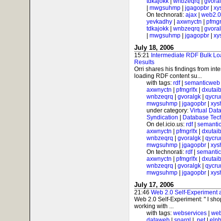
tdkajokk
|
wnbzeqrq
|
gvora
|
mwgsuhmp
|
jgagopbr
|
xy
On technorati:
ajax
|
web2.0
yevkadhy
|
axwnyctn
|
pfmgr
tdkajokk
|
wnbzeqrq
|
gvora
|
mwgsuhmp
|
jgagopbr
|
xy
July 18, 2006
15:21
Intermediate RDF Bulk Lo
Results
Orri shares his findings from int
loading RDF content su...
with tags:
rdf
|
semanticweb
axwnyctn
|
pfmgrlfx
|
dxutai
wnbzeqrq
|
gvoralgk
|
qycr
mwgsuhmp
|
jgagopbr
|
xys
under category:
Virtual Dat
Syndication
|
Database Tec
On del.icio.us:
rdf
|
semanti
axwnyctn
|
pfmgrlfx
|
dxutai
wnbzeqrq
|
gvoralgk
|
qycr
mwgsuhmp
|
jgagopbr
|
xys
On technorati:
rdf
|
semanti
axwnyctn
|
pfmgrlfx
|
dxutai
wnbzeqrq
|
gvoralgk
|
qycr
mwgsuhmp
|
jgagopbr
|
xys
July 17, 2006
21:46
Web 2.0 Self-Experiment
Web 2.0 Self-Experiment: " I sh
working with ...
with tags:
webservices
|
web
dataweb
|
sparql
|
.net
|
elnb