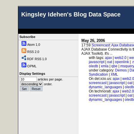
Kingsley Idehen's Blog Data Space
Subscribe
May 26, 2006
Atom 1.0
17:59
Screencast: Ajax Databas
AJAX Database Connectivity is
RSS 2.0
AJAX Toolkit). It's ...
with tags:
ajax
|
web2.0
|
we
RDF RSS 1.0
javascript
|
oat
|
openlink
|
.
oledb
|
xmla
|
qbe
|
msquer
OPML
under category:
Demos
|
Da
Display Settings
Syndication
|
XML
On del.icio.us:
ajax
|
web2.
articles per page.
screencast
|
javascript
|
oat
order.
dynamic_languages
|
oledb
On technorati:
ajax
|
web2.0
screencast
|
javascript
|
oat
dynamic_languages
|
oledb