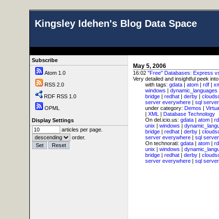
Kingsley Idehen's Blog Data Space
Subscribe
May 5, 2006
Atom 1.0
16:02
"Free" Databases: Express 
Very detailed and insightful peek int
RSS 2.0
with tags:
gdata
|
atom
|
rdf
|
x
windows
|
dynamic_languages
RDF RSS 1.0
bridge
|
redhat
|
derby
|
clouds
server everywhere
|
sql server
OPML
under category:
Demos
|
Virtu
|
XML
|
Database Technology
On del.icio.us:
gdata
|
atom
|
rd
Display Settings
unix
|
windows
|
dynamic_lang
articles per page.
bridge
|
redhat
|
derby
|
clouds
order.
server everywhere
|
sql server
On technorati:
gdata
|
atom
|
rd
unix
|
windows
|
dynamic_lang
bridge
|
redhat
|
derby
|
clouds
server everywhere
|
sql server