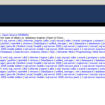
vs. Open-Source RDBMSs
o the state of affairs re. database engines (Open & Close...
ml
|
sql_server
|
db2
|
informix
|
ingres
|
jdbc
|
sql
|
mysql
|
odbc
|
oracle
|
postgres
|
sybase
|
|
python
|
openlink
|
virtuoso
|
DataSpace
|
unified_storage
|
.net
|
dataspace
|
databases
|
p
cape
|
java db
|
firebird
|
esql
|
hsqldb
|
sql server 2005
|
sql server
|
sqlserver
|
mssql
|
sql s
 2005 mobile edition
|
sql server mobile
|
sql server 2005 service pack 1
|
sql server express
al Database
|
Data Access
|
Industry News
|
SQL
|
Semantic Web
|
Programming
|
Web Servi
f
|
xml
|
sql_server
|
db2
|
informix
|
ingres
|
jdbc
|
sql
|
mysql
|
odbc
|
oracle
|
postgres
|
syb
uages
|
python
|
openlink
|
virtuoso
|
DataSpace
|
unified_storage
|
.net
|
dataspace
|
databas
cape
|
java db
|
firebird
|
esql
|
hsqldb
|
sql server 2005
|
sql server
|
sqlserver
|
mssql
|
sql s
 2005 mobile edition
|
sql server mobile
|
sql server 2005 service pack 1
|
sql server express
f
|
xml
|
sql_server
|
db2
|
informix
|
ingres
|
jdbc
|
sql
|
mysql
|
odbc
|
oracle
|
postgres
|
syb
uages
|
python
|
openlink
|
virtuoso
|
DataSpace
|
unified_storage
|
.net
|
dataspace
|
databas
cape
|
java db
|
firebird
|
esql
|
hsqldb
|
sql server 2005
|
sql server
|
sqlserver
|
mssql
|
sql s
 2005 mobile edition
|
sql server mobile
|
sql server 2005 service pack 1
|
sql server express