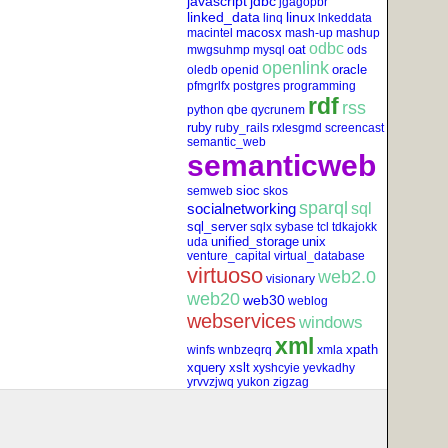
javascript
jdbc
jgagopbr
linked_data
linux
linq
lnkeddata
macosx
macintel
mash-up
mashup
odbc
oat
mwgsuhmp
mysql
ods
openlink
oracle
oledb
openid
pfmgrlfx
postgres
programming
rdf
rss
python
qbe
qycrunem
ruby
ruby_rails
rxlesgmd
screencast
semantic_web
semanticweb
sioc
semweb
skos
sparql
socialnetworking
sql
sql_server
sqlx
sybase
tcl
tdkajokk
unified_storage
unix
uda
venture_capital
virtual_database
virtuoso
web2.0
visionary
web20
web30
weblog
webservices
windows
xml
xpath
winfs
wnbzeqrq
xmla
xquery
xslt
xyshcyie
yevkadhy
yrvvzjwq
yukon
zigzag