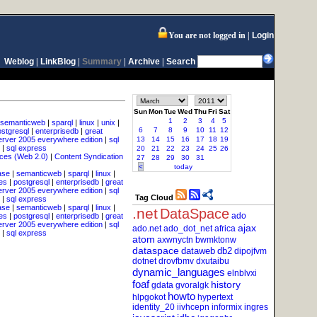
You are not logged in
Login
Weblog
|
LinkBlog
|
Summary
|
Archive
|
Search
Sun
Mon
Tue
Wed
Thu
Fri
Sat
1
2
3
4
5
semanticweb
|
sparql
|
linux
|
unix
|
6
7
8
9
10
11
12
ostgresql
|
enterprisedb
|
great
erver 2005 everywhere edition
|
sql
13
14
15
16
17
18
19
|
sql express
20
21
22
23
24
25
26
ces (Web 2.0)
|
Content Syndication
27
28
29
30
31
<
today
ase
|
semanticweb
|
sparql
|
linux
|
es
|
postgresql
|
enterprisedb
|
great
erver 2005 everywhere edition
|
sql
Tag Cloud
|
sql express
ase
|
semanticweb
|
sparql
|
linux
|
.net
DataSpace
ado
es
|
postgresql
|
enterprisedb
|
great
erver 2005 everywhere edition
|
sql
ajax
ado.net
ado_dot_net
africa
|
sql express
atom
axwnyctn
bwmktonw
dataspace
dataweb
db2
dipojfvm
dotnet
drovfbmv
dxutaibu
dynamic_languages
elnblvxi
foaf
history
gdata
gvoralgk
howto
hlpgokot
hypertext
identity_20
iivhcepn
informix
ingres