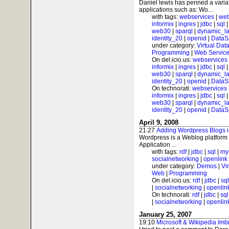
Daniel lewis has penned a varia
applications such as: Wo...
with tags:
webservices
|
web
informix
|
ingres
|
jdbc
|
sql
web30
|
sparql
|
dynamic_l
identity_20
|
openid
|
DataS
under category:
Virtual Dat
Programming
|
Web Service
On del.icio.us:
webservices
informix
|
ingres
|
jdbc
|
sql
web30
|
sparql
|
dynamic_l
identity_20
|
openid
|
DataS
On technorati:
webservices
informix
|
ingres
|
jdbc
|
sql
web30
|
sparql
|
dynamic_l
identity_20
|
openid
|
DataS
April 9, 2008
21:27
Adding Wordpress Blogs i
Wordpress is a Weblog platform 
Application ...
with tags:
rdf
|
jdbc
|
sql
|
my
socialnetworking
|
openlink
under category:
Demos
|
Vi
Web
|
Programming
On del.icio.us:
rdf
|
jdbc
|
sql
|
socialnetworking
|
openlin
On technorati:
rdf
|
jdbc
|
sql
|
socialnetworking
|
openlin
January 25, 2007
19:10
Microsoft & Wikipedia Imb