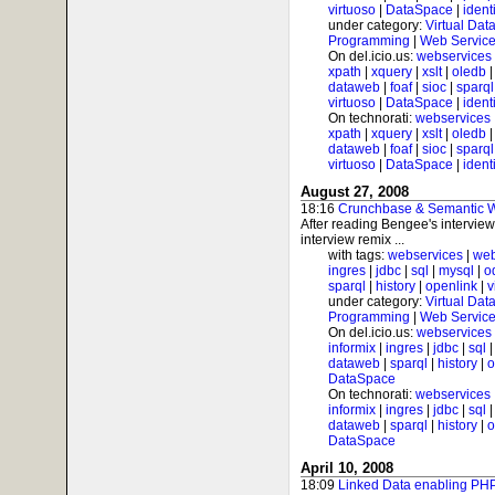
virtuoso
|
DataSpace
|
ident
under category:
Virtual Dat
Programming
|
Web Service
On del.icio.us:
webservices
xpath
|
xquery
|
xslt
|
oledb
dataweb
|
foaf
|
sioc
|
sparql
virtuoso
|
DataSpace
|
ident
On technorati:
webservices
xpath
|
xquery
|
xslt
|
oledb
dataweb
|
foaf
|
sioc
|
sparql
virtuoso
|
DataSpace
|
ident
August 27, 2008
18:16
Crunchbase & Semantic We
After reading Bengee's intervie
interview remix ...
with tags:
webservices
|
web
ingres
|
jdbc
|
sql
|
mysql
|
o
sparql
|
history
|
openlink
|
v
under category:
Virtual Dat
Programming
|
Web Service
On del.icio.us:
webservices
informix
|
ingres
|
jdbc
|
sql
dataweb
|
sparql
|
history
|
o
DataSpace
On technorati:
webservices
informix
|
ingres
|
jdbc
|
sql
dataweb
|
sparql
|
history
|
o
DataSpace
April 10, 2008
18:09
Linked Data enabling PHP