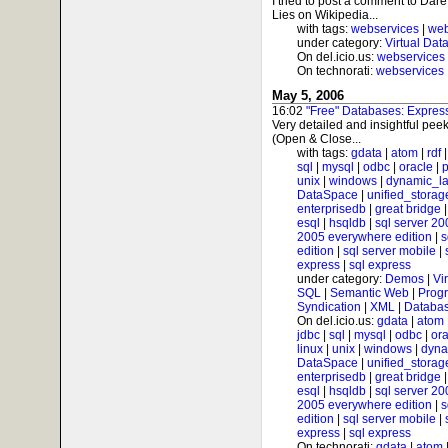
I tried to post a comment to Da
Lies on Wikipedia...
with tags:
webservices
|
web
under category:
Virtual Dat
On del.icio.us:
webservices
On technorati:
webservices
May 5, 2006
16:02
"Free" Databases: Expre
Very detailed and insightful peek
(Open & Close...
with tags:
gdata
|
atom
|
rdf
sql
|
mysql
|
odbc
|
oracle
|
p
unix
|
windows
|
dynamic_l
DataSpace
|
unified_storag
enterprisedb
|
great bridge
esql
|
hsqldb
|
sql server 20
2005 everywhere edition
|
s
edition
|
sql server mobile
|
express
|
sql express
under category:
Demos
|
Vi
SQL
|
Semantic Web
|
Prog
Syndication
|
XML
|
Databas
On del.icio.us:
gdata
|
atom
jdbc
|
sql
|
mysql
|
odbc
|
ora
linux
|
unix
|
windows
|
dyna
DataSpace
|
unified_storag
enterprisedb
|
great bridge
esql
|
hsqldb
|
sql server 20
2005 everywhere edition
|
s
edition
|
sql server mobile
|
express
|
sql express
On technorati:
gdata
|
atom