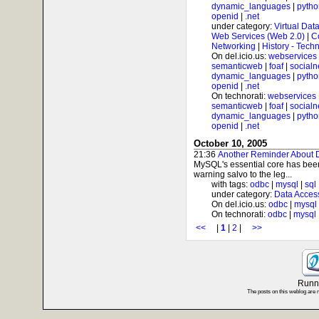
dynamic_languages
|
pytho
openid
|
.net
under category:
Virtual Dat
Web Services (Web 2.0)
|
C
Networking
|
History - Tech
On del.icio.us:
webservices
semanticweb
|
foaf
|
socialn
dynamic_languages
|
pytho
openid
|
.net
On technorati:
webservices
semanticweb
|
foaf
|
socialn
dynamic_languages
|
pytho
openid
|
.net
October 10, 2005
21:36
Another Reminder About
MySQL's essential core has been
warning salvo to the leg...
with tags:
odbc
|
mysql
|
sql
under category:
Data Acces
On del.icio.us:
odbc
|
mysql
On technorati:
odbc
|
mysql
<<
|
1
|
2
|
>>
Runni
The posts on this weblog are 