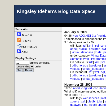
Kingsley Idehen's Blog Data Space
Subscribe
January 8, 2009
Atom 1.0
04:36
New ADO.NET 3.x Provider
I am pleased to announce the im
RSS 2.0
3.5 data provider for Mi...
with tags:
rdf
|
xml
|
sql_serv
RDF RSS 1.0
odbc
|
oracle
|
postgres
|
sy
|
virtual_database
|
DataSp
OPML
under category:
Virtual Dat
Display Settings
Semantic Web
|
Programmi
On del.icio.us:
rdf
|
xml
|
sql
articles per page.
|
odbc
|
oracle
|
postgres
|
s
order.
virtuoso
|
virtual_database
On technorati:
rdf
|
xml
|
sql
|
odbc
|
oracle
|
postgres
|
s
virtuoso
|
virtual_database
November 28, 2008
19:27
Introducing Virtuoso Univ
What is it? A pre-installed editi
What does it o...
with tags:
webservices
|
web
xquery
|
xslt
|
oledb
|
jdbc
|
s
dataweb
|
foaf
|
sioc
|
sparql