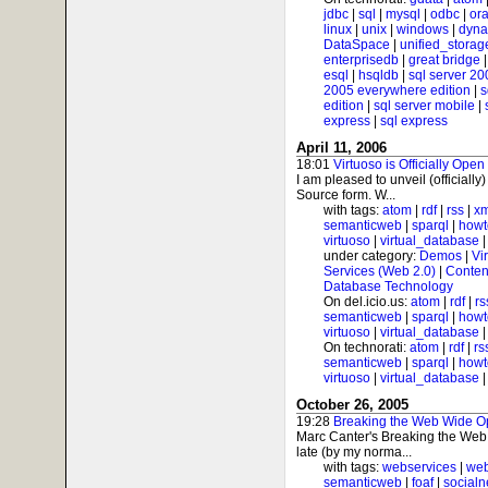
jdbc
|
sql
|
mysql
|
odbc
|
ora
linux
|
unix
|
windows
|
dyna
DataSpace
|
unified_storag
enterprisedb
|
great bridge
esql
|
hsqldb
|
sql server 20
2005 everywhere edition
|
s
edition
|
sql server mobile
|
express
|
sql express
April 11, 2006
18:01
Virtuoso is Officially Open
I am pleased to unveil (officially
Source form. W...
with tags:
atom
|
rdf
|
rss
|
xm
semanticweb
|
sparql
|
howt
virtuoso
|
virtual_database
under category:
Demos
|
Vi
Services (Web 2.0)
|
Conten
Database Technology
On del.icio.us:
atom
|
rdf
|
rs
semanticweb
|
sparql
|
howt
virtuoso
|
virtual_database
On technorati:
atom
|
rdf
|
rs
semanticweb
|
sparql
|
howt
virtuoso
|
virtual_database
October 26, 2005
19:28
Breaking the Web Wide O
Marc Canter's Breaking the Web W
late (by my norma...
with tags:
webservices
|
web
semanticweb
|
foaf
|
socialn