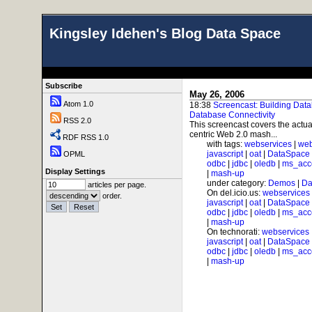
Kingsley Idehen's Blog Data Space
Subscribe
May 26, 2006
Atom 1.0
18:38
Screencast: Building Dat
Database Connectivity
RSS 2.0
This screencast covers the actu
centric Web 2.0 mash...
RDF RSS 1.0
with tags:
webservices
|
web
javascript
|
oat
|
DataSpace
OPML
odbc
|
jdbc
|
oledb
|
ms_acc
Display Settings
|
mash-up
under category:
Demos
|
Da
articles per page.
On del.icio.us:
webservices
order.
javascript
|
oat
|
DataSpace
odbc
|
jdbc
|
oledb
|
ms_acc
|
mash-up
On technorati:
webservices
javascript
|
oat
|
DataSpace
odbc
|
jdbc
|
oledb
|
ms_acc
|
mash-up