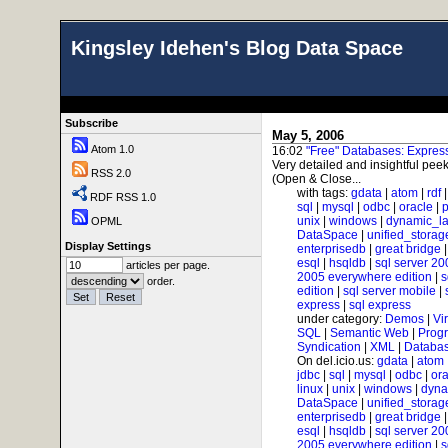
Kingsley Idehen's Blog Data Space
Subscribe
May 5, 2006
Atom 1.0
16:02
"Free" Databases: Expre
Very detailed and insightful peek
RSS 2.0
(Open & Close...
with tags:
gdata
|
atom
|
rdf
RDF RSS 1.0
sql
|
mysql
|
odbc
|
oracle
|
p
unix
|
windows
|
dynamic_l
OPML
DataSpace
|
unified_storag
Display Settings
enterprisedb
|
great bridge
esql
|
hsqldb
|
sql server 20
articles per page.
2005 everywhere edition
|
s
order.
edition
|
sql server mobile
|
express
|
sql express
under category:
Demos
|
Vi
SQL
|
Semantic Web
|
Prog
Syndication
|
XML
|
Databas
On del.icio.us:
gdata
|
atom
jdbc
|
sql
|
mysql
|
odbc
|
ora
linux
|
unix
|
windows
|
dyna
DataSpace
|
unified_storag
enterprisedb
|
great bridge
esql
|
hsqldb
|
sql server 20
2005 everywhere edition
|
s