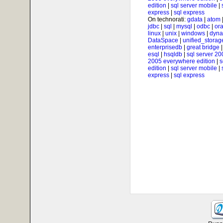
edition
|
sql server mobile
|
express
|
sql express
On technorati:
gdata
|
atom
jdbc
|
sql
|
mysql
|
odbc
|
ora
linux
|
unix
|
windows
|
dyna
DataSpace
|
unified_storag
enterprisedb
|
great bridge
esql
|
hsqldb
|
sql server 20
2005 everywhere edition
|
s
edition
|
sql server mobile
|
express
|
sql express