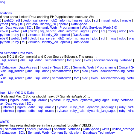
|
linq
ications
of post about Linked Data enabling PHP applications such as: Wo...
0
|
web20
|
rdf
|
oledb
|
sql_server
|
db2
|
informix
|
ingres
|
jdbc
|
sql
|
mysql
|
odbc
|
oracle
|
ython
|
ruby
|
tcl
|
virtuoso
|
identity_20
|
openid
|
DataSpace
se
|
Data Access
|
SQL
|
Semantic Web
|
Programming
|
Web Services (Web 2.0)
eb2.0
|
web20
|
rdf
|
oledb
|
sql_server
|
db2
|
informix
|
ingres
|
jdbc
|
sql
|
mysql
|
odbc
|
ora
python
|
ruby
|
tcl
|
virtuoso
|
identity_20
|
openid
|
DataSpace
eb2.0
|
web20
|
rdf
|
oledb
|
sql_server
|
db2
|
informix
|
ingres
|
jdbc
|
sql
|
mysql
|
odbc
|
ora
python
|
ruby
|
tcl
|
virtuoso
|
identity_20
|
openid
|
DataSpace
 and Semantic Data Web
tuoso 5.0.1 (in Commercial and Open Source Editions). The press ...
|
sql_server
|
jdbc
|
sql
|
odbc
|
semanticweb
|
foaf
|
sioc
|
skos
|
socialnetworking
|
virtuoso
ce
al Database
|
Data Access
|
Industry News
|
SQL
|
Semantic Web
|
Programming
|
Content S
|
xslt
|
sql_server
|
jdbc
|
sql
|
odbc
|
semanticweb
|
foaf
|
sioc
|
skos
|
socialnetworking
|
virt
ce
|
xslt
|
sql_server
|
jdbc
|
sql
|
odbc
|
semanticweb
|
foaf
|
sioc
|
skos
|
socialnetworking
|
virt
ce
ther - Mac OS X & Rails
Rails and Mac OS X, or should I say: 37 Signals & Apple :-) ...
formix
|
ingres
|
odbc
|
sql
|
oracle
|
sybase
|
ruby_rails
|
dynamic_languages
|
ruby
|
virtuoso
se
|
Data Access
|
SQL
|
informix
|
ingres
|
odbc
|
sql
|
oracle
|
sybase
|
ruby_rails
|
dynamic_languages
|
ruby
|
vir
|
informix
|
ingres
|
odbc
|
sql
|
oracle
|
sybase
|
ruby_rails
|
dynamic_languages
|
ruby
|
vir
 WinFS
erver has re-ignited interest in the somewhat forgotten “DBMS ...
er
|
semanticweb
|
sparql
|
windows
|
openlink
|
virtuoso
|
DataSpace
|
winfs
|
unified_storage
al Database
|
SQL
|
Semantic Web
|
Content Syndication
|
Database Technology