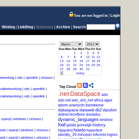
You are not logged in
Login
Weblog
|
LinkBlog
|
Summary
|
Archive
|
Search
Sun
Mon
Tue
Wed
Thu
Fri
Sat
1
2
3
4
5
6
7
8
9
10
11
12
13
14
15
16
17
18
19
20
21
22
23
24
25
26
27
28
29
30
31
<
today
networking
|
ods
|
openlink
|
virtuoso
|
Tag Cloud
cialnetworking
|
ods
|
openlink
|
.net
DataSpace
ado
cialnetworking
|
ods
|
openlink
|
ajax
ado.net
ado_dot_net
africa
atom
axwnyctn
bwmktonw
dataspace
dataweb
db2
dipojfvm
dotnet
drovfbmv
dxutaibu
dynamic_languages
|
sparql
|
windows
|
virtuoso
|
elnblvxi
foaf
history
gdata
gvoralgk
howto
cweb
|
sparql
|
windows
|
virtuoso
|
hlpgokot
hypertext
identity_20
iivhcepn
informix
ingres
cweb
|
sparql
|
windows
|
virtuoso
|