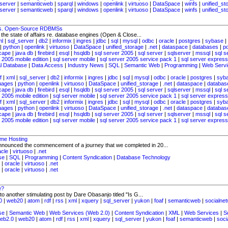
server
|
semanticweb
|
sparql
|
windows
|
openlink
|
virtuoso
|
DataSpace
|
winfs
|
unified_st
server
|
semanticweb
|
sparql
|
windows
|
openlink
|
virtuoso
|
DataSpace
|
winfs
|
unified_st
vs. Open-Source RDBMSs
o the state of affairs re. database engines (Open & Close...
ml
|
sql_server
|
db2
|
informix
|
ingres
|
jdbc
|
sql
|
mysql
|
odbc
|
oracle
|
postgres
|
sybase
|
|
python
|
openlink
|
virtuoso
|
DataSpace
|
unified_storage
|
.net
|
dataspace
|
databases
|
p
cape
|
java db
|
firebird
|
esql
|
hsqldb
|
sql server 2005
|
sql server
|
sqlserver
|
mssql
|
sql s
 2005 mobile edition
|
sql server mobile
|
sql server 2005 service pack 1
|
sql server express
al Database
|
Data Access
|
Industry News
|
SQL
|
Semantic Web
|
Programming
|
Web Servi
f
|
xml
|
sql_server
|
db2
|
informix
|
ingres
|
jdbc
|
sql
|
mysql
|
odbc
|
oracle
|
postgres
|
syb
uages
|
python
|
openlink
|
virtuoso
|
DataSpace
|
unified_storage
|
.net
|
dataspace
|
databas
cape
|
java db
|
firebird
|
esql
|
hsqldb
|
sql server 2005
|
sql server
|
sqlserver
|
mssql
|
sql s
 2005 mobile edition
|
sql server mobile
|
sql server 2005 service pack 1
|
sql server express
f
|
xml
|
sql_server
|
db2
|
informix
|
ingres
|
jdbc
|
sql
|
mysql
|
odbc
|
oracle
|
postgres
|
syb
uages
|
python
|
openlink
|
virtuoso
|
DataSpace
|
unified_storage
|
.net
|
dataspace
|
databas
cape
|
java db
|
firebird
|
esql
|
hsqldb
|
sql server 2005
|
sql server
|
sqlserver
|
mssql
|
sql s
 2005 mobile edition
|
sql server mobile
|
sql server 2005 service pack 1
|
sql server express
ime Hosting
announced the commencement of a journey that we completed in 20...
acle
|
virtuoso
|
.net
se
|
SQL
|
Programming
|
Content Syndication
|
Database Technology
|
oracle
|
virtuoso
|
.net
|
oracle
|
virtuoso
|
.net
e?
 to another stimulating post by Dare Obasanjo titled "Is G...
0
|
web20
|
atom
|
rdf
|
rss
|
xml
|
xquery
|
sql_server
|
yukon
|
foaf
|
semanticweb
|
socialne
se
|
Semantic Web
|
Web Services (Web 2.0)
|
Content Syndication
|
XML
|
Web Services
|
S
eb2.0
|
web20
|
atom
|
rdf
|
rss
|
xml
|
xquery
|
sql_server
|
yukon
|
foaf
|
semanticweb
|
soci