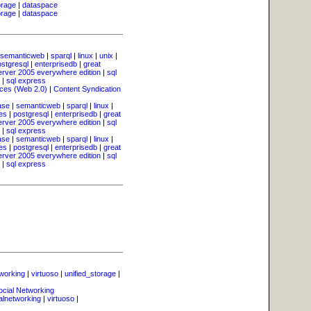
orage
|
dataspace
orage
|
dataspace
semanticweb
|
sparql
|
linux
|
unix
|
ostgresql
|
enterprisedb
|
great
erver 2005 everywhere edition
|
sql
|
sql express
ces (Web 2.0)
|
Content Syndication
ase
|
semanticweb
|
sparql
|
linux
|
es
|
postgresql
|
enterprisedb
|
great
erver 2005 everywhere edition
|
sql
|
sql express
ase
|
semanticweb
|
sparql
|
linux
|
es
|
postgresql
|
enterprisedb
|
great
erver 2005 everywhere edition
|
sql
|
sql express
tworking
|
virtuoso
|
unified_storage
|
ocial Networking
alnetworking
|
virtuoso
|