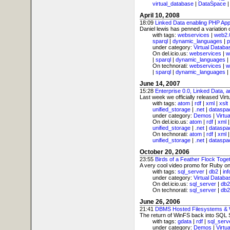
virtual_database
|
DataSpace
April 10, 2008
18:09
Linked Data enabling PHP Appl
Daniel lewis has penned a variation 
with tags:
webservices
|
web2.
sparql
|
dynamic_languages
|
p
under category:
Virtual Databa
On del.icio.us:
webservices
|
w
|
sparql
|
dynamic_languages
|
On technorati:
webservices
|
w
|
sparql
|
dynamic_languages
|
June 14, 2007
15:28
Enterprise 0.0, Linked Data,
Last week we officially released Vir
with tags:
atom
|
rdf
|
xml
|
xslt
unified_storage
|
.net
|
dataspa
under category:
Demos
|
Virtu
On del.icio.us:
atom
|
rdf
|
xml
unified_storage
|
.net
|
dataspa
On technorati:
atom
|
rdf
|
xml
unified_storage
|
.net
|
dataspa
October 20, 2006
23:55
Birds of a Feather Flock Toge
A very cool video promo for Ruby on 
with tags:
sql_server
|
db2
|
in
under category:
Virtual Databa
On del.icio.us:
sql_server
|
db2
On technorati:
sql_server
|
db2
June 26, 2006
21:41
DBMS Hosted Filesystems &
The return of WinFS back into SQL S
with tags:
gdata
|
rdf
|
sql_serv
under category:
Demos
|
Virtu