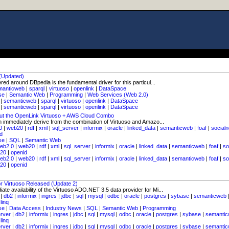
 (Updated)
ed around DBpedia is the fundamental driver for this particul...
manticweb
|
sparql
|
virtuoso
|
openlink
|
DataSpace
se
|
Semantic Web
|
Programming
|
Web Services (Web 2.0)
|
semanticweb
|
sparql
|
virtuoso
|
openlink
|
DataSpace
|
semanticweb
|
sparql
|
virtuoso
|
openlink
|
DataSpace
ut the OpenLink Virtuoso + AWS Cloud Combo
n immediately derive from the combination of Virtuoso and Amazo...
0
|
web20
|
rdf
|
xml
|
sql_server
|
informix
|
oracle
|
linked_data
|
semanticweb
|
foaf
|
social
d
se
|
SQL
|
Semantic Web
eb2.0
|
web20
|
rdf
|
xml
|
sql_server
|
informix
|
oracle
|
linked_data
|
semanticweb
|
foaf
|
so
_20
|
openid
eb2.0
|
web20
|
rdf
|
xml
|
sql_server
|
informix
|
oracle
|
linked_data
|
semanticweb
|
foaf
|
so
_20
|
openid
r Virtuoso Released (Update 2)
te availability of the Virtuoso ADO.NET 3.5 data provider for Mi...
|
db2
|
informix
|
ingres
|
jdbc
|
sql
|
mysql
|
odbc
|
oracle
|
postgres
|
sybase
|
semanticweb
|
linq
se
|
Data Access
|
Industry News
|
SQL
|
Semantic Web
|
Programming
erver
|
db2
|
informix
|
ingres
|
jdbc
|
sql
|
mysql
|
odbc
|
oracle
|
postgres
|
sybase
|
semanti
|
linq
erver
|
db2
|
informix
|
ingres
|
jdbc
|
sql
|
mysql
|
odbc
|
oracle
|
postgres
|
sybase
|
semanti