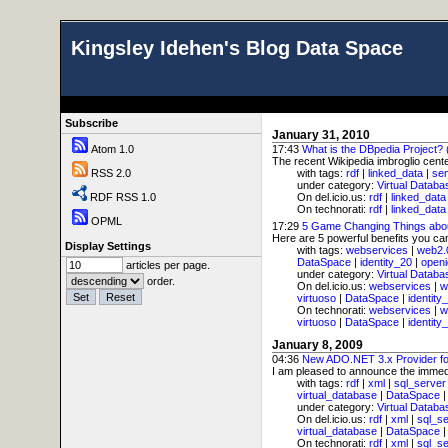
Kingsley Idehen's Blog Data Space
Subscribe
January 31, 2010
Atom 1.0
17:43
What is the DBpedia Project?
The recent Wikipedia imbroglio center
RSS 2.0
with tags:
rdf
|
linked_data
|
se
under category:
Virtual Databa
RDF RSS 1.0
On del.icio.us:
rdf
|
linked_data
On technorati:
rdf
|
linked_data
OPML
17:29
5 Game Changing Things abo
Here are 5 powerful benefits you ca
Display Settings
with tags:
webservices
|
web2.
DataSpace
|
identity_20
|
openi
articles per page.
under category:
Virtual Databa
order.
On del.icio.us:
webservices
|
w
virtuoso
|
DataSpace
|
identity
On technorati:
webservices
|
w
virtuoso
|
DataSpace
|
identity
January 8, 2009
04:36
New ADO.NET 3.x Provider fo
I am pleased to announce the immedia
with tags:
rdf
|
xml
|
sql_server
virtual_database
|
DataSpace
under category:
Virtual Databa
On del.icio.us:
rdf
|
xml
|
sql_s
virtual_database
|
DataSpace
On technorati:
rdf
|
xml
|
sql_s