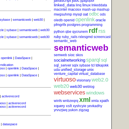
javascript
jdbc
jgagopbr
linked_data
linux
linq
lnkeddata
macosx
macintel
mash-up
mashup
odbc
oat
mwgsuhmp
mysql
ods
openlink
sybase
|
semanticweb
|
web30
|
oracle
oledb
openid
pfmgrlfx
postgres
programming
rdf
cle
|
sybase
|
semanticweb
|
web30
rss
python
qbe
qycrunem
ruby
ruby_rails
rxlesgmd
screencast
cle
|
sybase
|
semanticweb
|
web30
semantic_web
semanticweb
sioc
semweb
skos
|
openlink
|
DataSpace
|
sparql
socialnetworking
sql
yndication
sql_server
sqlx
sybase
tcl
tdkajokk
uoso
|
openlink
|
DataSpace
|
unified_storage
unix
uda
venture_capital
virtual_database
uoso
|
openlink
|
DataSpace
|
virtuoso
web2.0
visionary
web20
web30
weblog
webservices
windows
|
activerecord
xml
xpath
winfs
wnbzeqrq
xmla
tuoso
|
activerecord
xquery
xslt
xyshcyie
yevkadhy
tuoso
|
activerecord
yrvvzjwq
yukon
zigzag
|
dataspace