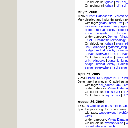
On del.icio.us:
gdata
|
rdf
|
sql_
On technorati:
gdata
|
rdf
|
sql_
May 5, 2006
16:02
"Free" Databases: Express 
Very detailed and insightful peek int
with tags:
gdata
|
atom
|
rdf
|
x
windows
|
dynamic_languages
bridge
|
redhat
|
derby
|
clouds
server everywhere
|
sql server
under category:
Demos
|
Virtu
|
XML
|
Database Technology
On del.icio.us:
gdata
|
atom
|
rd
unix
|
windows
|
dynamic_lang
bridge
|
redhat
|
derby
|
clouds
server everywhere
|
sql server
On technorati:
gdata
|
atom
|
rd
unix
|
windows
|
dynamic_lang
bridge
|
redhat
|
derby
|
clouds
server everywhere
|
sql server
April 25, 2005
22:54
Oracle To Support .NET Runt
Better late than never! Oracle has 
with tags:
sql_server
|
db2
|
or
under category:
Virtual Databa
On del.icio.us:
sql_server
|
db2
On technorati:
sql_server
|
db2
August 26, 2004
17:52
Is Google Web 2.0's Netscap
I put this piece together in response
with tags:
webservices
|
web2.
winfs
under category:
Virtual Databa
On del.icio.us:
webservices
|
w
unified_storage
|
winfs