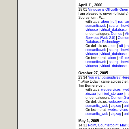
April 11, 2006
18:01
Virtuoso is Officially Open
I am pleased to unveil (officially
Source form. W...
with tags:
atom
|
rdf
|
rss
|
xm
semanticweb
|
sparql
|
howt
virtuoso
|
virtual_database
under category:
Demos
|
Vi
Services (Web 2.0)
|
Conten
Database Technology
On del.icio.us:
atom
|
rdf
|
rs
semanticweb
|
sparql
|
howt
virtuoso
|
virtual_database
On technorati:
atom
|
rdf
|
rs
semanticweb
|
sparql
|
howt
virtuoso
|
virtual_database
October 27, 2005
23:34
You want disruptive? Here'
"...Also today I came across the 
Tim Berners-Le...
with tags:
webservices
|
web
zigzag
|
unified_storage
|
m
under category:
Content Sy
On del.icio.us:
webservices
semantic_web
|
zigzag
|
uni
On technorati:
webservices
semantic_web
|
zigzag
|
uni
May 1, 2005
14:31
Point, Counterpoint: Mac 