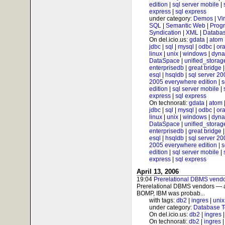
edition
|
sql server mobile
|
express
|
sql express
under category:
Demos
|
Vi
SQL
|
Semantic Web
|
Prog
Syndication
|
XML
|
Databas
On del.icio.us:
gdata
|
atom
jdbc
|
sql
|
mysql
|
odbc
|
ora
linux
|
unix
|
windows
|
dyna
DataSpace
|
unified_storag
enterprisedb
|
great bridge
esql
|
hsqldb
|
sql server 20
2005 everywhere edition
|
s
edition
|
sql server mobile
|
express
|
sql express
On technorati:
gdata
|
atom
jdbc
|
sql
|
mysql
|
odbc
|
ora
linux
|
unix
|
windows
|
dyna
DataSpace
|
unified_storag
enterprisedb
|
great bridge
esql
|
hsqldb
|
sql server 20
2005 everywhere edition
|
s
edition
|
sql server mobile
|
express
|
sql express
April 13, 2006
19:04
Prerelational DBMS vendo
Prerelational DBMS vendors — a
BOMP, IBM was probab...
with tags:
db2
|
ingres
|
unix
under category:
Database T
On del.icio.us:
db2
|
ingres
On technorati:
db2
|
ingres