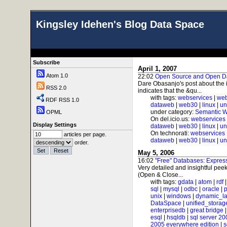
Kingsley Idehen's Blog Data Space
Subscribe
April 1, 2007
Atom 1.0
22:02
Open Source and Open D
Dare Obasanjo's post about the 
RSS 2.0
indicates that the &qu...
with tags:
webservices
|
web
RDF RSS 1.0
dataweb
|
web30
|
linux
|
un
under category:
Semantic 
OPML
On del.icio.us:
webservices
Display Settings
dataweb
|
web30
|
linux
|
un
On technorati:
webservices
articles per page.
dataweb
|
web30
|
linux
|
un
order.
May 5, 2006
16:02
"Free" Databases: Expre
Very detailed and insightful peek
(Open & Close...
with tags:
gdata
|
atom
|
rdf
sql
|
mysql
|
odbc
|
oracle
|
p
unix
|
windows
|
dynamic_l
DataSpace
|
unified_storag
enterprisedb
|
great bridge
esql
|
hsqldb
|
sql server 20
2005 everywhere edition
|
s