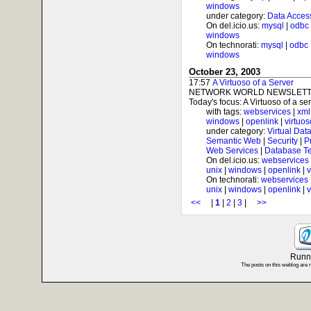
windows
under category:
Data Acces
On del.icio.us:
mysql
|
odbc
windows
On technorati:
mysql
|
odbc
windows
October 23, 2003
17:57
A Virtuoso of a Server
NETWORK WORLD NEWSLETTE
Today's focus: A Virtuoso of a serv
with tags:
webservices
|
xml
windows
|
openlink
|
virtuos
under category:
Virtual Dat
Semantic Web
|
Security
|
P
Web Services
|
Database T
On del.icio.us:
webservices
unix
|
windows
|
openlink
|
v
On technorati:
webservices
unix
|
windows
|
openlink
|
v
<<
|
1
|
2
|
3
|
>>
Runni
The posts on this weblog are 