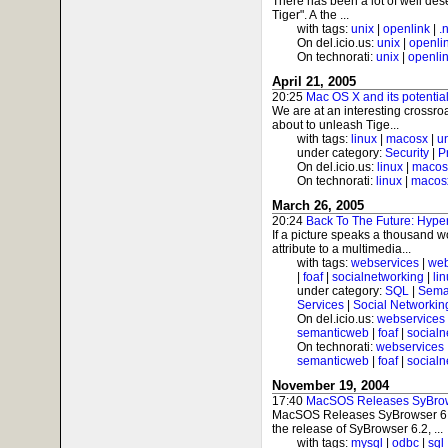
There has been a lot of well des
Tiger". A the ...
with tags:
unix
|
openlink
|
.
On del.icio.us:
unix
|
openli
On technorati:
unix
|
openli
April 21, 2005
20:25
Mac OS X and its potenti
We are at an interesting crossro
about to unleash Tige...
with tags:
linux
|
macosx
|
u
under category:
Security
|
P
On del.icio.us:
linux
|
macos
On technorati:
linux
|
macos
March 26, 2005
20:24
Back To The Future: Hyp
If a picture speaks a thousand
attribute to a multimedia...
with tags:
webservices
|
web
|
foaf
|
socialnetworking
|
li
under category:
SQL
|
Sema
Services
|
Social Networkin
On del.icio.us:
webservices
semanticweb
|
foaf
|
socialn
On technorati:
webservices
semanticweb
|
foaf
|
socialn
November 19, 2004
17:40
MacSOS Releases SyBrow
MacSOS Releases SyBrowser 6
the release of SyBrowser 6.2, ...
with tags:
mysql
|
odbc
|
sql