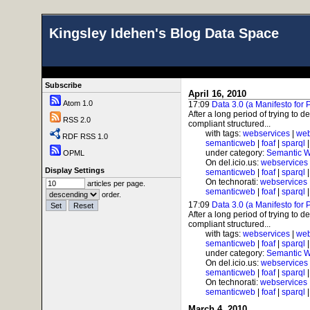
Kingsley Idehen's Blog Data Space
Subscribe
April 16, 2010
Atom 1.0
17:09
Data 3.0 (a Manifesto for 
After a long period of trying to 
RSS 2.0
compliant structured...
with tags:
webservices
|
web
RDF RSS 1.0
semanticweb
|
foaf
|
sparql
under category:
Semantic 
OPML
On del.icio.us:
webservices
Display Settings
semanticweb
|
foaf
|
sparql
On technorati:
webservices
articles per page.
semanticweb
|
foaf
|
sparql
order.
17:09
Data 3.0 (a Manifesto for 
After a long period of trying to 
compliant structured...
with tags:
webservices
|
web
semanticweb
|
foaf
|
sparql
under category:
Semantic 
On del.icio.us:
webservices
semanticweb
|
foaf
|
sparql
On technorati:
webservices
semanticweb
|
foaf
|
sparql
March 4, 2010