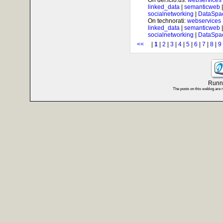
On del.icio.us:
webservices
linked_data
|
semanticweb
socialnetworking
|
DataSpa
On technorati:
webservices
linked_data
|
semanticweb
socialnetworking
|
DataSpa
<<
|
1
|
2
|
3
|
4
|
5
|
6
|
7
|
8
|
9
Runni
The posts on this weblog are 