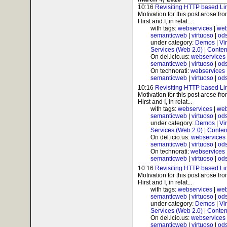
10:16
Revisiting HTTP based Li
Motivation for this post arose f
Hirst and I, in relat...
with tags:
webservices
|
web
semanticweb
|
virtuoso
|
od
under category:
Demos
|
Vi
Services (Web 2.0)
|
Conten
On del.icio.us:
webservices
semanticweb
|
virtuoso
|
od
On technorati:
webservices
semanticweb
|
virtuoso
|
od
10:16
Revisiting HTTP based Li
Motivation for this post arose f
Hirst and I, in relat...
with tags:
webservices
|
web
semanticweb
|
virtuoso
|
od
under category:
Demos
|
Vi
Services (Web 2.0)
|
Conten
On del.icio.us:
webservices
semanticweb
|
virtuoso
|
od
On technorati:
webservices
semanticweb
|
virtuoso
|
od
10:16
Revisiting HTTP based Li
Motivation for this post arose f
Hirst and I, in relat...
with tags:
webservices
|
web
semanticweb
|
virtuoso
|
od
under category:
Demos
|
Vi
Services (Web 2.0)
|
Conten
On del.icio.us:
webservices
semanticweb
|
virtuoso
|
od