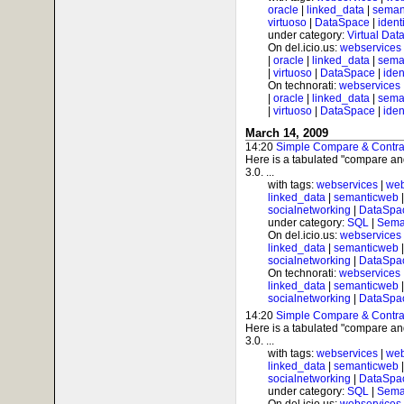
oracle
|
linked_data
|
seman
virtuoso
|
DataSpace
|
ident
under category:
Virtual Dat
On del.icio.us:
webservices
|
oracle
|
linked_data
|
sema
|
virtuoso
|
DataSpace
|
iden
On technorati:
webservices
|
oracle
|
linked_data
|
sema
|
virtuoso
|
DataSpace
|
iden
March 14, 2009
14:20
Simple Compare & Contrast
Here is a tabulated "compare and
3.0. ...
with tags:
webservices
|
web
linked_data
|
semanticweb
socialnetworking
|
DataSpa
under category:
SQL
|
Sema
On del.icio.us:
webservices
linked_data
|
semanticweb
socialnetworking
|
DataSpa
On technorati:
webservices
linked_data
|
semanticweb
socialnetworking
|
DataSpa
14:20
Simple Compare & Contrast
Here is a tabulated "compare and
3.0. ...
with tags:
webservices
|
web
linked_data
|
semanticweb
socialnetworking
|
DataSpa
under category:
SQL
|
Sema