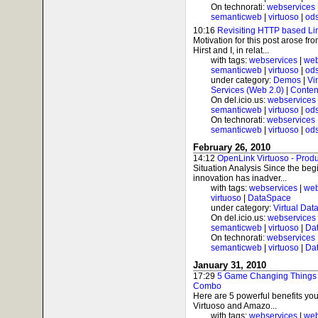
On technorati:
webservices
semanticweb
|
virtuoso
|
od
10:16
Revisiting HTTP based Li
Motivation for this post arose f
Hirst and I, in relat...
with tags:
webservices
|
web
semanticweb
|
virtuoso
|
od
under category:
Demos
|
Vi
Services (Web 2.0)
|
Conten
On del.icio.us:
webservices
semanticweb
|
virtuoso
|
od
On technorati:
webservices
semanticweb
|
virtuoso
|
od
February 26, 2010
14:12
OpenLink Virtuoso - Produ
Situation Analysis Since the beg
innovation has inadver...
with tags:
webservices
|
web
virtuoso
|
DataSpace
under category:
Virtual Dat
On del.icio.us:
webservices
semanticweb
|
virtuoso
|
Da
On technorati:
webservices
semanticweb
|
virtuoso
|
Da
January 31, 2010
17:29
5 Game Changing Things 
Combo
Here are 5 powerful benefits yo
Virtuoso and Amazo...
with tags:
webservices
|
web