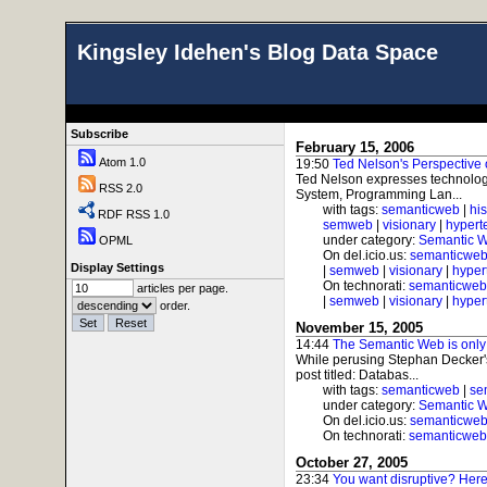
Kingsley Idehen's Blog Data Space
Subscribe
February 15, 2006
Atom 1.0
19:50
Ted Nelson's Perspective
Ted Nelson expresses technology 
RSS 2.0
System, Programming Lan...
with tags:
semanticweb
|
his
RDF RSS 1.0
semweb
|
visionary
|
hypert
under category:
Semantic 
OPML
On del.icio.us:
semanticwe
Display Settings
|
semweb
|
visionary
|
hyper
On technorati:
semanticweb
articles per page.
|
semweb
|
visionary
|
hyper
order.
November 15, 2005
14:44
The Semantic Web is only 
While perusing Stephan Decker's
post titled: Databas...
with tags:
semanticweb
|
se
under category:
Semantic 
On del.icio.us:
semanticwe
On technorati:
semanticweb
October 27, 2005
23:34
You want disruptive? Here'