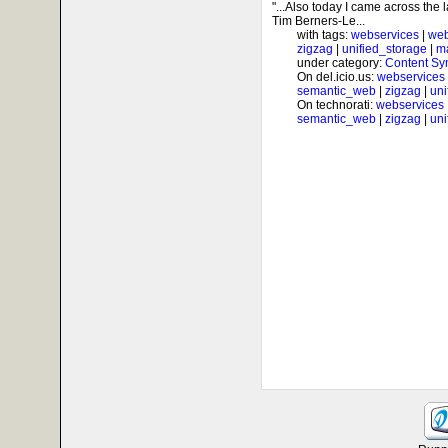
"...Also today I came across the 
Tim Berners-Le...
with tags:
webservices
|
web
zigzag
|
unified_storage
|
m
under category:
Content Sy
On del.icio.us:
webservices
semantic_web
|
zigzag
|
uni
On technorati:
webservices
semantic_web
|
zigzag
|
uni