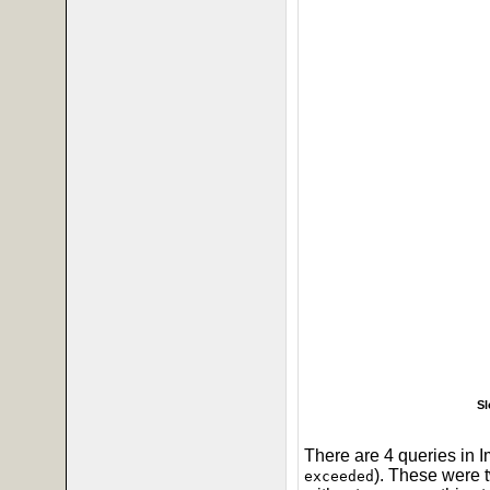
Sl
There are 4 queries in I
). These were
exceeded