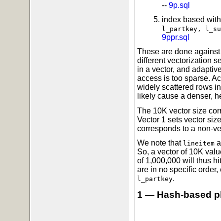
--
9p.sql
index based with
l_partkey, l_su
9ppr.sql
These are done against 
different vectorization 
in a vector, and adaptive
access is too sparse. Ac
widely scattered rows in
likely cause a denser, h
The 10K vector size corr
Vector 1 sets vector size
corresponds to a non-ve
We note that
a
lineitem
So, a vector of 10K valu
of 1,000,000 will thus h
are in no specific order, 
.
l_partkey
1 — Hash-based p