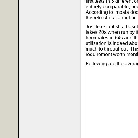
first tests in 5 differen
entirely comparable, bec
According to Impala doc
the refreshes cannot be
Just to establish a base
takes 20s when run by its
terminates in 64s and t
utilization is indeed a
much to throughput. This
requirement worth ment
Following are the avera