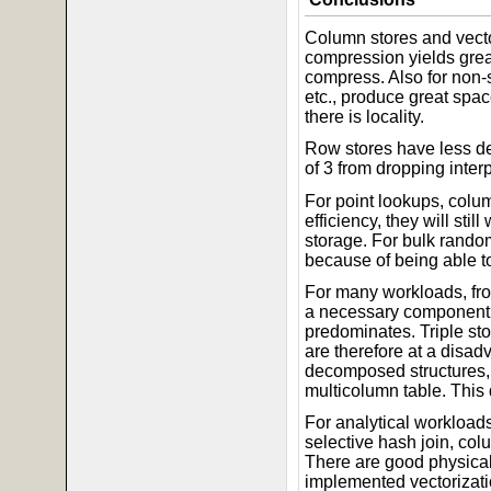
Column stores and vecto
compression yields great
compress. Also for non-s
etc., produce great spa
there is locality.
Row stores have less dep
of 3 from dropping interp
For point lookups, colum
efficiency, they will sti
storage. For bulk random
because of being able to
For many workloads, fro
a necessary component o
predominates. Triple s
are therefore at a disadv
decomposed structures, 
multicolumn table. This
For analytical workloads
selective hash join, co
There are good physical 
implemented vectorizatio