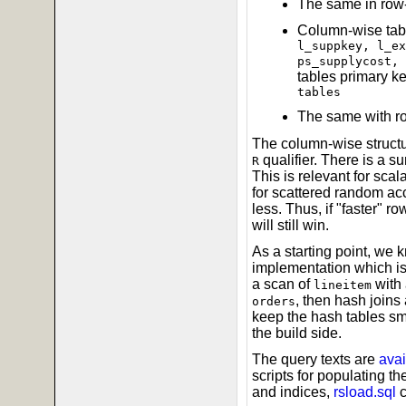
The same in row-
Column-wise tabl
l_suppkey, l_ex
ps_supplycost, 
tables primary ke
tables
The same with r
The column-wise structu
qualifier. There is a s
R
This is relevant for scal
for scattered random acce
less. Thus, if "faster" r
will still win.
As a starting point, we 
implementation which is
a scan of
with 
lineitem
, then hash joins 
orders
keep the hash tables sma
the build side.
The query texts are
avai
scripts for populating t
and indices,
rsload.sql
c