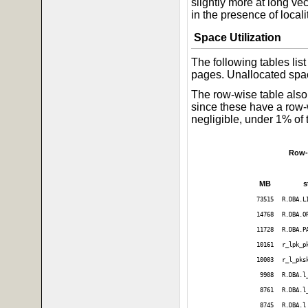
slightly more at long ve
in the presence of localit
Space Utilization
The following tables li
pages. Unallocated spac
The row-wise table also 
since these have a row-
negligible, under 1% of 
Row-
MB
s
73515
R.DBA.L
14768
R.DBA.O
11728
R.DBA.P
10161
r_lpk_p
10003
r_l_pks
9908
R.DBA.l
8761
R.DBA.l
8745
R.DBA.l