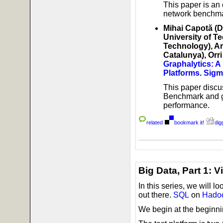
This paper is an
network benchmar
Mihai Capotă (D
University of Te
Technology), Ar
Catalunya), Orr
Graphalytics: 
Platforms
.
Sigm
This paper discu
Benchmark and gi
performance.
related
bookmark it!
digg
Big Data, Part 1: 
In this series, we will lo
out there.
SQL
on
Hado
We begin at the beginni