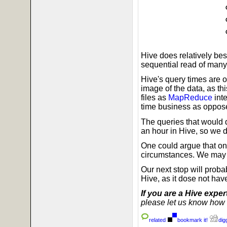
Hive does relatively bes
sequential read of many 
Hive's query times are 
image of the data, as thi
files as
MapReduce
inte
time business as oppose
The queries that would 
an hour in Hive, so we d
One could argue that o
circumstances. We may ye
Our next stop will prob
Hive, as it dose not h
If you are a Hive exper
please let us know how t
related
bookmark it!
digg