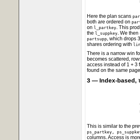
Here the plan scans
par
both are ordered on
par
on
. This pro
l_partkey
the
. We then 
l_suppkey
, which drops 3
partsupp
shares ordering with
li
There is a narrow win f
becomes scattered, rows
access instead of 1 + 3 
found on the same page,
3 — Index-based,
This is similar to the p
ps_partkey, ps_suppke
columns. Access is more