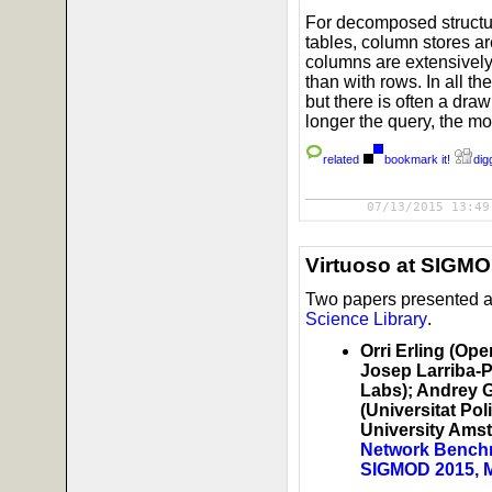
For decomposed structur
tables, column stores a
columns are extensively
than with rows. In all 
but there is often a dr
longer the query, the m
related
bookmark it!
digg
07/13/2015 13:49
Virtuoso at SIGM
Two papers presented 
Science Library
.
Orri Erling (Op
Josep Larriba-P
Labs); Andrey 
(Universitat Po
University Ams
Network Benchm
SIGMOD 2015, 