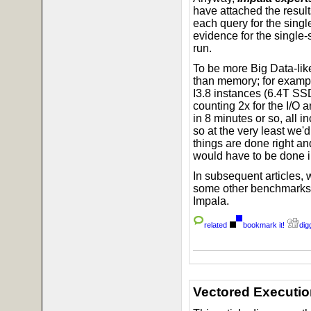
have attached the result
each query for the singl
evidence for the single
run.
To be more Big Data-like
than memory; for exampl
I3.8 instances (6.4T SSD
counting 2x for the I/O 
in 8 minutes or so, all 
so at the very least we'd
things are done right an
would have to be done in
In subsequent articles, w
some other benchmarks,
Impala.
related
bookmark it!
digg
Vectored Executio