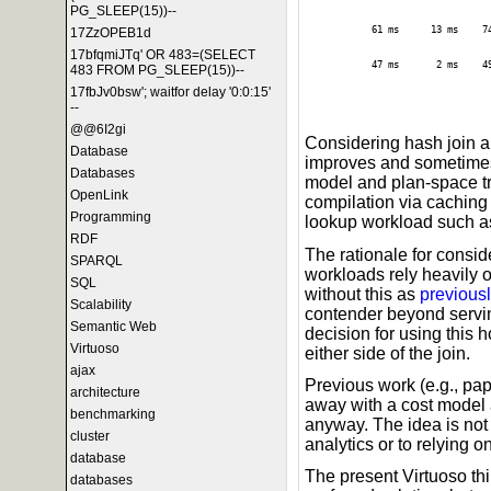
PG_SLEEP(15))--
61 ms
13 ms
7
17ZzOPEB1d
17bfqmiJTq' OR 483=(SELECT
47 ms
2 ms
4
483 FROM PG_SLEEP(15))--
17fbJv0bsw'; waitfor delay '0:0:15'
--
@@6I2gi
Considering hash join 
Database
improves and sometimes
Databases
model and plan-space tr
OpenLink
compilation via caching i
Programming
lookup workload such as 
RDF
The rationale for conside
SPARQL
workloads rely heavily 
SQL
without this as
previousl
Scalability
contender beyond servin
Semantic Web
decision for using this
Virtuoso
either side of the join.
ajax
Previous work (e.g., pa
architecture
away with a cost model 
benchmarking
anyway. The idea is not w
cluster
analytics or to relying o
database
The present Virtuoso thi
databases