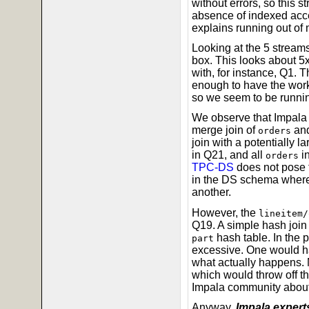
without errors, so this s
absence of indexed acce
explains running out of
Looking at the 5 stre
box. This looks about 5
with, for instance, Q1. 
enough to have the wor
so we seem to be runni
We observe that Impala d
merge join of
an
orders
join with a potentially la
in Q21, and all
in
orders
TPC-DS
does not pose t
in the DS schema where t
another.
However, the
lineitem/
Q19. A simple hash join
hash table. In the 
part
excessive. One would ha
what actually happens. 
which would throw off t
Impala community about 
Anyway,
Impala experts