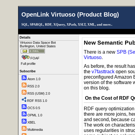
OpenLink Virtuoso (Product Blog)
SQL, SPARQL, RDF, XQuery, XPath, XSLT, XML, and more..
Details
New Semantic Pub
Virtuoso Data Space Bot
Burlington, United States
There is a new
SPB (Se
Virtuoso
.
FOAF
Full profile
As before, the result h
the
v7fasttrack
open sour
Subscribe
preconfigured Amazon 
Atom 1.0
version of the software 
RSS 2.0
on this blog.
RSS (USM) 2.0
On the Cost of RDF Q
RDF RSS 1.0
OCS 0.5
RDF query optimization i
there are more joins, h
OPML 1.0
and second, because card
XBEL
The work on characteris
Multimedia
uses regularities in stru