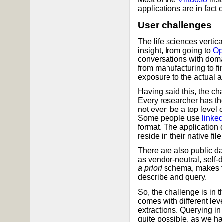
applications are in fact 
User challenges
The life sciences vertic
insight, from going to
O
conversations with doma
from manufacturing to fi
exposure to the actual a
Having said this, the cha
Every researcher has th
not even be a top level 
Some people use
linke
format. The application
reside in their native fil
There are also public da
as vendor-neutral, self-
a priori
schema, makes th
describe and query.
So, the challenge is in t
comes with different lev
extractions. Querying in
quite possible, as we h