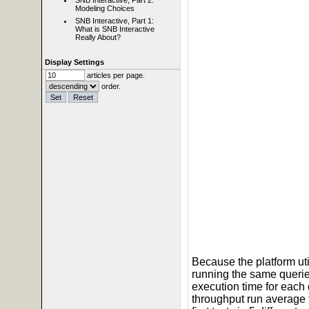
SNB Interactive, Part 2:
Modeling Choices
SNB Interactive, Part 1:
What is SNB Interactive
Really About?
Display Settings
articles per page.
order.
Because the platform ut
running the same querie
execution time for each
throughput run average 