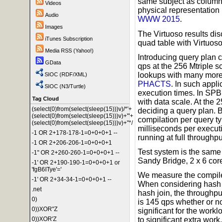
same subject as columns
Videos
physical representation
Audio
WWW 2015
.
Images
The Virtuoso results di
iTunes Subscription
quad table with Virtuoso
Media RSS (Yahoo!)
Introducing query plan 
GData
qps at the 256 Mtriple 
lookups with many more t
SIOC (RDF/XML)
PHACTS
. In such appl
SIOC (N3/Turtle)
execution times. In SPB
Tag Cloud
with data scale. At the 
(select(0)from(select(sleep(15)))v)/*'+
deciding a query plan. 
(select(0)from(select(sleep(15)))v)+'"+
compilation per query ty
(select(0)from(select(sleep(15)))v)+"*/
milliseconds per execut
-1 OR 2+178-178-1=0+0+0+1 --
running at full throughpu
-1 OR 2+206-206-1=0+0+0+1
Test system is the same
-1" OR 2+260-260-1=0+0+0+1 --
Sandy Bridge, 2 x 6 co
-1' OR 2+190-190-1=0+0+0+1 or
'fgB6ITye'='
We measure the compile 
-1' OR 2+34-34-1=0+0+0+1 --
When considering hash j
.net
hash join, the throughpu
0)
is 145 qps whether or no
0))XOR"Z
significant for the work
0))XOR'Z
to significant extra work.