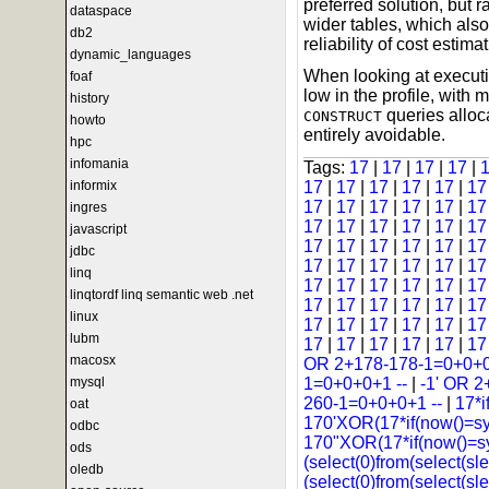
preferred solution, but r
dataspace
wider tables, which als
db2
reliability of cost estimat
dynamic_languages
When looking at executi
foaf
low in the profile, wit
history
queries alloca
CONSTRUCT
howto
entirely avoidable.
hpc
infomania
Tags:
17
|
17
|
17
|
17
|
informix
17
|
17
|
17
|
17
|
17
|
1
17
|
17
|
17
|
17
|
17
|
1
ingres
17
|
17
|
17
|
17
|
17
|
1
javascript
17
|
17
|
17
|
17
|
17
|
1
jdbc
17
|
17
|
17
|
17
|
17
|
1
linq
17
|
17
|
17
|
17
|
17
|
1
linqtordf linq semantic web .net
17
|
17
|
17
|
17
|
17
|
1
linux
17
|
17
|
17
|
17
|
17
|
1
lubm
17
|
17
|
17
|
17
|
17
|
1
macosx
OR 2+178-178-1=0+0+0
mysql
1=0+0+0+1 --
|
-1' OR 2
260-1=0+0+0+1 --
|
17*i
oat
170'XOR(17*if(now()=s
odbc
170"XOR(17*if(now()=s
ods
(select(0)from(select(sle
oledb
(select(0)from(select(sl