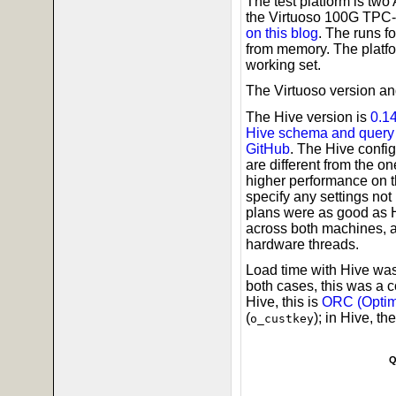
The test platform is t
the Virtuoso 100G TPC-
on this blog
. The runs f
from memory. The platf
working set.
The Virtuoso version and
The Hive version is
0.1
Hive schema and query 
GitHub
. The Hive confi
are different from the o
higher performance on th
specify any settings not
plans were as good as H
across both machines, 
hardware threads.
Load time with Hive was
both cases, this was a 
Hive, this is
ORC (Optim
(
); in Hive, th
o_custkey
Q