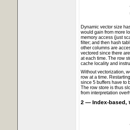
Dynamic vector size has 
would gain from more lo
memory access (just sc
filter; and then hash tab
other columns are acces
vectored since there a
at each time. The row s
cache locality and instru
Without vectorization, 
row at a time. Restartin
since 5 buffers have to 
The row store is thus slo
from interpretation over
2 — Index-based,