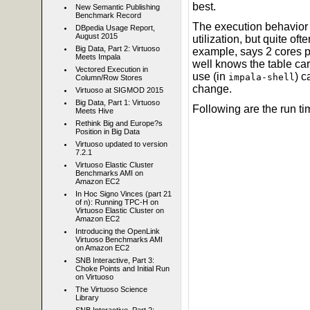
best.
New Semantic Publishing
Benchmark Record
The execution behavior 
DBpedia Usage Report,
August 2015
utilization, but quite o
Big Data, Part 2: Virtuoso
example, says 2 cores p
Meets Impala
well knows the table car
Vectored Execution in
use (in
) c
impala-shell
Column/Row Stores
change.
Virtuoso at SIGMOD 2015
Big Data, Part 1: Virtuoso
Following are the run ti
Meets Hive
Rethink Big and Europe?s
Position in Big Data
Virtuoso updated to version
7.2.1
Virtuoso Elastic Cluster
Benchmarks AMI on
Amazon EC2
In Hoc Signo Vinces (part 21
of n): Running TPC-H on
Virtuoso Elastic Cluster on
Amazon EC2
Introducing the OpenLink
Virtuoso Benchmarks AMI
on Amazon EC2
SNB Interactive, Part 3:
Choke Points and Initial Run
on Virtuoso
The Virtuoso Science
Library