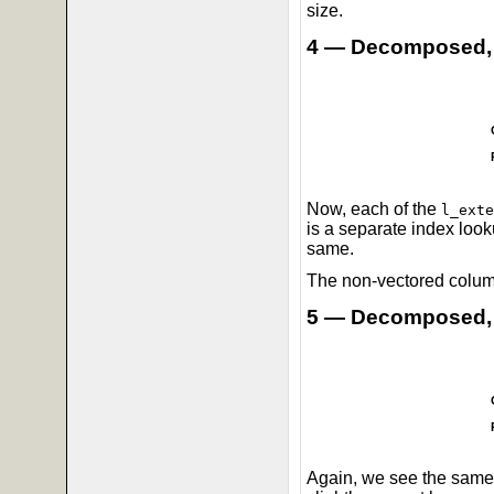
size.
4 — Decomposed,
Now, each of the
l_exte
is a separate index look
same.
The non-vectored column
5 — Decomposed,
Again, we see the same