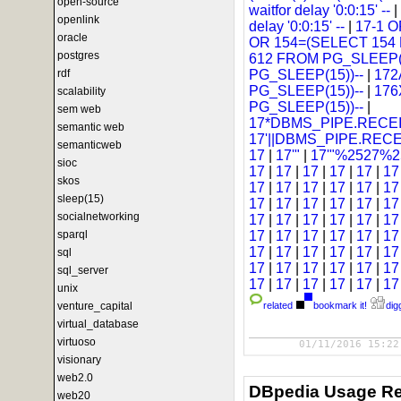
open-source
waitfor delay '0:0:15' --
|
openlink
delay '0:0:15' --
|
17-1 
oracle
OR 154=(SELECT 154
postgres
612 FROM PG_SLEEP(1
rdf
PG_SLEEP(15))--
|
172
PG_SLEEP(15))--
|
176
scalability
PG_SLEEP(15))--
|
sem web
17*DBMS_PIPE.RECEI
semantic web
17'||DBMS_PIPE.REC
semanticweb
17
|
17'"
|
17'"%2527%25
sioc
17
|
17
|
17
|
17
|
17
|
1
skos
17
|
17
|
17
|
17
|
17
|
1
sleep(15)
17
|
17
|
17
|
17
|
17
|
1
socialnetworking
17
|
17
|
17
|
17
|
17
|
1
sparql
17
|
17
|
17
|
17
|
17
|
1
17
|
17
|
17
|
17
|
17
|
1
sql
17
|
17
|
17
|
17
|
17
|
1
sql_server
17
|
17
|
17
|
17
|
17
|
1
unix
venture_capital
related
bookmark it!
digg
virtual_database
virtuoso
01/11/2016 15:22
visionary
web2.0
DBpedia Usage Re
web20