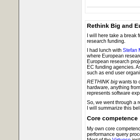
Rethink Big and E
I will here take a break
research funding.
I had lunch with
Stefan
where European research
European research projec
EC funding agencies. As 
such as end user organi
RETHINK big
wants to 
hardware, anything from
represents software expe
So, we went through a r
I will summarize this be
Core competence
My own core competence i
performance query proc
Most of the
Virtuoso
inst