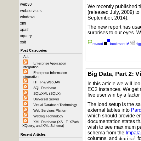
web30
We recently published t
webservices
(released July, 2009) t
windows
September, 2014).
xml
The new report has usag
xpath
surprises to our eyes. 
xquery
xslt
related
bookmark it!
digg
Post Categories
ALL
Enterprise Application
Integration
Big Data, Part 2: 
Enterprise Information
Integration
HTTP & WebDAV
In this article we will lo
SQL Database
EC2 instances. We get a 
SQL/XML (SQLX)
five user win by a factor
Universal Server
The load setup is the s
Virtual Database Technology
external tables into
Parq
Web Services Platform
which should provide en
Weblog Technology
documentation states tha
XML Database (XSL-T, XPath,
XQuery, and XML Schema)
wish to see maximum par
schema from the
Impala
Recent Articles
columns, and
f
decimal