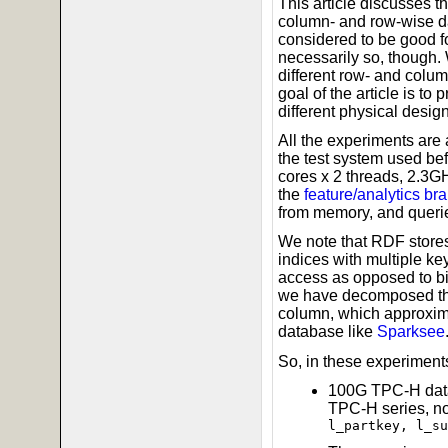
This article discusses 
column- and row-wise d
considered to be good fo
necessarily so, though.
different row- and colu
goal of the article is to
different physical desig
All the experiments are
the test system used bef
cores x 2 threads, 2.3
the
feature/analytics br
from memory, and queries
We note that RDF store
indices with multiple k
access as opposed to big
we have decomposed the 
column, which approxima
database like
Sparksee
So, in these experiments
100G TPC-H data
TPC-H series, n
l_partkey, l_su