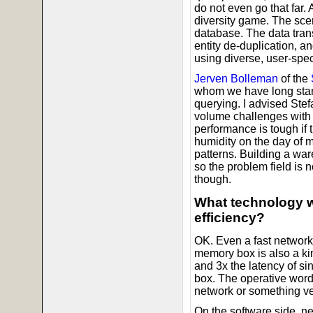
do not even go that far.
diversity game. The scen
database. The data tran
entity de-duplication, a
using diverse, user-spe
Jerven Bolleman
of the
whom we have long stand
querying. I advised Stef
volume challenges with
performance is tough if t
humidity on the day of
patterns. Building a war
so the problem field is 
though.
What technology w
efficiency?
OK. Even a fast network 
memory box is also a kin
and 3x the latency of s
box. The operative word
network or something ve
On the software side, n