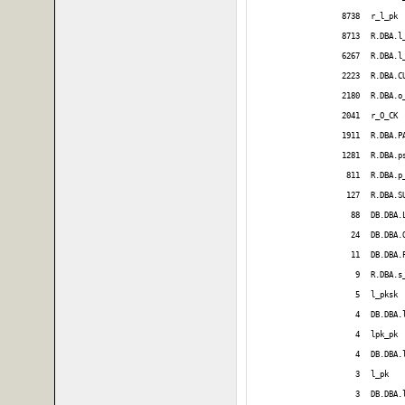
8738
r_l_pk
8713
R.DBA.l
6267
R.DBA.l
2223
R.DBA.C
2180
R.DBA.o
2041
r_O_CK
1911
R.DBA.P
1281
R.DBA.p
811
R.DBA.p
127
R.DBA.S
88
DB.DBA.
24
DB.DBA.
11
DB.DBA.
9
R.DBA.s
5
l_pksk
4
DB.DBA.
4
lpk_pk
4
DB.DBA.
3
l_pk
3
DB.DBA.