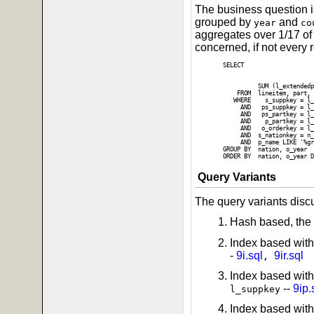
The business question is
grouped by
and
year
co
aggregates over 1/17 of 
concerned, if not every 
SELECT

                          
                          
          SUM (l_extendedp
    FROM  lineitem, part, 
   WHERE    s_suppkey = l_
     AND   ps_suppkey = l_
     AND   ps_partkey = l_
     AND    p_partkey = l_
     AND   o_orderkey = l_
     AND  s_nationkey = n_
     AND  p_name LIKE '%gr
GROUP BY  nation, o_year

Query Variants
The query variants disc
Hash based, the 
Index based with
-
9i.sql
9ir.sql
,
Index based wit
--
9ip.
l_suppkey
Index based with