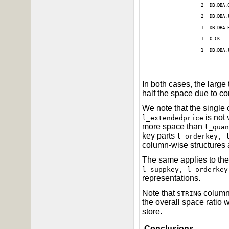
2
DB.DBA.
2
DB.DBA.
1
DB.DBA.
1
O_CK
1
DB.DBA.
In both cases, the large
half the space due to c
We note that the single
is not
l_extendedprice
more space than
l_quan
key parts
l_orderkey, 
column-wise structures 
The same applies to the
l_suppkey, l_orderkey
representations.
Note that
columns
STRING
the overall space ratio
store.
Conclusions