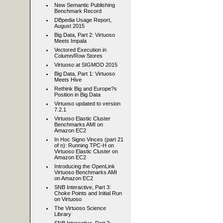
New Semantic Publishing
Benchmark Record
DBpedia Usage Report,
August 2015
Big Data, Part 2: Virtuoso
Meets Impala
Vectored Execution in
Column/Row Stores
Virtuoso at SIGMOD 2015
Big Data, Part 1: Virtuoso
Meets Hive
Rethink Big and Europe?s
Position in Big Data
Virtuoso updated to version
7.2.1
Virtuoso Elastic Cluster
Benchmarks AMI on
Amazon EC2
In Hoc Signo Vinces (part 21
of n): Running TPC-H on
Virtuoso Elastic Cluster on
Amazon EC2
Introducing the OpenLink
Virtuoso Benchmarks AMI
on Amazon EC2
SNB Interactive, Part 3:
Choke Points and Initial Run
on Virtuoso
The Virtuoso Science
Library