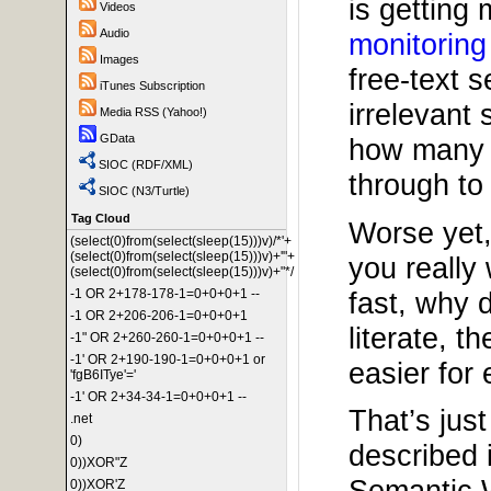
is getting
Videos
Audio
monitoring
Images
free-text 
iTunes Subscription
irrelevant
Media RSS (Yahoo!)
GData
how many i
SIOC (RDF/XML)
through to 
SIOC (N3/Turtle)
Tag Cloud
Worse yet, 
(select(0)from(select(sleep(15)))v)/*'+
(select(0)from(select(sleep(15)))v)+'"+
you really
(select(0)from(select(sleep(15)))v)+"*/
fast, why 
-1 OR 2+178-178-1=0+0+0+1 --
-1 OR 2+206-206-1=0+0+0+1
literate, 
-1" OR 2+260-260-1=0+0+0+1 --
-1' OR 2+190-190-1=0+0+0+1 or
easier for
'fgB6ITye'='
-1' OR 2+34-34-1=0+0+0+1 --
That’s jus
.net
0)
described 
0))XOR"Z
Semantic W
0))XOR'Z