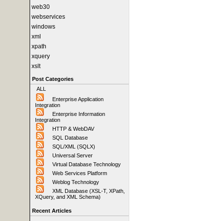
web30
webservices
windows
xml
xpath
xquery
xslt
Post Categories
ALL
Enterprise Application
Integration
Enterprise Information
Integration
HTTP & WebDAV
SQL Database
SQL/XML (SQLX)
Universal Server
Virtual Database Technology
Web Services Platform
Weblog Technology
XML Database (XSL-T, XPath,
XQuery, and XML Schema)
Recent Articles