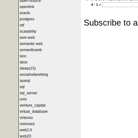
open-source
4 - 1 =
openlink
oracle
postgres
Subscribe to 
rdf
scalability
sem web
semantic web
semanticweb
sioc
skos
sleep(15)
socialnetworking
sparql
sql
sql_server
unix
venture_capital
virtual_database
virtuoso
visionary
web2.0
web20