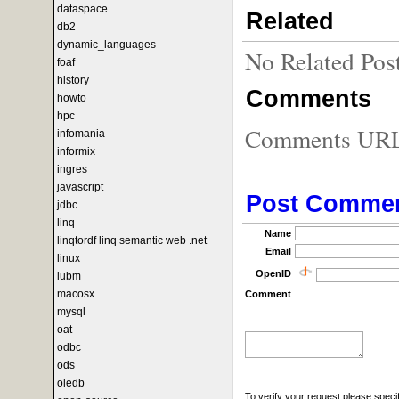
dataspace
Related
db2
dynamic_languages
No Related Pos
foaf
history
Comments
howto
hpc
Comments URL f
infomania
informix
ingres
javascript
Post Comme
jdbc
linq
Name
linqtordf linq semantic web .net
Email
linux
OpenID
lubm
macosx
Comment
mysql
oat
odbc
ods
oledb
To verify your request please specif