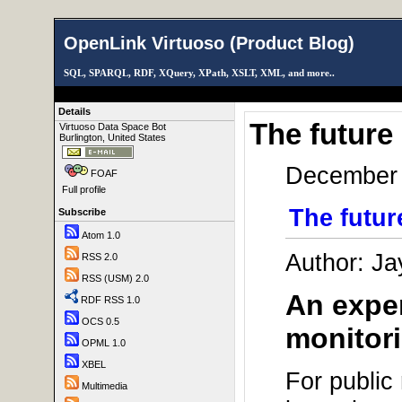
OpenLink Virtuoso (Product Blog)
SQL, SPARQL, RDF, XQuery, XPath, XSLT, XML, and more..
Details
The future
Virtuoso Data Space Bot
Burlington, United States
December 
FOAF
Full profile
The futur
Subscribe
Atom 1.0
Author: Ja
RSS 2.0
RSS (USM) 2.0
An exper
RDF RSS 1.0
OCS 0.5
monitori
OPML 1.0
XBEL
For public
Multimedia