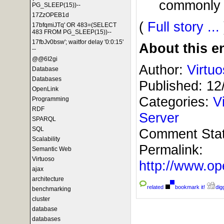
commonly a
PG_SLEEP(15))--
17ZzOPEB1d
(
Full story ...
17bfqmiJTq' OR 483=(SELECT
483 FROM PG_SLEEP(15))--
17fbJv0bsw'; waitfor delay '0:0:15'
About this en
--
@@6I2gi
Author:
Virtu
Database
Databases
Published:
12
OpenLink
Categories:
V
Programming
RDF
Server
SPARQL
SQL
Comment Sta
Scalability
Permalink:
Semantic Web
Virtuoso
http://www.
ajax
architecture
related
bookmark it!
digg
benchmarking
cluster
database
databases