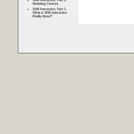
SNB Interactive, Part 2:
Modeling Choices
SNB Interactive, Part 1:
What is SNB Interactive
Really About?