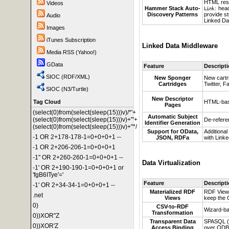
HTML re
Videos
Hammer Stack Auto-
head
Link:
Discovery Patterns
provide s
Audio
Linked Dat
Images
iTunes Subscription
Linked Data Middleware
Media RSS (Yahoo!)
GData
Feature
Descript
SIOC (RDF/XML)
New Sponger
New cartr
Cartridges
Twitter, 
SIOC (N3/Turtle)
New Descriptor
HTML-base
Tag Cloud
Pages
(select(0)from(select(sleep(15)))v)/*'+
Automatic Subject
(select(0)from(select(sleep(15)))v)+'"+
De-referen
Identifier Generation
(select(0)from(select(sleep(15)))v)+"*/
Support for OData,
Additional
-1 OR 2+178-178-1=0+0+0+1 --
JSON, RDFa
with Linke
-1 OR 2+206-206-1=0+0+0+1
-1" OR 2+260-260-1=0+0+0+1 --
Data Virtualization
-1' OR 2+190-190-1=0+0+0+1 or
'fgB6ITye'='
Feature
Descript
-1' OR 2+34-34-1=0+0+0+1 --
Materialized RDF
RDF View
.net
Views
keep the 
0)
CSV-to-RDF
Wizard-ba
Transformation
0))XOR"Z
Transparent Data
SPASQL (S
0))XOR'Z
Access Binding
over ODB