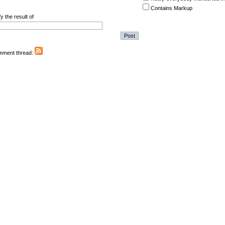
Contains Markup
y the result of
omment thread: