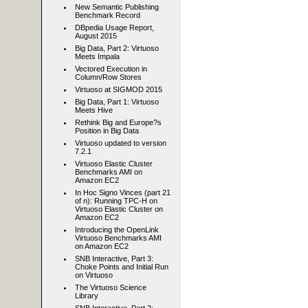
New Semantic Publishing
Benchmark Record
DBpedia Usage Report,
August 2015
Big Data, Part 2: Virtuoso
Meets Impala
Vectored Execution in
Column/Row Stores
Virtuoso at SIGMOD 2015
Big Data, Part 1: Virtuoso
Meets Hive
Rethink Big and Europe?s
Position in Big Data
Virtuoso updated to version
7.2.1
Virtuoso Elastic Cluster
Benchmarks AMI on
Amazon EC2
In Hoc Signo Vinces (part 21
of n): Running TPC-H on
Virtuoso Elastic Cluster on
Amazon EC2
Introducing the OpenLink
Virtuoso Benchmarks AMI
on Amazon EC2
SNB Interactive, Part 3:
Choke Points and Initial Run
on Virtuoso
The Virtuoso Science
Library