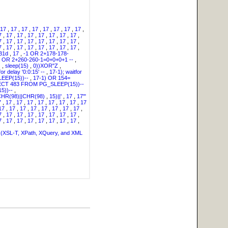
17
,
17
,
17
,
17
,
17
,
17
,
17
,
17
,
7
,
17
,
17
,
17
,
17
,
17
,
17
,
17
,
7
,
17
,
17
,
17
,
17
,
17
,
17
,
17
,
7
,
17
,
17
,
17
,
17
,
17
,
17
,
17
,
B1d
,
17
,
-1 OR 2+178-178-
" OR 2+260-260-1=0+0+0+1 --
,
)
,
sleep(15)
,
0))XOR"Z
,
for delay '0:0:15' --
,
17-1); waitfor
EEP(15))--
,
17-1) OR 154=
LECT 483 FROM PG_SLEEP(15))--
5))--
,
HR(98)||CHR(98)
,
15)||'
,
17
,
17'"
7
,
17
,
17
,
17
,
17
,
17
,
17
,
17
,
17
17
,
17
,
17
,
17
,
17
,
17
,
17
,
17
,
7
,
17
,
17
,
17
,
17
,
17
,
17
,
17
,
7
,
17
,
17
,
17
,
17
,
17
,
17
,
17
,
(XSL-T, XPath, XQuery, and XML