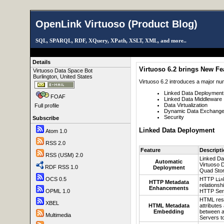
OpenLink Virtuoso (Product Blog)
SQL, SPARQL, RDF, XQuery, XPath, XSLT, XML, and more..
Details
Virtuoso 6.2 brings New Fe
Virtuoso Data Space Bot
Burlington, United States
Virtuoso 6.2 introduces a major nu
Linked Data Deployment
FOAF
Linked Data Middleware
Data Virtualization
Full profile
Dynamic Data Exchange 
Security
Subscribe
Linked Data Deployment
Atom 1.0
RSS 2.0
Feature
Descript
RSS (USM) 2.0
Linked Da
Automatic
Virtuoso D
RDF RSS 1.0
Deployment
Quad Stor
HTTP
OCS 0.5
Lin
HTTP Metadata
relations
Enhancements
HTTP Serv
OPML 1.0
HTML re
XBEL
HTML Metadata
attributes
Embedding
between a
Multimedia
Servers t