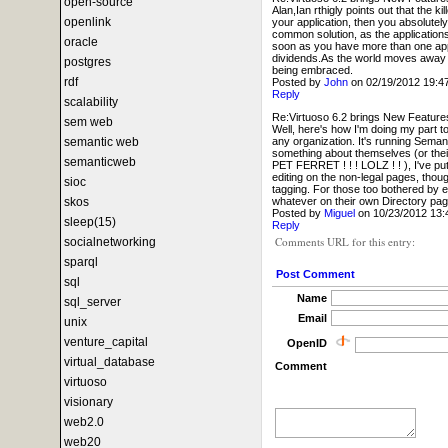
open-source
Alan,Ian rthigly points out that the 
openlink
your application, then you absolutel
common solution, as the applications
oracle
soon as you have more than one appl
dividends.As the world moves away fr
postgres
being embraced.
rdf
Posted by
John
on 02/19/2012 19:
Reply
scalability
Re:Virtuoso 6.2 brings New Feature
sem web
Well, here's how I'm doing my part t
any organization. It's running Semant
semantic web
something about themselves (or th
semanticweb
PET FERRET ! ! ! LOLZ ! ! ), I've put
editing on the non-legal pages, though
sioc
tagging. For those too bothered by e
whatever on their own Directory page
skos
Posted by
Miguel
on 10/23/2012 13
sleep(15)
Reply
Comments URL for this entry:
socialnetworking
sparql
Post Comment
sql
Name
sql_server
Email
unix
venture_capital
OpenID
virtual_database
Comment
virtuoso
visionary
web2.0
web20