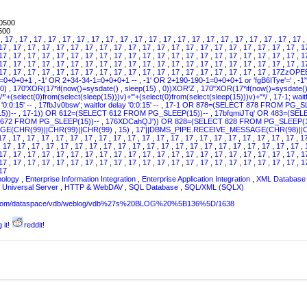
0500
500
7
,
17
,
17
,
17
,
17
,
17
,
17
,
17
,
17
,
17
,
17
,
17
,
17
,
17
,
17
,
17
,
17
,
17
,
17
,
17
,
17
,
17
,
17
,
17
,
17
,
17
,
17
,
17
,
17
,
17
,
17
,
17
,
17
,
17
,
17
,
17
,
17
,
17
,
17
,
17
,
17
,
17
,
17
,
1
17
,
17
,
17
,
17
,
17
,
17
,
17
,
17
,
17
,
17
,
17
,
17
,
17
,
17
,
17
,
17
,
17
,
17
,
17
,
17
,
17
,
1
17
,
17
,
17
,
17
,
17
,
17
,
17
,
17
,
17
,
17
,
17
,
17
,
17
,
17
,
17
,
17
,
17
,
17
,
17
,
17
,
17
,
1
17
,
17
,
17
,
17
,
17
,
17
,
17
,
17
,
17
,
17
,
17
,
17
,
17
,
17
,
17
,
17
,
17
,
17
,
17
,
17ZzOPE
1=0+0+0+1
,
-1' OR 2+34-34-1=0+0+0+1 --
,
-1' OR 2+190-190-1=0+0+0+1 or 'fgB6ITye'='
,
-1
0)
,
170'XOR(17*if(now()=sysdate()
,
sleep(15)
,
0))XOR'Z
,
170"XOR(17*if(now()=sysdate(
/*'+(select(0)from(select(sleep(15)))v)+'"+(select(0)from(select(sleep(15)))v)+"*/
,
17-1; wait
'0:0:15' --
,
17fbJv0bsw'; waitfor delay '0:0:15' --
,
17-1 OR 878=(SELECT 878 FROM PG_SL
5))--
,
17-1)) OR 612=(SELECT 612 FROM PG_SLEEP(15))--
,
17bfqmiJTq' OR 483=(SE
 672 FROM PG_SLEEP(15))--
,
176XDCahQJ')) OR 828=(SELECT 828 FROM PG_SLEEP(1
E(CHR(99)||CHR(99)||CHR(99)
,
15)
,
17'||DBMS_PIPE.RECEIVE_MESSAGE(CHR(98)||C
17
,
17
,
17
,
17
,
17
,
17
,
17
,
17
,
17
,
17
,
17
,
17
,
17
,
17
,
17
,
17
,
17
,
17
,
17
,
17
,
17
,
1
,
17
,
17
,
17
,
17
,
17
,
17
,
17
,
17
,
17
,
17
,
17
,
17
,
17
,
17
,
17
,
17
,
17
,
17
,
17
,
17
,
17
,
17
,
17
,
17
,
17
,
17
,
17
,
17
,
17
,
17
,
17
,
17
,
17
,
17
,
17
,
17
,
17
,
17
,
17
,
17
,
17
,
17
,
1
17
,
17
,
17
,
17
,
17
,
17
,
17
,
17
,
17
,
17
,
17
,
17
,
17
,
17
,
17
,
17
,
17
,
17
,
17
,
17
,
17
,
1
17
nology
,
Enterprise Information Integration
,
Enterprise Application Integration
,
XML Database 
,
Universal Server
,
HTTP & WebDAV
,
SQL Database
,
SQL/XML (SQLX)
sw.com/dataspace/vdb/weblog/vdb%27s%20BLOG%20%5B136%5D/1638
 it!
reddit!