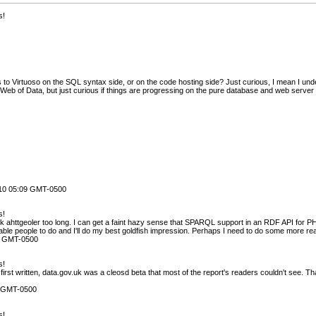
s!
to Virtuoso on the SQL syntax side, or on the code hosting side? Just curious, I mean I und
eb of Data, but just curious if things are progressing on the pure database and web server 
010 05:09 GMT-0500
s!
ark ahttgeoler too long. I can get a faint hazy sense that SPARQL support in an RDF API for
able people to do and I'll do my best goldfish impression. Perhaps I need to do some more re
4 GMT-0500
s!
first written, data.gov.uk was a cleosd beta that most of the report's readers couldn't see. Tha
0 GMT-0500
s!