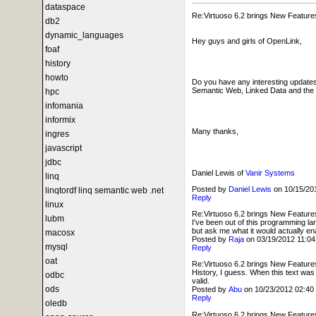
dataspace
Re:Virtuoso 6.2 brings New Feature
db2
dynamic_languages
Hey guys and girls of OpenLink,
foaf
history
howto
Do you have any interesting updates 
Semantic Web, Linked Data and the W
hpc
infomania
informix
Many thanks,
ingres
javascript
jdbc
Daniel Lewis of
Vanir Systems
linq
Posted by
Daniel Lewis
on 10/15/2
linqtordf linq semantic web .net
Reply
linux
Re:Virtuoso 6.2 brings New Feature
lubm
I've been out of this programming l
but ask me what it would actually en
macosx
Posted by
Raja
on 03/19/2012 11:0
mysql
Reply
oat
Re:Virtuoso 6.2 brings New Feature
History, I guess. When this text was 
odbc
valid.
ods
Posted by
Abu
on 10/23/2012 02:4
Reply
oledb
Re:Virtuoso 6.2 brings New Feature