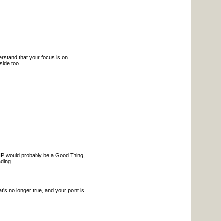
erstand that your focus is on
side too.
 PHP would probably be a Good Thing,
ading.
t's no longer true, and your point is