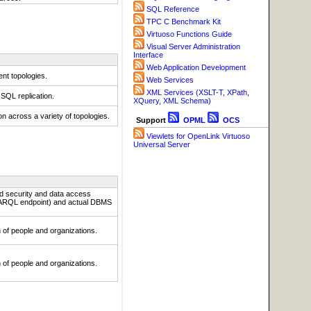
SQL Reference
TPC C Benchmark Kit
Virtuoso Functions Guide
Visual Server Administration
Interface
Web Application Development
nt topologies.
Web Services
XML Services (XSLT-T, XPath,
 SQL replication.
XQuery, XML Schema)
n across a variety of topologies.
Support
OPML
OCS
Viewlets for OpenLink Virtuoso
Universal Server
ed security and data access
SPARQL endpoint) and actual DBMS
on of people and organizations.
on of people and organizations.