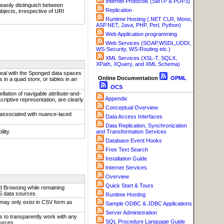
Internet Protocols (SMTP & POP3)
asily distinguish between
Replication
bjects, irrespective of URI
Runtime Hosting (.NET CLR, Mono,
ASP.NET, Java, PHP, Perl, Python)
Web Application programming
Web Services (SOAP,WSDL,UDDI,
WS-Security, WS-Routing etc.)
XML Services (XSL-T, SQLX,
XPath, XQuery, and XML Schema)
deal with the Sponged data spaces
Online Documentation
OPML
in a quad store, or tables in an
OCS
llation of navigable attribute-and-
Appendix
scriptive representation, are clearly
Conceptual Overview
 associated with nuance-laced
Data Access Interfaces
Data Replication, Synchronization
lity.
and Transformation Services
Database Event Hooks
Free Text Search
Installation Guide
Internet Services
Overview
Quick Start & Tours
 Browsing while remaining
S data sources.
Runtime Hosting
may only exist in CSV form as
Sample ODBC & JDBC Applications
Server Administration
s to transparently work with any
SQL Procedure Language Guide
urces.