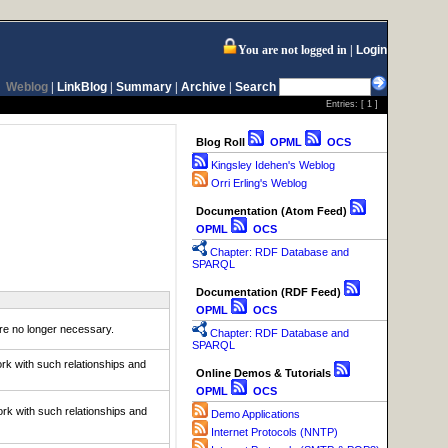
You are not logged in
Login
Weblog
|
LinkBlog
|
Summary
|
Archive
|
Search
Entries: [
1
]
Blog Roll
OPML
OCS
Kingsley Idehen's Weblog
Orri Erling's Weblog
Documentation (Atom Feed)
OPML
OCS
Chapter: RDF Database and
SPARQL
Documentation (RDF Feed)
OPML
OCS
e no longer necessary.
Chapter: RDF Database and
SPARQL
rk with such relationships and
Online Demos & Tutorials
OPML
OCS
rk with such relationships and
Demo Applications
Internet Protocols (NNTP)