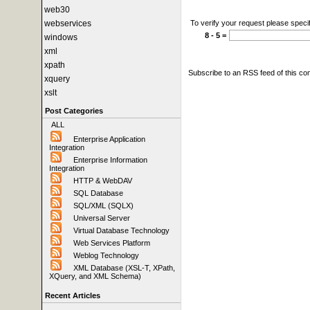
web30
webservices
To verify your request please specif
8 - 5 =
windows
xml
xpath
Subscribe to an RSS feed of this c
xquery
xslt
Post Categories
ALL
Enterprise Application
Integration
Enterprise Information
Integration
HTTP & WebDAV
SQL Database
SQL/XML (SQLX)
Universal Server
Virtual Database Technology
Web Services Platform
Weblog Technology
XML Database (XSL-T, XPath,
XQuery, and XML Schema)
Recent Articles