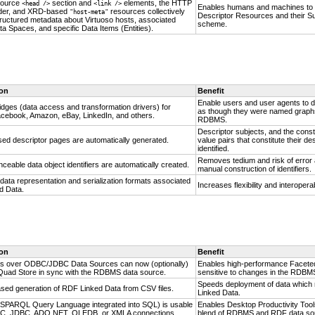
source
section and
elements, the HTTP
<head />
<link />
Enables humans and machines to e
er, and XRD-based
resources collectively
"host-meta"
Descriptor Resources and their Su
tructured metadata about Virtuoso hosts, associated
scheme.
a Spaces, and specific Data Items (Entities).
ion
Benefit
Enable users and user agents to 
idges (data access and transformation drivers) for
as though they were named graphs 
Facebook, Amazon, eBay,
LinkedIn, and others.
RDBMS.
Descriptor subjects, and the conste
d descriptor pages are automatically generated.
value pairs that constitute their de
identified.
Removes tedium and risk of error
ceable data object identifiers are automatically created.
manual construction of identifiers.
 data representation and serialization formats associated
Increases flexibility and interoperabi
d Data.
ion
Benefit
s over ODBC/JDBC Data Sources can now (optionally)
Enables high-performance Faceted
Quad Store in sync with the RDBMS data source.
sensitive to changes in the RDBM
Speeds deployment of data which 
sed generation of RDF Linked Data from CSV files.
Linked Data.
PARQL Query Language integrated into SQL) is usable
Enables Desktop Productivity Tool
C, JDBC, ADO.NET, OLEDB, or XMLA connections.
blend of RDBMS and RDF data so