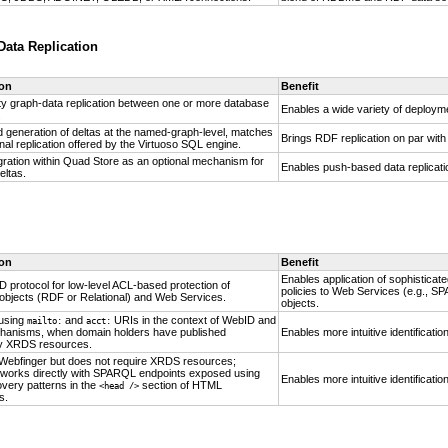
ata Replication
ion
Benefit
ity graph-data replication between one or more database
Enables a wide variety of deployme
.
 generation of deltas at the named-graph-level, matches
Brings RDF replication on par with
nal replication offered by the Virtuoso SQL engine.
gration within Quad Store as an optional mechanism for
Enables push-based data replicatio
eltas.
ion
Benefit
Enables application of sophisticat
 protocol for low-level ACL-based protection of
policies to Web Services (e.g., 
objects (RDF or Relational) and Web Services.
objects.
using
and
URIs in the context of
WebID and
mailto:
acct:
hanisms, when domain holders have published
Enables more intuitive identificati
y XRDS resources.
o Webfinger but does not require XRDS resources;
it works directly with SPARQL endpoints exposed using
Enables more intuitive identificati
overy patterns in the
section of HTML
<head />
s.