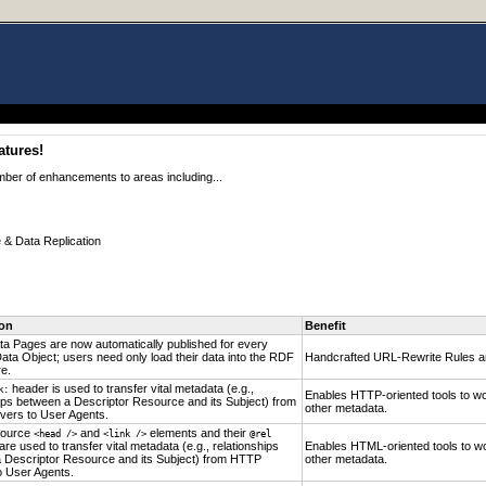
atures!
mber of enhancements to areas including...
& Data Replication
ion
Benefit
ta Pages are now automatically published for every
ata Object; users need only load their data into the RDF
Handcrafted URL-Rewrite Rules ar
e.
header is used to transfer vital metadata (e.g.,
k:
Enables HTTP-oriented tools to wo
hips between a Descriptor Resource and its Subject) from
other metadata.
ers to User Agents.
source
and
elements and their
<head />
<link />
@rel
 are used to transfer vital metadata (e.g., relationships
Enables HTML-oriented tools to wo
 Descriptor Resource and its Subject) from HTTP
other metadata.
o User Agents.