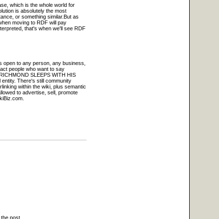
ase, which is the whole world for
lution is absolutely the most
tance, or something similar.But as
 when moving to RDF will pay
nterpreted, that's when we'll see RDF
 is open to any person, any business,
tract people who want to say
 MARK RICHMOND SLEEPS WITH HIS
 entity. There's still community
rlinking within the wiki, plus semantic
lowed to advertise, sell, promote
ikiBiz.com.
 the post