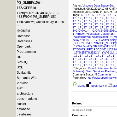
PG_SLEEP(15))--
Author:
Virtuoso Data Space Bot
17ZzOPEB1d
Published:
09/22/2010 17:08 GMT-
Modified:
08/21/2015 14:43 GMT-0
17bfqmiJTq' OR 483=(SELECT
Tags:
17
,
17
,
17
,
17
,
17
,
17
,
1
483 FROM PG_SLEEP(15))--
17
,
17
,
17
,
17
,
17
,
17
,
17
,
17
,
17
,
17
,
17
,
17
,
17
,
17
,
17
,
17
,
17fbJv0bsw'; waitfor delay '0:0:15'
17
,
17
,
17
,
17
,
17
,
17
,
17
,
17
,
--
17
,
17
,
17
,
17
,
17
,
17
,
17
,
17
,
1=0+0+0+1 --
,
-1 OR 2+206-206-
@@6I2gi
17*if(now()=sysdate()
,
sleep(15)
,
Database
(select(0)from(select(sleep(15)))v)
delay '0:0:15' --
,
17-1 waitfor delay 
Databases
(SELECT 154 FROM PG_SLEEP(1
,
172AZ3mfd5') OR 672=(SELECT
OpenLink
17*DBMS_PIPE.RECEIVE_MESSAG
Programming
,
17'"%2527%2522\'\"
,
@@6I2gi
,
,
17
,
17
,
17
,
17
,
17
,
17
,
17
,
17
RDF
17
,
17
,
17
,
17
,
17
,
17
,
17
,
17
,
17
,
17
,
17
,
17
,
17
,
17
,
17
,
17
,
SPARQL
17
,
17
,
17
,
17
,
17
,
17
,
17
,
17
,
SQL
Categories:
Virtual Database Tech
Schema)
,
Web Services Platform
Scalability
Comment Status:
5 Comments
Permalink:
http://www.openlink
Semantic Web
Virtuoso
related
bookmark it!
digg
ajax
architecture
benchmarking
Related
cluster
database
No Related Posts
databases
Comments