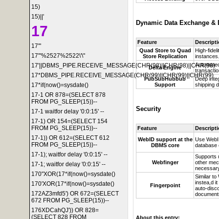
15)
15)||'
Dynamic Data Exchange & D
17
Feature
Descript
17'"
Quad Store to Quad
High-fidel
17'"%2527%2522\'\"
Store Replication
instances
Automated
17'||DBMS_PIPE.RECEIVE_MESSAGE(CHR(98)||CHR(98)||CHR(98)
Delta Engine
transactio
17*DBMS_PIPE.RECEIVE_MESSAGE(CHR(99)||CHR(99)||CHR(99)
PubSubHubbub
Deep inte
Support
shipping d
17*if(now()=sysdate()
17-1 OR 878=(SELECT 878
FROM PG_SLEEP(15))--
Security
17-1 waitfor delay '0:0:15' --
17-1) OR 154=(SELECT 154
FROM PG_SLEEP(15))--
Feature
Descript
17-1)) OR 612=(SELECT 612
WebID support at the
Use
WebID
FROM PG_SLEEP(15))--
DBMS core
database 
17-1); waitfor delay '0:0:15' --
Supports 
Webfinger
other mec
17-1; waitfor delay '0:0:15' --
necessar
170"XOR(17*if(now()=sysdate()
Similar t
instea,d 
170'XOR(17*if(now()=sysdate()
Fingerpoint
auto-disc
172AZ3mfd5') OR 672=(SELECT
document
672 FROM PG_SLEEP(15))--
176XDCahQJ')) OR 828=
(SELECT 828 FROM
About this entry: