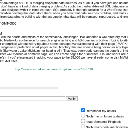
killer advantage of RDF is merging disparate data sources. As such, if you have just one datab
y don't have any kind of data merging problem. As such, the tried-and-tested SQL database so
 are designed with it in mind. As such, SQL probably is the right solution for a WordPress ins
ication needing that data store that's when you have that data sources problem, and that's
om data silos to building with the assumption that data will be remixed, repurposed, and rei
47 GMT-0500
s!
o win the hearts and minds of the semitnacally-challenged. I've launched a wiki directory that
ic Mediawiki, so the juice for search engine ranking and ASK queries is built-in. Hoping to at
eir enterprise) without worrying about some teenaged vandal messing with their page (
 single-user protection on all pages in the Directory that are about a living person or any legal
 (like water , Lake Michigan , or heating oil ). That way, everybody can get the benefit of inte
ither wiki markup or semantic tags, we can create pages for a small fee. Oh, and users are al
(s). If you're interested in adding your page to the 35,000 we have already, come visit MyW
:49 GMT-0500
http://www.openlinksw.com/mt-tb/Http/comments?id=1638
Remember my details
Notify me on future updates
Issue Semantic Pingback
Notify everybody mentioned in