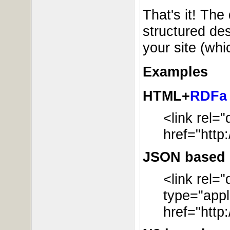
That's it! The 
structured des
your site (wh
Examples
HTML+
RDFa
<link rel=
href="http
JSON based r
<link rel=
type="appl
href="http