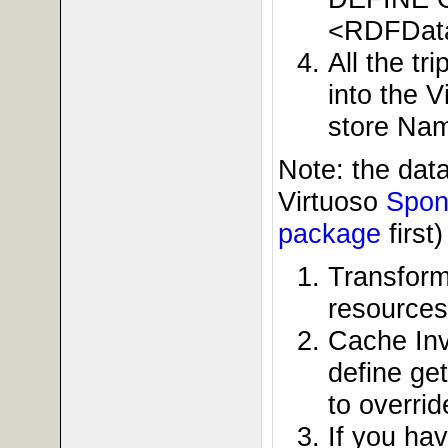
<RDFDat
All the t
into the 
store Nam
Note: the dat
Virtuoso
Spon
package
first
Transform
resource
Cache Inv
define get
to overrid
If you ha