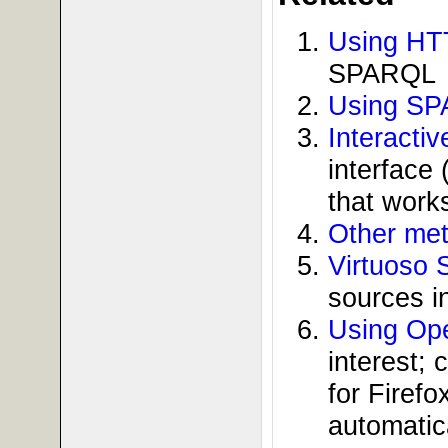
Using HT
SPARQL
Using SP
Interacti
interface
that work
Other met
Virtuoso 
sources i
Using Ope
interest;
for Firef
automatica