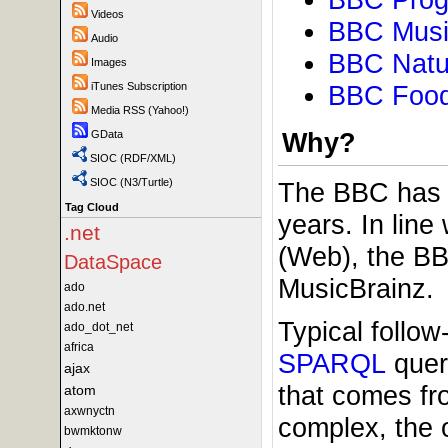
Videos
BBC Musi
Audio
BBC Natu
Images
BBC Food
iTunes Subscription
Media RSS (Yahoo!)
Why?
GData
SIOC (RDF/XML)
SIOC (N3/Turtle)
The BBC has 
Tag Cloud
years. In line
.net
(Web), the BB
DataSpace
MusicBrainz.
ado
ado.net
Typical follo
ado_dot_net
africa
SPARQL
query
ajax
that comes fr
atom
axwnyctn
complex, the o
bwmktonw