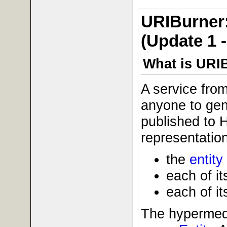
URIBurner:
(Update 1 
What is URI
A service fro
anyone to gene
published to 
representation
the
entity
each of it
each of it
The hypermedi