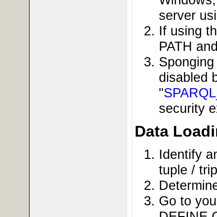
server us
If using 
PATH and s
Sponging 
disabled 
"
SPARQ
security e
Data Loadi
Identify a
tuple / t
Determine
Go to you
DEFINE G