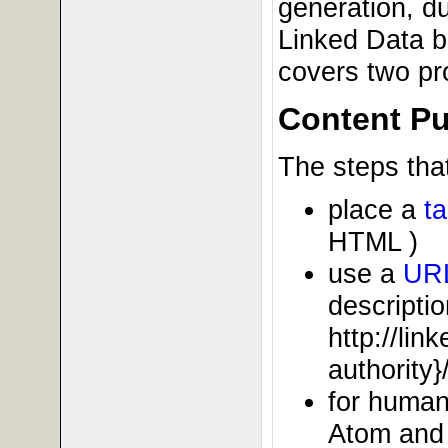
generation, du
Linked Data b
covers two pr
Content Pu
The steps that
place a
t
HTML )
use a
UR
descriptio
http://li
authority}
for human
Atom and