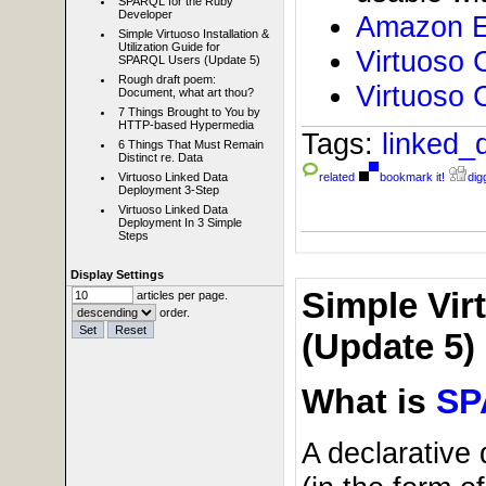
SPARQL for the Ruby
Developer
Amazon E
Simple Virtuoso Installation &
Utilization Guide for
Virtuoso 
SPARQL Users (Update 5)
Rough draft poem:
Virtuoso 
Document, what art thou?
7 Things Brought to You by
HTTP-based Hypermedia
Tags:
linked_
6 Things That Must Remain
Distinct re. Data
Virtuoso Linked Data
related
bookmark it!
digg
Deployment 3-Step
Virtuoso Linked Data
Deployment In 3 Simple
Steps
Display Settings
Simple Vir
articles per page.
order.
(Update 5)
What is
SP
A declarative