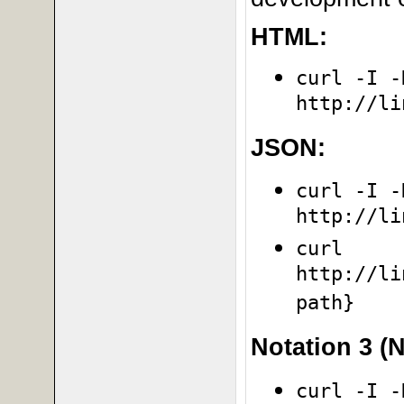
HTML:
curl -I -
http://li
JSON:
curl -I -
http://li
curl
http://li
path}
Notation 3 (N
curl -I -