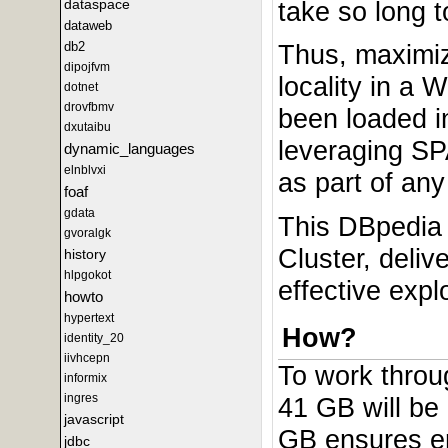
dataspace
take so long t
dataweb
db2
Thus, maximiz
dipojfvm
locality in a
dotnet
drovfbmv
been loaded i
dxutaibu
leveraging SP
dynamic_languages
elnblvxi
as part of any
foaf
gdata
This DBpedia 
gvoralgk
Cluster, deliv
history
hlpgokot
effective expl
howto
hypertext
How?
identity_20
iivhcepn
To work throug
informix
ingres
41 GB will be 
javascript
GB ensures en
jdbc