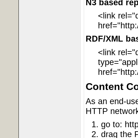
N3 based rep
<link rel=
href="http
RDF/XML base
<link rel=
type="appl
href="http
Content C
As an end-user
HTTP network 
go to: htt
drag the 