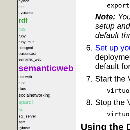
python
export
qbe
qycrunem
Note:
You 
rdf
setup and
rss
default t
ruby
ruby_rails
Set up yo
rxlesgmd
screencast
deploymen
semantic_web
default for
semanticweb
Start the
semweb
sioc
skos
virtuo
socialnetworking
Stop the 
sparql
sql
virtuo
sql_server
sqlx
Using the
sybase