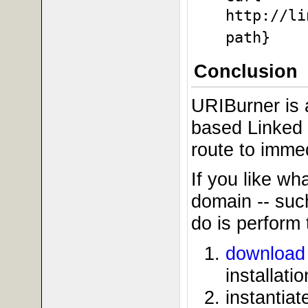
http://li
path}
Conclusion
URIBurner is a
based Linked 
route to immedi
If you like wh
domain -- suc
do is perform 
download 
installatio
instantia