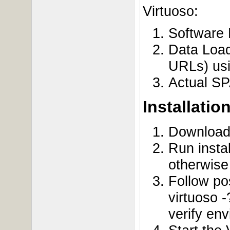
Virtuoso:
Software 
Data Load
URLs) usi
Actual S
Installatio
Downloa
Run insta
otherwise 
Follow pos
virtuoso -
verify en