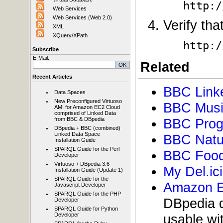
http:/
Web Services
Web Services (Web 2.0)
Verify tha
XML
XQuery/XPath
http:/
Subscribe
E-Mail:
Related
Recent Articles
BBC Link
Data Spaces
New Preconfigured Virtuoso
BBC Musi
AMI for Amazon EC2 Cloud
comprised of Linked Data
from BBC & DBpedia
BBC Prog
DBpedia + BBC (combined)
Linked Data Space
BBC Natu
Installation Guide
SPARQL Guide for the Perl
BBC Food
Developer
Virtuoso + DBpedia 3.6
My Del.ic
Installation Guide (Update 1)
SPARQL Guide for the
Amazon E
Javascript Developer
SPARQL Guide for the PHP
DBpedia d
Developer
SPARQL Guide for Python
Developer
usable w