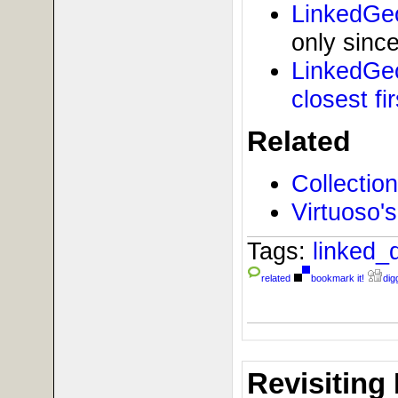
LinkedGe
only since
LinkedGeo
closest fir
Related
Collectio
Virtuoso
Tags:
linked_
related
bookmark it!
digg
Revisiting