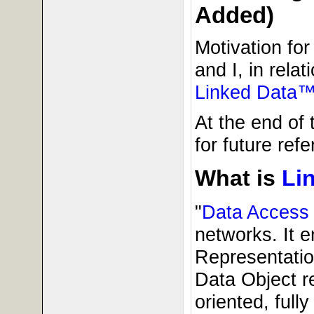
Added)
Motivation fo
and I, in relat
Linked Data™
At the end of 
for future refe
What is
Li
"
Data Access
networks. It e
Representatio
Data Object r
oriented, full