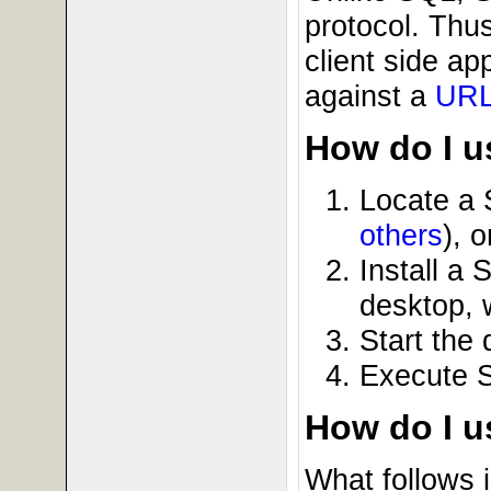
protocol. Thus
client side a
against a
UR
How do I us
Locate a
others
), o
Install a
desktop, 
Start the
Execute 
How do I 
What follows 