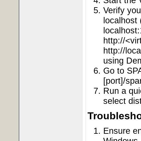
Start the
Verify yo
localhost
localhost
http://<vi
http://loc
using De
Go to SPA
[port]/spa
Run a qui
select dis
Troublesho
Ensure en
Windows, 