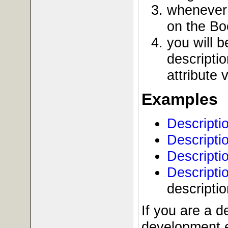
whenever 
on the Bo
you will 
descriptio
attribute 
Examples
Descripti
Descripti
Descripti
Descripti
descripti
If you are a 
development e