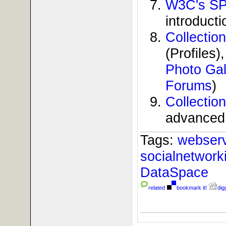
W3C's SP
introducti
Collecti
(Profiles)
Photo Gal
Forums
)
Collectio
advanced 
Tags:
webser
socialnetwor
DataSpace
related
bookmark it!
digg