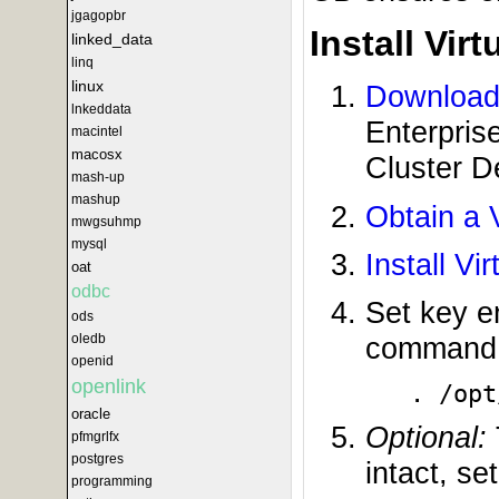
jgagopbr
Install Vir
linked_data
linq
linux
Download 
lnkeddata
Enterpris
macintel
macosx
Cluster D
mash-up
mashup
Obtain a 
mwgsuhmp
mysql
Install Vi
oat
odbc
Set key e
ods
oledb
command (
openid
openlink
. /opt
oracle
Optional:
pfmgrlfx
postgres
intact, se
programming