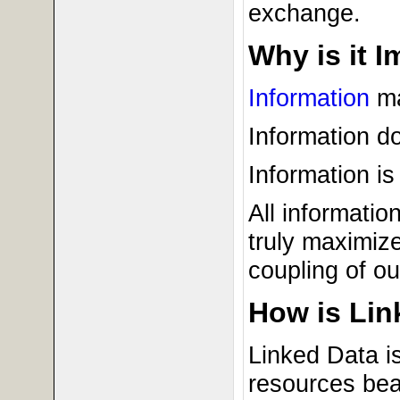
exchange.
Why is it 
Information
ma
Information do
Information is
All informati
truly maximize
coupling of ou
How is Lin
Linked Data i
resources bea