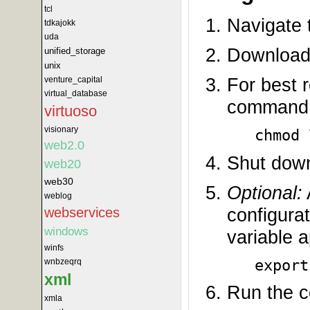
tcl
Navigate t
tdkajokk
uda
Download 
unified_storage
unix
For best r
venture_capital
virtual_database
command
virtuoso
visionary
chmod 
web2.0
Shut down
web20
web30
Optional:
weblog
configura
webservices
windows
variable a
winfs
export
wnbzeqrq
xml
Run the c
xmla