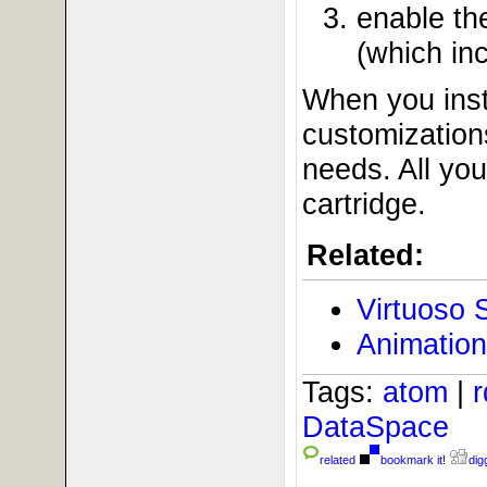
enable t
(which in
When you inst
customizations
needs. All yo
cartridge.
Related:
Virtuoso 
Animation
Tags:
atom
|
DataSpace
related
bookmark it!
digg