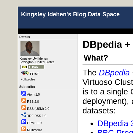
Kingsley Idehen's Blog Data Space
Details
DBpedia + 
What?
Kingsley Uyi Idehen
Lexington, United States
The
DBpedia
FOAF
Virtuoso Clus
Full profile
Subscribe
is to a single
Atom 1.0
deployment), 
RSS 2.0
datasets:
RSS (USM) 2.0
RDF RSS 1.0
DBpedia 
OPML 1.0
BBC Pro
Multimedia