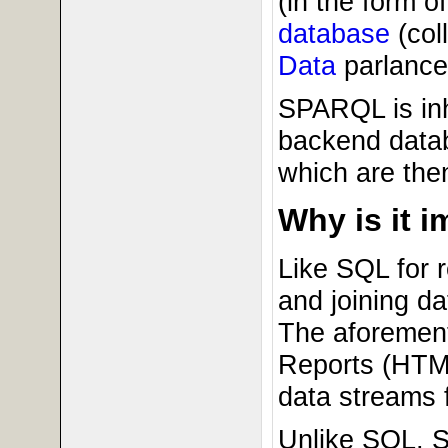
(in the form of
database
(coll
Data
parlance
SPARQL is inh
backend datab
which are the
Why is it 
Like SQL for 
and joining da
The aforement
Reports (HTML
data streams f
Unlike SQL, S