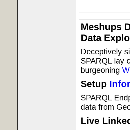
Meshups D
Data Explo
Deceptively s
SPARQL lay cri
burgeoning
W
Setup
Info
SPARQL Endp
data from Ge
Live Linke