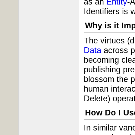
as an
Entity
-A
Identifiers is
Why is it Im
The virtues (
Data
across pu
becoming clea
publishing pre
blossom the pr
human interac
Delete) opera
How Do I Use
In similar va