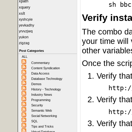
xpath
sh bbc
xquery
xslt
Verify insta
xyshcyie
yevkadhy
The combo dat
yrvvzjwq
yukon
your time wil
zigzag
other variable
Post Categories
ALL
Once the scri
Commentary
Content Syndication
Verify th
Data Access
Database Technology
Demos
http:/
History - Technology
Industry News
Verify tha
Programming
Security
http:/
Semantic Web
Social Networking
Verify tha
SQL
Tips and Tricks
Virtual Database