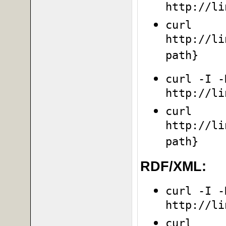
http://li
curl
http://li
path}
curl -I -
http://li
curl
http://li
path}
RDF/XML:
curl -I -
http://li
curl