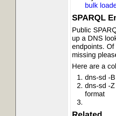
bulk load
SPARQL En
Public SPARQL
up a DNS look
endpoints. Of 
missing pleas
Here are a co
dns-sd -B
dns-sd -Z
format
Related