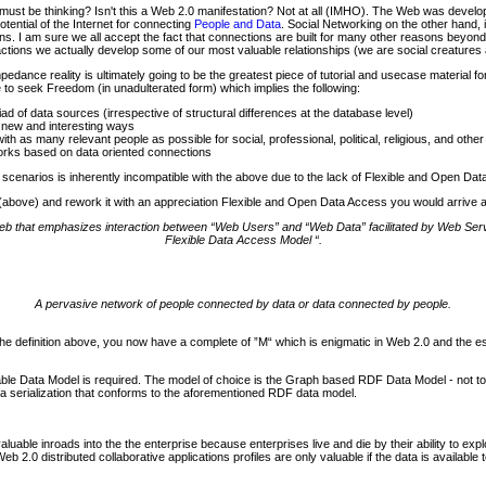
ust be thinking? Isn't this a Web 2.0 manifestation? Not at all (IMHO). The Web was devel
tential of the Internet for connecting
People and Data
. Social Networking on the other hand,
. I am sure we all accept the fact that connections are built for many other reasons beyond 
actions we actually develop some of our most valuable relationships (we are social creatures af
nce reality is ultimately going to be the greatest piece of tutorial and usecase material fo
 to seek Freedom (in unadulterated form) which implies the following:
d of data sources (irrespective of structural differences at the database level)
 new and interesting ways
h as many relevant people as possible for social, professional, political, religious, and othe
orks based on data oriented connections
 scenarios is inherently incompatible with the above due to the lack of Flexible and Open Da
0 (above) and rework it with an appreciation Flexible and Open Data Access you would arrive at
 web that emphasizes interaction between “Web Users” and “Web Data” facilitated by Web S
Flexible Data Access Model “.
A pervasive network of people connected by data or data connected by people.
the definition above, you now have a complete of ”M“ which is enigmatic in Web 2.0 and the
atable Data Model is required. The model of choice is the Graph based RDF Data Model - not 
data serialization that conforms to the aforementioned RDF data model.
luable inroads into the the enterprise because enterprises live and die by their ability to exp
2.0 distributed collaborative applications profiles are only valuable if the data is available 