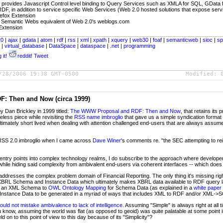
- provides Javascript Control level binding to Query Services such as XMLA for SQL, GData 
F, in addition to service specific Web Services (Web 2.0 hosted solutions that expose servi
refox Extension
 Semantic Webs equivalent of Web 2.0's weblogs.com
 Extension
20
|
ajax
|
gdata
|
atom
|
rdf
|
rss
|
xml
|
xpath
|
xquery
|
web30
|
foaf
|
semanticweb
|
sioc
|
sp
k
|
virtual_database
|
DataSpace
|
dataspace
|
.net
|
programming
 it!
reddit!
Tweet
/28/2006 19:38 GMT-0500
Modified:
: Then and Now (circa 1999)
by Dan Brickley in 1999 titled:
The WWW Proposal and RDF: Then and Now
, that retains its
meless piece while revisiting the
RSS name imbroglio
that gave us a simple syndication format (
ltimately short lived when dealing with attention challenged end-users that are always assum
 RSS 2.0 imbroglio when I came across
Dave Winer
's comments re. "the SEC attempting to re
x entry points into complex technology realms, I do subscribe to the approach where developer
hile hiding said complexity from ambivalent end-users via coherent interfaces -- which does
 addresses the complex problem domain of Financial Reporting. The only thing it's missing rig
BRL Schema and Instance Data which ultimately makes XBRL data available to RDF query
ce, an XML Schema to
OWL Ontology Mapping
for Schema Data (as explained in a
white paper
e Instance Data to be generated in a myriad of ways that includes XML to RDF and/or XML-
uld not mistake ambivalence to lack of intelligence
. Assuming "Simple" is always right at all
 know, assuming the world was flat (as opposed to geoid) was quite palatable at some point i
on to this point of view to this day because of its "Simplicity"?