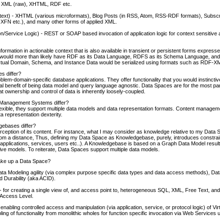
 XML (raw), XHTML, RDF etc.
ntext) - XHTML (various microformats), Blog Posts (in RSS, Atom, RSS-RDF formats), Subscr
XFN etc.), and many other forms of applied XML.
n/Service Logic) - REST or SOAP based invocation of application logic for context sensitive
ormation in actionable context that is also available in transient or persistent forms expres
ould more than likely have RDF as its Data Language, RDFS as its Schema Language, and 
tual Domain, Schema, and Instance Data would be serialized using formats such as RDF-XML
s differ?
lem-domain-specific database applications. They offer functionality that you would instinctiv
al benefit of being data model and query language agnostic. Data Spaces are for the most 
t ownership and control of data is inherently loosely-coupled.
Management Systems differ?
lexible, they support multiple data models and data representation formats. Content manage
 representation dexterity.
ebases differ?
rception of its content. For instance, what I may consider as knowledge relative to my Data
t from a distance, Thus, defining my Data Space as Knowledgebase, purely, introduces constrai
s (applications, services, users etc..). A Knowledgebase is based on a Graph Data Model result
ative models. To reiterate, Data Spaces support multiple data models.
ake up a Data Space?
a Modeling agility (via complex purpose specific data types and data access methods), Dat
d Durability (aka ACID).
- for creating a single view of, and access point to, heterogeneous SQL, XML, Free Text, and o
a Access Level.
nabling controlled access and manipulation (via application, service, or protocol logic) of Vir
ling of functionality from monolithic wholes for function specific invocation via Web Service