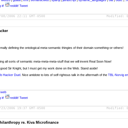
|
web20
|
gdata
|
xml
|
semanticweb
|
sparql
|
javascript
|
dynamic_languages
|
oat
|
odbc
|
.n
 it!
reddit!
Tweet
/08/2006 22:11 GMT-0500
Modified:
acker
mally defining the ontological meta-semantic thingies of their domain something-or-others!
ing all sorts of semantic meta-meta-meta-stuff that we will invent Real Soon Now!
, good Sir Knight, but I must get my work done on the Web. Stand aside!
eb Hacker Duel
. Nice antidote to lots of self-rightous talk in the aftermath of the
TBL-Norvig e
cweb
 it!
reddit!
Tweet
/23/2006 19:37 GMT-0500
Modified:
lanthropy re. Kiva Microfinance