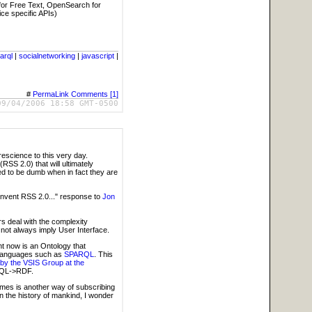
for Free Text, OpenSearch for
ce specific APIs)
arql
|
socialnetworking
|
javascript
|
#
PermaLink
Comments [1]
09/04/2006 18:58 GMT-0500
 prescience to this very day.
RSS 2.0) that will ultimately
ed to be dumb when in fact they are
invent RSS 2.0..." response to
Jon
s deal with the complexity
 not always imply User Interface.
ht now is an Ontology that
 languages such as
SPARQL
. This
 by the VSIS Group at the
>SQL->RDF.
 times is another way of subscribing
n the history of mankind, I wonder