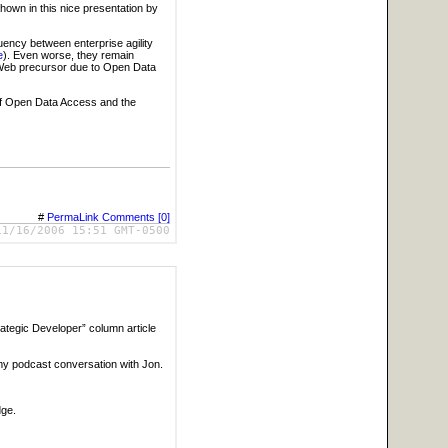
hown in this nice presentation by
uency between enterprise agility
e
). Even worse, they remain
 Web precursor due to Open Data
 of Open Data Access and the
#
PermaLink
Comments [0]
11/16/2006 15:51 GMT-0500
rategic Developer” column article
my podcast conversation with Jon.
dge.