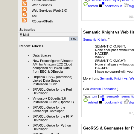
Tags:
webservices
|
ajax
|
web2.0
Web Services
related
bookmark it!
digg
Web Services (Web 2.0)
XML
08
XQuery/XPath
Subscribe
Semantic Knight vs Web H
E-Mail:
Semantic Knight
: "
Recent Articles
SEMANTIC KNIGHT:
None shall pass without for
HACKER:
Data Spaces
What?
SEMANTIC KNIGHT:
New Preconfigured Virtuoso
None shall pass without us
AMI for Amazon EC2 Cloud
HACKER:
comprised of Linked Data
I have no quarrel with you
from BBC & DBpedia
DBpedia + BBC (combined)
More from:
Semantic Knight vs. W
Linked Data Space
"
Installation Guide
(Via
Valentin Zacharias
.)
SPARQL Guide for the Perl
Developer
Tags:
xml
|
rdf
|
semweb
|
semanti
Virtuoso + DBpedia 3.6
Installation Guide (Update 1)
related
bookmark it!
digg
SPARQL Guide for the
Javascript Developer
07
SPARQL Guide for the PHP
Developer
SPARQL Guide for Python
GeoRSS & Geonames for Phi
Developer