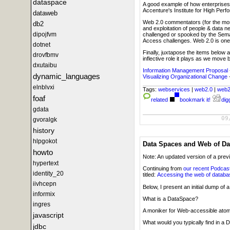
dataspace
A good example of how enterprises w
Accenture's Institute for High Perf
dataweb
Web 2.0 commentators (for the most 
db2
and exploitation of people & data n
dipojfvm
challenged or spooked by the Sema
Access challenges. Web 2.0 is one 
dotnet
Finally, juxtapose the items below
drovfbmv
inflective role it plays as we move
dxutaibu
Information Management Proposal
dynamic_languages
Visualizing Organizational Change
elnblvxi
Tags:
webservices
|
web2.0
|
web
foaf
related
bookmark it!
digg
gdata
09
gvoralgk
history
hlpgokot
Data Spaces and Web of Da
howto
Note: An updated version of a prev
hypertext
Continuing from
our recent Podcas
identity_20
titled:
Accessing the web of datab
iivhcepn
Below, I present an initial dump o
informix
What is a DataSpace?
ingres
A moniker for Web-accessible atom
javascript
What would you typically find in a
jdbc