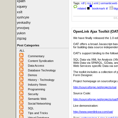
xpath
Tags:
rdf
|
rss
|
xml
|
semanticweb
xquery
related
bookmark it!
digg
xslt
xyshcyie
08
yevkadhy
yrvvzjwq
OpenLink Ajax Toolkit (OAT
yukon
We have finally released the 1.0 ed
zigzag
OAT offers a broad Javascript-bas
Post Categories
for building data source independen
ALL
OAT's support binding to the follow
Commentary
SQL Data via XML for Analysis (X
Content Syndication
Web Data via SPARQL, GData, an
Data Access
Web Services specific Data via se
Database Technology
The toolkit includes a collection 
Form Designer.
Demos
History - Technology
Project homepage on sourceforge.
Industry News
http://sourceforge.net/projects/oat
Programming
Source Code:
Security
Semantic Web
http://sourceforge.net/projects/oat/f
Social Networking
Live demonstration:
SQL
http://www.openlinksw.com/oat/
Tips and Tricks
Virtual Database