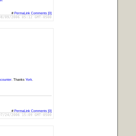
et
#
PermaLink
Comments [0]
08/09/2006 05:12 GMT-0500
ncounter
. Thanks
York
.
#
PermaLink
Comments [0]
07/24/2006 15:09 GMT-0500