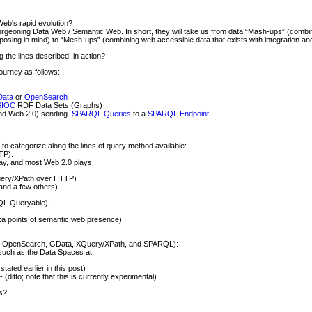
Web's rapid evolution?
burgeoning Data Web / Semantic Web. In short, they will take us from data “Mash-ups” (combi
rposing in mind) to “Mesh-ups” (combining web accessible data that exists with integration an
the lines described, in action?
journey as follows:
ata
or
OpenSearch
SIOC
RDF Data Sets (Graphs)
ond Web 2.0) sending
SPARQL Queries
to a
SPARQL Endpoint
.
 to categorize along the lines of query method available:
TP):
y, and most Web 2.0 plays .
uery/XPath over HTTP)
 and a few others)
QL Queryable):
a points of semantic web presence)
h, OpenSearch, GData, XQuery/XPath, and SPARQL):
such as the Data Spaces at:
stated earlier in this post)
- (ditto; note that this is currently experimental)
s?