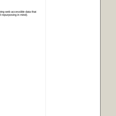
ning web accessible data that
d repurposing in mind).