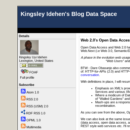
Kingsley Idehen's Blog Data Space
Details
Web 2.0's Open Data Acce
Open Data Access and Web 2.0 have
Web.Next (i.e Web 3.0, Semantic/Da
Kingsley Uyi Idehen
A phase in the evolution web usag
Lexington, United States
“Web Users” and “
BTW - Dare Obasanjo also commente
of: HTTP-for-APIs (2.0) and HTTP
FOAF
conversation
.
Full profile
With definitions in place, I will 
Subscribe
Emphasis on XML's prowe
Services and various XML
Atom 1.0
Where a modicum of Data
of “Walled Gardens” and 
RSS 2.0
Mash-ups are a response 
recombination.
RSS (USM) 2.0
As you can see from the above, Op
RDF RSS 1.0
We can also look at the same issue
OPML 1.0
(data access, open data access, an
REST style web services etc. I'll retu
Multimedia