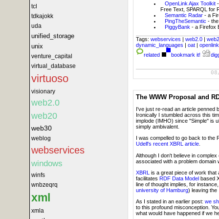
OpenLink Ajax Toolkit
tcl
Free Text, SPARQL for RD
Semantic Radar
- a Fi
tdkajokk
PingTheSemantic
- the
uda
PiggyBank
- a Firefox
unified_storage
Tags:
webservices
|
web2.0
|
web
dynamic_languages
|
oat
|
openlin
unix
related
bookmark it!
digg
venture_capital
virtual_database
08
virtuoso
visionary
The WWW Proposal and RDF
web2.0
I've just re-read an article penned 
web20
Ironically I stumbled across this ti
implode (IMHO) since "Simple" is u
simply ambivalent.
web30
weblog
I was compelled to go back to the
Udell's recent XBRL article
.
webservices
Although I don't believe in comple
associated with a problem domain w
windows
XBRL
is a great piece of work that
winfs
facilitates
RDF Data Model
based X
line of thought implies, for instan
wnbzeqrq
university of Hamburg
) leaving th
xml
As I stated in an earlier post:
we sho
to this profound misconception. You
xmla
what would have happened if we held 