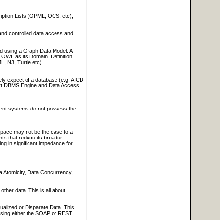
iption Lists (OPML, OCS, etc),
 and controlled data access and
sed using a Graph Data Model. A
OWL as its Domain Definition
, N3, Turtle etc).
ely expect of a database (e.g. AICD
part DBMS Engine and Data Access
ment systems do not possess the
 Space may not be the case to a
nts that reduce its broader
ing in significant impedance for
a Atomicity, Data Concurrency,
ther data. This is all about
tualized or Disparate Data. This
s using either the SOAP or REST