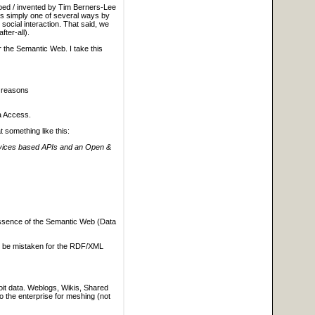
oped / invented by Tim Berners-Lee
 is simply one of several ways by
social interaction. That said, we
ter-all).
r the Semantic Web. I take this
r reasons
ta Access.
 something like this:
ervices based APIs and an Open &
 essence of the Semantic Web (Data
to be mistaken for the RDF/XML
loit data. Weblogs, Wikis, Shared
to the enterprise for meshing (not