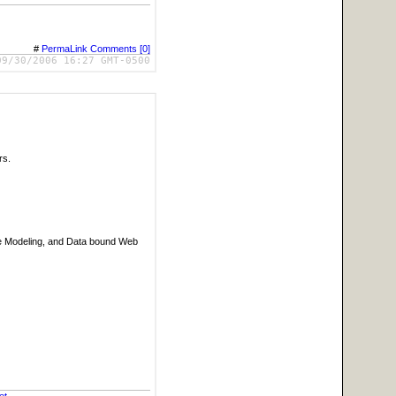
#
PermaLink
Comments [0]
09/30/2006 16:27 GMT-0500
rs.
ase Modeling, and Data bound Web