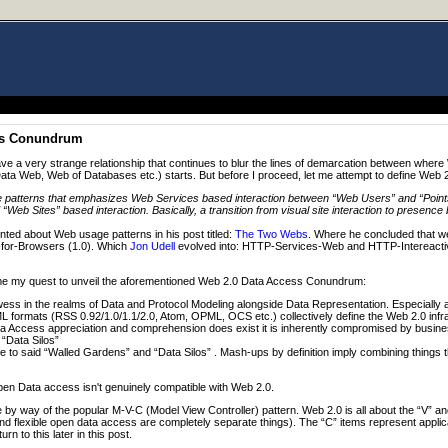
ss Conundrum
 a very strange relationship that continues to blur the lines of demarcation between wher
ta Web, Web of Databases etc.) starts. But before I proceed, let me attempt to define Web 
e patterns that emphasizes Web Services based interaction between “Web Users” and “Points
Web Sites” based interaction. Basically, a transition from visual site interaction to presence 
d about Web usage patterns in his post titled:
The Two Webs
. Where he concluded that we
-for-Browsers (1.0). Which
Jon Udell
evolved into: HTTP-Services-Web and HTTP-Intereacti
resume my quest to unveil the aforementioned Web 2.0 Data Access Conundrum:
ss in the realms of Data and Protocol Modeling alongside Data Representation. Especiall
 formats (RSS 0.92/1.0/1.1/2.0, Atom, OPML, OCS etc.) collectively define the Web 2.0 infr
 Access appreciation and comprehension does exist it is inherently compromised by busin
“Data Silos”
to said “Walled Gardens” and “Data Silos” . Mash-ups by definition imply combining things tha
en Data access isn't genuinely compatible with Web 2.0.
 by way of the popular M-V-C (Model View Controller) pattern. Web 2.0 is all about the “V” an
d flexible open data access are completely separate things). The “C” items represent appli
rn to this later in this post.