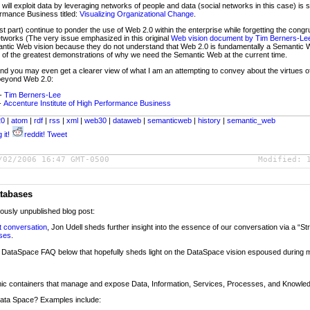
ill exploit data by leveraging networks of people and data (social networks in this case) is s
ormance Business titled:
Visualizing Organizational Change
.
part) continue to ponder the use of Web 2.0 within the enterprise while forgetting the congr
etworks (The very issue emphasized in this original
Web vision document by Tim Berners-Le
ntic Web vision because they do not understand that Web 2.0 is fundamentally a Semantic
of the greatest demonstrations of why we need the Semantic Web at the current time.
 and you may even get a clearer view of what I am an attempting to convey about the virtues
 beyond Web 2.0:
-
Tim Berners-Lee
-
Accenture Institute of High Performance Business
20
|
atom
|
rdf
|
rss
|
xml
|
web30
|
dataweb
|
semanticweb
|
history
|
semantic_web
 it!
reddit!
Tweet
/02/2006 16:47 GMT-0500
Modified:
tabases
iously unpublished blog post:
t conversation
, Jon Udell sheds further insight into the essence of our conversation via a “St
ases
.
f a DataSpace FAQ below that hopefully sheds light on the DataSpace vision espoused during 
ic containers that manage and expose Data, Information, Services, Processes, and Knowle
 Data Space? Examples include: