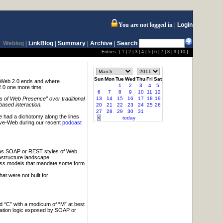
You are not logged in
Login
Weblog
|
LinkBlog
|
Summary
|
Archive
|
Search
Entries: [
1
|
2
|
3
|
4
|
5
|
6
|
7
|
8
|
9
|
10
]
Sun
Mon
Tue
Wed
Thu
Fri
Sat
e Web 2.0 ends and where
1
2
3
4
5
2.0 one more time:
6
7
8
9
10
11
12
13
14
15
16
17
18
19
 of Web Presence” over traditional
based interaction.
20
21
22
23
24
25
26
27
28
29
30
31
 had a dichotomy along the lines
<
today
ve-Web during our recent
podcast
y as SOAP or REST styles of Web
astructure landscape
ess models that mandate some form
t were not built for
d “C” with a modicum of “M” at best
cation logic exposed by SOAP or