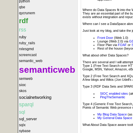
python
qbe
Where do Data Spaces fit into the 
qycrunem
They are an essential part of the 
exists without integration and repu
rdf
Where can I see a DataSpace along 
rss
Just look at my blog, and take the 
ruby
Front Door
(Web 1.0)
Lounge (Web 2.0) via
GD
ruby_rails
Floor Plan via
FOAF
or
Rest of the house (bey
rxlesgmd
screencast
What about other Data Spaces?
semantic_web
There are several and I will attempt
Type 1 (Free Text Search over HT
semanticweb
Google, MSN, Yahoo!, Amazon, eBa
Type 2 (Free Text Search and XQ
semweb
A few blogs and Wikis (Jon Udell's
sioc
Type 3 (RDF Data Sets and SPAR
skos
SIOC enabled sites
(ak
socialnetworking
PingTheSemantic
sparql
Type 4 (Generic Free Text Searc
Points of Semantic Web presence 
sql
My Blog Data Space
(as 
My General Data Space
sql_server
sqlx
What About Data Space aware tool
sybase