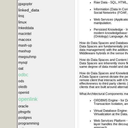
Raw Data - SQL, HTML,
jgagopbr
Information (Data In Co
linked_data
Social Networks (FOAF, 
linq
Web Services (Applicatio
linux
manipulation.
lnkeddata
Persisted Knowledge - Inf
modern knowledgebase w
macintel
(Ontology) Language. Ac
macosx
How do Data Spaces and Database
mash-up
Data Spaces are fundamentally prob
data management) with the additon
mashup
Middleware hybrids in the sense tha
mwgsuhmp
How do Data Spaces and Content 
mysql
Data Spaces are inherently more f
same degree of data model and data
oat
How do Data Spaces and Knowledg
odbc
A Data Space cannot dictate the pe
remote client that interacts with i
ods
effectiveness to third party client
oledb
clients that are built around altern
openid
What Architectural Components m
openlink
ORDBMS Engine - for Dat
Transaction Isolation, an
oracle
Virtual Database Engine 
pfmgrlfx
Virtualization at the Dat
postgres
Web Services Platform - e
programming
layer handles the decoup
approach.