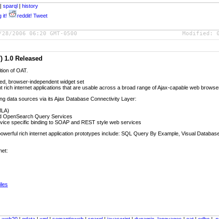
|
sparql
|
history
 it!
reddit!
Tweet
/28/2006 06:20 GMT-0500
Modified:
) 1.0 Released
ition of OAT.
ed, browser-independent widget set
t rich internet applications that are usable across a broad range of Ajax-capable web browse
ing data sources via its Ajax Database Connectivity Layer:
MLA)
d OpenSearch Query Services
rvice specific binding to SOAP and REST style web services
of powerful rich internet application prototypes include: SQL Query By Example, Visual Datab
net:
iles