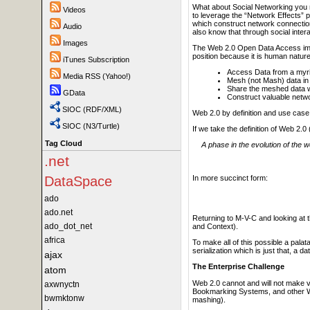
What about Social Networking you m
Videos
to leverage the “Network Effects” po
which construct network connections
Audio
also know that through social inter
Images
The Web 2.0 Open Data Access impeda
position because it is human nature
iTunes Subscription
Access Data from a myria
Media RSS (Yahoo!)
Mesh (not Mash) data in
Share the meshed data wit
GData
Construct valuable netw
SIOC (RDF/XML)
Web 2.0 by definition and use case
SIOC (N3/Turtle)
If we take the definition of Web 2.
Tag Cloud
A phase in the evolution of the
.net
In more succinct form:
DataSpace
ado
ado.net
Returning to M-V-C and looking at 
ado_dot_net
and Context).
africa
To make all of this possible a pal
serialization which is just that, a 
ajax
The Enterprise Challenge
atom
Web 2.0 cannot and will not make va
axwnyctn
Bookmarking Systems, and other Web 
bwmktonw
mashing).