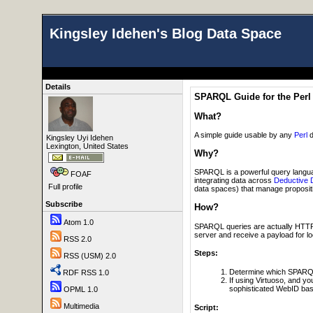
Kingsley Idehen's Blog Data Space
Details
SPARQL Guide for the Perl
What?
A simple guide usable by any
Perl
d
Kingsley Uyi Idehen
Lexington, United States
Why?
SPARQL is a powerful query langua
FOAF
integrating data across
Deductive 
Full profile
data spaces) that manage propositio
Subscribe
How?
Atom 1.0
SPARQL queries are actually HTTP p
server and receive a payload for l
RSS 2.0
Steps:
RSS (USM) 2.0
Determine which SPARQL
RDF RSS 1.0
If using Virtuoso, and y
sophisticated WebID bas
OPML 1.0
Multimedia
Script: