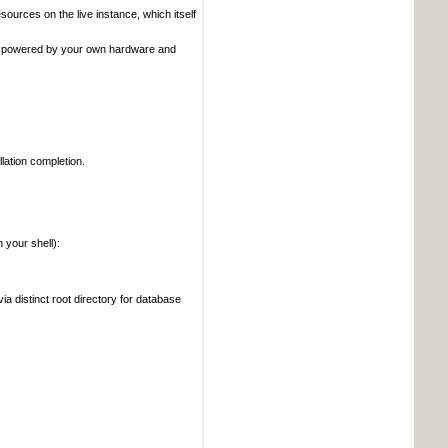
ources on the live instance, which itself
x, powered by your own hardware and
lation completion.
your shell):
ia distinct root directory for database