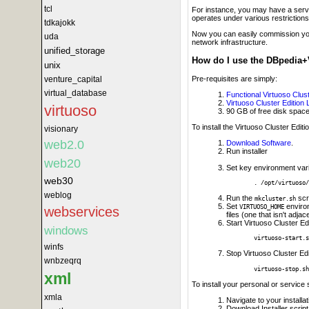
tcl
For instance, you may have a servic
operates under various restriction
tdkajokk
Now you can easily commission you
uda
network infrastructure.
unified_storage
How do I use the DBpedia+
unix
Pre-requisites are simply:
venture_capital
virtual_database
Functional Virtuoso Cluste
Virtuoso Cluster Edition
virtuoso
90 GB of free disk space
To install the Virtuoso Cluster Edit
visionary
web2.0
Download Software
.
Run installer
web20
Set key environment var
web30
. /opt/virtuoso/
weblog
Run the
scr
mkcluster.sh
Set
environ
VIRTUOSO_HOME
webservices
files (one that isn't adja
Start Virtuoso Cluster E
windows
virtuoso-start.s
winfs
Stop Virtuoso Cluster E
wnbzeqrq
virtuoso-stop.sh
xml
To install your personal or service 
xmla
Navigate to your installat
Download Installer script