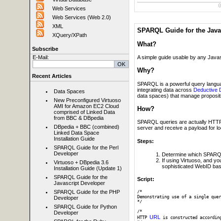
Web Services
Web Services (Web 2.0)
XML
SPARQL Guide for the Java
XQuery/XPath
What?
Subscribe
E-Mail:
A simple guide usable by any Javas
Why?
Recent Articles
SPARQL is a powerful query langua
integrating data across
Deductive 
Data Spaces
data spaces) that manage propositio
New Preconfigured Virtuoso
AMI for Amazon EC2 Cloud
How?
comprised of Linked Data
from BBC & DBpedia
SPARQL queries are actually HTTP p
DBpedia + BBC (combined)
server and receive a payload for l
Linked Data Space
Installation Guide
Steps:
SPARQL Guide for the Perl
Developer
Determine which SPARQL
If using Virtuoso, and y
Virtuoso + DBpedia 3.6
sophisticated WebID bas
Installation Guide (Update 1)
SPARQL Guide for the
Script:
Javascript Developer
SPARQL Guide for the PHP
/*

Demonstrating use of a single quer
Developer
*/

SPARQL Guide for Python
/* 

Developer
URL
HTTP 
 is constructed accordin