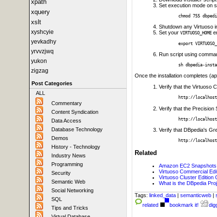
xpath
Set execution mode on s
xquery
chmod 755 dbpedi
xslt
Shutdown any Virtuoso i
xyshcyie
Set your
en
VIRTUOSO_HOME
yevkadhy
export VIRTUOSO_
yrvvzjwq
Run script using comma
yukon
sh dbpedia-insta
zigzag
Once the installation completes (ap
Post Categories
Verify that the Virtuoso
ALL
http://localhost
Commentary
Verify that the Precision 
Content Syndication
http://localhost
Data Access
Database Technology
Verify that DBpedia's Gre
Demos
http://localhost
History - Technology
Related
Industry News
Programming
Amazon EC2 Snapshots f
Virtuoso Commercial Ed
Security
Virtuoso Cluster Edition
Semantic Web
What is the DBpedia Pro
Social Networking
Tags:
linked_data
|
semanticweb
|
SQL
related
bookmark it!
digg
Tips and Tricks
Virtual Database