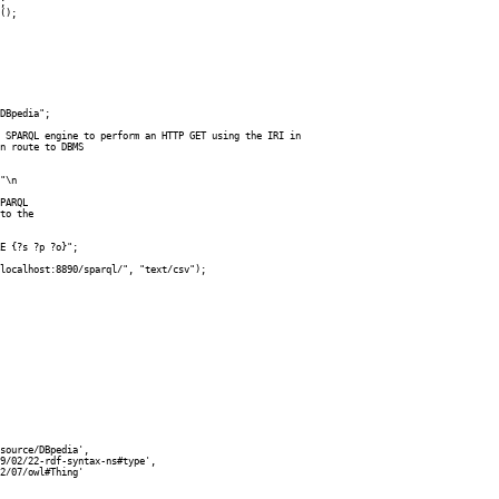
DBpedia";

 SPARQL engine to perform an HTTP GET using the IRI in

n route to DBMS

"\n

PARQL

to the 

E {?s ?p ?o}"; 

localhost:8890/sparql/", "text/csv");

source/DBpedia',

9/02/22-rdf-syntax-ns#type',

2/07/owl#Thing'
