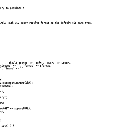
ery to populate a 

ingly with CSV query results format as the default via mime type.
