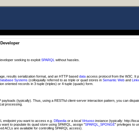
 Developer
eveloper seeking to exploit
SPARQL
without hassles.
ge, results serialization format, and an HTTP based
data
access protocol from the W3C. It 
Database Systems
(colloquially referred to as triple or quad stores in
Semantic Web
and
Link
n oriented records in 3-tuple (triples) or 4-tuple (quads) form.
ayloads (typically). Thus, using a RESTful client-server interaction pattern, you can dispa
ocal processing.
 endpoint you want to access e.g.
DBpedia
or a local
Virtuoso
instance (typically: http://loc
ou want to populate its quad store using SPARQL, assign "
SPARQL_SPONGE
" privileges to 
ed ACLs are available for controlling SPARQL access).