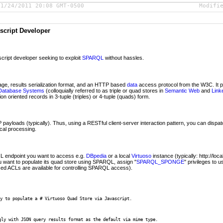
01/24/2011 20:08 GMT-0500
Modifi
script Developer
cript developer seeking to exploit
SPARQL
without hassles.
ge, results serialization format, and an HTTP based
data
access protocol from the W3C. It 
Database Systems
(colloquially referred to as triple or quad stores in
Semantic Web
and
Link
n oriented records in 3-tuple (triples) or 4-tuple (quads) form.
ayloads (typically). Thus, using a RESTful client-server interaction pattern, you can dispa
ocal processing.
 endpoint you want to access e.g.
DBpedia
or a local
Virtuoso
instance (typically: http://loc
ou want to populate its quad store using SPARQL, assign "
SPARQL_SPONGE
" privileges to 
ed ACLs are available for controlling SPARQL access).
y to populate a # Virtuoso Quad Store via Javascript. 

gly with JSON query results format as the default via mime type.
