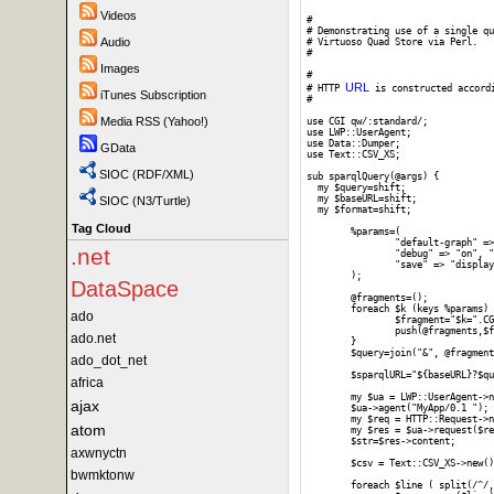
Videos
#

# Demonstrating use of a single qu
Audio
# Virtuoso Quad Store via Perl. 

#

Images
# 

URL
# HTTP 
 is constructed accord
iTunes Subscription
#

Media RSS (Yahoo!)
use CGI qw/:standard/;

use LWP::UserAgent;

use Data::Dumper;

GData
use Text::CSV_XS;

SIOC (RDF/XML)
sub sparqlQuery(@args) {

  my $query=shift;

  my $baseURL=shift;

SIOC (N3/Turtle)
  my $format=shift;

Tag Cloud
	%params=(

		"default-graph" => "", "should-sponge" => "soft", "query" => $query,

.net
		"debug" => "on", "timeout" => "", "format" => $format,

		"save" => "display", "fname" => ""

	);

DataSpace
	@fragments=();

	foreach $k (keys %params) {

ado
		$fragment="$k=".CGI::escape($params{$k});

		push(@fragments,$fragment);

ado.net
	}

	$query=join("&", @fragments);

ado_dot_net
	$sparqlURL="${baseURL}?$query";

africa
	my $ua = LWP::UserAgent->new;

ajax
	$ua->agent("MyApp/0.1 ");

	my $req = HTTP::Request->new(GET => $sparqlURL);

atom
	my $res = $ua->request($req);

	$str=$res->content;

axwnyctn
	$csv = Text::CSV_XS->new();

bwmktonw
	foreach $line ( split(/^/, $str) ) {
