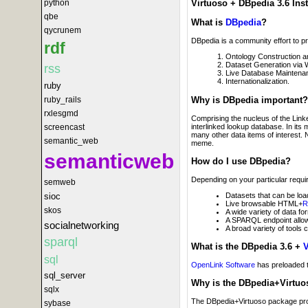
python
Virtuoso + DBpedia 3.6 Inst
qbe
What is
DBpedia
?
qycrunem
DBpedia is a community effort to p
rdf
Ontology Construction 
Dataset Generation via 
rss
Live Database Maintenanc
Internationalization.
ruby
Why is DBpedia important?
ruby_rails
rxlesgmd
Comprising the nucleus of the Li
interlinked lookup database. In its
screencast
many other data items of interest. 
semantic_web
meme.
semanticweb
How do I use DBpedia?
Depending on your particular requir
semweb
Datasets that can be loa
sioc
Live browsable HTML+
R
skos
A wide variety of data fo
A SPARQL endpoint allowi
socialnetworking
A broad variety of tools
sparql
What is the DBpedia 3.6 +
V
sql
OpenLink Software
has preloaded t
sql_server
Why is the DBpedia+Virtuo
sqlx
The DBpedia+Virtuoso package provi
sybase