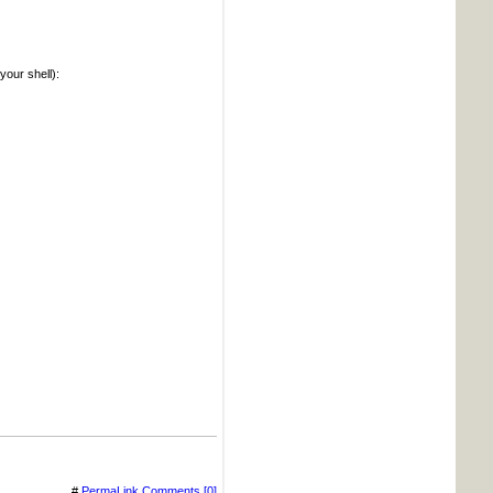
your shell):
#
PermaLink
Comments [0]