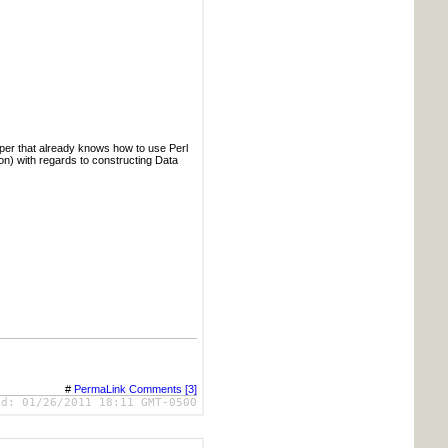
loper that already knows how to use Perl
on) with regards to constructing Data
#
PermaLink
Comments [3]
ed:
01/26/2011 18:11 GMT-0500