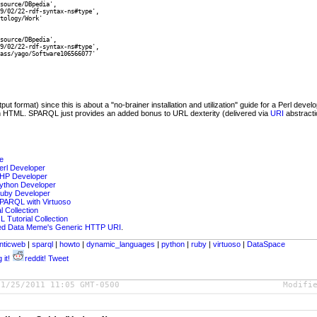
source/DBpedia',

9/02/22-rdf-syntax-ns#type',

tology/Work'

source/DBpedia',

9/02/22-rdf-syntax-ns#type',

ass/yago/Software106566077'

 format) since this is about a "no-brainer installation and utilization" guide for a Perl deve
n HTML. SPARQL just provides an added bonus to URL dexterity (delivered via
URI
abstracti
e
erl Developer
PHP Developer
ython Developer
Ruby Developer
SPARQL with Virtuoso
 Collection
 Tutorial Collection
ked Data Meme's Generic HTTP URI
.
nticweb
|
sparql
|
howto
|
dynamic_languages
|
python
|
ruby
|
virtuoso
|
DataSpace
 it!
reddit!
Tweet
01/25/2011 11:05 GMT-0500
Modifi