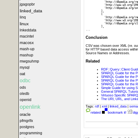
            'http://dbpedia.org/re
jgagopbr
            'http://www.w3.org/199
            'http://dbpedia.org/on
linked_data
          ],

          [

linq
            'http://dbpedia.org/re
            'http://www.w3.org/199
linux
            'http://dbpedia.org/cl
          ],

lnkeddata
macintel
Conclusion
macosx
CSV was chosen over XML (re. output
mash-up
for HTTP based data access withi
Source Names or Addresses.
mashup
Related
mwgsuhmp
mysql
RDF::Query::Client Guid
SPARQL Guide for the P
oat
SPARQL Guide for the 
odbc
SPARQL Guide for the P
SPARQL Guide for the 
ods
Simple Guide for using 
General SPARQL Tutorial
oledb
Virtuoso Specific SPARQL
The URI, URL, and Lin
openid
openlink
Tags:
rdf
|
xml
|
linked_data
|
sema
related
bookmark it!
digg
oracle
pfmgrlfx
postgres
programming