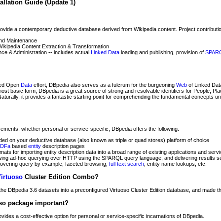
allation Guide (Update 1)
rovide a contemporary deductive database derived from Wikipedia content. Project contributio
and Maintenance
Wikipedia Content Extraction & Transformation
e & Administration -- includes actual
Linked Data
loading and publishing, provision of
SPAR
nked Open
Data
effort, DBpedia also serves as a fulcrum for the burgeoning
Web
of Linked Data
 most basic form, DBpedia is a great source of strong and resolvable identifiers for People, Pl
Naturally, it provides a fantastic starting point for comprehending the fundamental concepts u
ements, whether personal or service-specific, DBpedia offers the following:
ded on your deductive database (also known as triple or quad stores) platform of choice
DFa
based
entity
description pages
rmats for importing entity description data into a broad range of existing applications and serv
ng ad-hoc querying over HTTP using the SPARQL query language, and delivering results seri
 covering query by example, faceted browsing,
full text search
, entity name lookups, etc.
irtuoso
Cluster Edition Combo?
he DBpedia 3.6 datasets into a preconfigured Virtuoso Cluster Edition database, and made the
so package important?
des a cost-effective option for personal or service-specific incarnations of DBpedia.