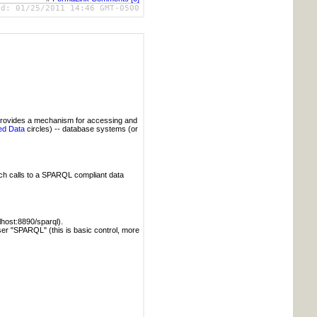
ed:
01/25/2011 14:46 GMT-0500
provides a mechanism for accessing and
ed Data
circles) -- database systems (or
tch calls to a SPARQL compliant data
alhost:8890/sparql).
user "SPARQL" (this is basic control, more