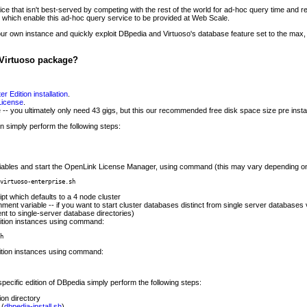
e that isn't best-served by competing with the rest of the world for ad-hoc query time and res
s which enable this ad-hoc query service to be provided at Web Scale.
r own instance and quickly exploit DBpedia and Virtuoso's database feature set to the ma
Virtuoso package?
r Edition installation
.
 License
.
 -- you ultimately only need 43 gigs, but this our recommended free disk space size pre instal
ion simply perform the following steps:
iables and start the OpenLink License Manager, using command (this may vary depending on 
virtuoso-enterprise.sh
ipt which defaults to a 4 node cluster
ment variable -- if you want to start cluster databases distinct from single server databases v
cent to single-server database directories)
dition instances using command:
h
dition instances using command:
specific edition of DBpedia simply perform the following steps:
ion directory
 (
dbpedia-install.sh
)