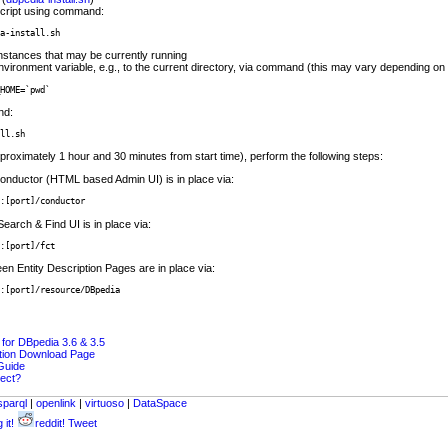
cript using command:
a-install.sh
nstances that may be currently running
vironment variable, e.g., to the current directory, via command (this may vary depending on 
HOME=`pwd`
nd:
ll.sh
proximately 1 hour and 30 minutes from start time), perform the following steps:
 Conductor (HTML based Admin UI) is in place via:
:[port]/conductor
Search & Find UI is in place via:
:[port]/fct
en Entity Description Pages are in place via:
:[port]/resource/DBpedia
or DBpedia 3.6 & 3.5
ition Download Page
 Guide
ject?
sparql
|
openlink
|
virtuoso
|
DataSpace
 it!
reddit!
Tweet