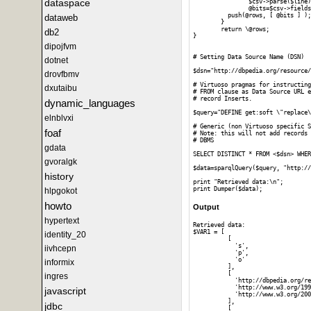
dataspace
		$csv->parse($line);

		@bits=$csv->fields();

	  push(@rows, [ @bits ] );

dataweb
	}

	return \@rows;

db2
}

dipojfvm
# Setting Data Source Name (DSN)

dotnet
$dsn="http://dbpedia.org/resource/
drovfbmv
# Virtuoso pragmas for instructing
dxutaibu
# FROM clause as Data Source URL e
# record Inserts.

dynamic_languages
$query="DEFINE get:soft \"replace\
elnblvxi
# Generic (non Virtuoso specific S
foaf
# Note: this will not add records 
# DBMS 

gdata
SELECT DISTINCT * FROM <$dsn> WHER
gvoralgk
$data=sparqlQuery($query, "http://
history
print "Retrieved data:\n";

hlpgokot
howto
Output
hypertext
Retrieved data:

$VAR1 = [

identity_20
          [

            's',

iivhcepn
            'p',

            'o'

informix
          ],

          [

ingres
            'http://dbpedia.org/re
            'http://www.w3.org/199
javascript
            'http://www.w3.org/200
          ],

jdbc
          [
