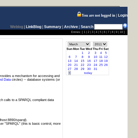
You are not logged in
Login
Weblog
|
LinkBlog
|
Summary
|
Archive
|
Search
Entries: [
1
|
2
|
3
|
4
|
5
|
6
|
7
|
8
|
9
|
10
]
Sun
Mon
Tue
Wed
Thu
Fri
Sat
1
2
3
4
5
6
7
8
9
10
11
12
13
14
15
16
17
18
19
20
21
22
23
24
25
26
27
28
29
30
31
<
today
provides a mechanism for accessing and
ed Data
circles) -- database systems (or
tch calls to a SPARQL compliant data
alhost:8890/sparql).
user "SPARQL" (this is basic control, more