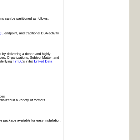
ns can be partitioned as follows:
QL
endpoint, and traditional DBA activity
 by delivering a dense and highly-
aces, Organizations, Subject Matter, and
nderlying
TimBL
's initial
Linked Data
ices
alized in a variety of formats
 package available for easy installation.