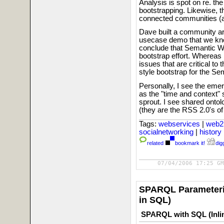
Analysis is spot on re. th
bootstrapping. Likewise, 
connected communities (a 
Dave built a community a
usecase demo that we kno
conclude that Semantic We
bootstrap effort. Whereas i
issues that are critical t
style bootstrap for the S
Personally, I see the em
as the "time and context"
sprout. I see shared onto
(they are the RSS 2.0's 
Tags:
webservices
|
web2
socialnetworking
|
history
related
bookmark it!
digg
07/04/2006 17:25 GM
SPARQL Parameteri
in SQL)
SPARQL with SQL (Inli