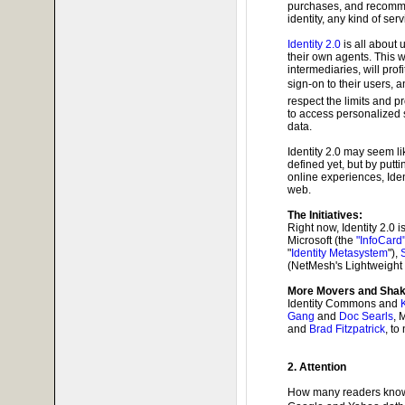
purchases, and recommen
identity, any kind of serv
Identity 2.0
is all about 
their own agents. This 
intermediaries, will prof
sign-on to their users, 
respect the limits and p
to access personalized 
data.
Identity 2.0 may seem li
defined yet, but by puttin
online experiences, Ide
web.
The Initiatives:
Right now, Identity 2.0 
Microsoft (the
"InfoCard
"
Identity Metasystem
"),
(NetMesh's Lightweight 
More Movers and Shak
Identity Commons and
Gang
and
Doc Searls
, 
and
Brad Fitzpatrick
, to
2. Attention
How many readers know wh