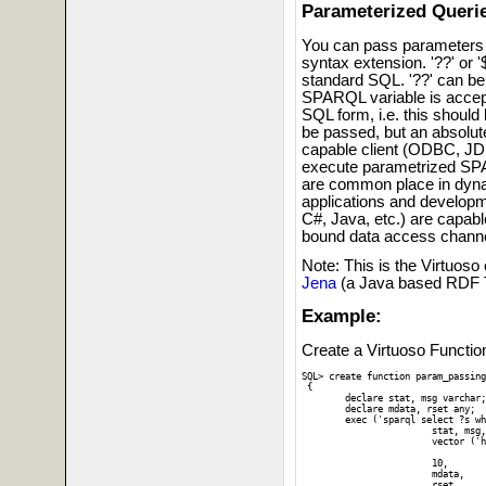
Parameterized Queri
You can pass parameters 
syntax extension. '??' or '$
standard SQL. '??' can be
SPARQL variable is accep
SQL form, i.e. this should
be passed, but an absolut
capable client (ODBC, J
execute parametrized SPA
are common place in dyna
applications and develop
C#, Java, etc.) are capab
bound data access channe
Note: This is the Virtuoso
Jena
(a Java based RDF T
Example:
Create a Virtuoso Function
SQL> create function param_passing
 {

 	declare stat, msg varchar;

 	declare mdata, rset any;

 	exec ('sparql select ?s where { graph ?g { ?s ?? ?? }}',

 			stat, msg,

 			vector ('http://www.w3.org/2001/sw/DataAccess/tests/data/Sorting/sort-0#int1',

 		  		   4 ),	-- Vector of two parameters 

			10,			-- Max. result-set rows

			mdata, 		-- Variable for handling result-set metadata

 		 	rset   		-- Variable for handling query result-set
