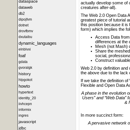
dataspace
actually develop some of o
creatures after-all).
dataweb
db2
The Web 2.0 Open Data Acc
dipojfvm
greatest piece of tutorial
this position because it 
dotnet
form) which implies the fo
drovfbmv
Access Data from a
dxutaibu
differences at the
dynamic_languages
Mesh (not Mash) d
elnblvxi
Share the meshed 
foaf
social, professiona
Construct valuabl
gdata
gvoralgk
Web 2.0 by definition and 
the above due to the lack
history
hlpgokot
If we take the definition o
Flexible and Open Data Ac
howto
hypertext
A phase in the evolution 
Users” and “Web Data” f
identity_20
& 
iivhcepn
informix
In more succinct form:
ingres
javascript
A pervasive network o
jdbc