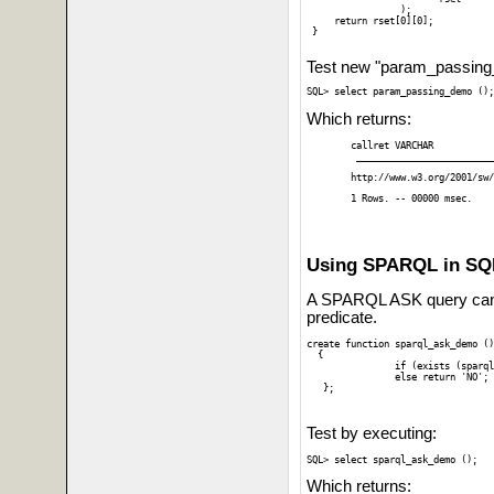
		 ); 

     return rset[0][0];

 }

Test new "param_passing_d
Which returns:
callret VARCHAR

 _________________________
http://www.w3.org/2001/sw/
1 Rows. -- 00000 msec.
Using SPARQL in SQL
A SPARQL ASK query can
predicate.
create function sparql_ask_demo ()
  {

 		if (exists (sparql ask where { graph ?g { ?s ?p 4}})) return 'YES';

 		else return 'NO';

Test by executing:
Which returns: