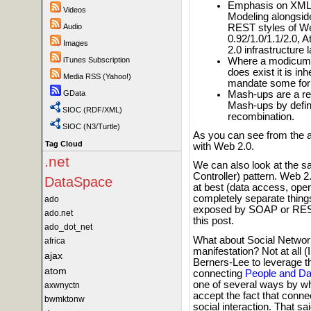
Emphasis on XML's
Videos
Modeling alongsid
REST styles of W
Audio
0.92/1.0/1.1/2.0, 
Images
2.0 infrastructure
Where a modicum 
iTunes Subscription
does exist it is i
Media RSS (Yahoo!)
mandate some form
Mash-ups are a re
GData
Mash-ups by defini
SIOC (RDF/XML)
recombination.
SIOC (N3/Turtle)
As you can see from the 
Tag Cloud
with Web 2.0.
.net
We can also look at the 
Controller) pattern. Web 2
DataSpace
at best (data access, ope
completely separate things
ado
exposed by SOAP or REST st
ado.net
this post.
ado_dot_net
What about Social Network
africa
manifestation? Not at all
ajax
Berners-Lee to leverage the
atom
connecting
People and Da
one of several ways by wh
axwnyctn
accept the fact that conne
bwmktonw
social interaction. That s