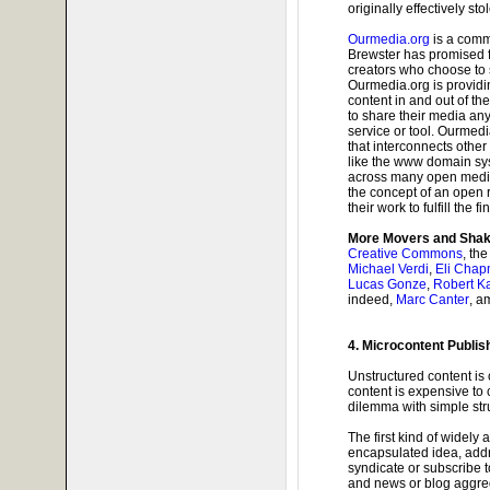
originally effectively st
Ourmedia.org
is a comm
Brewster has promised f
creators who choose to s
Ourmedia.org is providi
content in and out of the
to share their media any
service or tool. Ourmed
that interconnects other
like the www domain sys
across many open media
the concept of an open re
their work to fulfill the 
More Movers and Shak
Creative Commons
, th
Michael Verdi
,
Eli Cha
Lucas Gonze
,
Robert K
indeed,
Marc Canter
, a
4. Microcontent Publis
Unstructured content is 
content is expensive to 
dilemma with simple str
The first kind of widely
encapsulated idea, add
syndicate or subscribe 
and news or blog aggreg