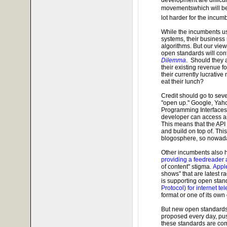
movementswhich will be
lot harder for the incumb
While the incumbents us
systems, their business
algorithms. But our vie
open standards will con
Dilemma
. Should they 
their existing revenue f
their currently lucrative
eat their lunch?
Credit should go to sev
"open up." Google, Yah
Programming Interfaces) 
developer can access an
This means that the API
and build on top of. Thi
blogosphere, so nowada
Other incumbents also h
providing a feedreader
of content" stigma.
Appl
shows" that are latest r
is supporting open stan
Protocol) for internet t
format or one of its own
But new open standards 
proposed every day, pus
these standards are co