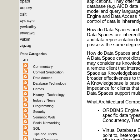
applications. They offer fu
xpath
database (e.g. AICD data 
xquery
model and query language
xslt
Engine and Data Access M
xyshcyie
control of data is inherent
yevkadhy
How do Data Spaces and 
yrvvzjwq
Data Spaces are inherentl
yukon
and data representation 
possess the same degree o
zigzag
How do Data Spaces and 
Post Categories
A Data Space cannot dictat
ALL
may consider as knowledg
Commentary
a remote client that intera
Content Syndication
Space as Knowledgebase, p
broader effectiveness to th
Data Access
A Knowledgebase is based 
Database Technology
impedance for clients that 
Demos
Data Spaces support mult
History - Technology
Industry News
What Architectural Comp
Programming
ORDBMS Engine - f
Security
specific data typ
Semantic Web
Concurrency, Trans
Social Networking
SQL
Virtual Database E
Tips and Tricks
point to, heteroge
Virtual Database