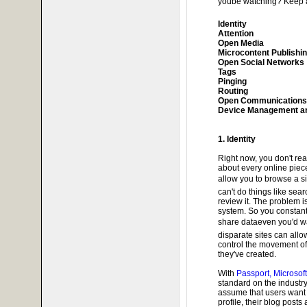
yoube watching? Keep 
Identity
Attention
Open Media
Microcontent Publishi
Open Social Networks
Tags
Pinging
Routing
Open Communications
Device Management an
1. Identity
Right now, you don't real
about every online pie
allow you to browse a si
can't do things like sea
review it. The problem 
system. So you constant
share dataeven you'd w
disparate sites can allow
control the movement of 
they've created.
With
Passport, Microsof
standard on the industry
assume that users want t
profile, their blog posts