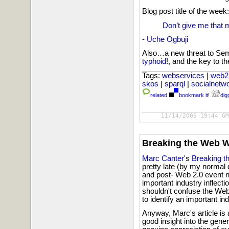
Blog post title of the week:
Don’t give me that 
-
Uche Ogbuji
Also…a new threat to Sem
typhoid
!, and the key to t
Tags:
webservices
|
web2
skos
|
sparql
|
socialnetw
related
bookmark it!
digg
11/14/2005 19:44 GM
Breaking the Web 
Marc Canter
's
Breaking 
pretty late (by my normal 
and post- Web 2.0 event n
important industry inflecti
shouldn't confuse the Web 
to identify an important ind
Anyway, Marc's article is 
good insight into the gene