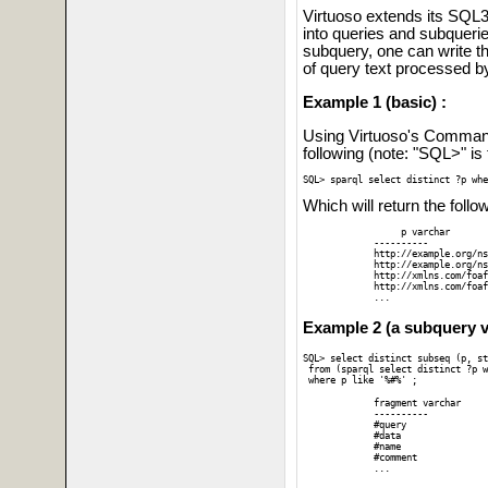
Virtuoso extends its SQL3
into queries and subquer
subquery, one can write
of query text processed 
Example 1 (basic) :
Using Virtuoso's Command 
following (note: "SQL>" is
SQL> sparql select distinct ?p whe
Which will return the follo
	  p varchar

     ----------

     http://example.org/ns
     http://example.org/ns
     http://xmlns.com/foaf
     http://xmlns.com/foaf
     ...   
Example 2 (a subquery v
SQL> select distinct subseq (p, st
 from (sparql select distinct ?p w
 where p like '%#%' ;
     fragment varchar

     ----------

     #query

     #data

     #name

     #comment

     ...