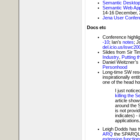
Semantic Deskto
Semantic Web App
14-16 December, 
Jena User Confer
Docs etc
Conference highli
-10
; Ian’s
notes
; 
del.icio.us/iswc20
Slides from Sir T
Industry
,
Putting 
Daniel Weitzner’s
Personhood
Long-time SW res
inspirationally enti
one of the head h
I just notic
killing the
article sho
around the 
is not provid
indicates) - 
applications
Leigh Dodds has tw
ARQ
the SPARQL 
extension function