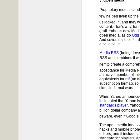
3. Open Media
Proprietary media stan
few helped liven up the
us locked in, and they w
content. That's why, fo
grail. Yahoo's new Medi
open media, as do
Ogg 
And several sites offer d
also to sell it.
Media RSS
(being deve
RSS and combines it wi
itemto create a compre
acceptance for Media RS
an active member of this
equivalents for
rdf
(an al
subscription format), so
sides in format wars.
When Yahoo announced t
insinuated that Yahoo i
standards player
. Yaho
billion dollar company 
beware, even if Google
The open media landsca
hacks and mobile phone
editors, and it includes
standard for playlists, a