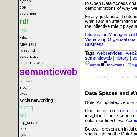
python
to Open Data Access chall
qbe
demonstrations of why we
qycrunem
Finally, juxtapose the it
rdf
what I am an attempting t
the inflective role it pla
rss
Information Management 
ruby
Visualizing Organizationa
Business
ruby_rails
rxlesgmd
Tags:
webservices
|
web2
screencast
semanticweb
|
history
|
s
semantic_web
related
bookmark it!
digg
semanticweb
09/02/2006 16:47 GM
semweb
sioc
Data Spaces and W
skos
socialnetworking
Note: An updated version 
sparql
Continuing from
our recen
sql
insight into the essence o
column article titled:
Acces
sql_server
Below, I present an initi
sqlx
sheds light on the DataS
sybase