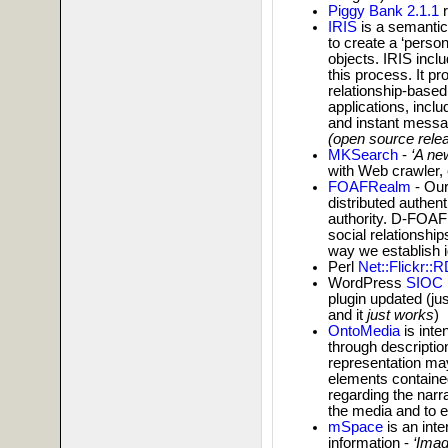
Piggy Bank 2.1.1
r
IRIS
is a semantic
to create a ‘person
objects. IRIS incl
this process. It p
relationship-based 
applications, inclu
and instant messag
(open source rele
MKSearch
-
‘A ne
with Web crawler,
FOAFRealm
- Our
distributed authent
authority. D-FOAF 
social relationships
way we establish ide
Perl
Net::Flickr::
WordPress
SIOC
plugin updated (ju
and it
just works
)
OntoMedia
is inte
through descriptio
representation may 
elements contained
regarding the narr
the media and to e
mSpace
is an inte
information -
‘Imag