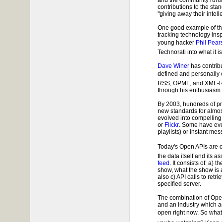
contributions to the sta
"giving away their intell
One good example of t
tracking technology ins
young hacker
Phil Pear
Technorati into what it is
Dave Winer
has contrib
defined and personally 
RSS, OPML, and XML-R
through his enthusiasm
By 2003, hundreds of p
new standards for almos
evolved into compelling
or
Flickr
. Some have eve
playlists) or instant m
Today's Open APIs are 
the data itself and its 
feed
. It consists of: a) 
show, what the show is 
also c) API calls to retr
specified server.
The combination of Ope
and an industry which 
open right now. So wha