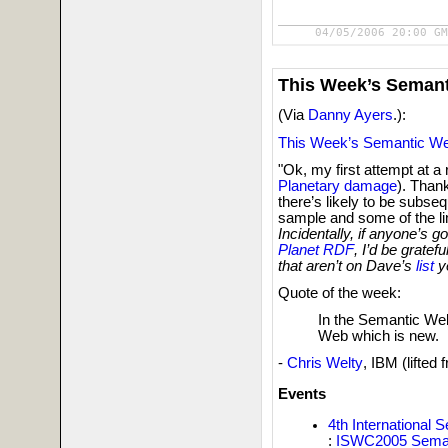
04/05/2006 20:00 GM
This Week’s Seman
(Via
Danny Ayers
.):
This Week’s Semantic W
"Ok, my first attempt at a
Planetary damage
). Than
there’s likely to be subseq
sample and some of the li
Incidentally, if anyone’s g
Planet RDF
, I’d be gratef
that aren’t on Dave’s
list
ye
Quote of the week:
In the Semantic Web,
Web which is new.
-
Chris Welty
, IBM (lifted
Events
4th International
:
ISWC2005 Seman