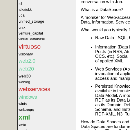
conversation with Jon.
tcl
What is a DataSpace?
tdkajokk
uda
A moniker for Web-access
unified_storage
Data, Information, Servi
unix
What would you typically 
venture_capital
Raw Data - SQL, 
virtual_database
virtuoso
Information (Data
Posts (in RSS, At
visionary
OCS, etc), Social
web2.0
of applied XML.
web20
Web Services (App
invocation of appli
web30
access and manipu
weblog
Persisted Knowledg
webservices
available in trans
Data Model. A mod
windows
RDF as its Data 
winfs
as its Domain Def
Schema, and Insta
wnbzeqrq
RDF-XML, N3, Turt
xml
How do Data Spaces and 
xmla
Data Spaces are fundamen