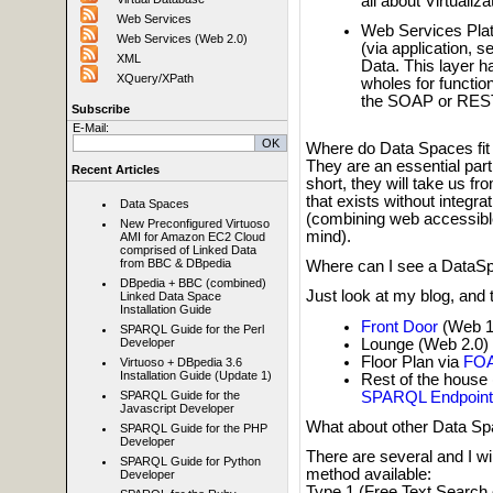
all about Virtualiz
Web Services
Web Services Plat
Web Services (Web 2.0)
(via application, s
XML
Data. This layer h
XQuery/XPath
wholes for functio
the SOAP or RES
Subscribe
E-Mail:
Where do Data Spaces fit 
They are an essential par
Recent Articles
short, they will take us 
that exists without integr
Data Spaces
(combining web accessible 
New Preconfigured Virtuoso
mind).
AMI for Amazon EC2 Cloud
comprised of Linked Data
from BBC & DBpedia
Where can I see a DataSpa
DBpedia + BBC (combined)
Just look at my blog, and 
Linked Data Space
Installation Guide
Front Door
(Web 1
SPARQL Guide for the Perl
Lounge (Web 2.0)
Developer
Floor Plan via
FO
Virtuoso + DBpedia 3.6
Installation Guide (Update 1)
Rest of the hous
SPARQL Endpoint
SPARQL Guide for the
Javascript Developer
What about other Data S
SPARQL Guide for the PHP
Developer
There are several and I wil
SPARQL Guide for Python
method available:
Developer
Type 1 (Free Text Search