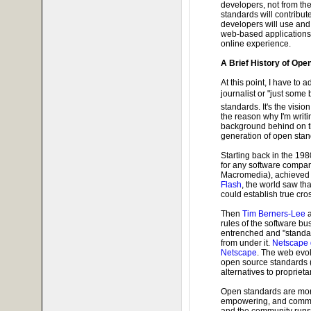
developers, not from th
standards will contribut
developers will use and 
web-based applications 
online experience.
A Brief History of Op
At this point, I have to a
journalist or "just some
standards. It's the vision
the reason why I'm writin
background behind on th
generation of open stand
Starting back in the 198
for any software comp
Macromedia), achieved t
Flash
, the world saw th
could establish true cr
Then
Tim Berners-Lee
rules of the software b
entrenched and "standard
from under it.
Netscape d
Netscape
. The web evol
open source standards 
alternatives to propriet
Open standards are mor
empowering, and commun
and the community runs 