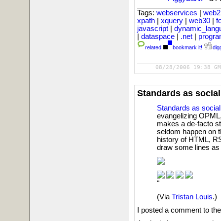
Tags:
webservices
|
web2
xpath
|
xquery
|
web30
|
f
javascript
|
dynamic_lan
|
dataspace
|
.net
|
progr
related
bookmark it!
digg
08/28/2006 19:38 GM
Standards as social
Standards as social
evangelizing OPML, 
makes a de-facto s
seldom happen on the
history of HTML, R
draw some lines as
"
(Via
Tristan Louis
.)
I posted a comment to the T