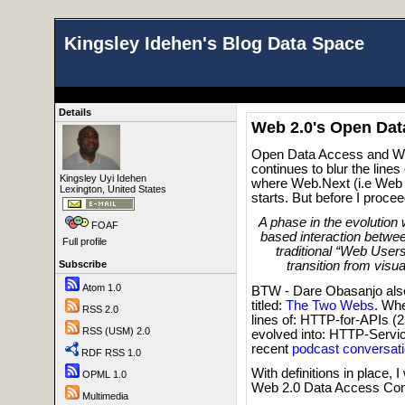
Kingsley Idehen's Blog Data Space
Details
Web 2.0's Open Da
Open Data Access and Web
continues to blur the lin
Kingsley Uyi Idehen
where Web.Next (i.e Web 
Lexington, United States
starts. But before I proce
A phase in the evolutio
FOAF
based interaction betwe
Full profile
traditional “Web Users
Subscribe
transition from visua
Atom 1.0
BTW - Dare Obasanjo als
titled:
The Two Webs
. Wh
RSS 2.0
lines of: HTTP-for-APIs (
RSS (USM) 2.0
evolved into: HTTP-Servi
recent
podcast conversat
RDF RSS 1.0
With definitions in place,
OPML 1.0
Web 2.0 Data Access Co
Multimedia