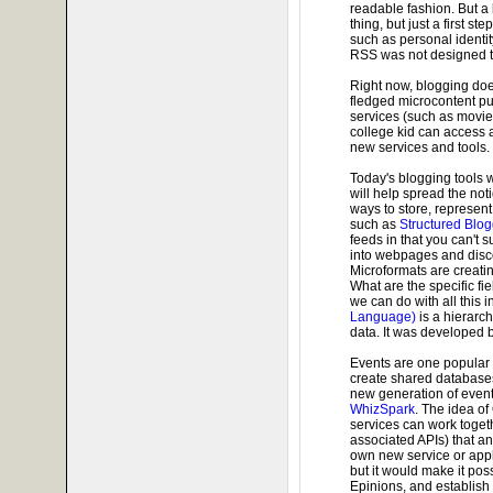
readable fashion. But a 
thing, but just a first s
such as personal identit
RSS was not designed to 
Right now, blogging does
fledged microcontent pub
services (such as movie 
college kid can access 
new services and tools.
Today's blogging tools w
will help spread the no
ways to store, represen
such as
Structured Blo
feeds in that you can't
into webpages and disco
Microformats are creati
What are the specific fi
we can do with all this i
Language)
is a hierarch
data. It was developed 
Events are one popular 
create shared databases
new generation of even
WhizSpark
. The idea o
services can work toget
associated APIs) that an
own new service or appl
but it would make it pos
Epinions, and establish 