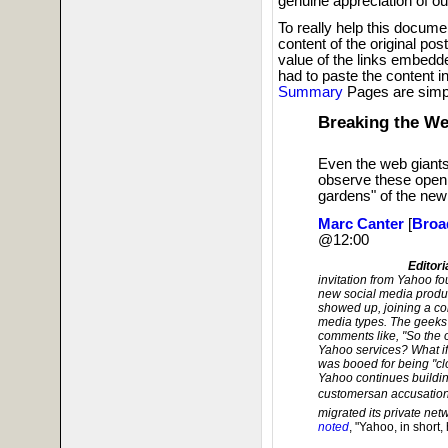
genuine appreciation of ou
To really help this docume
content of the original po
value of the links embedded
had to paste the content i
Summary
Pages are simp
Breaking the We
Even the web giant
observe these open 
gardens" of the new
Marc Canter
[
Broa
@12:00
Editori
invitation from Yahoo f
new social media produc
showed up, joining a co
media types. The geek
comments like, "So the o
Yahoo services? What if
was booed for being "cl
Yahoo continues building
customersan accusation
migrated its private net
noted
, "Yahoo, in short