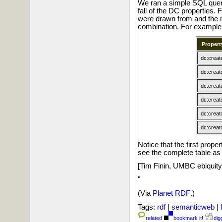
We ran a simple SQL query
fall of the DC properties. 
were drawn from and the 
combination. For example
Propert
dc:creat
dc:creat
dc:creat
dc:creat
dc:creat
dc:creat
Notice that the first proper
see the complete table a
[Tim Finin, UMBC ebiquity
"
(Via
Planet RDF
.)
Tags:
rdf
|
semanticweb
|
related
bookmark it!
digg