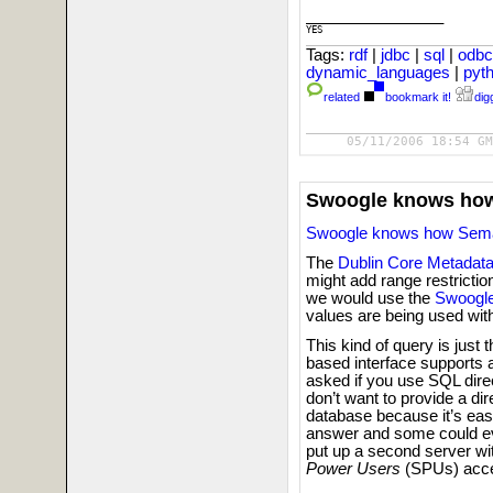
_________________________

YES
Tags:
rdf
|
jdbc
|
sql
|
odb
dynamic_languages
|
pyt
related
bookmark it!
digg
05/11/2006 18:54 GM
Swoogle knows how
Swoogle knows how Seman
The
Dublin Core Metadata 
might add range restrictio
we would use the
Swoogle
values are being used wit
This kind of query is just 
based interface supports 
asked if you use SQL dire
don’t want to provide a d
database because it’s easy
answer and some could ev
put up a second server wi
Power Users
(SPUs) acces