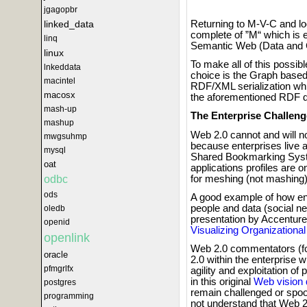
jgagopbr
linked_data
Returning to M-V-C and lo
complete of ”M“ which is 
linq
Semantic Web (Data and 
linux
To make all of this possib
lnkeddata
choice is the Graph based
macintel
RDF/XML serialization which
macosx
the aforementioned RDF d
mash-up
The Enterprise Challeng
mashup
Web 2.0 cannot and will no
mwgsuhmp
because enterprises live an
mysql
Shared Bookmarking Syste
oat
applications profiles are on
for meshing (not mashing)
odbc
ods
A good example of how ente
people and data (social ne
oledb
presentation by Accenture'
openid
Visualizing Organizationa
openlink
Web 2.0 commentators (for
oracle
2.0 within the enterprise 
pfmgrlfx
agility and exploitation 
in this original
Web vision
postgres
remain challenged or spo
programming
not understand that Web 