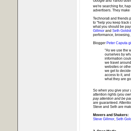
Google and Yahoo dothe
we're searching for, happ
advertisers. They make 
Technorati and friends
to "help you keep track
what you should be payi
Gillmor
and
Seth Golds
performance, browsing, 
Blogger
Peter Caputa g
"As we use the w
ourselves by what
information could
we travel around
websites or other
we get to decide
access to it, and
what they are goi
So when you give your at
attention rights (
you own
pay attention and be paid
are guaranteed. Attentio
Steve and Seth are makin
Movers and Shakers:
Steve Gillmor
,
Seth Gol