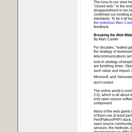
The irony to our view he
"closed web." In the end
disappointment in his new
confirmed our existing
standards. To tie it all t
the notorious Marc Cant
feedback.
Breaking the Web Wid
By Marc Canter
For decades, "walled ga
the strategy of dominan
telecommunications serv
lock-in strategy of keepi
are tumbling down. Ope
such value and impact, 
Microsoft, and Yahooare
don't control.
The online world is evo
2.0), which is all about
only open source softwa
component.
Many of the web giants 
of them use at least part
Perl/Python/PHP) stack, 
open source community.
services, the methods, 
development are difficul