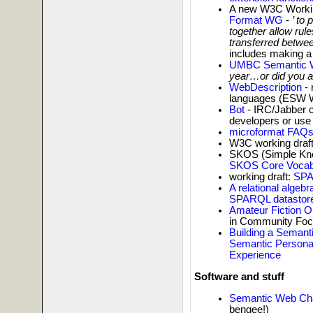
A new W3C Workin
Format WG
-
’ to
together allow rul
transferred betwee
includes making 
UMBC Semantic W
year…or did you a
WebDescription
- 
languages (ESW W
Bot
- IRC/Jabber c
developers or us
microformat FAQs
W3C working draft
SKOS (Simple Kno
SKOS Core Vocabu
working draft:
SPA
A relational alge
SPARQL datastor
Amateur Fiction O
in Community Foc
Building a Semant
Semantic Persona
Experience
Software and stuff
Semantic Web Cha
bengee!)