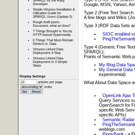
SPARQL for the Ruby
Google, MSN, Yahoo!, Am
Developer
Simple Virtuoso Installation &
Type 2 (Free Text Searc
Utilization Guide for
SPARQL Users (Update 5)
A few blogs and Wikis (Jo
Rough draft poem:
Type 3 (RDF Data Sets a
Document, what art thou?
7 Things Brought to You by
SIOC enabled si
HTTP-based Hypermedia
PingTheSemant
6 Things That Must Remain
Distinct re. Data
Type 4 (Generic Free Te
Virtuoso Linked Data
SPARQL):
Deployment 3-Step
Points of Semantic Web p
Virtuoso Linked Data
Deployment In 3 Simple
My Blog Data Spa
Steps
My General Data
experimental)
Display Settings
What About Data Space a
articles per page.
order.
OpenLink Ajax T
Query Services su
OpenSearch for Fr
specific Web Serv
specific APIs)
Semantic Rada
PingTheSemant
weblogs.com
PiggyBank
- a F