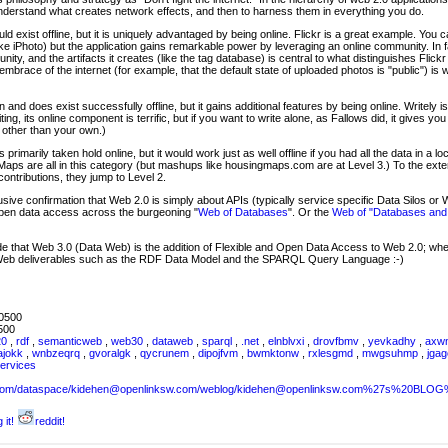
derstand what creates network effects, and then to harness them in everything you do.
uld exist offline, but it is uniquely advantaged by being online. Flickr is a great example. You 
ke iPhoto) but the application gains remarkable power by leveraging an online community. In f
ty, and the artifacts it creates (like the tag database) is central to what distinguishes Flickr f
 embrace of the internet (for example, that the default state of uploaded photos is "public") is w
 and does exist successfully offline, but it gains additional features by being online. Writely i
ing, its online component is terrific, but if you want to write alone, as Fallows did, it gives you l
s other than your own.)
 primarily taken hold online, but it would work just as well offline if you had all the data in a
aps are all in this category (but mashups like housingmaps.com are at Level 3.) To the exte
ontributions, they jump to Level 2.
ive confirmation that Web 2.0 is simply about APIs (typically service specific Data Silos or W
 open data access across the burgeoning "
Web of Databases
". Or the
Web of "Databases and
de that Web 3.0 (Data Web) is the addition of Flexible and Open Data Access to Web 2.0; w
Web deliverables such as the RDF Data Model and the SPARQL Query Language :-)
0500
500
20
,
rdf
,
semanticweb
,
web30
,
dataweb
,
sparql
,
.net
,
elnblvxi
,
drovfbmv
,
yevkadhy
,
axw
ajokk
,
wnbzeqrq
,
gvoralgk
,
qycrunem
,
dipojfvm
,
bwmktonw
,
rxlesgmd
,
mwgsuhmp
,
jga
ervices
sw.com/dataspace/kidehen@openlinksw.com/weblog/kidehen@openlinksw.com%27s%20BL
 it!
reddit!