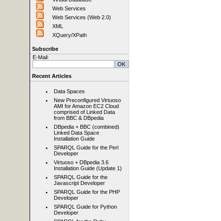
Web Services
Web Services (Web 2.0)
XML
XQuery/XPath
Subscribe
E-Mail:
Recent Articles
Data Spaces
New Preconfigured Virtuoso
AMI for Amazon EC2 Cloud
comprised of Linked Data
from BBC & DBpedia
DBpedia + BBC (combined)
Linked Data Space
Installation Guide
SPARQL Guide for the Perl
Developer
Virtuoso + DBpedia 3.6
Installation Guide (Update 1)
SPARQL Guide for the
Javascript Developer
SPARQL Guide for the PHP
Developer
SPARQL Guide for Python
Developer