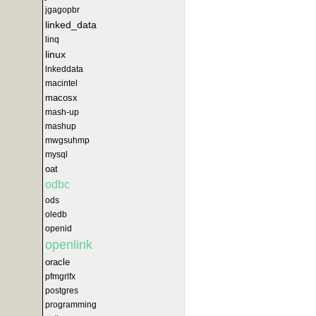
jgagopbr
linked_data
linq
linux
lnkeddata
macintel
macosx
mash-up
mashup
mwgsuhmp
mysql
oat
odbc
ods
oledb
openid
openlink
oracle
pfmgrlfx
postgres
programming