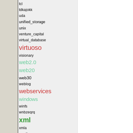
tcl
tdkajokk
uda
unified_storage
unix
venture_capital
virtual_database
virtuoso
visionary
web2.0
web20
web30
weblog
webservices
windows
winfs
wnbzeqrq
xml
xmla