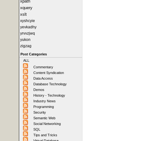
xpath
xquery
xslt
xyshcyie
yevkadhy
yrvvzjwq
yukon
zigzag
Post Categories
ALL
Commentary
Content Syndication
Data Access
Database Technology
Demos
History - Technology
Industry News
Programming
Security
Semantic Web
Social Networking
SQL
Tips and Tricks
Virtual Database