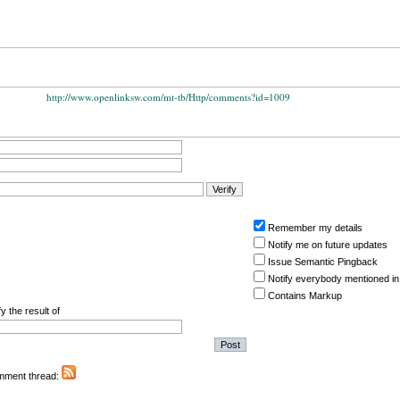
http://www.openlinksw.com/mt-tb/Http/comments?id=1009
Remember my details
Notify me on future updates
Issue Semantic Pingback
Notify everybody mentioned in
Contains Markup
y the result of
omment thread: