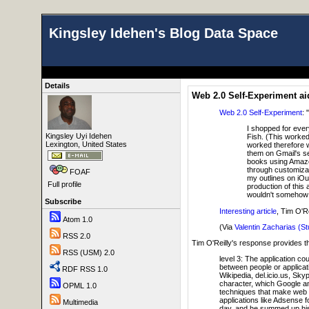
Kingsley Idehen's Blog Data Space
Details
Web 2.0 Self-Experiment a
Web 2.0 Self-Experiment
: "
I shopped for ever
Kingsley Uyi Idehen
Fish. (This worked
Lexington, United States
worked therefore we
them on Gmail's se
books using Amazon
through customiza
FOAF
my outlines on iOu
Full profile
production of this 
wouldn't somehow lo
Subscribe
Interesting article
, Tim O'R
Atom 1.0
(Via
Valentin Zacharias (St
RSS 2.0
Tim O'Reilly's response provides t
RSS (USM) 2.0
level 3: The application c
between people or applicat
RDF RSS 1.0
Wikipedia, del.icio.us, Sky
character, which Google an
OPML 1.0
techniques that make web s
applications like Adsense f
Multimedia
day, and he summed up his p