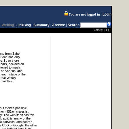
You are not logged in
Login
Weblog
|
LinkBlog
|
Summary
|
Archive
|
Search
Entries: [
1
]
ions from Babel
at one has only
s, I can store
calls, decided on
stened to music
t on Voo2do, and
r each stage of the
 that Writely
ail files.
ns it makes possible
hem. EBay, craigslist,
y. The web itself has this
 activity, many of the
 activities, and search
the CEO of Google, the other
the highest level is to