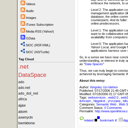
embrace the network, to un
Videos
Level 2: The application co
Audio
management application (li
database, the online communi
Images
counterparts. And its fuller
online predecessors.
iTunes Subscription
Level 1: The application can
Media RSS (Yahoo!)
want to do collaborative edit
availability from computer
GData
Level 0: The application has
SIOC (RDF/XML)
Yahoo! Local, and Google M
applications harness user c
SIOC (N3/Turtle)
So, in a sense we have near conclus
Tag Cloud
understanding, or interest in truly
as "
Data Spaces
"
.net
Thus, we can truly begin to conclu
DataSpace
achieved by leveraging Semantic 
About this entry:
ado
Author:
Kingsley Uyi Idehen
ado.net
Published:
07/17/2006 21:46 GMT-
ado_dot_net
Modified:
07/18/2006 01:17 GMT-0
Tags:
webservices
,
web2.0
,
web
africa
iivhcepn
,
hlpgokot
,
yrvvzjwq
,
tdk
Categories:
Semantic Web
,
Web S
ajax
Comment Status:
0 Comments
atom
Permalink:
http://www.openlink
axwnyctn
related
bookmark it!
digg
bwmktonw