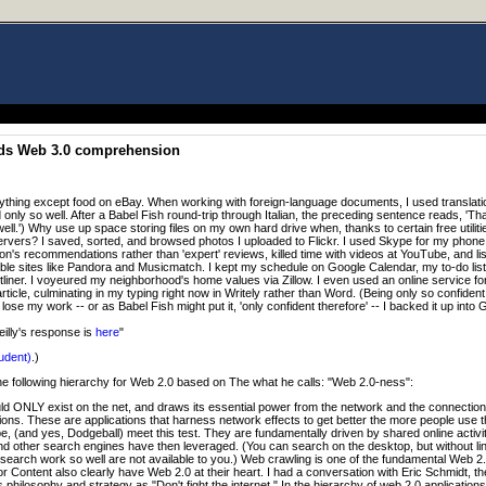
ids Web 3.0 comprehension
ything except food on eBay. When working with foreign-language documents, I used translat
 only so well. After a Babel Fish round-trip through Italian, the preceding sentence reads, 'Th
ll.') Why use up space storing files on my own hard drive when, thanks to certain free utilitie
rvers? I saved, sorted, and browsed photos I uploaded to Flickr. I used Skype for my phone 
's recommendations rather than 'expert' reviews, killed time with videos at YouTube, and li
ble sites like Pandora and Musicmatch. I kept my schedule on Google Calendar, my to-do lis
tliner. I voyeured my neighborhood's home values via Zillow. I even used an online service fo
article, culminating in my typing right now in Writely rather than Word. (Being only so confident
se my work -- or as Babel Fish might put it, 'only confident therefore' -- I backed it up into Gm
eilly's response is
here
"
udent)
.)
he following hierarchy for Web 2.0 based on The what he calls: "Web 2.0-ness":
ould ONLY exist on the net, and draws its essential power from the network and the connectio
ions. These are applications that harness network effects to get better the more people use t
pe, (and yes, Dodgeball) meet this test. They are fundamentally driven by shared online activit
d other search engines have then leveraged. (You can search on the desktop, but without link
earch work so well are not available to you.) Web crawling is one of the fundamental Web 2.0
or Content also clearly have Web 2.0 at their heart. I had a conversation with Eric Schmidt, 
hilosophy and strategy as "Don't fight the internet." In the hierarchy of web 2.0 applications, 