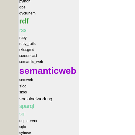
python
qbe
qycrunem
rdf
rss
ruby
ruby_rails
rxlesgmd
screencast
semantic_web
semanticweb
semweb
sioc
skos
socialnetworking
sparql
sql
sql_server
sqlx
sybase