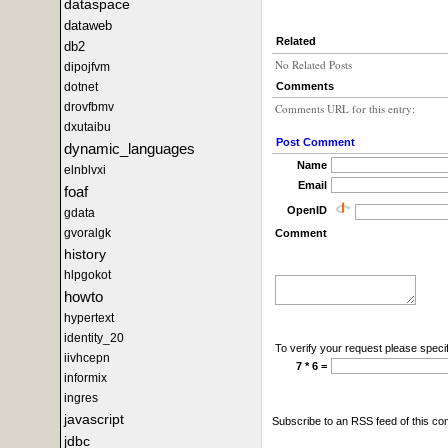
dataspace
dataweb
Related
db2
No Related Posts
dipojfvm
Comments
dotnet
drovfbmv
Comments URL for this entry:
dxutaibu
Post Comment
dynamic_languages
Name
elnblvxi
Email
foaf
OpenID
gdata
gvoralgk
Comment
history
hlpgokot
howto
hypertext
identity_20
To verify your request please specif
iivhcepn
7 * 6 =
informix
ingres
javascript
Subscribe to an RSS feed of this c
jdbc