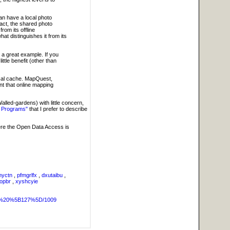
can have a local photo
act, the shared photo
rom its offline
hat distinguishes it from its
s a great example. If you
ittle benefit (other than
 local cache. MapQuest,
nt that online mapping
alled-gardens) with little concern,
 Programs"
that I prefer to describe
here the Open Data Access is
nyctn
,
pfmgrlfx
,
dxutaibu
,
gopbr
,
xyshcyie
OG%20%5B127%5D/1009